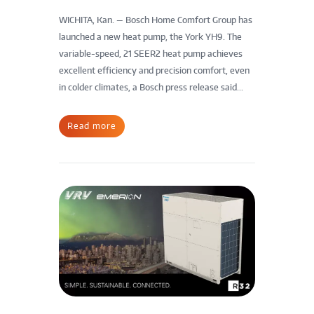
WICHITA, Kan. — Bosch Home Comfort Group has
launched a new heat pump, the York YH9. The
variable-speed, 21 SEER2 heat pump achieves
excellent efficiency and precision comfort, even
in colder climates, a Bosch press release said...
Read more