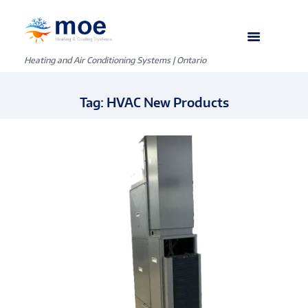
Heating and Air Conditioning Systems | Ontario
Tag: HVAC New Products