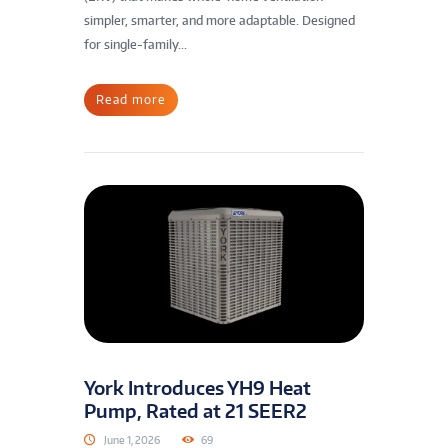
simpler, smarter, and more adaptable. Designed
for single-family...
Read more
York Introduces YH9 Heat
Pump, Rated at 21 SEER2
June 1, 2026
69