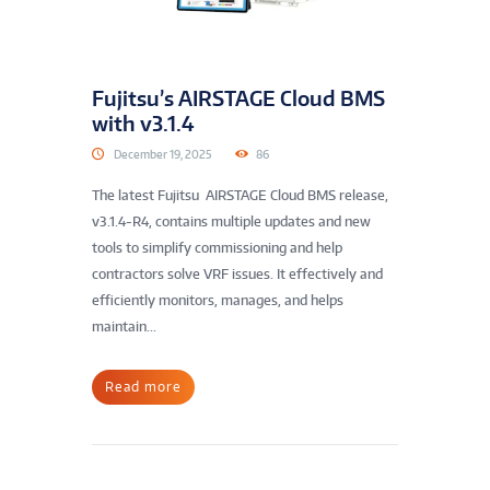
Fujitsu’s AIRSTAGE Cloud BMS
with v3.1.4
December 19, 2025
86
The latest Fujitsu AIRSTAGE Cloud BMS release,
v3.1.4-R4, contains multiple updates and new
tools to simplify commissioning and help
contractors solve VRF issues. It effectively and
efficiently monitors, manages, and helps
maintain...
Read more