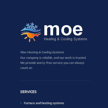
Moe Heating & Cooling Systems
Our company is reliable, and our work is trusted.
We provide worry-free service you can always
count on.
SERVICES
Furnace and heating systems