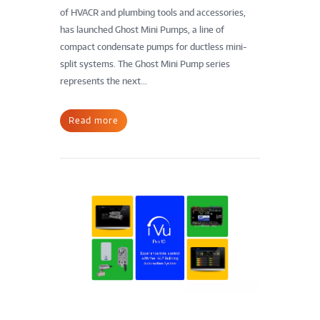
of HVACR and plumbing tools and accessories,
has launched Ghost Mini Pumps, a line of
compact condensate pumps for ductless mini-
split systems. The Ghost Mini Pump series
represents the next...
Read more