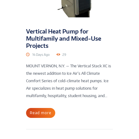
Vertical Heat Pump for
Multifamily and Mixed-Use
Projects
14 Days Ago
29
MOUNT VERNON, N.Y. — The Vertical Stack XC is
the newest addition to Ice Air’s All Climate
Comfort Series of cold-climate heat pumps. Ice
Air specializes in heat pump solutions for
multifamily, hospitality, student housing, and...
Read more