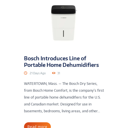
Bosch Introduces Line of
Portable Home Dehumidifiers
21 Days Ago
31
WATERTOWN, Mass. — The Bosch Dry Series,
from Bosch Home Comfort, is the company’s first
line of portable home dehumidifiers for the U.S.
and Canadian market. Designed for use in
basements, bedrooms, living areas, and other...
Read more