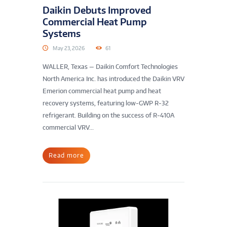
Daikin Debuts Improved
Commercial Heat Pump
Systems
May 23, 2026
61
WALLER, Texas — Daikin Comfort Technologies
North America Inc. has introduced the Daikin VRV
Emerion commercial heat pump and heat
recovery systems, featuring low-GWP R-32
refrigerant. Building on the success of R-410A
commercial VRV...
Read more