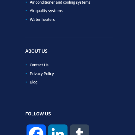
Air conditioner and cooling systems
Air quality systems
Water heaters
ABOUT US
Contact Us
Privacy Policy
Blog
FOLLOW US
F
L
T