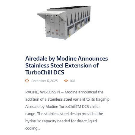
Airedale by Modine Announces
Stainless Steel Extension of
TurboChill DCS
December 17, 2025
108
RACINE, WISCONSIN — Modine announced the
addition of a stainless steel variant to its flagship
Airedale by Modine TurboChillTM DCS chiller
range. The stainless steel design provides the
hydraulic capacity needed for direct liquid
cooling...