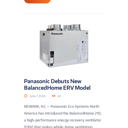
Panasonic Debuts New
BalancedHome ERV Model
June 7, 2026
40
NEWARK, N.J. — Panasonic Eco Systems North
America has introduced the BalancedHome 210,
a high-performance energy recovery ventilator
(ERV) that makes whole-home ventilation