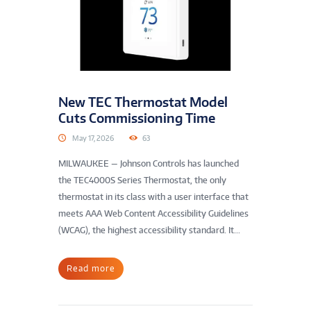
New TEC Thermostat Model
Cuts Commissioning Time
May 17, 2026
63
MILWAUKEE — Johnson Controls has launched
the TEC4000S Series Thermostat, the only
thermostat in its class with a user interface that
meets AAA Web Content Accessibility Guidelines
(WCAG), the highest accessibility standard. It...
Read more