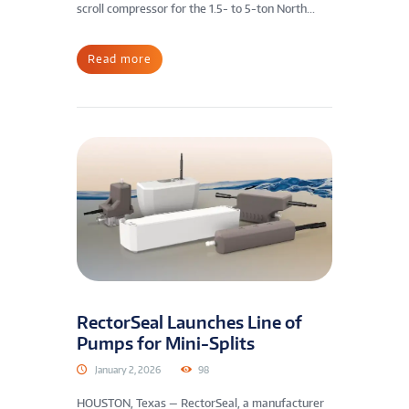
scroll compressor for the 1.5- to 5-ton North...
Read more
RectorSeal Launches Line of
Pumps for Mini-Splits
January 2, 2026
98
HOUSTON, Texas — RectorSeal, a manufacturer