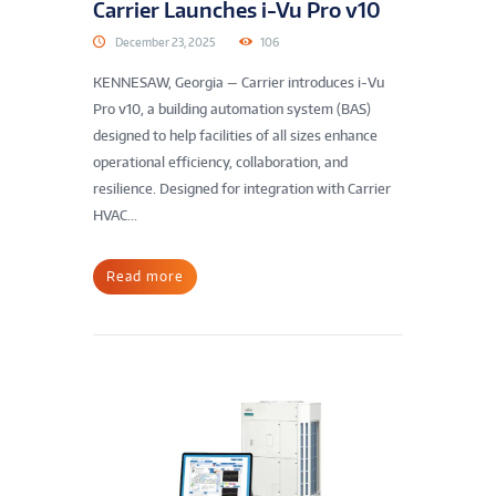
Carrier Launches i-Vu Pro v10
December 23, 2025
106
KENNESAW, Georgia — Carrier introduces i-Vu
Pro v10, a building automation system (BAS)
designed to help facilities of all sizes enhance
operational efficiency, collaboration, and
resilience. Designed for integration with Carrier
HVAC...
Read more