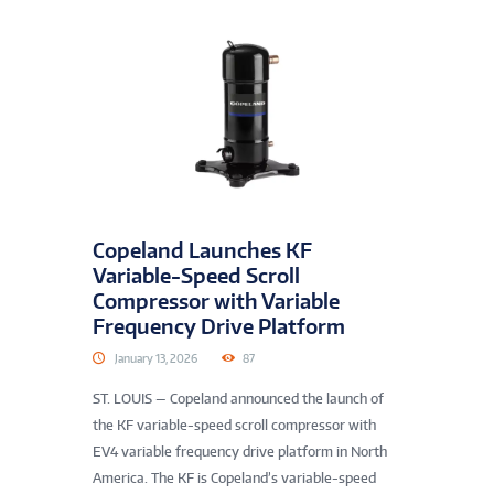
Copeland Launches KF
Variable-Speed Scroll
Compressor with Variable
Frequency Drive Platform
January 13, 2026
87
ST. LOUIS — Copeland announced the launch of
the KF variable-speed scroll compressor with
EV4 variable frequency drive platform in North
America. The KF is Copeland’s variable-speed