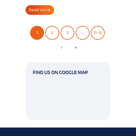
Read more
1
2
3
…
11-14
FIND US ON GOOGLE MAP