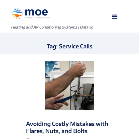
Heating and Air Conditioning Systems | Ontario
Tag: Service Calls
Avoiding Costly Mistakes with
Flares, Nuts, and Bolts