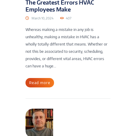
The Greatest Errors HVAC
Employees Make
March 10, 2024
407
Whereas making a mistake in any job is
unhealthy, making a mistake in HVAC has a
wholly totally different that means. Whether or
not this be associated to security, scheduling,
provides, or different vital areas, HVAC errors
can have a huge...
Read more