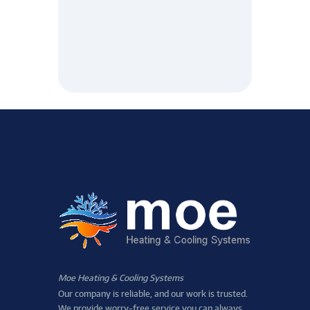
Moe Heating & Cooling Systems
Our company is reliable, and our work is trusted.
We provide worry-free service you can always