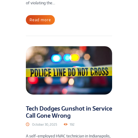
of violating the...
Read more
Tech Dodges Gunshot in Service
Call Gone Wrong
October 30, 2025
192
A self-employed HVAC technician in Indianapolis,