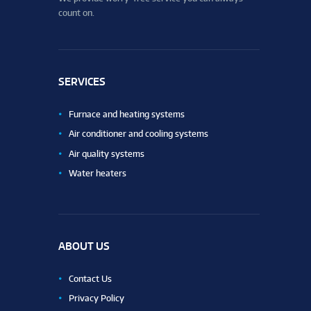
count on.
SERVICES
Furnace and heating systems
Air conditioner and cooling systems
Air quality systems
Water heaters
ABOUT US
Contact Us
Privacy Policy