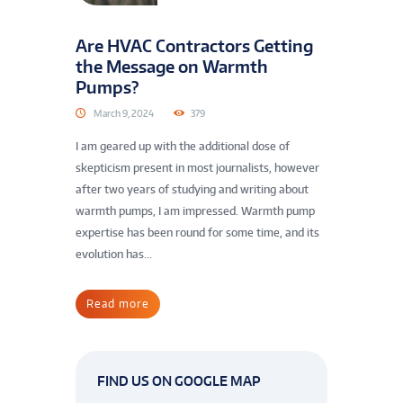
Are HVAC Contractors Getting
the Message on Warmth
Pumps?
March 9, 2024
379
I am geared up with the additional dose of
skepticism present in most journalists, however
after two years of studying and writing about
warmth pumps, I am impressed. Warmth pump
expertise has been round for some time, and its
evolution has...
Read more
FIND US ON GOOGLE MAP