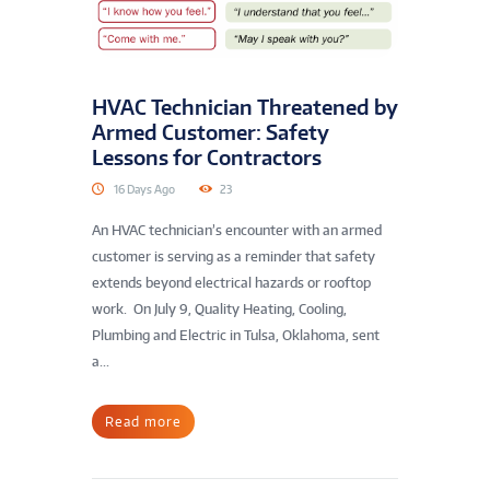
HVAC Technician Threatened by
Armed Customer: Safety
Lessons for Contractors
16 Days Ago
23
An HVAC technician’s encounter with an armed
customer is serving as a reminder that safety
extends beyond electrical hazards or rooftop
work. On July 9, Quality Heating, Cooling,
Plumbing and Electric in Tulsa, Oklahoma, sent
a...
Read more