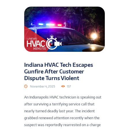
Indiana HVAC Tech Escapes
Gunfire After Customer
Dispute Turns Violent
November 4, 2025
157
An Indianapolis HVAC technician is speaking out
after surviving a terrifying service call that
nearly turned deadly last year. The incident
grabbed renewed attention recently when the
suspect was reportedly rearrested on a charge