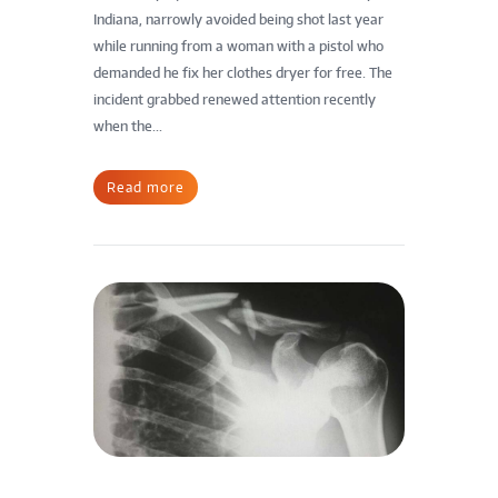
Indiana, narrowly avoided being shot last year
while running from a woman with a pistol who
demanded he fix her clothes dryer for free. The
incident grabbed renewed attention recently
when the...
Read more