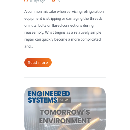
8 Days Ago
15
A common mistake when servicing refrigeration
equipment is stripping or damaging the threads
on nuts, bolts or flared connections during
reassembly. What begins as a relatively simple
repair can quickly become a more complicated
and...
Read more