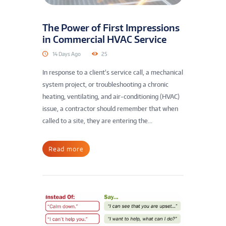
The Power of First Impressions
in Commercial HVAC Service
14 Days Ago
25
In response to a client’s service call, a mechanical
system project, or troubleshooting a chronic
heating, ventilating, and air-conditioning (HVAC)
issue, a contractor should remember that when
called to a site, they are entering the...
Read more