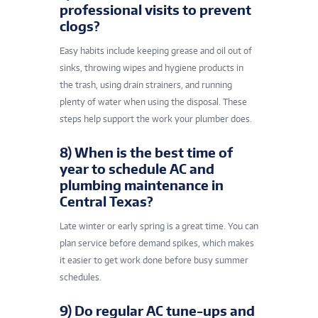
professional visits to prevent
clogs?
Easy habits include keeping grease and oil out of
sinks, throwing wipes and hygiene products in
the trash, using drain strainers, and running
plenty of water when using the disposal. These
steps help support the work your plumber does.
8) When is the best time of
year to schedule AC and
plumbing maintenance in
Central Texas?
Late winter or early spring is a great time. You can
plan service before demand spikes, which makes
it easier to get work done before busy summer
schedules.
9) Do regular AC tune-ups and