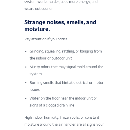
system works harder, uses more energy, and
wears out sooner.
Strange noises, smells, and
moisture.
Pay attention if you notice:
Grinding, squealing, rattling, or banging from
the indoor or outdoor unit
Musty odors that may signal mold around the
system
Burning smells that hint at electrical or motor
issues
Water on the floor near the indoor unit or
signs of a clogged drain line
High indoor humidity
, frozen coils, or constant
moisture around the air handler are all signs your