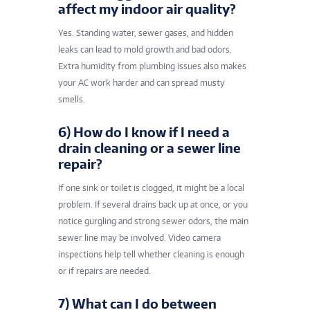
affect my indoor air quality?
Yes. Standing water, sewer gases, and hidden
leaks can lead to mold growth and bad odors.
Extra humidity from plumbing issues also makes
your AC work harder and can spread musty
smells.
6) How do I know if I need a
drain cleaning or a sewer line
repair?
If one sink or toilet is clogged, it might be a local
problem. If several drains back up at once, or you
notice gurgling and strong sewer odors, the main
sewer line may be involved. Video camera
inspections help tell whether cleaning is enough
or if repairs are needed.
7) What can I do between