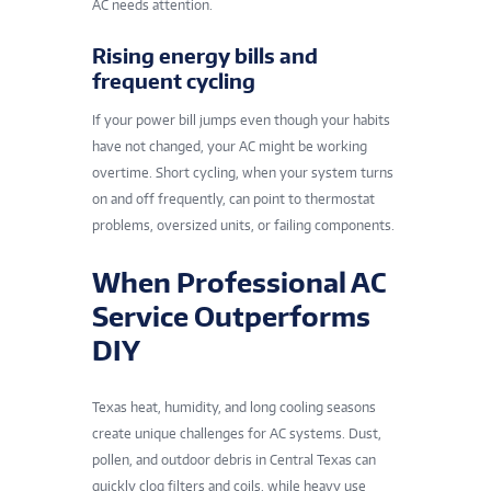
AC needs attention.
Rising energy bills and
frequent cycling
If your power bill jumps even though your habits
have not changed, your AC might be working
overtime. Short cycling, when your system turns
on and off frequently, can point to thermostat
problems, oversized units, or failing components.
When Professional AC
Service Outperforms
DIY
Texas heat, humidity, and long cooling seasons
create unique challenges for AC systems. Dust,
pollen, and outdoor debris in Central Texas can
quickly clog filters and coils, while heavy use