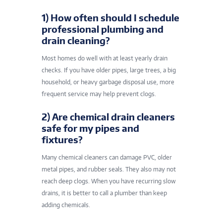
1) How often should I schedule
professional plumbing and
drain cleaning?
Most homes do well with at least yearly drain
checks. If you have older pipes, large trees, a big
household, or heavy garbage disposal use, more
frequent service may help prevent clogs.
2) Are chemical drain cleaners
safe for my pipes and
fixtures?
Many chemical cleaners can damage PVC, older
metal pipes, and rubber seals. They also may not
reach deep clogs. When you have recurring slow
drains, it is better to call a plumber than keep
adding chemicals.