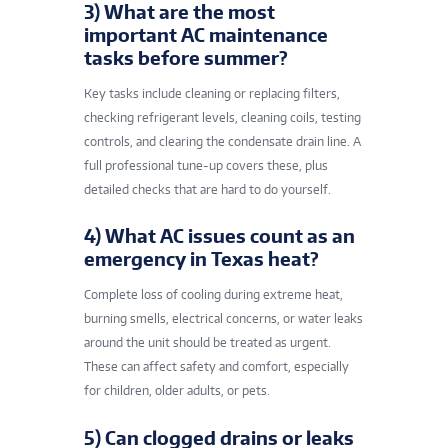
3) What are the most
important AC maintenance
tasks before summer?
Key tasks include cleaning or replacing filters,
checking refrigerant levels, cleaning coils, testing
controls, and clearing the condensate drain line. A
full professional tune-up covers these, plus
detailed checks that are hard to do yourself.
4) What AC issues count as an
emergency in Texas heat?
Complete loss of cooling during extreme heat,
burning smells, electrical concerns, or water leaks
around the unit should be treated as urgent.
These can affect safety and comfort, especially
for children, older adults, or pets.
5) Can clogged drains or leaks