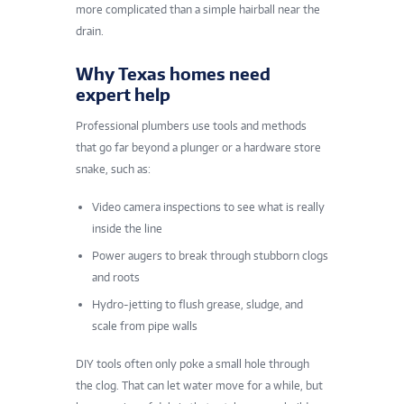
more complicated than a simple hairball near the
drain.
Why Texas homes need
expert help
Professional plumbers use tools and methods
that go far beyond a plunger or a hardware store
snake, such as:
Video camera inspections to see what is really
inside the line
Power augers to break through stubborn clogs
and roots
Hydro-jetting to flush grease, sludge, and
scale from pipe walls
DIY tools often only poke a small hole through
the clog. That can let water move for a while, but