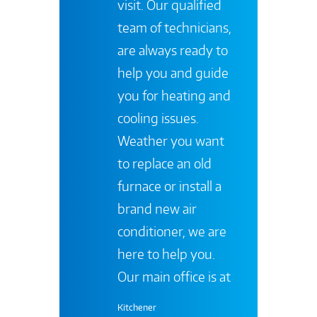
visit. Our qualified
team of technicians,
are always ready to
help you and guide
you for heating and
cooling issues.
Weather you want
to replace an old
furnace or install a
brand new air
conditioner, we are
here to help you.
Our main office is at
Kitchener