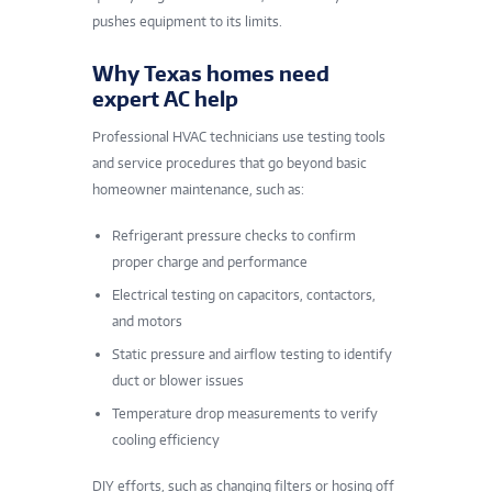
pushes equipment to its limits.
Why Texas homes need
expert AC help
Professional HVAC technicians use testing tools
and service procedures that go beyond basic
homeowner maintenance, such as:
Refrigerant pressure checks to confirm
proper charge and performance
Electrical testing on capacitors, contactors,
and motors
Static pressure and airflow testing to identify
duct or blower issues
Temperature drop measurements to verify
cooling efficiency
DIY efforts, such as changing filters or hosing off