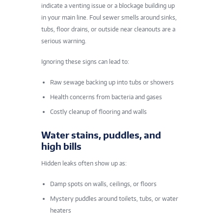
indicate a venting issue or a blockage building up
in your main line. Foul sewer smells around sinks,
tubs, floor drains, or outside near cleanouts are a
serious warning.
Ignoring these signs can lead to:
Raw sewage backing up into tubs or showers
Health concerns from bacteria and gases
Costly cleanup of flooring and walls
Water stains, puddles, and
high bills
Hidden leaks often show up as:
Damp spots on walls, ceilings, or floors
Mystery puddles around toilets, tubs, or water
heaters