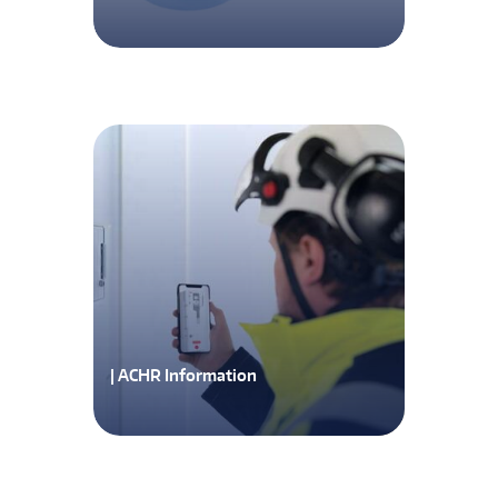
| ACHR Information