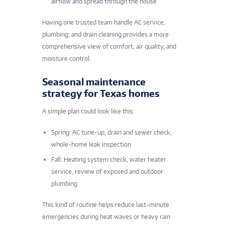
airflow and spread through the house
Having one trusted team handle AC service,
plumbing, and drain cleaning provides a more
comprehensive view of comfort, air quality, and
moisture control
.
Seasonal maintenance
strategy for Texas homes
A simple plan could look like this:
Spring: AC tune-up, drain and sewer check,
whole-home leak inspection
Fall: Heating system check, water heater
service, review of exposed and outdoor
plumbing
This kind of routine helps reduce last-minute
emergencies during heat waves or heavy rain