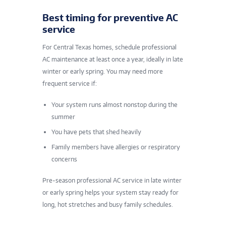
Best timing for preventive AC
service
For Central Texas homes, schedule professional
AC maintenance at least once a year, ideally in late
winter or early spring. You may need more
frequent service if:
Your system runs almost nonstop during the
summer
You have pets that shed heavily
Family members have allergies or respiratory
concerns
Pre-season professional AC service in late winter
or early spring helps your system stay ready for
long, hot stretches and busy family schedules.