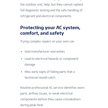
the outdoor unit, help, but they cannot replace
full diagnostic testing and the safe handling of
refrigerant and electrical components.
Protecting your AC system,
comfort, and safety
Trying complex repairs on your own can:
Void manufacturer warranties
Lead to electrical hazards or component
damage
Miss early signs of failing parts that a
technician would catch
Routine professional AC service identifies worn
parts, airflow issues, or weak electrical
components before they cause a breakdown
during peak heat.