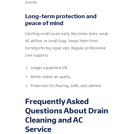
events.
Long-term protection and
peace of mind
Catching small issues early, like minor leaks, weak
AC airflow, or small clogs, keeps them from
turning into big repair jobs. Regular professional
care supports:
Longer equipment life
Better indoor air quality
Protection for flooring, walls, and cabinets
Frequently Asked
Questions About Drain
Cleaning and AC
Service