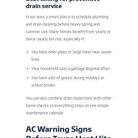
drain service
In our area, a smart plan is to schedule plumbing
and drain cleaning before heavy spring and
summer use. Many homes benefit from yearly or
twice-yearly service, especially if:
You have older pipes or large trees near sewer
lines
Your household uses a garbage disposal often
You have a lot of guests during holidays or
school breaks
You can also combine drain inspections with other
home checks so everything stays on one simple
maintenance calendar.
AC Warning Signs