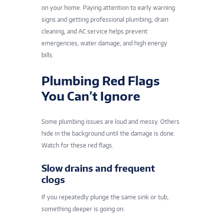
on your home. Paying attention to early warning
signs and getting professional plumbing, drain
cleaning, and AC service helps prevent
emergencies, water damage, and high energy
bills.
Plumbing Red Flags
You Can’t Ignore
Some plumbing issues are loud and messy. Others
hide in the background until the damage is done.
Watch for these red flags.
Slow drains and frequent
clogs
If you repeatedly plunge the same sink or tub,
something deeper is going on.