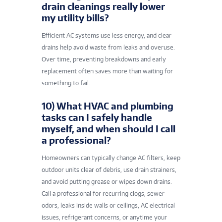
drain cleanings really lower
my utility bills?
Efficient AC systems use less energy, and clear
drains help avoid waste from leaks and overuse.
Over time, preventing breakdowns and early
replacement often saves more than waiting for
something to fail.
10) What HVAC and plumbing
tasks can I safely handle
myself, and when should I call
a professional?
Homeowners can typically change AC filters, keep
outdoor units clear of debris, use drain strainers,
and avoid putting grease or wipes down drains.
Call a professional for recurring clogs, sewer
odors, leaks inside walls or ceilings, AC electrical
issues, refrigerant concerns, or anytime your