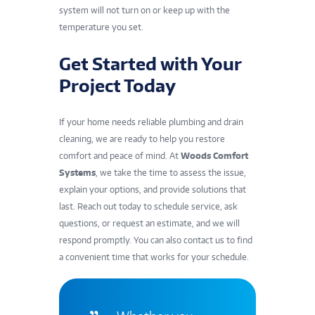
system will not turn on or keep up with the
temperature you set.
Get Started with Your
Project Today
If your home needs reliable plumbing and drain
cleaning, we are ready to help you restore
comfort and peace of mind. At
Woods Comfort
Systems
, we take the time to assess the issue,
explain your options, and provide solutions that
last. Reach out today to schedule service, ask
questions, or request an estimate, and we will
respond promptly. You can also
contact us
to find
a convenient time that works for your schedule.