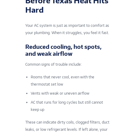
Before Texas Heat Hits
Hard
Your AC system is just as important to comfort as
your plumbing. When it struggles, you feel it fast.
Reduced cooling, hot spots,
and weak airflow
Common signs of trouble include:
Rooms that never cool, even with the
thermostat set low
Vents with weak or uneven airflow
AC that runs for long cycles but still cannot
keep up
These can indicate dirty coils, clogged filters, duct
leaks, or low refrigerant levels. If left alone, your