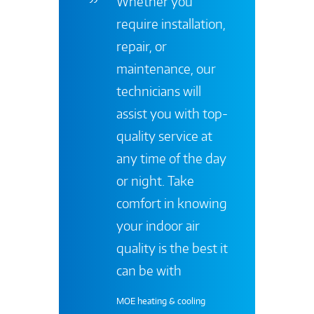
Whether you
require installation,
repair, or
maintenance, our
technicians will
assist you with top-
quality service at
any time of the day
or night. Take
comfort in knowing
your indoor air
quality is the best it
can be with
MOE heating & cooling