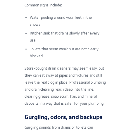
Common signs include:
Water pooling around your feet in the
shower
Kitchen sink that drains slowly after every
use
Toilets that seem weak but are not clearly
blocked
Store-bought drain cleaners may seem easy, but
they can eat away at pipes and fixtures and still
leave the real clog in place. Professional plumbing
and drain cleaning reach deep into the line,
clearing grease, soap scum, hair, and mineral
deposits in a way that is safer for your plumbing.
Gurgling, odors, and backups
Gurgling sounds from drains or toilets can