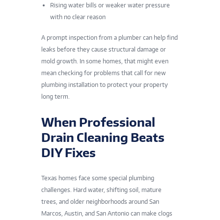
Rising water bills or weaker water pressure
with no clear reason
A prompt inspection from a plumber can help find
leaks before they cause structural damage or
mold growth. In some homes, that might even
mean checking for problems that call for new
plumbing installation
to protect your property
long term.
When Professional
Drain Cleaning Beats
DIY Fixes
Texas homes face some special plumbing
challenges. Hard water, shifting soil, mature
trees, and older neighborhoods
around San
Marcos
, Austin, and San Antonio can make clogs