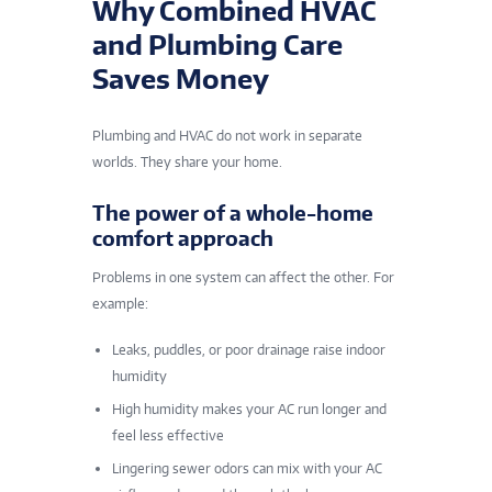
Why Combined HVAC
and Plumbing Care
Saves Money
Plumbing and HVAC do not work in separate
worlds. They share your home.
The power of a whole-home
comfort approach
Problems in one system can affect the other. For
example:
Leaks, puddles, or poor drainage raise indoor
humidity
High humidity makes your AC run longer and
feel less effective
Lingering sewer odors can mix with your AC