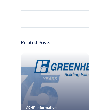
Related Posts
| ACHR Information