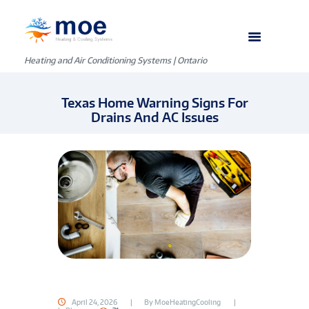
Heating and Air Conditioning Systems | Ontario
Texas Home Warning Signs For
Drains And AC Issues
April 24, 2026
By
MoeHeatingCooling