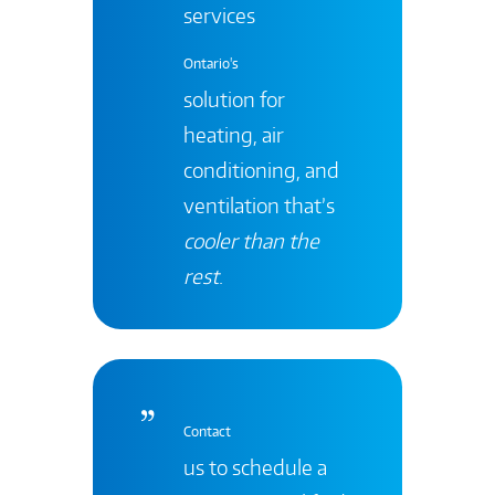
services
Ontario's
solution for
heating, air
conditioning, and
ventilation that’s
cooler than the
rest
.
Contact
us to schedule a