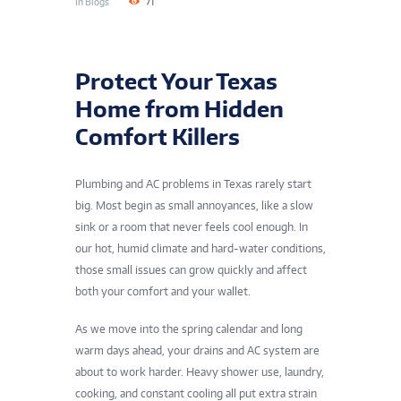
In
Blogs
71
Protect Your Texas
Home from Hidden
Comfort Killers
Plumbing and AC problems in Texas rarely start
big. Most begin as small annoyances, like a slow
sink or a room that never feels cool enough. In
our hot, humid climate and hard-water conditions,
those small issues can grow quickly and affect
both your comfort and your wallet.
As we move into the spring calendar and long
warm days ahead, your drains and AC system are
about to work harder. Heavy shower use, laundry,
cooking, and constant cooling all put extra strain