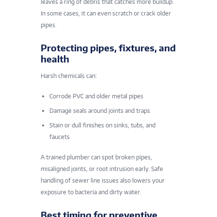
leaves a ring of debris that catches more buildup.
In some cases, it can even scratch or crack older
pipes.
Protecting pipes, fixtures, and
health
Harsh chemicals can:
Corrode PVC and older metal pipes
Damage seals around joints and traps
Stain or dull finishes on sinks, tubs, and
faucets
A trained plumber can spot broken pipes,
misaligned joints, or root intrusion early. Safe
handling of sewer line issues also lowers your
exposure to bacteria and dirty water.
Best timing for preventive