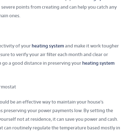
op severe points from creating and can help you catch any
main ones.
fectivity of your
heating system
and make it work tougher
ure to verify your air filter each month and clear or
an go a good distance in preserving your
heating system
rmostat
uld be an effective way to maintain your house’s
s preserving your power payments low. By setting the
urself not at residence, it can save you power and cash.
t can routinely regulate the temperature based mostly in