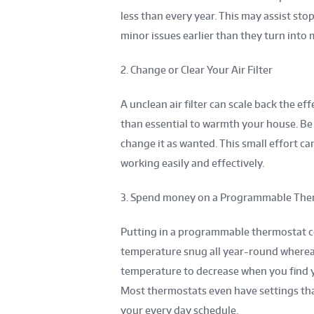
less than every year. This may assist st
minor issues earlier than they turn into 
2. Change or Clear Your Air Filter
A unclean air filter can scale back the ef
than essential to warmth your house. Be s
change it as wanted. This small effort c
working easily and effectively.
3. Spend money on a Programmable The
Putting in a programmable thermostat co
temperature snug all year-round wherea
temperature to decrease when you find yo
Most thermostats even have settings tha
your every day schedule.