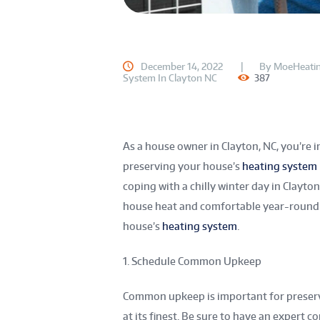
December 14, 2022
By
MoeHeatin
System In Clayton NC
387
As a house owner in Clayton, NC, you’re in
preserving your house’s
heating system
coping with a chilly winter day in Clayt
house heat and comfortable year-round b
house’s
heating system
.
1. Schedule Common Upkeep
Common upkeep is important for preser
at its finest. Be sure to have an expert