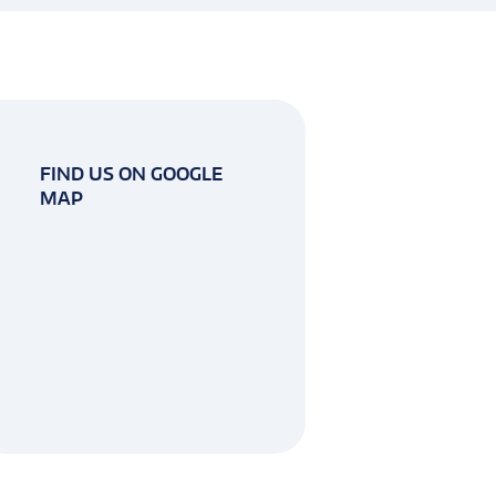
FIND US ON GOOGLE
MAP