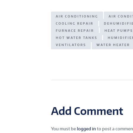
s
e
g
ar
A
n
ra
e
AIR CONDITIONING
AIR COND
p
g
m
COOLING REPAIR
DEHUMIDIFI
p
er
FURNACE REPAIR
HEAT PUMPS
HOT WATER TANKS
HUMIDIFIE
VENTILATORS
WATER HEATER
Add Comment
You must be
logged in
to post a commen