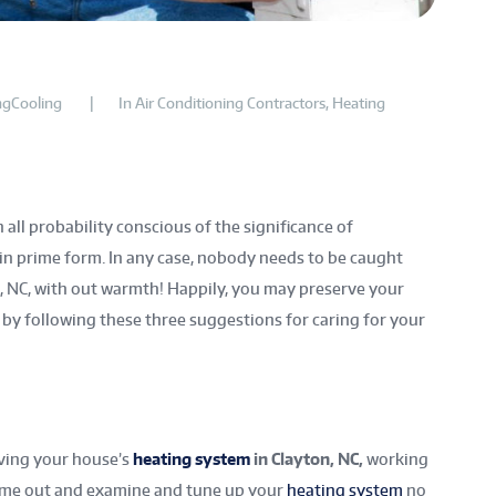
gCooling
In
Air Conditioning Contractors
,
Heating
 all probability conscious of the significance of
in prime form. In any case, nobody needs to be caught
on, NC, with out warmth! Happily, you may preserve your
y following these three suggestions for caring for your
ving your house’s
heating system
in Clayton, NC,
working
 come out and examine and tune up your
heating system
no