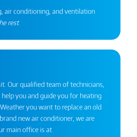
, air conditioning, and ventilation
he rest
.
it. Our qualified team of technicians,
 help you and guide you for heating
 Weather you want to replace an old
a brand new air conditioner, we are
r main office is at