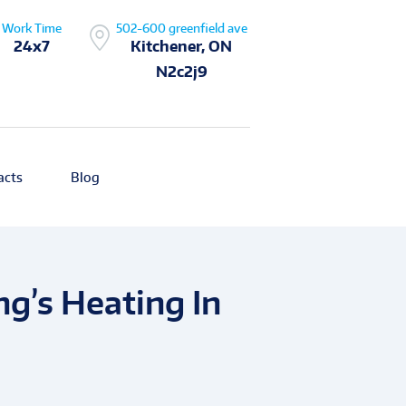
Work Time
502-600 greenfield ave
24x7
Kitchener, ON
N2c2j9
acts
Blog
ng’s Heating In