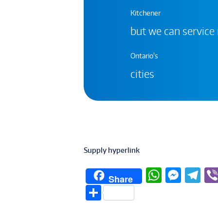
Kitchener
but we can service
Ontario's
cities
Supply hyperlink
W
M
T
Share
h
e
el
S
at
ss
e
h