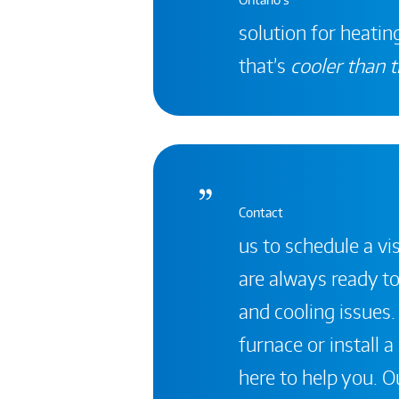
solution for heating
that’s
cooler than t
Contact
us to schedule a vis
are always ready to
and cooling issues.
furnace or install 
here to help you. Ou