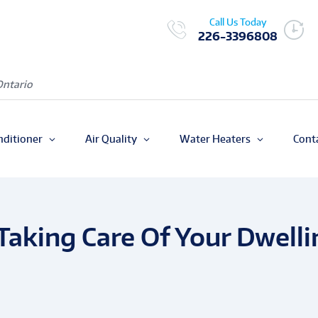
Call Us Today
226-3396808
Ontario
nditioner
Air Quality
Water Heaters
Cont
Taking Care Of Your Dwelli