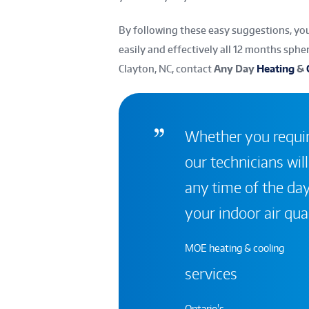
By following these easy suggestions, y
easily and effectively all 12 months sphe
Clayton, NC, contact
Any Day
Heating
&
Whether you require
our technicians will
any time of the day
your indoor air qual
MOE heating & cooling
services
Ontario's