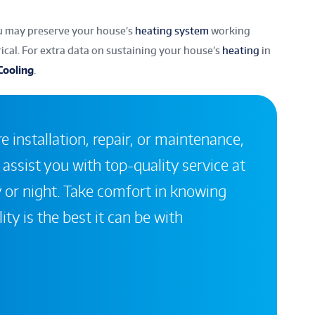
ou may preserve your house’s
heating system
working
rical. For extra data on sustaining your house’s
heating
in
Cooling
.
 installation, repair, or maintenance,
 assist you with top-quality service at
 or night. Take comfort in knowing
ity is the best it can be with