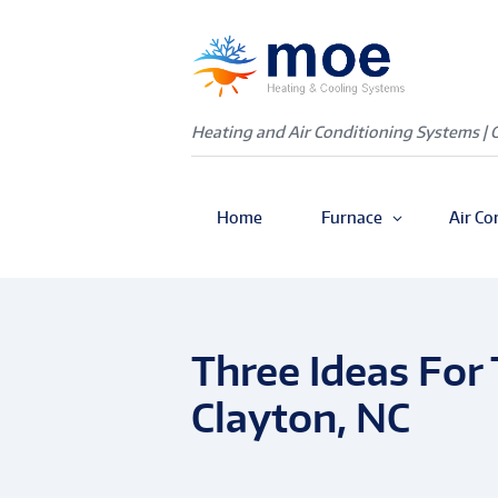
Heating and Air Conditioning Systems | 
Home
Furnace
Air Co
Three Ideas For 
Clayton, NC