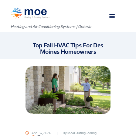
Heating and Air Conditioning Systems | Ontario
Top Fall HVAC Tips For Des
Moines Homeowners
April 14, 2026
By
MoeHeatingCooling