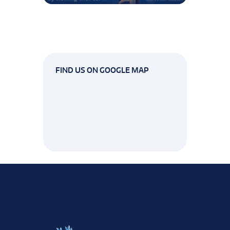
FIND US ON GOOGLE MAP