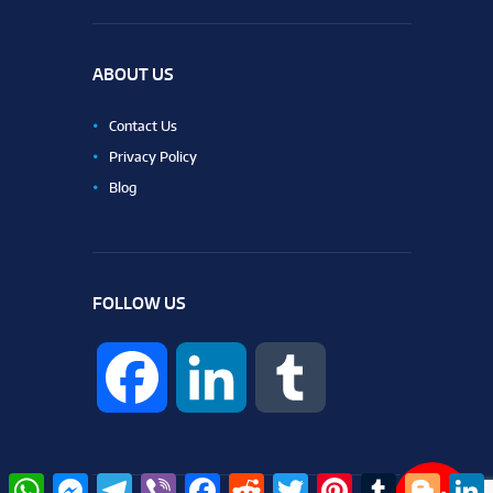
ABOUT US
Contact Us
Privacy Policy
Blog
FOLLOW US
F
L
T
a
i
u
W
M
T
V
F
R
T
P
T
B
L