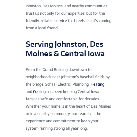
Johnston, Des Moines, and nearby communities
trust us not only for our expertise, but for the
friendly, reliable service that feels like it’s coming
from a local friend.
Serving Johnston, Des
Moines & Central Iowa
From the Grand Building downtown to
neighborhoods near Johnston’s baseball fields by
the bridge, Schaal Electric, Plumbing,
Heating
and
Cooling
has been keeping Central Iowa
families safe and comfortable for decades.
Whether your home is in the heart of Des Moines
or in a nearby community, our team has the
experience and commitment to keep your
system running strong all year long.