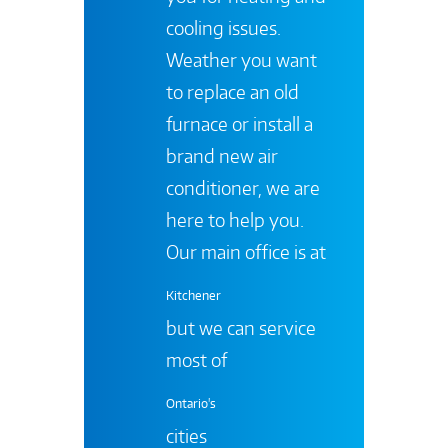
cooling issues.
Weather you want
to replace an old
furnace or install a
brand new air
conditioner, we are
here to help you.
Our main office is at
Kitchener
but we can service
most of
Ontario's
cities