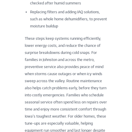
checked after humid summers
Replacing filters and adding IAQ solutions,
such as whole home dehumidifiers, to prevent
moisture buildup
These steps keep systems running efficiently,
lower energy costs, and reduce the chance of
surprise breakdowns during cold snaps. For
families in Johnston and across the metro,
preventive service also provides peace of mind
when storms cause outages or when icy winds
sweep across the valley. Routine maintenance
also helps catch problems early, before they turn
into costly emergencies. Families who schedule
seasonal service often spend less on repairs over
time and enjoy more consistent comfort through
Iowa’s toughest weather. For older homes, these
tune-ups are especially valuable, helping
equipment run smoother and last longer despite