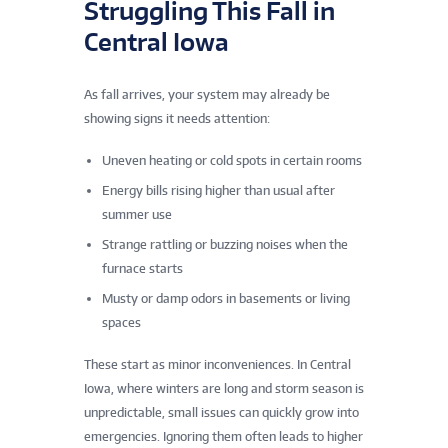
Struggling This Fall in
Central Iowa
As fall arrives, your system may already be
showing signs it needs attention:
Uneven heating or cold spots in certain rooms
Energy bills rising higher than usual after
summer use
Strange rattling or buzzing noises when the
furnace starts
Musty or damp odors in basements or living
spaces
These start as minor inconveniences. In Central
Iowa, where winters are long and storm season is
unpredictable, small issues can quickly grow into
emergencies. Ignoring them often leads to higher