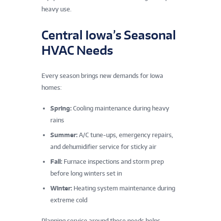
heavy use.
Central Iowa’s Seasonal
HVAC Needs
Every season brings new demands for Iowa
homes:
Spring:
Cooling maintenance during heavy
rains
Summer:
A/C tune-ups, emergency repairs,
and dehumidifier service for sticky air
Fall:
Furnace inspections and storm prep
before long winters set in
Winter:
Heating system maintenance during
extreme cold
Planning service around these needs helps