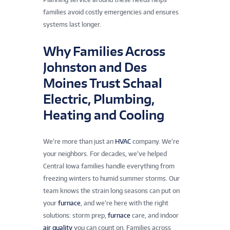
families avoid costly emergencies and ensures
systems last longer.
Why Families Across
Johnston and Des
Moines Trust Schaal
Electric, Plumbing,
Heating and Cooling
We’re more than just an
HVAC
company. We’re
your neighbors. For decades, we’ve helped
Central Iowa families handle everything from
freezing winters to humid summer storms. Our
team knows the strain long seasons can put on
your
furnace
, and we’re here with the right
solutions: storm prep,
furnace
care, and indoor
air quality
you can count on. Families across