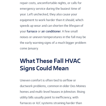
repair costs, uncomfortable nights, or calls for
emergency service during the busiest time of
year. Left unchecked, they also cause your
equipment to work harder than it should, which
speeds up wear and can shorten the lifespan of
your
furnace
or
air conditioner
. A few small
noises or uneven temperatures in the fall may be
the early warning signs of a much bigger problem
come January.
What These Fall HVAC
Signs Could Mean
Uneven comfort is often tied to airflow or
ductwork problems, common in older Des Moines
homes and multi-level houses in Johnston. Rising
utility bills usually point to inefficiency, with
furnaces or A/C systems straining harder than