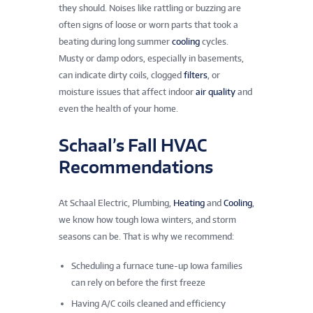
they should. Noises like rattling or buzzing are
often signs of loose or worn parts that took a
beating during long summer
cooling
cycles.
Musty or damp odors, especially in basements,
can indicate dirty coils, clogged
filters
, or
moisture issues that affect indoor
air quality
and
even the health of your home.
Schaal’s Fall HVAC
Recommendations
At Schaal Electric, Plumbing,
Heating
and
Cooling
,
we know how tough Iowa winters, and storm
seasons can be. That is why we recommend:
Scheduling a furnace tune-up Iowa families
can rely on before the first freeze
Having A/C coils cleaned and efficiency