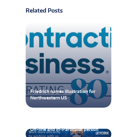
Related Posts
Friedrich names illustration for
Northwestern US
MedGas Workshop Now Out there
On-line and In-Particular person