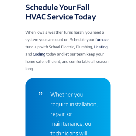
Schedule Your Fall
HVAC Service Today
When Iowa’s weather turns harsh, you need a
system you can count on. Schedule your
furnace
tune-up with Schaal Electric, Plumbing,
Heating
and
Cooling
today and let our team keep your
home safe, efficient, and comfortable all season
long.
Whether you
require installation,
repair, or
maintenance, our
technicians will