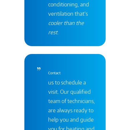
conditioning, and
ventilation that’s
cooler than the
rest
.
Contact
us to schedule a
visit. Our qualified
team of technicians,
are always ready to
help you and guide
you for heating and