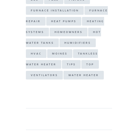
FURNACE INSTALLATION
FURNACE
REPAIR
HEAT PUMPS
HEATING
SYSTEMS
HOMEOWNERS
HOT
WATER TANKS
HUMIDIFIERS
HVAC
MOINES
TANKLESS
WATER HEATER
TIPS
TOP
VENTILATORS
WATER HEATER