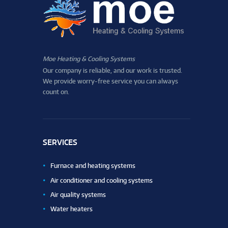
Moe Heating & Cooling Systems
Our company is reliable, and our work is trusted.
We provide worry-free service you can always
count on.
SERVICES
Furnace and heating systems
Air conditioner and cooling systems
Air quality systems
Water heaters