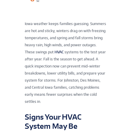
52
Iowa weather keeps families guessing. Summers
are hot and sticky, winters drag on with freezing
temperatures, and spring and fall storms bring
heavy rain, high winds, and power outages.
These swings put
HVAC
systems to the test year
after year. Fall is the season to get ahead. A
quick inspection now can prevent mid-winter
breakdowns, lower utility bills, and prepare your
system for storms. For Johnston, Des Moines,
and Central Iowa families, catching problems
early means fewer surprises when the cold
settles in.
Signs Your HVAC
System May Be