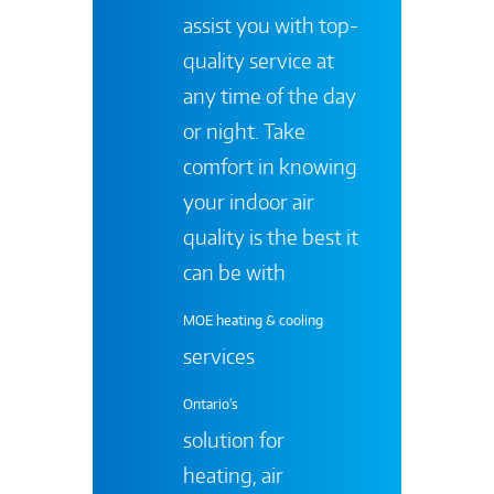
assist you with top-
quality service at
any time of the day
or night. Take
comfort in knowing
your indoor air
quality is the best it
can be with
MOE heating & cooling
services
Ontario's
solution for
heating, air