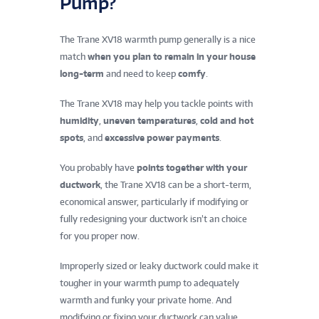
Pump?
The Trane XV18 warmth pump generally is a nice
match
when you plan to remain in your house
long-term
and need to keep
comfy
.
The Trane XV18 may help you tackle points with
humidity
,
uneven temperatures
,
cold and hot
spots
, and
excessive power payments
.
You probably have
points together with your
ductwork
, the Trane XV18 can be a short-term,
economical answer, particularly if modifying or
fully redesigning your ductwork isn’t an choice
for you proper now.
Improperly sized or leaky ductwork could make it
tougher in your warmth pump to adequately
warmth and funky your private home. And
modifying or fixing your ductwork can value