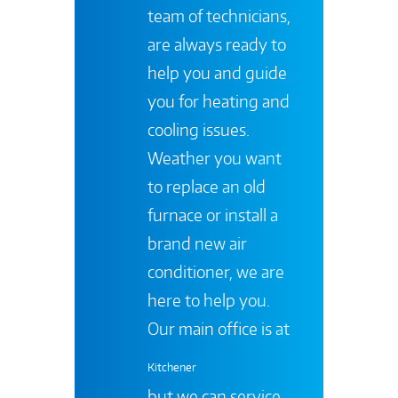
team of technicians,
are always ready to
help you and guide
you for heating and
cooling issues.
Weather you want
to replace an old
furnace or install a
brand new air
conditioner, we are
here to help you.
Our main office is at
Kitchener
but we can service