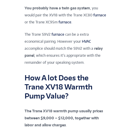
You probably have a twin gas system
, you
would pair the XV18 with the
Trane XC80
furnace
or the Trane XC95m
furnace
.
The Trane S9V2
furnace
can be a extra
economical pairing. However your
HVAC
accomplice should match the S9V2 with a
relay
panel
, which ensures it’s appropriate with the
remainder of your speaking system.
How A lot Does the
Trane XV18 Warmth
Pump Value?
The Trane XV18 warmth pump usually prices
between $9,000 – $12,000, together with
labor and allow charges
.