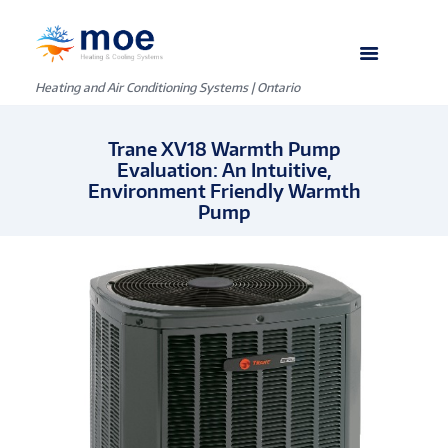
Heating and Air Conditioning Systems | Ontario
Trane XV18 Warmth Pump
Evaluation: An Intuitive,
Environment Friendly Warmth
Pump