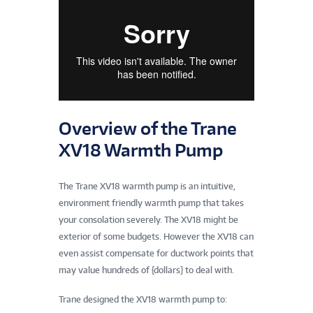
Overview of the Trane
XV18 Warmth Pump
The Trane XV18 warmth pump is an intuitive,
environment friendly warmth pump that takes
your consolation severely. The XV18 might be
exterior of some budgets. However the XV18 can
even assist compensate for ductwork points that
may value hundreds of {dollars} to deal with.
Trane designed the XV18 warmth pump to: