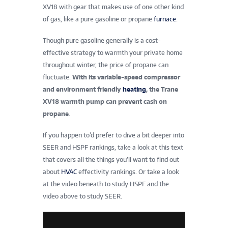
XV18 with gear that makes use of one other kind
of gas, like a pure gasoline or propane
furnace
.
Though pure gasoline generally is a cost-
effective strategy to warmth your private home
throughout winter, the price of propane can
fluctuate.
With its variable-speed compressor
and environment friendly
heating
, the Trane
XV18 warmth pump can prevent cash on
propane
.
If you happen to’d prefer to dive a bit deeper into
SEER and HSPF rankings, take a look at this text
that covers all the things you’ll want to find out
about
HVAC
effectivity rankings. Or take a look
at the video beneath to study HSPF and the
video above to study SEER.