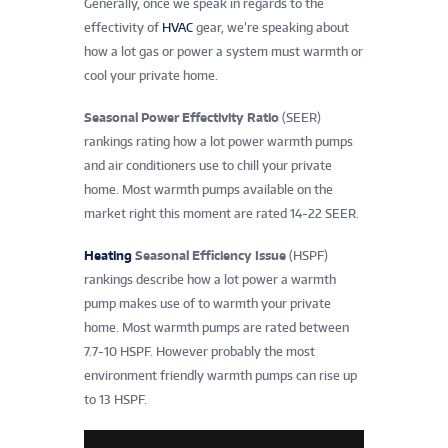
Generally, once we speak in regards to the
effectivity of
HVAC
gear, we’re speaking about
how a lot gas or power a system must warmth or
cool your private home.
Seasonal Power Effectivity Ratio
(SEER)
rankings rating how a lot power warmth pumps
and air conditioners use to chill your private
home. Most warmth pumps available on the
market right this moment are rated 14-22 SEER.
Heating
Seasonal Efficiency Issue
(HSPF)
rankings describe how a lot power a warmth
pump makes use of to warmth your private
home. Most warmth pumps are rated between
7.7-10 HSPF. However probably the most
environment friendly warmth pumps can rise up
to 13 HSPF.