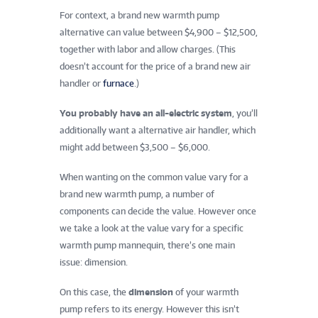
For context, a brand new warmth pump
alternative can value between $4,900 – $12,500,
together with labor and allow charges. (This
doesn’t account for the price of a brand new air
handler or
furnace
.)
You probably have an all-electric system
, you’ll
additionally want a alternative air handler, which
might add between $3,500 – $6,000.
When wanting on the common value vary for a
brand new warmth pump, a number of
components can decide the value. However once
we take a look at the value vary for a specific
warmth pump mannequin, there’s one main
issue: dimension.
On this case, the
dimension
of your warmth
pump refers to its energy. However this isn’t