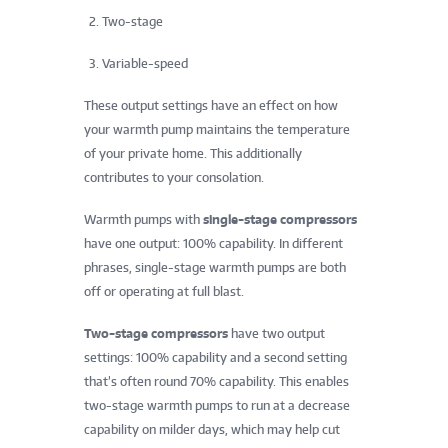
Two-stage
Variable-speed
These output settings have an effect on how
your warmth pump maintains the temperature
of your private home. This additionally
contributes to your consolation.
Warmth pumps with
single-stage compressors
have one output: 100% capability. In different
phrases, single-stage warmth pumps are both
off or operating at full blast.
Two-stage compressors
have two output
settings: 100% capability and a second setting
that’s often round 70% capability. This enables
two-stage warmth pumps to run at a decrease
capability on milder days, which may help cut