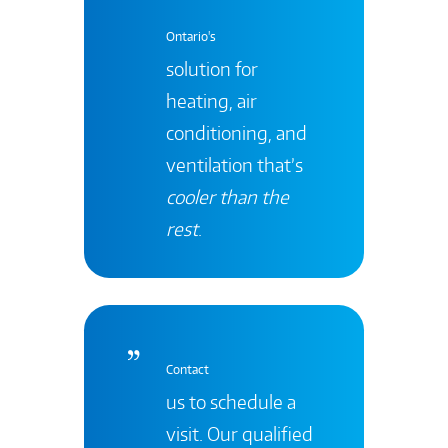
Ontario's
solution for
heating, air
conditioning, and
ventilation that’s
cooler than the
rest
.
Contact
us to schedule a
visit. Our qualified