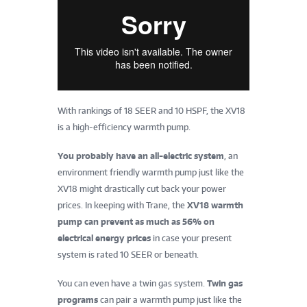
With rankings of 18 SEER and 10 HSPF, the XV18
is a high-efficiency warmth pump.
You probably have an all-electric system
, an
environment friendly warmth pump just like the
XV18 might drastically cut back your power
prices. In keeping with Trane, the
XV18 warmth
pump can prevent as much as 56% on
electrical energy prices
in case your present
system is rated 10 SEER or beneath.
You can even have a twin gas system.
Twin gas
programs
can pair a warmth pump just like the