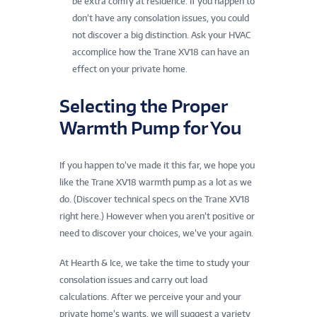
be extra comfy at residence. If you happen to
don’t have any consolation issues, you could
not discover a big distinction. Ask your HVAC
accomplice how the Trane XV18 can have an
effect on your private home.
Selecting the Proper
Warmth Pump for You
If you happen to’ve made it this far, we hope you
like the Trane XV18 warmth pump as a lot as we
do. (Discover technical specs on the Trane XV18
right here.) However when you aren’t positive or
need to discover your choices, we’ve your again.
At Hearth & Ice, we take the time to study your
consolation issues and carry out load
calculations. After we perceive your and your
private home’s wants, we will suggest a variety