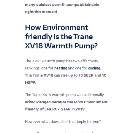
many quietest warmth pumps obtainable
right this moment
.
How Environment
friendly Is the Trane
XV18 Warmth Pump?
The XV18 warmth pump has two effectivity
rankings: one for
heating
and one for
cooling
.
The Trane XV18 can rise up to 18 SEER and 10
HSPF
.
The Trane XV18 warmth pump was additionally
acknowledged because the
Most Environment
friendly of ENERGY STAR
in 2019
.
However what does all of that imply for you?