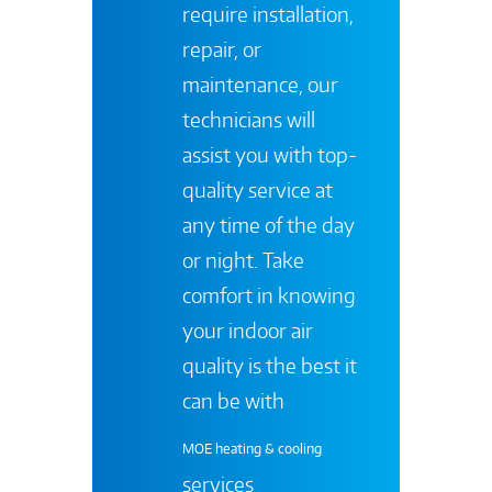
require installation,
repair, or
maintenance, our
technicians will
assist you with top-
quality service at
any time of the day
or night. Take
comfort in knowing
your indoor air
quality is the best it
can be with
MOE heating & cooling
services