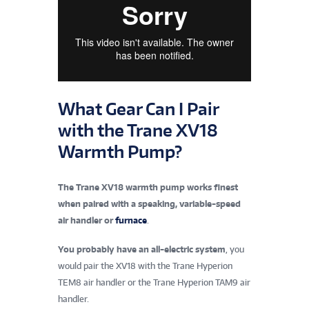
What Gear Can I Pair
with the Trane XV18
Warmth Pump?
The Trane XV18 warmth pump works finest
when paired with a speaking, variable-speed
air handler or
furnace
.
You probably have an all-electric system
, you
would pair the XV18 with the Trane Hyperion
TEM8 air handler or the Trane Hyperion TAM9 air
handler.