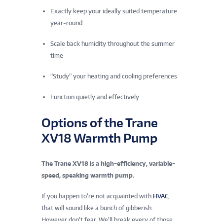
Exactly keep your ideally suited temperature
year-round
Scale back humidity throughout the summer
time
“Study” your heating and cooling preferences
Function quietly and effectively
Options of the Trane
XV18 Warmth Pump
The Trane XV18 is a high-efficiency, variable-
speed, speaking warmth pump.
If you happen to’re not acquainted with
HVAC
,
that will sound like a bunch of gibberish.
However don’t fear. We’ll break every of those