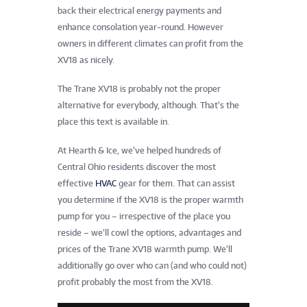
back their electrical energy payments and
enhance consolation year-round. However
owners in different climates can profit from the
XV18 as nicely.
The Trane XV18 is probably not the proper
alternative for everybody, although. That’s the
place this text is available in.
At Hearth & Ice, we’ve helped hundreds of
Central Ohio residents discover the most
effective
HVAC
gear for them. That can assist
you determine if the XV18 is the proper warmth
pump for you – irrespective of the place you
reside – we’ll cowl the options, advantages and
prices of the Trane XV18 warmth pump. We’ll
additionally go over who can (and who could not)
profit probably the most from the XV18.