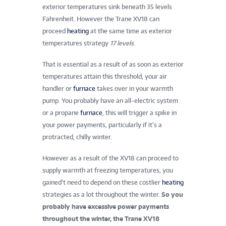
exterior temperatures sink beneath 35 levels
Fahrenheit. However the Trane XV18 can
proceed
heating
at the same time as exterior
temperatures strategy
17 levels
.
That is essential as a result of as soon as exterior
temperatures attain this threshold, your air
handler or
furnace
takes over in your warmth
pump. You probably have an all-electric system
or a propane
furnace
, this will trigger a spike in
your power payments, particularly if it’s a
protracted, chilly winter.
However as a result of the XV18 can proceed to
supply warmth at freezing temperatures, you
gained’t need to depend on these costlier
heating
strategies as a lot throughout the winter.
So you
probably have excessive power payments
throughout the winter, the Trane XV18