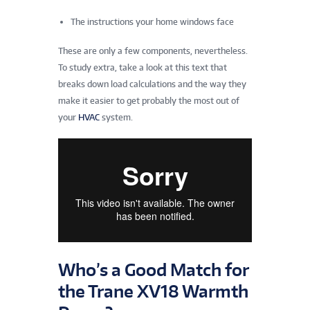
The instructions your home windows face
These are only a few components, nevertheless.
To study extra, take a look at this text that
breaks down load calculations and the way they
make it easier to get probably the most out of
your
HVAC
system.
Who’s a Good Match for
the Trane XV18 Warmth