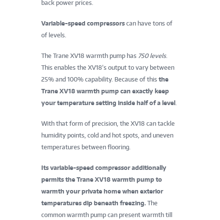
back power prices.
Variable-speed compressors
can have tons of
of levels.
The Trane XV18 warmth pump has
750 levels
.
This enables the XV18’s output to vary between
25% and 100% capability. Because of this
the
Trane XV18 warmth pump can exactly keep
your temperature setting inside half of a level
.
With that form of precision, the XV18 can tackle
humidity points, cold and hot spots, and uneven
temperatures between flooring.
Its variable-speed compressor additionally
permits the Trane XV18 warmth pump to
warmth your private home when exterior
temperatures dip beneath freezing.
The
common warmth pump can present warmth till