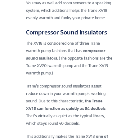
You may as well add room sensors to a speaking
system, which additional helps the Trane XV18
evenly warmth and funky your private home.
Compressor Sound Insulators
The XV18 is considered one of three Trane
warmth pump fashions that has
compressor
sound insulators
. (The opposite fashions are the
Trane XV20i warmth pump and the Trane XV19
warmth pump.)
Trane’s compressor sound insulators assist
reduce down in your warmth pump’s working
sound. Due to this characteristic,
the Trane
XV18 can function as quietly as 54 decibels
.
That’s virtually as quiet as the typical library,
which stays round 40 decibels.
This additionally makes the Trane XV18
one of