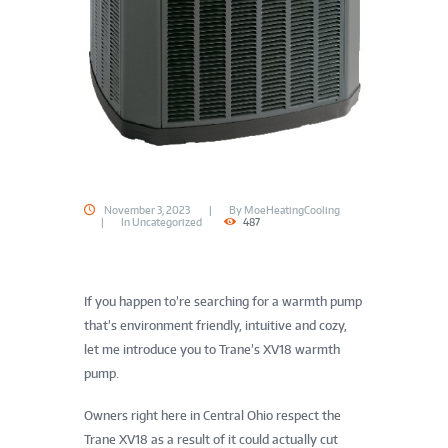
November 3, 2023
By
MoeHeatingCooling
In
Uncategorized
487
If you happen to’re searching for a warmth pump
that’s environment friendly, intuitive and cozy,
let me introduce you to Trane’s XV18 warmth
pump.
Owners right here in Central Ohio respect the
Trane XV18 as a result of it could actually cut