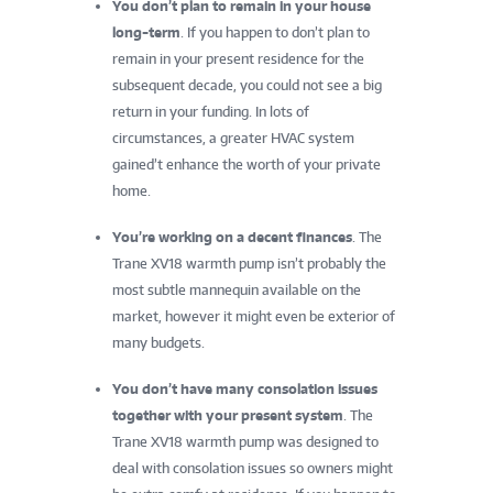
You don’t plan to remain in your house
long-term
. If you happen to don’t plan to
remain in your present residence for the
subsequent decade, you could not see a big
return in your funding. In lots of
circumstances, a greater HVAC system
gained’t enhance the worth of your private
home.
You’re working on a decent finances
. The
Trane XV18 warmth pump isn’t probably the
most subtle mannequin available on the
market, however it might even be exterior of
many budgets.
You don’t have many consolation issues
together with your present system
. The
Trane XV18 warmth pump was designed to
deal with consolation issues so owners might