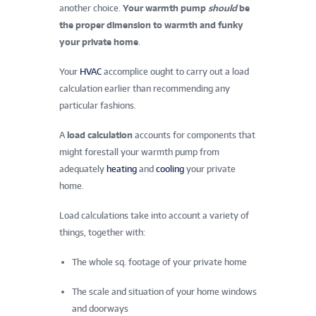
another choice.
Your warmth pump
should
be
the proper dimension to warmth and funky
your private home
.
Your
HVAC
accomplice ought to carry out a load
calculation earlier than recommending any
particular fashions.
A
load calculation
accounts for components that
might forestall your warmth pump from
adequately
heating
and
cooling
your private
home.
Load calculations take into account a variety of
things, together with:
The whole sq. footage of your private home
The scale and situation of your home windows
and doorways