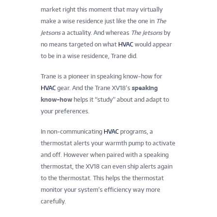
market right this moment that may virtually
make a wise residence just like the one in
The
Jetsons
a actuality. And whereas
The Jetsons
by
no means targeted on what
HVAC
would appear
to be in a wise residence, Trane did.
Trane is a pioneer in speaking know-how for
HVAC
gear. And the Trane XV18’s
speaking
know-how
helps it “study” about and adapt to
your preferences.
In non-communicating
HVAC
programs, a
thermostat alerts your warmth pump to activate
and off. However when paired with a speaking
thermostat, the XV18 can even ship alerts again
to the thermostat. This helps the thermostat
monitor your system’s efficiency way more
carefully.