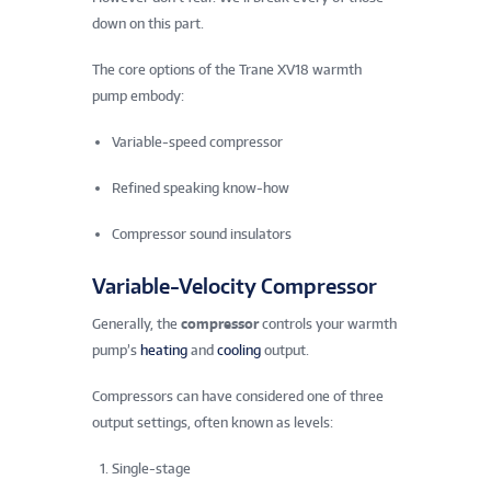
down on this part.
The core options of the Trane XV18 warmth
pump embody:
Variable-speed compressor
Refined speaking know-how
Compressor sound insulators
Variable-Velocity Compressor
Generally, the
compressor
controls your warmth
pump’s
heating
and
cooling
output.
Compressors can have considered one of three
output settings, often known as levels:
Single-stage