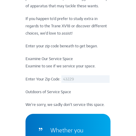
of apparatus that may tackle these wants.
If you happen to’d prefer to study extra in
regards to the Trane XV18 or discover different
choices, we’d love to assist!
Enter your zip code beneath to get began.
Examine Our Service Space
Examine to see if we service your space.
Enter Your Zip Code:
Outdoors of Service Space
We’re sorry, we sadly don’t service this space.
Whether you