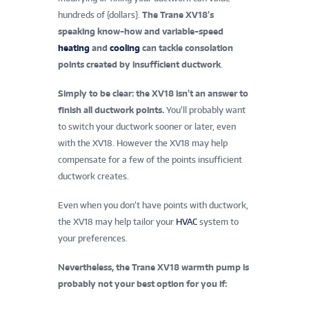
hundreds of {dollars}.
The Trane XV18’s
speaking know-how and variable-speed
heating
and
cooling
can tackle consolation
points created by insufficient ductwork
.
Simply to be clear: the XV18 isn’t an answer to
finish all ductwork points.
You’ll probably want
to switch your ductwork sooner or later, even
with the XV18. However the XV18 may help
compensate for a few of the points insufficient
ductwork creates.
Even when you don’t have points with ductwork,
the XV18 may help tailor your
HVAC
system to
your preferences.
Nevertheless, the Trane XV18 warmth pump is
probably not your best option for you if: