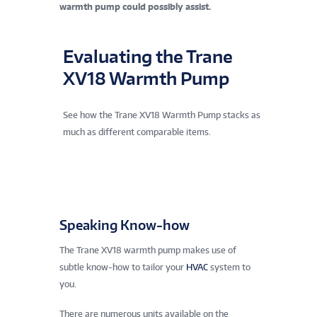
warmth pump could possibly assist.
Evaluating the Trane
XV18 Warmth Pump
See how the Trane XV18 Warmth Pump stacks as
much as different comparable items.
Speaking Know-how
The Trane XV18 warmth pump makes use of
subtle know-how to tailor your
HVAC
system to
you.
There are numerous units available on the