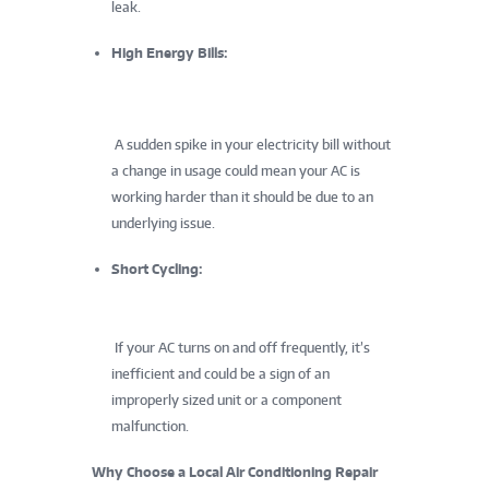
leak.
High Energy Bills:
A sudden spike in your electricity bill without
a change in usage could mean your AC is
working harder than it should be due to an
underlying issue.
Short Cycling:
If your AC turns on and off frequently, it’s
inefficient and could be a sign of an
improperly sized unit or a component
malfunction.
Why Choose a Local Air Conditioning Repair