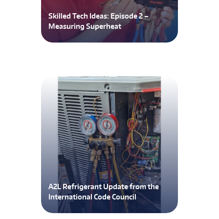
Skilled Tech Ideas: Episode 2 –
Measuring Superheat
A2L Refrigerant Update from the
International Code Council