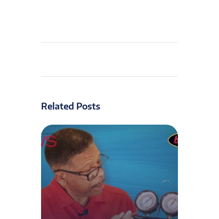
Related Posts