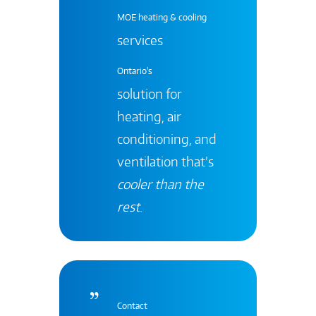
MOE heating & cooling
services
Ontario's
solution for
heating, air
conditioning, and
ventilation that’s
cooler than the
rest
.
Contact