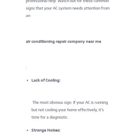
professional help. Watch out for these common
signs that your AC system needs attention from
an
air conditioning repair company near me
:
Lack of Cooling:
The most obvious sign. If your AC is running
but not cooling your home effectively, it’s
time for a diagnostic.
Strange Noises: