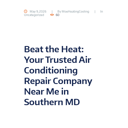
May 9, 2026
By
MoeHeatingCooling
In
Uncategorized
60
Beat the Heat:
Your Trusted Air
Conditioning
Repair Company
Near Me in
Southern MD