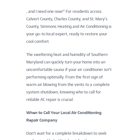
, and I need one now!” For residents across
Calvert County, Charles County, and St. Mary’s
County, Simmons Heating and Air Conditioning is
your go-to local expert, ready to restore your
cool comfort.
The sweltering heat and humidity of Southern
Maryland can quickly turn your home into an
uncomfortable sauna if your air conditioner isn’t
performing optimally. From the first sign of
warm air blowing from the vents to a complete
system shutdown, knowing who to call for
reliable AC repair is crucial.
When to Call Your Local Air Conditioning
Repair Company
Don’t wait for a complete breakdown to seek