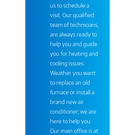
us to schedule a
visit. Our qualified
team of technicians,
are always ready to
help you and guide
you for heating and
cooling issues.
Weather you want
to replace an old
furnace or install a
brand new air
conditioner, we are
here to help you.
Our main office is at