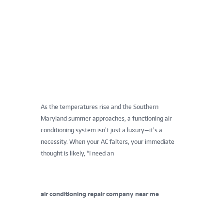
As the temperatures rise and the Southern
Maryland summer approaches, a functioning air
conditioning system isn’t just a luxury—it’s a
necessity. When your AC falters, your immediate
thought is likely, “I need an
air conditioning repair company near me