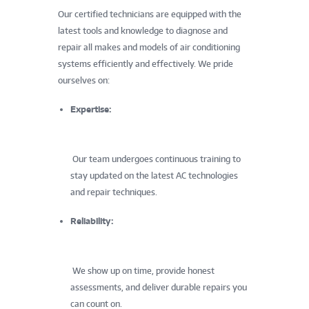
Our certified technicians are equipped with the
latest tools and knowledge to diagnose and
repair all makes and models of air conditioning
systems efficiently and effectively. We pride
ourselves on:
Expertise:
Our team undergoes continuous training to
stay updated on the latest AC technologies
and repair techniques.
Reliability:
We show up on time, provide honest
assessments, and deliver durable repairs you
can count on.