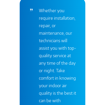
Whether you
require installation,
repair, or
maintenance, our
technicians will
assist you with top-
quality service at
any time of the day
or night. Take
comfort in knowing
your indoor air
quality is the best it
can be with