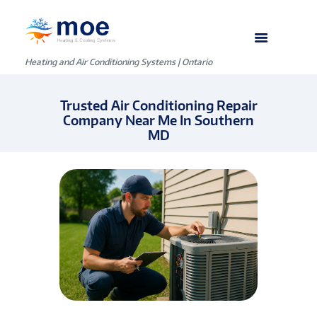
Heating and Air Conditioning Systems | Ontario
Trusted Air Conditioning Repair
Company Near Me In Southern
MD