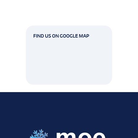
FIND US ON GOOGLE MAP