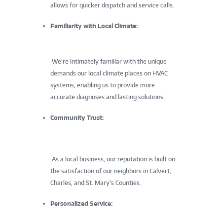
allows for quicker dispatch and service calls.
Familiarity with Local Climate:
We’re intimately familiar with the unique
demands our local climate places on HVAC
systems, enabling us to provide more
accurate diagnoses and lasting solutions.
Community Trust:
As a local business, our reputation is built on
the satisfaction of our neighbors in Calvert,
Charles, and St. Mary’s Counties.
Personalized Service: