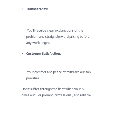
Transparency:
You’ll receive clear explanations of the
problem and straightforward pricing before
any work begins.
Customer Satisfaction:
Your comfort and peace of mind are our top
priorities.
Don’t suffer through the heat when your AC
gives out. For prompt, professional, and reliable