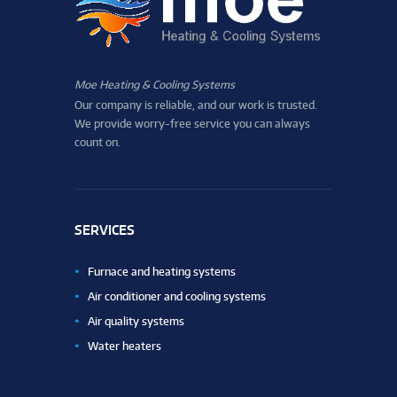
Moe Heating & Cooling Systems
Our company is reliable, and our work is trusted.
We provide worry-free service you can always
count on.
SERVICES
Furnace and heating systems
Air conditioner and cooling systems
Air quality systems
Water heaters