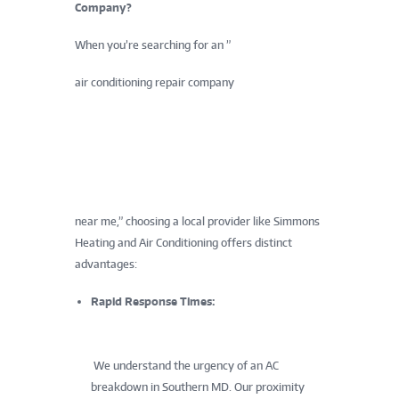
Company?
When you’re searching for an ”
air conditioning repair company
near me,” choosing a local provider like Simmons
Heating and Air Conditioning offers distinct
advantages:
Rapid Response Times:
We understand the urgency of an AC
breakdown in Southern MD. Our proximity