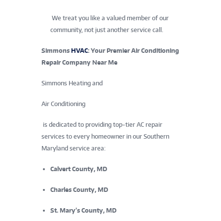
We treat you like a valued member of our
community, not just another service call.
Simmons
HVAC
: Your Premier Air Conditioning
Repair Company Near Me
Simmons Heating and
Air Conditioning
is dedicated to providing top-tier AC repair
services to every homeowner in our Southern
Maryland service area:
Calvert County, MD
Charles County, MD
St. Mary’s County, MD