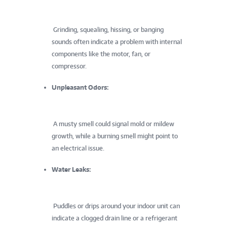
Grinding, squealing, hissing, or banging
sounds often indicate a problem with internal
components like the motor, fan, or
compressor.
Unpleasant Odors:
A musty smell could signal mold or mildew
growth, while a burning smell might point to
an electrical issue.
Water Leaks:
Puddles or drips around your indoor unit can
indicate a clogged drain line or a refrigerant