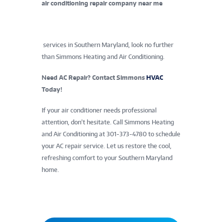
air conditioning repair company near me
services in Southern Maryland, look no further
than Simmons Heating and Air Conditioning.
Need AC Repair? Contact Simmons
HVAC
Today!
If your air conditioner needs professional
attention, don’t hesitate. Call Simmons Heating
and Air Conditioning at 301-373-4780 to schedule
your AC repair service. Let us restore the cool,
refreshing comfort to your Southern Maryland
home.