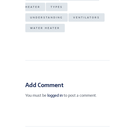
HEATER
TYPES
UNDERSTANDING
VENTILATORS
WATER HEATER
Add Comment
You must be
logged in
to post a comment.