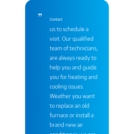
Contact
us to schedule a
visit. Our qualified
team of technicians,
are always ready to
help you and guide
you for heating and
cooling issues.
Weather you want
to replace an old
furnace or install a
brand new air