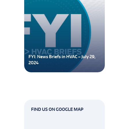
FYI: News Briefs in HVAC – July 29,
2024
FIND US ON GOOGLE MAP