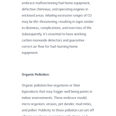
embrace malfunctioning fuel home equipment,
defective chimneys, and operating engines in
enclosed areas. Inhaling excessive ranges of CO
may be life-threatening, resulting in signs similar
to dizziness, complications, and even loss of life.
Subsequently, it’s essential to have working
carbon monoxide detectors and guarantee
correct air flow for fuel-burning home
equipment.
Organic Pollution:
Organic pollution live organisms or their
byproducts that may trigger well being points in
indoor environments. These embrace mould,
micro organism, viruses, pet dander, mud mites,
and pollen. Publicity to those pollution can set off