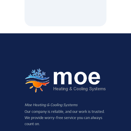
Moe Heating & Cooling Systems
Our company is reliable, and our work is trusted.
We provide worry-free service you can always
count on.