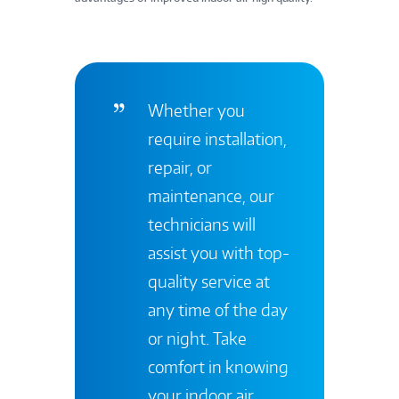
Whether you
require installation,
repair, or
maintenance, our
technicians will
assist you with top-
quality service at
any time of the day
or night. Take
comfort in knowing
your indoor air