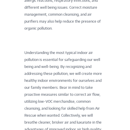
allergic reactions, respiratory infections, and
different well being issues. Correct moisture
management, common cleansing, and air
purifiers may also help reduce the presence of
organic pollution.
Understanding the most typical indoor air
pollution is essential for safeguarding our well
being and well-being. By recognizing and
addressing these pollution, we will create more
healthy indoor environments for ourselves and
our family members. Bear in mind to take
proactive measures similar to correct air flow,
utilizing low-VOC merchandise, common
cleansing, and looking for skilled help from Air
Rescue when wanted. Collectively, we will
breathe cleaner, brisker air and luxuriate in the
advantages of improved indoor air high quality.