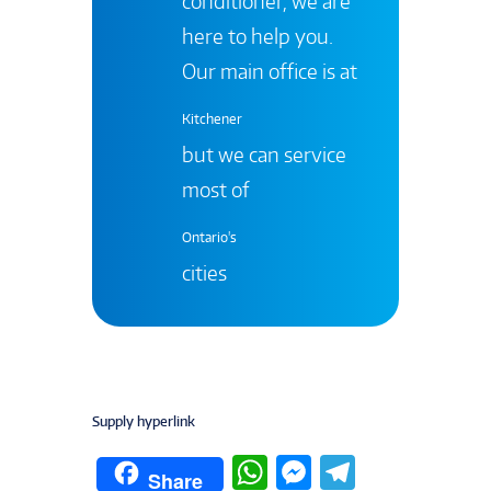
conditioner, we are
here to help you.
Our main office is at
Kitchener
but we can service
most of
Ontario's
cities
Supply hyperlink
W
M
T
Share