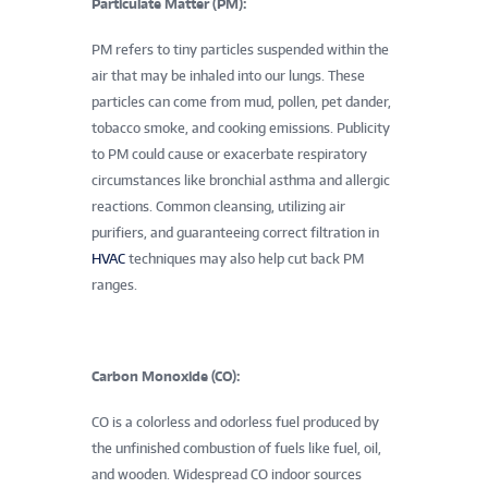
Particulate Matter (PM):
PM refers to tiny particles suspended within the
air that may be inhaled into our lungs. These
particles can come from mud, pollen, pet dander,
tobacco smoke, and cooking emissions. Publicity
to PM could cause or exacerbate respiratory
circumstances like bronchial asthma and allergic
reactions. Common cleansing, utilizing air
purifiers, and guaranteeing correct filtration in
HVAC
techniques may also help cut back PM
ranges.
Carbon Monoxide (CO):
CO is a colorless and odorless fuel produced by
the unfinished combustion of fuels like fuel, oil,
and wooden. Widespread CO indoor sources