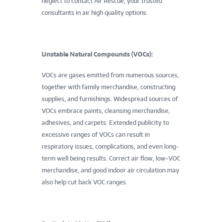
neglect to contact Air Rescue, your trusted
consultants in air high quality options.
Unstable Natural Compounds (VOCs):
VOCs are gases emitted from numerous sources,
together with family merchandise, constructing
supplies, and furnishings. Widespread sources of
VOCs embrace paints, cleansing merchandise,
adhesives, and carpets. Extended publicity to
excessive ranges of VOCs can result in
respiratory issues, complications, and even long-
term well being results. Correct air flow, low-VOC
merchandise, and good indoor air circulation may
also help cut back VOC ranges.