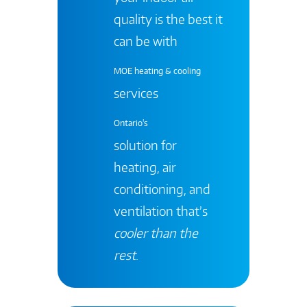
quality is the best it
can be with
MOE heating & cooling
services
Ontario's
solution for
heating, air
conditioning, and
ventilation that’s
cooler than the
rest
.