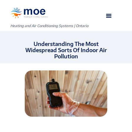
Heating and Air Conditioning Systems | Ontario
Understanding The Most
Widespread Sorts Of Indoor Air
Pollution