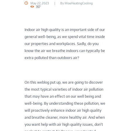
May 22, 2023
By
MoeHeatingCooling
357
Indoor air high quality is an important side of our
general well-being, as we spend vital time inside
our properties and workplaces. Sadly, do you
know the air we breathe indoors can typically be
extra polluted than outdoors air?
On this weblog put up, we are going to discover
the most typical varieties of indoor air pollution
that may have an effect on our well being and
well-being. By understanding these pollution, we
will proactively enhance indoor air high quality
and breathe cleaner, more healthy air. And when
you want help with air high quality issues, don’t