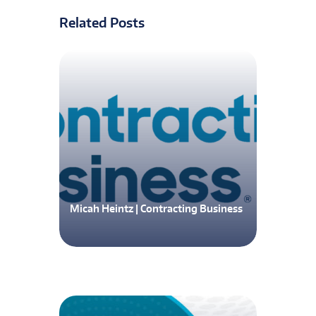
Related Posts
Micah Heintz | Contracting Business