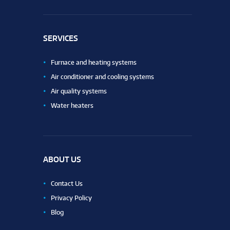
SERVICES
Furnace and heating systems
Air conditioner and cooling systems
Air quality systems
Water heaters
ABOUT US
Contact Us
Privacy Policy
Blog