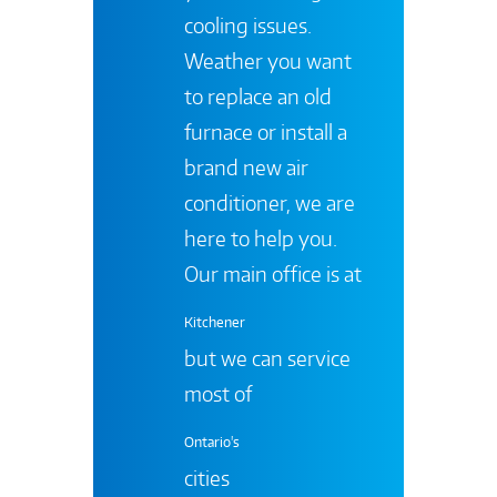
cooling issues.
Weather you want
to replace an old
furnace or install a
brand new air
conditioner, we are
here to help you.
Our main office is at
Kitchener
but we can service
most of
Ontario's
cities