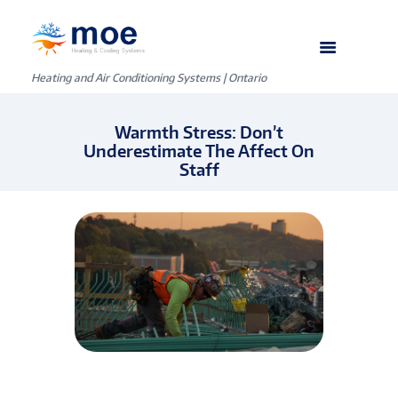
Heating and Air Conditioning Systems | Ontario
Warmth Stress: Don’t
Underestimate The Affect On
Staff