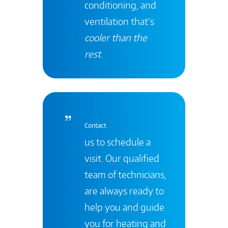
conditioning, and
ventilation that’s
cooler than the
rest
.
Contact
us to schedule a
visit. Our qualified
team of technicians,
are always ready to
help you and guide
you for heating and