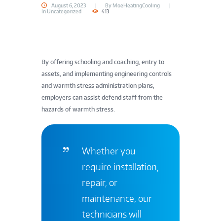
August 6, 2023
By
MoeHeatingCooling
In
Uncategorized
413
By offering schooling and coaching, entry to
assets, and implementing engineering controls
and warmth stress administration plans,
employers can assist defend staff from the
hazards of warmth stress.
Whether you
require installation,
repair, or
maintenance, our
technicians will