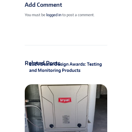
Add Comment
You must be
logged in
to post a comment.
Related Posts
2024 Dealer Design Awards: Testing
and Monitoring Products