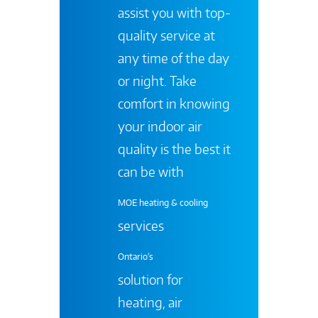
assist you with top-
quality service at
any time of the day
or night. Take
comfort in knowing
your indoor air
quality is the best it
can be with
MOE heating & cooling
services
Ontario's
solution for
heating, air