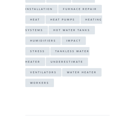
INSTALLATION
FURNACE REPAIR
HEAT
HEAT PUMPS
HEATING
SYSTEMS
HOT WATER TANKS
HUMIDIFIERS
IMPACT
STRESS
TANKLESS WATER
HEATER
UNDERESTIMATE
VENTILATORS
WATER HEATER
WORKERS