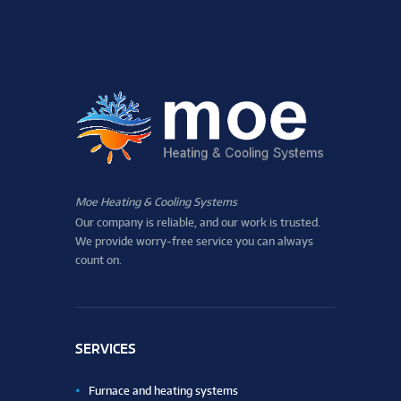
Moe Heating & Cooling Systems
Our company is reliable, and our work is trusted.
We provide worry-free service you can always
count on.
SERVICES
Furnace and heating systems