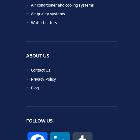
Air conditioner and cooling systems
Air quality systems
Water heaters
ABOUT US
Contact Us
Privacy Policy
Blog
FOLLOW US