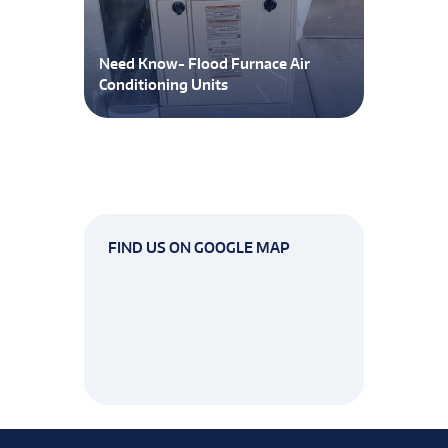
Need Know- Flood Furnace Air
Conditioning Units
FIND US ON GOOGLE MAP