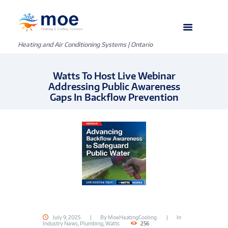
Heating and Air Conditioning Systems | Ontario
Watts To Host Live Webinar
Addressing Public Awareness
Gaps In Backflow Prevention
July 9, 2025
By
MoeHeatingCooling
In
Industry News
,
Plumbing
,
Watts
256