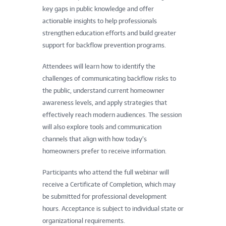
key gaps in public knowledge and offer
actionable insights to help professionals
strengthen education efforts and build greater
support for backflow prevention programs.
Attendees will learn how to identify the
challenges of communicating backflow risks to
the public, understand current homeowner
awareness levels, and apply strategies that
effectively reach modern audiences. The session
will also explore tools and communication
channels that align with how today’s
homeowners prefer to receive information.
Participants who attend the full webinar will
receive a Certificate of Completion, which may
be submitted for professional development
hours. Acceptance is subject to individual state or
organizational requirements.