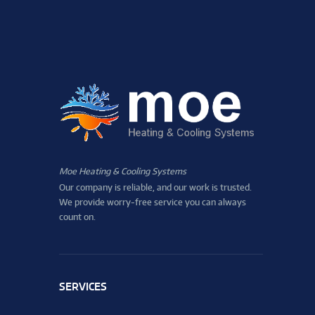
Moe Heating & Cooling Systems
Our company is reliable, and our work is trusted.
We provide worry-free service you can always
count on.
SERVICES