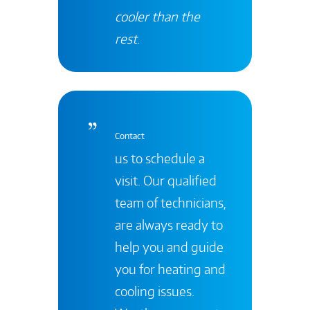
cooler than the
rest
.
Contact
us to schedule a
visit. Our qualified
team of technicians,
are always ready to
help you and guide
you for heating and
cooling issues.