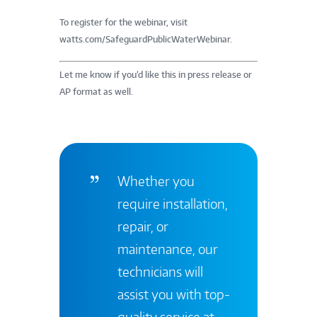
To register for the webinar, visit
watts.com/SafeguardPublicWaterWebinar.
Let me know if you’d like this in press release or
AP format as well.
Whether you
require installation,
repair, or
maintenance, our
technicians will
assist you with top-
quality service at