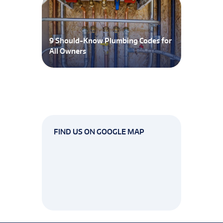
9 Should-Know Plumbing Codes for
All Owners
FIND US ON GOOGLE MAP