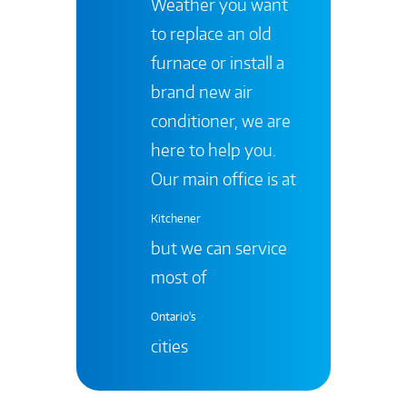
Weather you want
to replace an old
furnace or install a
brand new air
conditioner, we are
here to help you.
Our main office is at
Kitchener
but we can service
most of
Ontario's
cities