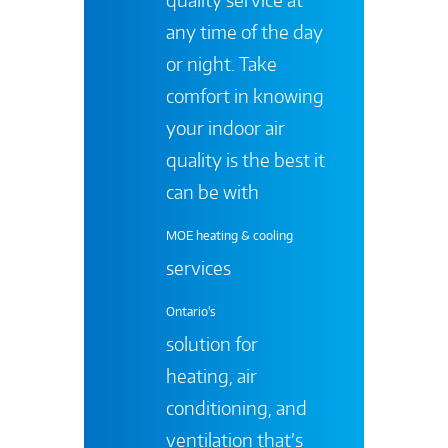
any time of the day
or night. Take
comfort in knowing
your indoor air
quality is the best it
can be with
MOE heating & cooling
services
Ontario's
solution for
heating, air
conditioning, and
ventilation that’s