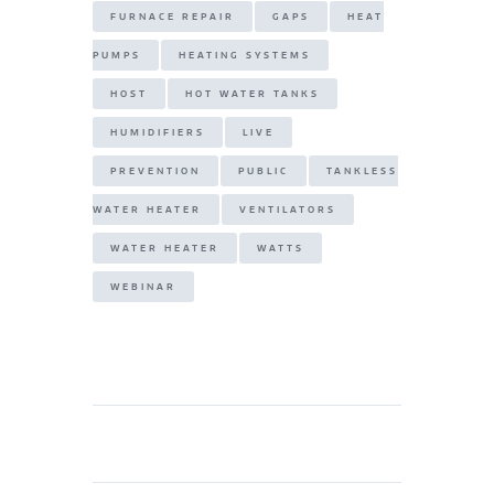
FURNACE REPAIR
GAPS
HEAT
PUMPS
HEATING SYSTEMS
HOST
HOT WATER TANKS
HUMIDIFIERS
LIVE
PREVENTION
PUBLIC
TANKLESS
WATER HEATER
VENTILATORS
WATER HEATER
WATTS
WEBINAR