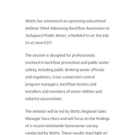
Watts has announced an upcoming educational
webinar titled
Advancing Backflow Awareness to
Safeguard Public Water
, scheduled to air live July
24 at noon EDT.
The session is designed for professionals
involved in backflow prevention and public water
safety, including public drinking water officials
and regulators, cross-connection control
program managers, backflow testers and
installers and members of water utilities and
industry associations.
The webinar will be led by Watts Regional Sales
Manager Sara Hiers and will focus on the findings
of a recent nationwide homeowner survey
conducted by Watts. These results shed light on