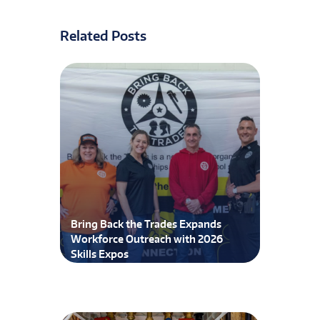
Related Posts
Bring Back the Trades Expands
Workforce Outreach with 2026
Skills Expos