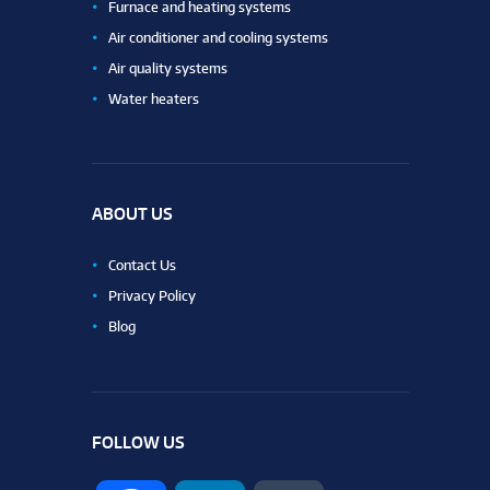
Furnace and heating systems
Air conditioner and cooling systems
Air quality systems
Water heaters
ABOUT US
Contact Us
Privacy Policy
Blog
FOLLOW US