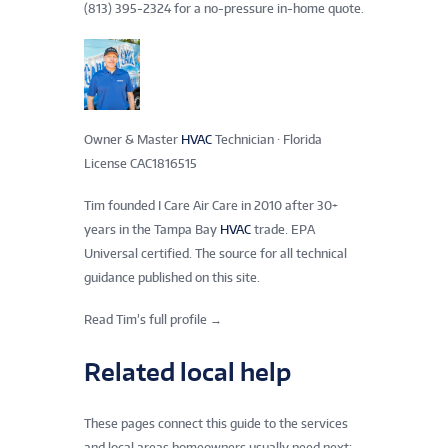
(813) 395-2324 for a no-pressure in-home quote.
Owner & Master
HVAC
Technician · Florida
License CAC1816515
Tim founded I Care Air Care in 2010 after 30+
years in the Tampa Bay
HVAC
trade. EPA
Universal certified. The source for all technical
guidance published on this site.
Read Tim’s full profile →
Related local help
These pages connect this guide to the services
and local areas homeowners usually need next: