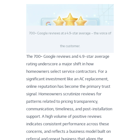
700+ Google reviews at a 4.9-star average – the voice of
the customer.
The 700+ Google reviews and 4.9-star average
rating underscore a major shift in how
homeowners select service contractors. For a
significant investment like an AC replacement,
online reputation has become the primary trust
signal. Homeowners scrutinize reviews for
patterns related to pricing transparency,
communication, timeliness, and post-installation
support. A high volume of positive reviews
indicates consistent performance across these
concerns, and reflects a business model built on
referral and repeat business that aligns the