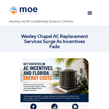
Heating and Air Conditioning Systems | Ontario
Wesley Chapel AC Replacement
Services Surge As Incentives
Fade