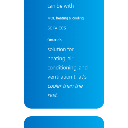
can be with
MOE heating & cooling
services
Ontario's
solution for
heating, air
conditioning, and
ventilation that’s
cooler than the
rest
.