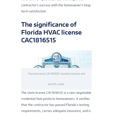
contractor’s success with the homeowner’s long-
term satisfaction.
The significance of
Florida HVAC license
CAC1816515
Florida license CAC1816515: bonded, insured, and
permit-ready.
The state license CAC1816515 is a non-negotiable
credential that protects homeowners. It verifies
that the contractor has passed Florida’s testing
requirements, carries adequate insurance, and is