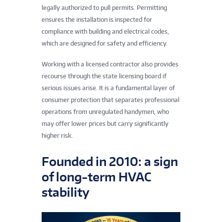
legally authorized to pull permits. Permitting
ensures the installation is inspected for
compliance with building and electrical codes,
which are designed for safety and efficiency.
Working with a licensed contractor also provides
recourse through the state licensing board if
serious issues arise. It is a fundamental layer of
consumer protection that separates professional
operations from unregulated handymen, who
may offer lower prices but carry significantly
higher risk.
Founded in 2010: a sign
of long-term HVAC
stability