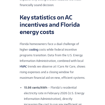
financially sound decision.
Key statistics on AC
incentives and Florida
Key statistics on AC incentives, Florida energy costs,
energy costs
and I Care Air Care’s local track record.
Florida homeowners face a dual challenge of
higher
cooling
costs while federal incentive
programs transition. Data from the U.S. Energy
Information Administration, combined with local
HVAC
trends we observe at I Care Air Care, shows
rising expenses and a closing window for
maximum financial aid on new, efficient systems.
15.86 cents/kWh
– Florida’s residential
electricity rate in February 2026 (U.S. Energy
Information Administration), directly
increasing the cost to run any inefficient air