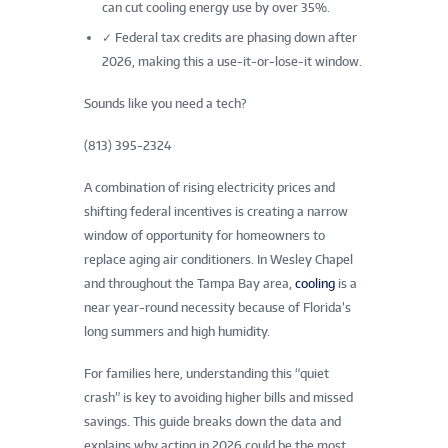
can cut cooling energy use by over 35%.
✓
Federal tax credits are phasing down after
2026, making this a use-it-or-lose-it window.
Sounds like you need a tech?
(813) 395-2324
A combination of rising electricity prices and
shifting federal incentives is creating a narrow
window of opportunity for homeowners to
replace aging air conditioners. In Wesley Chapel
and throughout the Tampa Bay area,
cooling
is a
near year-round necessity because of Florida’s
long summers and high humidity.
For families here, understanding this “quiet
crash” is key to avoiding higher bills and missed
savings. This guide breaks down the data and
explains why acting in 2026 could be the most