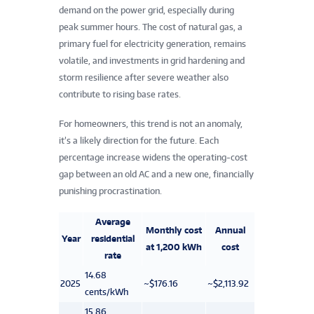
demand on the power grid, especially during
peak summer hours. The cost of natural gas, a
primary fuel for electricity generation, remains
volatile, and investments in grid hardening and
storm resilience after severe weather also
contribute to rising base rates.
For homeowners, this trend is not an anomaly,
it’s a likely direction for the future. Each
percentage increase widens the operating-cost
gap between an old AC and a new one, financially
punishing procrastination.
Average
Monthly cost
Annual
Year
residential
at 1,200 kWh
cost
rate
14.68
2025
~$176.16
~$2,113.92
cents/kWh
15.86