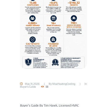
May 31, 2026
By
MoeHeatingCooling
In
Buyer's Guide
58
Buyer’s Guide
By Tim Hawk, Licensed HVAC