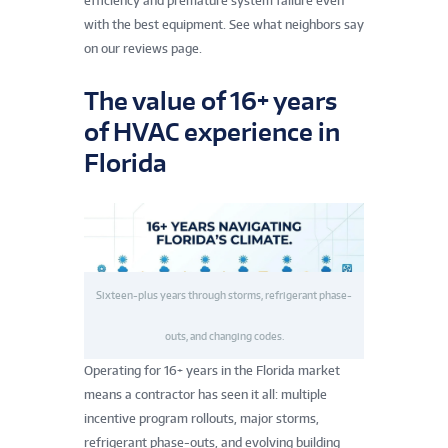
efficiency and premature system failure even
with the best equipment. See what neighbors say
on our reviews page.
The value of 16+ years
of HVAC experience in
Florida
Sixteen-plus years through storms, refrigerant phase-
outs, and changing codes.
Operating for 16+ years in the Florida market
means a contractor has seen it all: multiple
incentive program rollouts, major storms,
refrigerant phase-outs, and evolving building