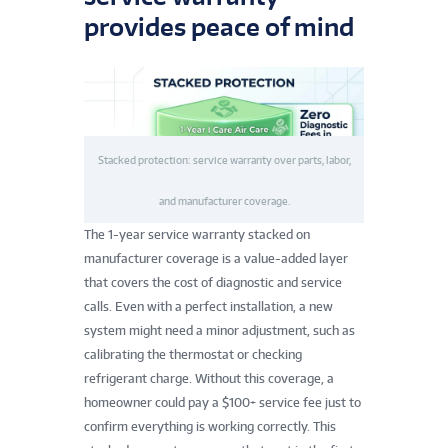
provides peace of mind
Stacked protection: service warranty over parts, labor,
and manufacturer coverage.
The 1-year service warranty stacked on
manufacturer coverage is a value-added layer
that covers the cost of diagnostic and service
calls. Even with a perfect installation, a new
system might need a minor adjustment, such as
calibrating the thermostat or checking
refrigerant charge. Without this coverage, a
homeowner could pay a $100+ service fee just to
confirm everything is working correctly. This