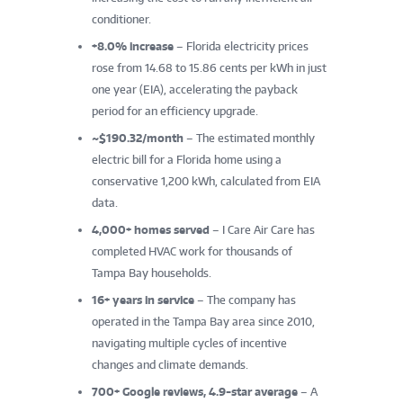
conditioner.
+8.0% increase
– Florida electricity prices
rose from 14.68 to 15.86 cents per kWh in just
one year (EIA), accelerating the payback
period for an efficiency upgrade.
~$190.32/month
– The estimated monthly
electric bill for a Florida home using a
conservative 1,200 kWh, calculated from EIA
data.
4,000+ homes served
– I Care Air Care has
completed HVAC work for thousands of
Tampa Bay households.
16+ years in service
– The company has
operated in the Tampa Bay area since 2010,
navigating multiple cycles of incentive
changes and climate demands.
700+ Google reviews, 4.9-star average
– A