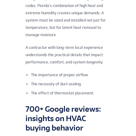
codes. Florida’s combination of high heat and
extreme humidity creates unique demands. A
system must be sized and installed not just for
temperature, but for latent heat removal to
manage moisture.
A contractor with long-term local experience
understands the practical details that impact
performance, comfort, and system longevity:
The importance of proper airflow.
The necessity of duct sealing.
The effect of thermostat placement.
700+ Google reviews:
insights on HVAC
buying behavior