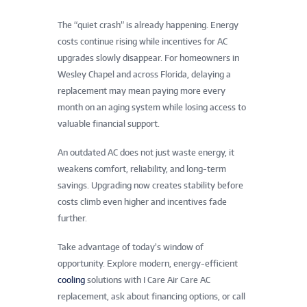
The “quiet crash” is already happening. Energy
costs continue rising while incentives for AC
upgrades slowly disappear. For homeowners in
Wesley Chapel and across Florida, delaying a
replacement may mean paying more every
month on an aging system while losing access to
valuable financial support.
An outdated AC does not just waste energy, it
weakens comfort, reliability, and long-term
savings. Upgrading now creates stability before
costs climb even higher and incentives fade
further.
Take advantage of today’s window of
opportunity. Explore modern, energy-efficient
cooling
solutions with I Care Air Care AC
replacement, ask about financing options, or call