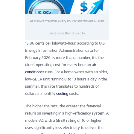
At 15.86 cents/kWh, every hour an inefficient AC runs
costs more than it used to.
15.86 cents per kilowatt-hour, according to U.S.
Energy Information Administration data for
February 2026, is more than a number, it’s the
direct operating cost for every hour an
air
conditioner
runs. For a homeowner with an older,
low-SEER unit running 8 to 10 hours a day in the
summer, this rate translates to hundreds of
dollars in monthly
cooling
costs.
The higher the rate, the greater the financial
return on investing in a high-efficiency system. A
modern AC with a SEER rating of 16 or higher
uses significantly less electricity to deliver the