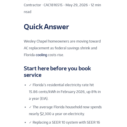
Contractor · CAC1816515
•
May 29, 2026
•
12 min
read
Quick Answer
Wesley Chapel homeowners are moving toward
AC replacement as federal savings shrink and
Florida
cooling
costs rise.
Start here before you book
service
✓
Florida’s residential electricity rate hit
15.86 cents/kWh in February 2026, up 8% in
a year (EIA).
✓
The average Florida household now spends
nearly $2,300 a year on electricity.
✓
Replacing a SEER 10 system with SEER 16