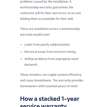
problems caused by the installation. A
workmanship warranty guarantees the
contractor will fix their own errors at no cost,
holding them accountable for their skill.
These are installation errors a workmanship
warranty would cover:
Leaks from poorly soldered joints.
Electrical issues from incorrect wiring.
Airflow problems from improperly sized
ductwork.
These mistakes can cripple system efficiency
and cause breakdowns. The warranty provides
homeowners with essential peace of mind.
How a stacked 1-year
service warranty