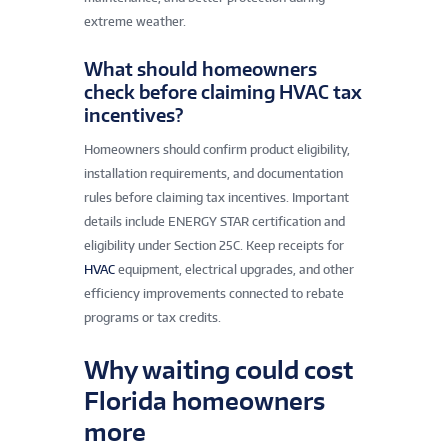
extreme weather.
What should homeowners
check before claiming HVAC tax
incentives?
Homeowners should confirm product eligibility,
installation requirements, and documentation
rules before claiming tax incentives. Important
details include ENERGY STAR certification and
eligibility under Section 25C. Keep receipts for
HVAC
equipment, electrical upgrades, and other
efficiency improvements connected to rebate
programs or tax credits.
Why waiting could cost
Florida homeowners
more