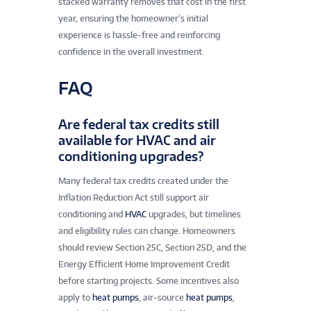
stacked warranty removes that cost in the first
year, ensuring the homeowner’s initial
experience is hassle-free and reinforcing
confidence in the overall investment.
FAQ
Are federal tax credits still
available for HVAC and air
conditioning upgrades?
Many federal tax credits created under the
Inflation Reduction Act still support air
conditioning and
HVAC
upgrades, but timelines
and eligibility rules can change. Homeowners
should review Section 25C, Section 25D, and the
Energy Efficient Home Improvement Credit
before starting projects. Some incentives also
apply to
heat pumps
, air-source
heat pumps
,