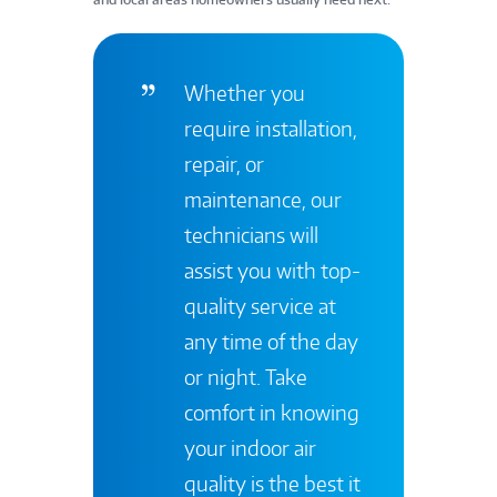
Whether you
require installation,
repair, or
maintenance, our
technicians will
assist you with top-
quality service at
any time of the day
or night. Take
comfort in knowing
your indoor air
quality is the best it