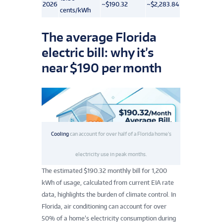
2026
~$190.32
~$2,283.84
cents/kWh
The average Florida
electric bill: why it’s
near $190 per month
Cooling
can account for over half of a Florida home’s
electricity use in peak months.
The estimated $190.32 monthly bill for 1,200
kWh of usage, calculated from current EIA rate
data, highlights the burden of climate control. In
Florida, air conditioning can account for over
50% of a home’s electricity consumption during