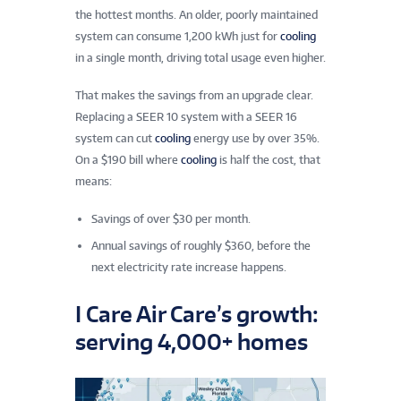
the hottest months. An older, poorly maintained
system can consume 1,200 kWh just for
cooling
in a single month, driving total usage even higher.
That makes the savings from an upgrade clear.
Replacing a SEER 10 system with a SEER 16
system can cut
cooling
energy use by over 35%.
On a $190 bill where
cooling
is half the cost, that
means:
Savings of over $30 per month.
Annual savings of roughly $360, before the
next electricity rate increase happens.
I Care Air Care’s growth:
serving 4,000+ homes