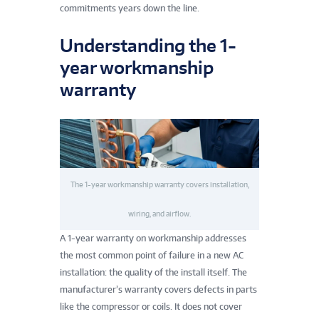
commitments years down the line.
Understanding the 1-
year workmanship
warranty
The 1-year workmanship warranty covers installation,
wiring, and airflow.
A 1-year warranty on workmanship addresses
the most common point of failure in a new AC
installation: the quality of the install itself. The
manufacturer’s warranty covers defects in parts
like the compressor or coils. It does not cover