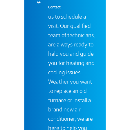
Contact
us to schedule a
visit. Our qualified
team of technicians,
are always ready to
help you and guide
you for heating and
cooling issues.
Weather you want
to replace an old
furnace or install a
brand new air
conditioner, we are
here to help you.