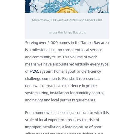
More than 4,000 verified installs and service calls
across the Tampa Bay area.
Serving over 4,000 homes in the Tampa Bay area
is a milestone built on consistent local service
and community trust. This volume of work
means we have encountered virtually every type
of
HVAC
system, home layout, and efficiency
challenge common to Florida. It represents a
deep well of practical experience in proper
system sizing, installation for humidity control,
and navigating local permit requirements.
For a homeowner, choosing a contractor with this
scale of local experience reduces the risk of
improper installation, a leading cause of poor