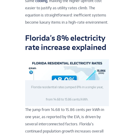
same
cooling
, making the higher upfront cost
easier to justify as utility rates climb. The
equation is straightforward: inefficient systems
become luxury items in a high-rate environment.
Florida’s 8% electricity
rate increase explained
Florida residential rates jumped 8% in a single year,
from 14.68 to 15.86 cents/kWh.
The jump from 14.68 to 15.86 cents per kWh in
one year, as reported by the EIA, is driven by
several interconnected factors. Florida’s
continued population growth increases overall