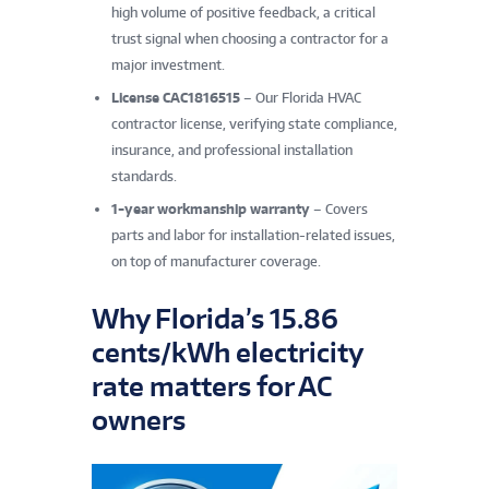
high volume of positive feedback, a critical
trust signal when choosing a contractor for a
major investment.
License CAC1816515
– Our Florida HVAC
contractor license, verifying state compliance,
insurance, and professional installation
standards.
1-year workmanship warranty
– Covers
parts and labor for installation-related issues,
on top of manufacturer coverage.
Why Florida’s 15.86
cents/kWh electricity
rate matters for AC
owners