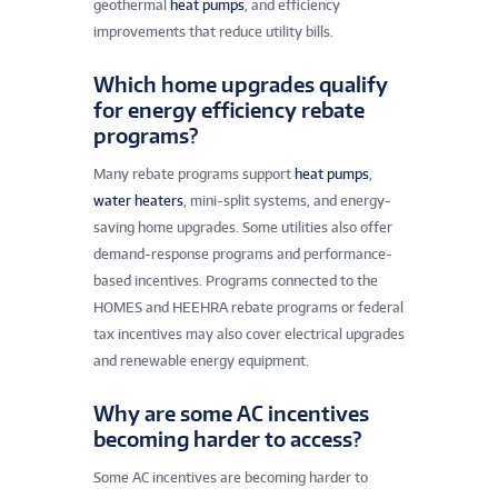
geothermal
heat pumps
, and efficiency
improvements that reduce utility bills.
Which home upgrades qualify
for energy efficiency rebate
programs?
Many rebate programs support
heat pumps
,
water heaters
, mini-split systems, and energy-
saving home upgrades. Some utilities also offer
demand-response programs and performance-
based incentives. Programs connected to the
HOMES and HEEHRA rebate programs or federal
tax incentives may also cover electrical upgrades
and renewable energy equipment.
Why are some AC incentives
becoming harder to access?
Some AC incentives are becoming harder to