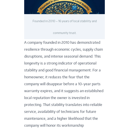
Founded in 2010 – 16 years of local stability and
community trust.
A company founded in 2010 has demonstrated
resilience through economic cycles, supply chain
disruptions, and intense seasonal demand. This
longevity is a strong indicator of operational
stability and good financial management. For a
homeowner, it reduces the fear that the
company will disappear before a 10-year parts
warranty expires, and it suggests an established
local reputation the owner is invested in
protecting. That stability translates into reliable
service, availability of technicians for future
maintenance, and a higher likelihood that the
company will honor its workmanship