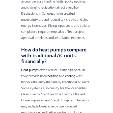
access because funding limits, policy updates,
and changing legislation affect eligibility.
Discussions in Congress have created
uncertainty around federal tax credits and clean
energy incentives. Rising input costs and stricter
compliance requirements also affect project
approval timelines and installation expenses.
How do heat pumps compare
with traditional AC units
financially?
Heat pumps
often reduce utility bills because
they provide both
heating
and
cooling
with
higher efficiency than many traditional AC units.
Some systems also qualify for the Residential
Clean Energy Credit and the Energy Efficient
Home Improvement Credit. Long-term benefits
may include lower energy use, reduced
maintenance, and better protection during