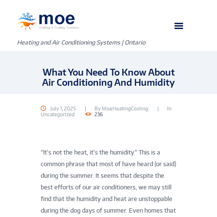
Heating and Air Conditioning Systems | Ontario
What You Need To Know About
Air Conditioning And Humidity
July 1, 2025
By
MoeHeatingCooling
In
Uncategorized
236
“It’s not the heat, it’s the humidity.” This is a
common phrase that most of have heard (or said)
during the summer. It seems that despite the
best efforts of our air conditioners, we may still
find that the humidity and heat are unstoppable
during the dog days of summer. Even homes that