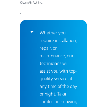
Clean Air Act Inc.
.
Whether you
require installation,
repair, or
maintenance, our
technicians will
assist you with top-
quality service at
any time of the day
or night. Take
comfort in knowing