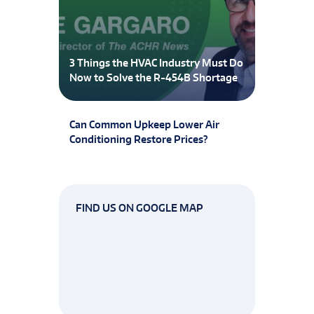
3 Things the HVAC Industry Must Do
Now to Solve the R-454B Shortage
Can Common Upkeep Lower Air
Conditioning Restore Prices?
FIND US ON GOOGLE MAP