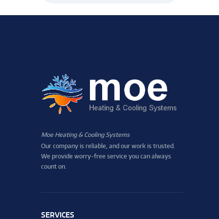
Moe Heating & Cooling Systems
Our company is reliable, and our work is trusted.
We provide worry-free service you can always
count on.
SERVICES