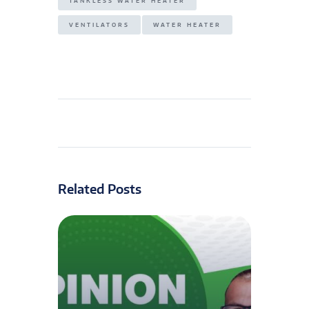
TANKLESS WATER HEATER
VENTILATORS
WATER HEATER
Related Posts