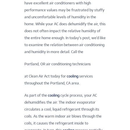
have excellent air conditioners with high
performance values may be frustrated by stuffy
and uncomfortable levels of humidity in the
home. While your AC does dehumidify the air, this
does not often impact the relative humidity of
the entire home enough. In today’s post, we’d like
to examine the relation between air conditioning
and humidity in more detail. Call the
Portland, OR air conditioning technicians
at Clean Air Act today for
cooling
services
throughout the Portland, CA area.
As part of the
cooling
cycle process, your AC
dehumidifies the air. The indoor evaporator
circulates a cool, liquid refrigerant through its
coils. As the warm indoor air blows through the
coils, it causes the refrigerant inside to