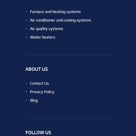
Furnace and heating systems
Air conditioner and cooling systems
Air quality systems
Water heaters
ABOUT US
Contact Us
Privacy Policy
Blog
FOLLOW US