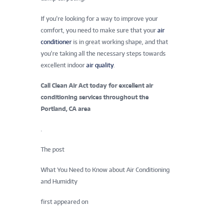
If you’re looking for a way to improve your
comfort, you need to make sure that your
air
conditioner
is in great working shape, and that
you’re taking all the necessary steps towards
excellent indoor
air quality
.
Call Clean Air Act today for excellent air
conditioning services throughout the
Portland, CA area
.
The post
What You Need to Know about Air Conditioning
and Humidity
first appeared on