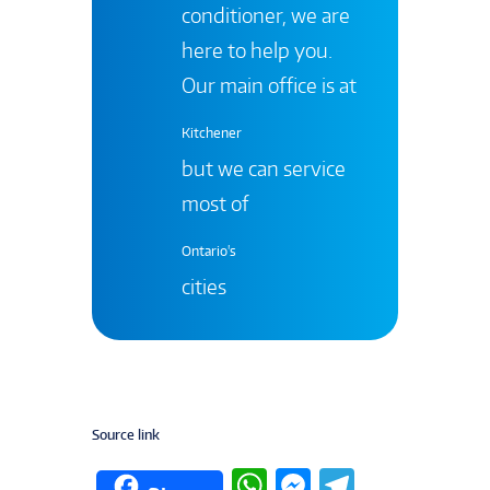
conditioner, we are
here to help you.
Our main office is at
Kitchener
but we can service
most of
Ontario's
cities
Source link
W
M
T