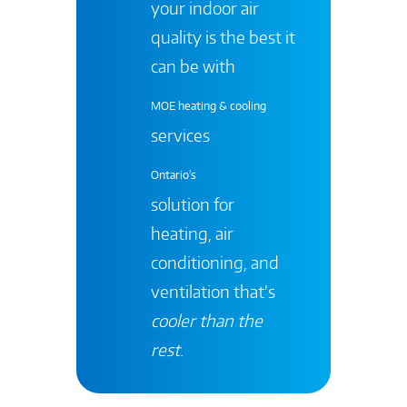
your indoor air
quality is the best it
can be with
MOE heating & cooling
services
Ontario's
solution for
heating, air
conditioning, and
ventilation that’s
cooler than the
rest
.