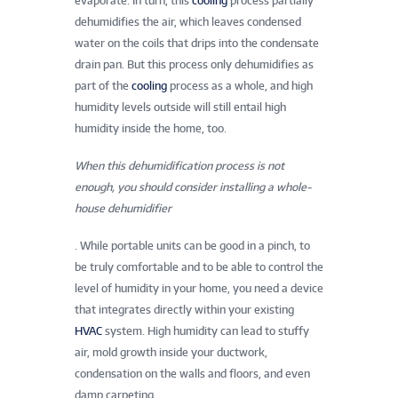
evaporate. In turn, this
cooling
process partially
dehumidifies the air, which leaves condensed
water on the coils that drips into the condensate
drain pan. But this process only dehumidifies as
part of the
cooling
process as a whole, and high
humidity levels outside will still entail high
humidity inside the home, too.
When this dehumidification process is not
enough, you should consider installing a whole-
house dehumidifier
. While portable units can be good in a pinch, to
be truly comfortable and to be able to control the
level of humidity in your home, you need a device
that integrates directly within your existing
HVAC
system. High humidity can lead to stuffy
air, mold growth inside your ductwork,
condensation on the walls and floors, and even
damp carpeting.