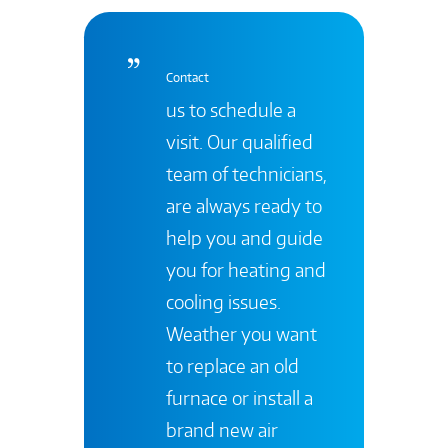
Contact
us to schedule a
visit. Our qualified
team of technicians,
are always ready to
help you and guide
you for heating and
cooling issues.
Weather you want
to replace an old
furnace or install a
brand new air