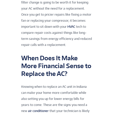
filter change is going to be worth it for keeping
your AC without the need for a replacement.
Once you get to pricier repairs like fixing a motor
fan or replacing your compressor, it becomes
important to sit down with your
HVAC
tech to
compare repair costs against things like long-
term savings from energy efficiency and reduced
repair calls with a replacement.
When Does It Make
More Financial Sense to
Replace the AC?
Knowing when to replace an AC unit in Indiana
can make your home more comfortable while
also setting you up for lower energy bills for
years to come. These are the signs you need a
new
air conditioner
that your technician is likely