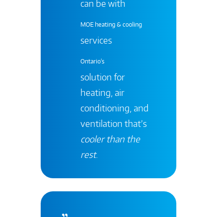
can be with
MOE heating & cooling
services
Ontario's
solution for
heating, air
conditioning, and
ventilation that’s
cooler than the
rest
.