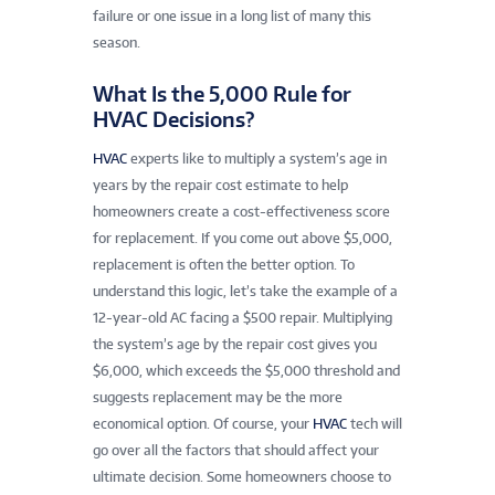
failure or one issue in a long list of many this
season.
What Is the 5,000 Rule for
HVAC Decisions?
HVAC
experts like to multiply a system’s age in
years by the repair cost estimate to help
homeowners create a cost-effectiveness score
for replacement. If you come out above $5,000,
replacement is often the better option. To
understand this logic, let’s take the example of a
12-year-old AC facing a $500 repair. Multiplying
the system’s age by the repair cost gives you
$6,000, which exceeds the $5,000 threshold and
suggests replacement may be the more
economical option. Of course, your
HVAC
tech will
go over all the factors that should affect your
ultimate decision. Some homeowners choose to