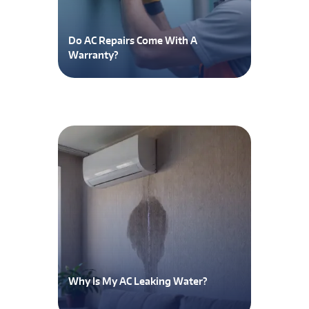
Do AC Repairs Come With A
Warranty?
Why Is My AC Leaking Water?