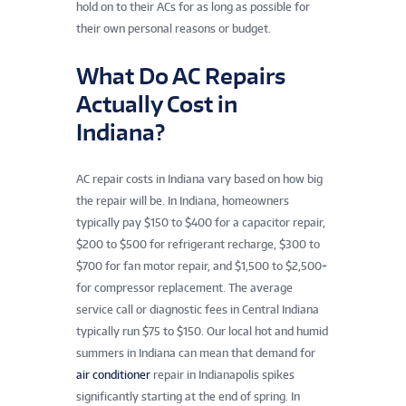
hold on to their ACs for as long as possible for
their own personal reasons or budget.
What Do AC Repairs
Actually Cost in
Indiana?
AC repair costs in Indiana vary based on how big
the repair will be. In Indiana, homeowners
typically pay $150 to $400 for a capacitor repair,
$200 to $500 for refrigerant recharge, $300 to
$700 for fan motor repair, and $1,500 to $2,500+
for compressor replacement. The average
service call or diagnostic fees in Central Indiana
typically run $75 to $150. Our local hot and humid
summers in Indiana can mean that demand for
air conditioner
repair in Indianapolis spikes
significantly starting at the end of spring. In