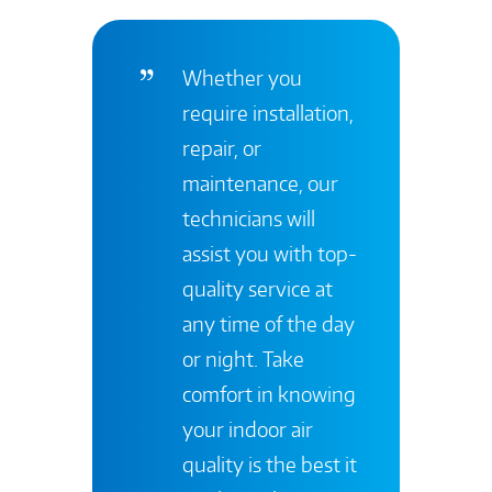
Whether you
require installation,
repair, or
maintenance, our
technicians will
assist you with top-
quality service at
any time of the day
or night. Take
comfort in knowing
your indoor air
quality is the best it