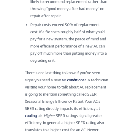
likely to recommend replacement rather than
throwing “good money after bad money” on
repair after repair.
Repair costs exceed 50% of replacement
cost: If a fix costs roughly half of what you’d
pay for a new system, the peace of mind and
more efficient performance of a new AC can
pay off much more than putting money into a
degrading unit.
There’s one last thing to know if you’ve seen
signs you need a new
air conditioner
. A technician
visiting your home to talk about AC replacement
is going to mention something called SEER
(Seasonal Energy Efficiency Ratio). Your AC’s
SEER rating directly impacts its efficiency at
cooling
air.
Higher
SEER ratings signal greater
efficiency. In general, a higher SEER rating also
translates to a higher cost for an AC. Newer