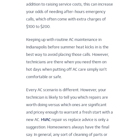
addition to raising service costs, this can increase
your odds of needing after-hours emergency
calls, which often come with extra charges of
$100 to $200.
Keeping up with routine AC maintenance in
Indianapolis before summer heat kicks in is the
best way to avoid placing those calls. However,
technicians are there when you need them on
hot days when putting off AC care simply isn’t
comfortable or safe.
Every AC scenario is different. However, your
technician is likely to tell you which repairs are
worth doing versus which ones are significant
and pricey enough to warrant a fresh start with a
new AC.
HVAC
repair vs replace advice is only a
suggestion. Homeowners always have the final
say. In general, any sort of cleaning of parts or