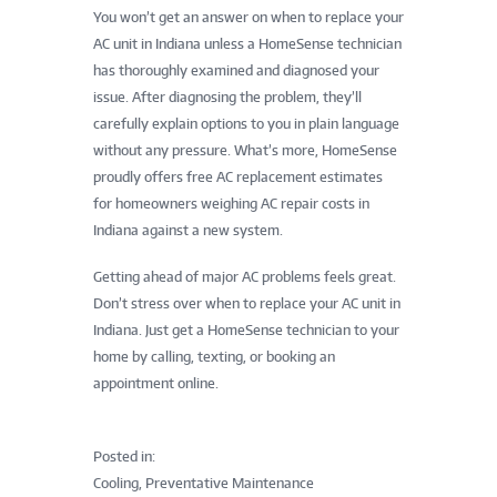
You won’t get an answer on when to replace your
AC unit in Indiana unless a HomeSense technician
has thoroughly examined and diagnosed your
issue. After diagnosing the problem, they’ll
carefully explain options to you in plain language
without any pressure. What’s more, HomeSense
proudly offers free AC replacement estimates
for homeowners weighing AC repair costs in
Indiana against a new system.
Getting ahead of major AC problems feels great.
Don’t stress over when to replace your AC unit in
Indiana. Just get a HomeSense technician to your
home by calling, texting, or booking an
appointment online.
Posted in:
Cooling, Preventative Maintenance