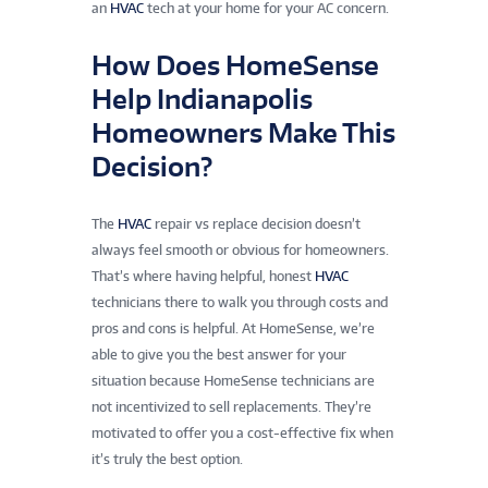
an
HVAC
tech at your home for your AC concern.
How Does HomeSense
Help Indianapolis
Homeowners Make This
Decision?
The
HVAC
repair vs replace decision doesn’t
always feel smooth or obvious for homeowners.
That’s where having helpful, honest
HVAC
technicians there to walk you through costs and
pros and cons is helpful. At HomeSense, we’re
able to give you the best answer for your
situation because HomeSense technicians are
not incentivized to sell replacements. They’re
motivated to offer you a cost-effective fix when
it’s truly the best option.