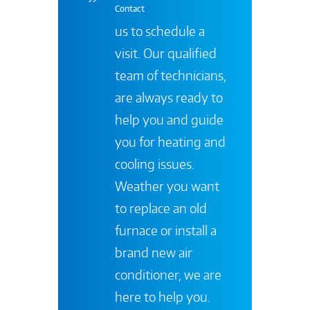
Contact
us to schedule a
visit. Our qualified
team of technicians,
are always ready to
help you and guide
you for heating and
cooling issues.
Weather you want
to replace an old
furnace or install a
brand new air
conditioner, we are
here to help you.