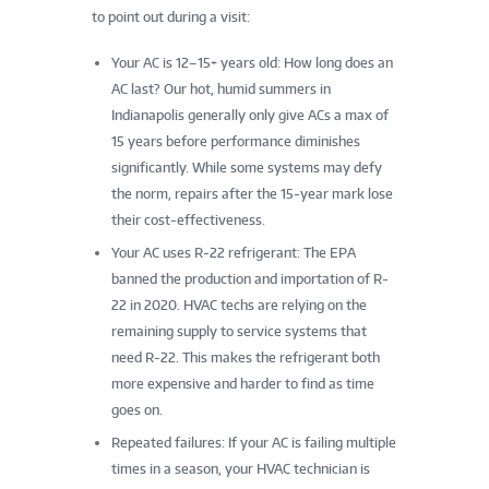
to point out during a visit:
Your AC is 12–15+ years old: How long does an
AC last? Our hot, humid summers in
Indianapolis generally only give ACs a max of
15 years before performance diminishes
significantly. While some systems may defy
the norm, repairs after the 15-year mark lose
their cost-effectiveness.
Your AC uses R-22 refrigerant: The EPA
banned the production and importation of R-
22 in 2020. HVAC techs are relying on the
remaining supply to service systems that
need R-22. This makes the refrigerant both
more expensive and harder to find as time
goes on.
Repeated failures: If your AC is failing multiple
times in a season, your HVAC technician is