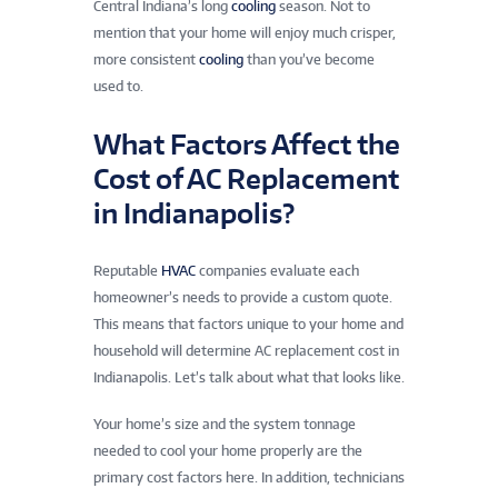
Central Indiana’s long
cooling
season. Not to
mention that your home will enjoy much crisper,
more consistent
cooling
than you’ve become
used to.
What Factors Affect the
Cost of AC Replacement
in Indianapolis?
Reputable
HVAC
companies evaluate each
homeowner’s needs to provide a custom quote.
This means that factors unique to your home and
household will determine AC replacement cost in
Indianapolis. Let’s talk about what that looks like.
Your home’s size and the system tonnage
needed to cool your home properly are the
primary cost factors here. In addition, technicians