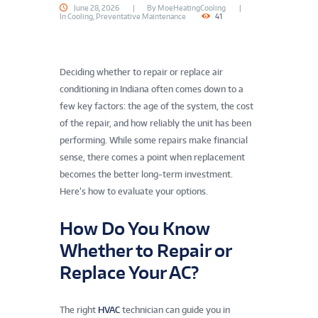
June 28, 2026
By
MoeHeatingCooling
In
Cooling
,
Preventative Maintenance
41
Deciding whether to repair or replace air
conditioning in Indiana often comes down to a
few key factors: the age of the system, the cost
of the repair, and how reliably the unit has been
performing. While some repairs make financial
sense, there comes a point when replacement
becomes the better long-term investment.
Here’s how to evaluate your options.
How Do You Know
Whether to Repair or
Replace Your AC?
The right
HVAC
technician can guide you in