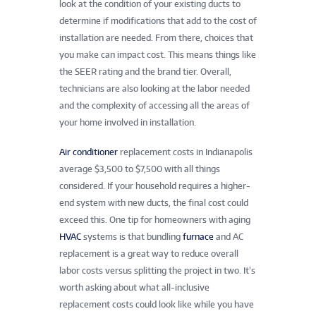
look at the condition of your existing ducts to
determine if modifications that add to the cost of
installation are needed. From there, choices that
you make can impact cost. This means things like
the SEER rating and the brand tier. Overall,
technicians are also looking at the labor needed
and the complexity of accessing all the areas of
your home involved in installation.
Air conditioner
replacement costs in Indianapolis
average $3,500 to $7,500 with all things
considered. If your household requires a higher-
end system with new ducts, the final cost could
exceed this. One tip for homeowners with aging
HVAC
systems is that bundling
furnace
and AC
replacement is a great way to reduce overall
labor costs versus splitting the project in two. It’s
worth asking about what all-inclusive
replacement costs could look like while you have