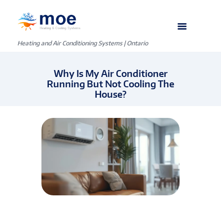
Heating and Air Conditioning Systems | Ontario
Why Is My Air Conditioner
Running But Not Cooling The
House?