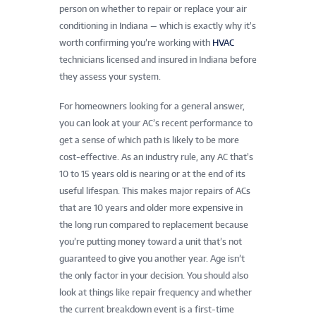
person on whether to repair or replace your air
conditioning in Indiana — which is exactly why it’s
worth confirming you’re working with
HVAC
technicians licensed and insured in Indiana before
they assess your system.
For homeowners looking for a general answer,
you can look at your AC’s recent performance to
get a sense of which path is likely to be more
cost-effective. As an industry rule, any AC that’s
10 to 15 years old is nearing or at the end of its
useful lifespan. This makes major repairs of ACs
that are 10 years and older more expensive in
the long run compared to replacement because
you’re putting money toward a unit that’s not
guaranteed to give you another year. Age isn’t
the only factor in your decision. You should also
look at things like repair frequency and whether
the current breakdown event is a first-time