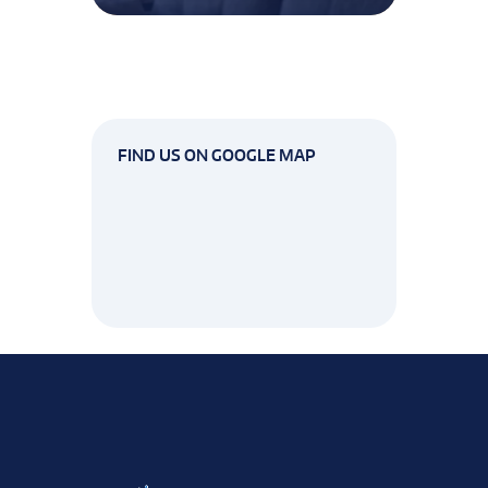
FIND US ON GOOGLE MAP