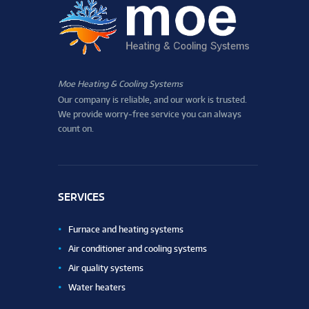
Moe Heating & Cooling Systems
Our company is reliable, and our work is trusted.
We provide worry-free service you can always
count on.
SERVICES
Furnace and heating systems
Air conditioner and cooling systems
Air quality systems
Water heaters