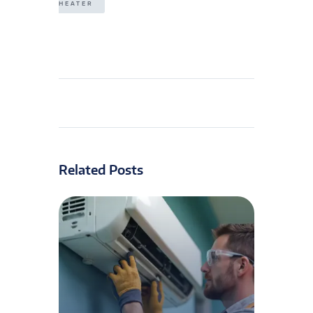
HEATER
Related Posts