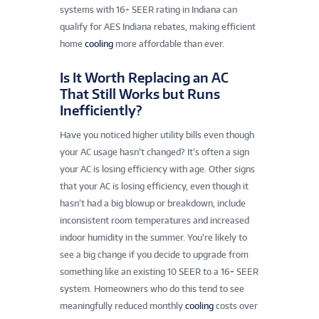
systems with 16+ SEER rating in Indiana can
qualify for AES Indiana rebates, making efficient
home
cooling
more affordable than ever.
Is It Worth Replacing an AC
That Still Works but Runs
Inefficiently?
Have you noticed higher utility bills even though
your AC usage hasn’t changed? It’s often a sign
your AC is losing efficiency with age. Other signs
that your AC is losing efficiency, even though it
hasn’t had a big blowup or breakdown, include
inconsistent room temperatures and increased
indoor humidity in the summer. You’re likely to
see a big change if you decide to upgrade from
something like an existing 10 SEER to a 16+ SEER
system. Homeowners who do this tend to see
meaningfully reduced monthly
cooling
costs over