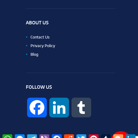
ABOUT US
Contact Us
Privacy Policy
Blog
FOLLOW US
F
L
T
a
i
u
W
M
T
V
F
R
T
P
T
B
L