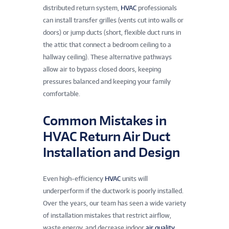
distributed return system,
HVAC
professionals
can install transfer grilles (vents cut into walls or
doors) or jump ducts (short, flexible duct runs in
the attic that connect a bedroom ceiling to a
hallway ceiling). These alternative pathways
allow air to bypass closed doors, keeping
pressures balanced and keeping your family
comfortable.
Common Mistakes in
HVAC Return Air Duct
Installation and Design
Even high-efficiency
HVAC
units will
underperform if the ductwork is poorly installed.
Over the years, our team has seen a wide variety
of installation mistakes that restrict airflow,
waste energy, and decrease indoor
air quality
.