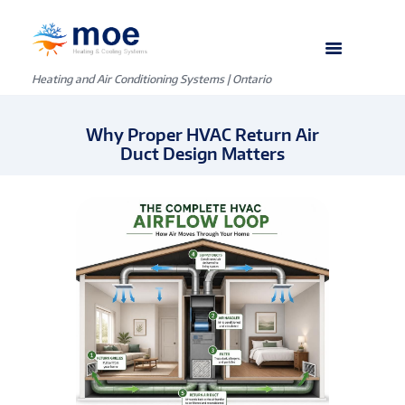
Heating and Air Conditioning Systems | Ontario
Why Proper HVAC Return Air
Duct Design Matters