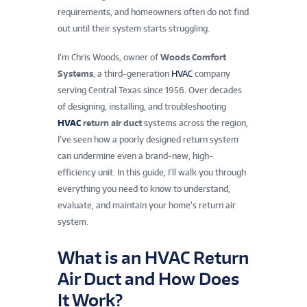
requirements, and homeowners often do not find
out until their system starts struggling.
I’m Chris Woods, owner of
Woods Comfort
Systems
, a third-generation
HVAC
company
serving Central Texas since 1956. Over decades
of designing, installing, and troubleshooting
HVAC
return air duct
systems across the region,
I’ve seen how a poorly designed return system
can undermine even a brand-new, high-
efficiency unit. In this guide, I’ll walk you through
everything you need to know to understand,
evaluate, and maintain your home’s return air
system.
What is an HVAC Return
Air Duct and How Does
It Work?