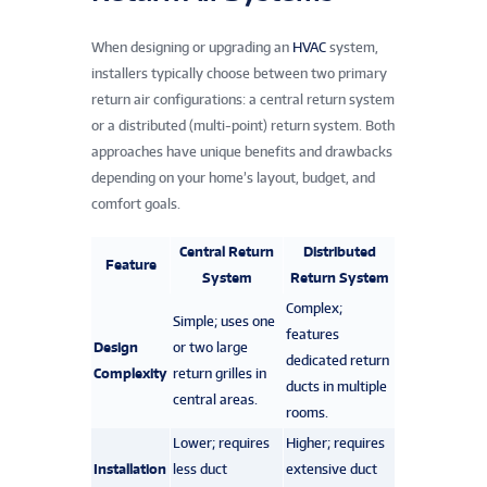
When designing or upgrading an
HVAC
system,
installers typically choose between two primary
return air configurations: a central return system
or a distributed (multi-point) return system. Both
approaches have unique benefits and drawbacks
depending on your home’s layout, budget, and
comfort goals.
Central Return
Distributed
Feature
System
Return System
Complex;
Simple; uses one
features
Design
or two large
dedicated return
Complexity
return grilles in
ducts in multiple
central areas.
rooms.
Lower; requires
Higher; requires
Installation
less duct
extensive duct