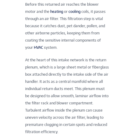
Before this returned air reaches the blower
motor and the
heating
or
cooling
coils, it passes
through an air filter. This filtration step is vital
because it catches dust, pet dander, pollen, and
other airborne particles, keeping them from
coating the sensitive internal components of
your
HVAC
system.
At the heart of this intake network is the return
plenum, which is a large sheet metal or fiberglass
box attached directly to the intake side of the air
handler. It acts as a central manifold where all
individual return ducts meet. This plenum must
be designed to allow smooth, laminar airflow into
the filter rack and blower compartment.
Turbulent airflow inside the plenum can cause
uneven velocity across the air filter, leading to
premature clogging in certain spots and reduced
filtration efficiency.