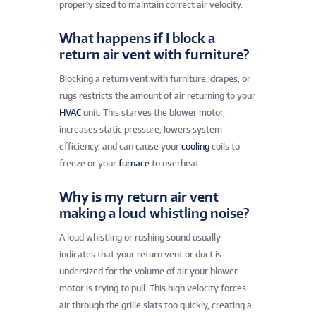
properly sized to maintain correct air velocity.
What happens if I block a
return air vent with furniture?
Blocking a return vent with furniture, drapes, or
rugs restricts the amount of air returning to your
HVAC
unit. This starves the blower motor,
increases static pressure, lowers system
efficiency, and can cause your
cooling
coils to
freeze or your
furnace
to overheat.
Why is my return air vent
making a loud whistling noise?
A loud whistling or rushing sound usually
indicates that your return vent or duct is
undersized for the volume of air your blower
motor is trying to pull. This high velocity forces
air through the grille slats too quickly, creating a