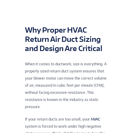
Why Proper HVAC
Return Air Duct Sizing
and Design Are Critical
When it comes to ductwork, size is everything. A
properly sized return duct system ensures that
your blower motor can move the correct volume
of air, measured in cubic feet per minute (CFM),
without facing excessive resistance. This
resistance is known in the industry as static
pressure.
If your return ducts are too small, your
HVAC
system is forced to work under high negative