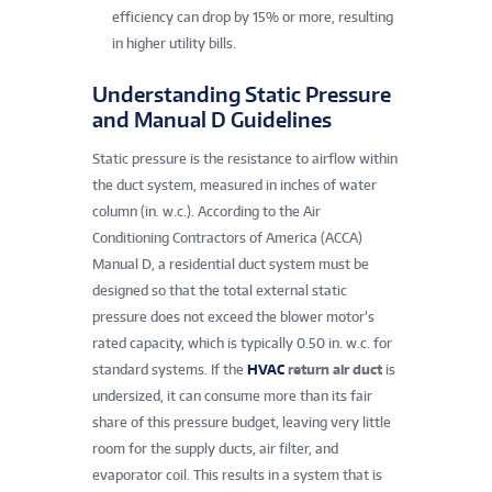
efficiency can drop by 15% or more, resulting
in higher utility bills.
Understanding Static Pressure
and Manual D Guidelines
Static pressure is the resistance to airflow within
the duct system, measured in inches of water
column (in. w.c.). According to the Air
Conditioning Contractors of America (ACCA)
Manual D, a residential duct system must be
designed so that the total external static
pressure does not exceed the blower motor’s
rated capacity, which is typically 0.50 in. w.c. for
standard systems. If the
HVAC
return air duct
is
undersized, it can consume more than its fair
share of this pressure budget, leaving very little
room for the supply ducts, air filter, and
evaporator coil. This results in a system that is