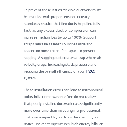
To prevent these issues, flexible ductwork must
be installed with proper tension. Industry
standards require that flex ducts be pulled fully
taut, as any excess slack or compression can
increase friction loss by up to 400%. Support
straps must be at least 1.5 inches wide and
spaced no more than 5 feet apart to prevent
sagging. A sagging duct creates a trap where air
velocity drops, increasing static pressure and
reducing the overall efficiency of your
HVAC
system.
These installation errors can lead to astronomical
utility bills. Homeowners often do not realize
that poorly installed ductwork costs significantly
more over time than investing in a professional,
custom-designed layout from the start. If you
notice uneven temperatures, high energy bills, or