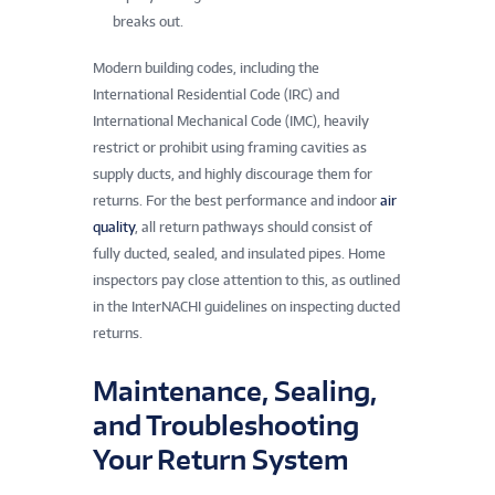
breaks out.
Modern building codes, including the
International Residential Code (IRC) and
International Mechanical Code (IMC), heavily
restrict or prohibit using framing cavities as
supply ducts, and highly discourage them for
returns. For the best performance and indoor
air
quality
, all return pathways should consist of
fully ducted, sealed, and insulated pipes. Home
inspectors pay close attention to this, as outlined
in the InterNACHI guidelines on inspecting ducted
returns.
Maintenance, Sealing,
and Troubleshooting
Your Return System