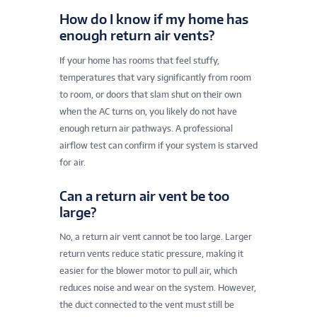
How do I know if my home has
enough return air vents?
If your home has rooms that feel stuffy,
temperatures that vary significantly from room
to room, or doors that slam shut on their own
when the AC turns on, you likely do not have
enough return air pathways. A professional
airflow test can confirm if your system is starved
for air.
Can a return air vent be too
large?
No, a return air vent cannot be too large. Larger
return vents reduce static pressure, making it
easier for the blower motor to pull air, which
reduces noise and wear on the system. However,
the duct connected to the vent must still be