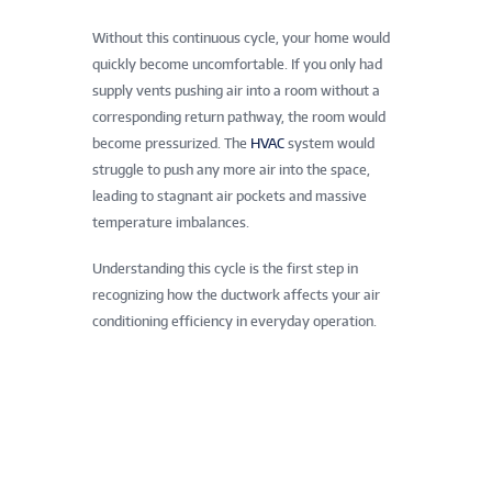
Without this continuous cycle, your home would
quickly become uncomfortable. If you only had
supply vents pushing air into a room without a
corresponding return pathway, the room would
become pressurized. The
HVAC
system would
struggle to push any more air into the space,
leading to stagnant air pockets and massive
temperature imbalances.
Understanding this cycle is the first step in
recognizing how the ductwork affects your air
conditioning efficiency in everyday operation.