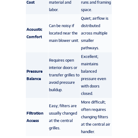
Cost
material and
runs and framing
labor.
space.
Quiet; airflow is
Can be noisy if
distributed
Acoustic
located near the
across multiple
Comfort
main blower unit.
smaller
pathways.
Excellent;
Requires open
maintains
interior doors or
Pressure
balanced
transfer grilles to
Balance
pressure even
avoid pressure
with doors
buildup.
closed.
More difficult;
Easy; filters are
often requires
Filtration
usually changed
changing filters
Access
at the central
at the central air
grilles.
handler.