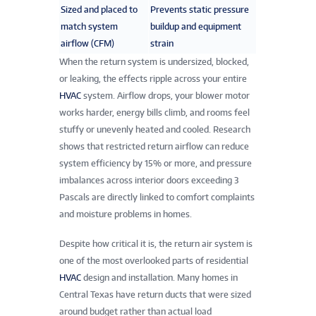
Sized and placed to
Prevents static pressure
match system
buildup and equipment
airflow (CFM)
strain
When the return system is undersized, blocked,
or leaking, the effects ripple across your entire
HVAC
system. Airflow drops, your blower motor
works harder, energy bills climb, and rooms feel
stuffy or unevenly heated and cooled. Research
shows that restricted return airflow can reduce
system efficiency by 15% or more, and pressure
imbalances across interior doors exceeding 3
Pascals are directly linked to comfort complaints
and moisture problems in homes.
Despite how critical it is, the return air system is
one of the most overlooked parts of residential
HVAC
design and installation. Many homes in
Central Texas have return ducts that were sized
around budget rather than actual load