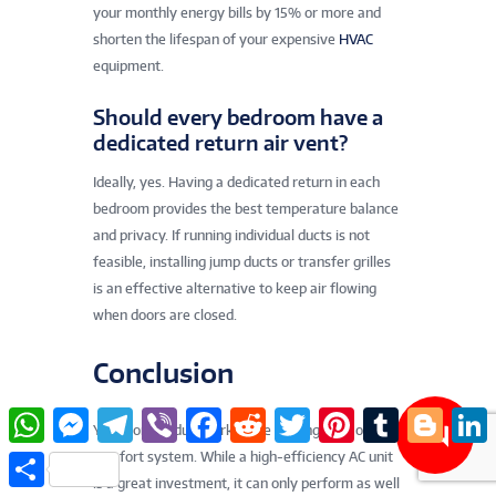
your monthly energy bills by 15% or more and
shorten the lifespan of your expensive
HVAC
equipment.
Should every bedroom have a
dedicated return air vent?
Ideally, yes. Having a dedicated return in each
bedroom provides the best temperature balance
and privacy. If running individual ducts is not
feasible, installing jump ducts or transfer grilles
is an effective alternative to keep air flowing
when doors are closed.
Conclusion
W
M
T
V
F
R
T
P
T
B
L
Your home’s ductwork is the unsung hero of your
h
e
e
i
a
e
w
i
u
l
i
a
s
l
b
c
d
i
n
m
o
n
comfort system. While a high-efficiency AC unit
S
t
s
e
e
e
d
t
t
b
g
k
h
is a great investment, it can only perform as well
s
e
g
r
b
i
t
e
l
g
e
a