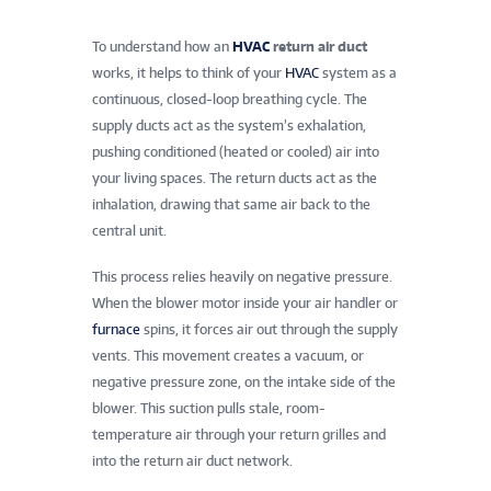
To understand how an
HVAC
return air duct
works, it helps to think of your
HVAC
system as a
continuous, closed-loop breathing cycle. The
supply ducts act as the system’s exhalation,
pushing conditioned (heated or cooled) air into
your living spaces. The return ducts act as the
inhalation, drawing that same air back to the
central unit.
This process relies heavily on negative pressure.
When the blower motor inside your air handler or
furnace
spins, it forces air out through the supply
vents. This movement creates a vacuum, or
negative pressure zone, on the intake side of the
blower. This suction pulls stale, room-
temperature air through your return grilles and
into the return air duct network.