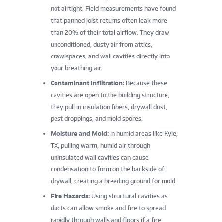
not airtight. Field measurements have found
that panned joist returns often leak more
than 20% of their total airflow. They draw
unconditioned, dusty air from attics,
crawlspaces, and wall cavities directly into
your breathing air.
Contaminant Infiltration:
Because these
cavities are open to the building structure,
they pull in insulation fibers, drywall dust,
pest droppings, and mold spores.
Moisture and Mold:
In humid areas like Kyle,
TX, pulling warm, humid air through
uninsulated wall cavities can cause
condensation to form on the backside of
drywall, creating a breeding ground for mold.
Fire Hazards:
Using structural cavities as
ducts can allow smoke and fire to spread
rapidly through walls and floors if a fire