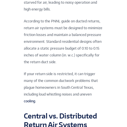
starved for air, leading to noisy operation and
high energy bills.
According to the PNNL guide on ducted returns,
return air systems must be designed to minimize
friction losses and maintain a balanced pressure
environment. Standard residential designs often
allocate a static pressure budget of 0.10 to 0.15
inches of water column (in. w.c.) specifically for
the return duct side.
If your return side is restricted, it can trigger
many of the common ductwork problems that
plague homeowners in South Central Texas,
including loud whistling noises and uneven
cooling
.
Central vs. Distributed
Return Air Systems