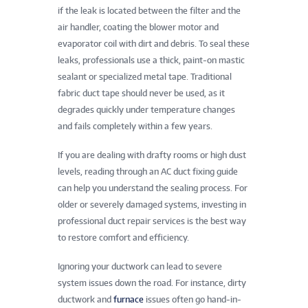
if the leak is located between the filter and the
air handler, coating the blower motor and
evaporator coil with dirt and debris. To seal these
leaks, professionals use a thick, paint-on mastic
sealant or specialized metal tape. Traditional
fabric duct tape should never be used, as it
degrades quickly under temperature changes
and fails completely within a few years.
If you are dealing with drafty rooms or high dust
levels, reading through an AC duct fixing guide
can help you understand the sealing process. For
older or severely damaged systems, investing in
professional duct repair services is the best way
to restore comfort and efficiency.
Ignoring your ductwork can lead to severe
system issues down the road. For instance, dirty
ductwork and
furnace
issues often go hand-in-