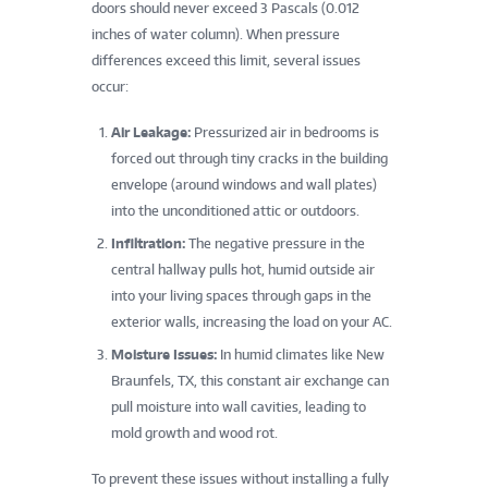
doors should never exceed 3 Pascals (0.012
inches of water column). When pressure
differences exceed this limit, several issues
occur:
Air Leakage:
Pressurized air in bedrooms is
forced out through tiny cracks in the building
envelope (around windows and wall plates)
into the unconditioned attic or outdoors.
Infiltration:
The negative pressure in the
central hallway pulls hot, humid outside air
into your living spaces through gaps in the
exterior walls, increasing the load on your AC.
Moisture Issues:
In humid climates like New
Braunfels, TX, this constant air exchange can
pull moisture into wall cavities, leading to
mold growth and wood rot.
To prevent these issues without installing a fully