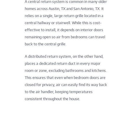
A central return system is common in many older
homes across Austin, TX and San Antonio, TX. It
relies on a single, large return grille located in a
central hallway or stairwell. While this is cost-
effective to install, it depends on interior doors
remaining open so air from bedrooms can travel
back to the central grille.
A distributed return system, on the other hand,
places a dedicated return duct in every major
room or zone, excluding bathrooms and kitchens.
This ensures that even when bedroom doors are
closed for privacy, air can easily find its way back
to the air handler, keeping temperatures
consistent throughout the house.