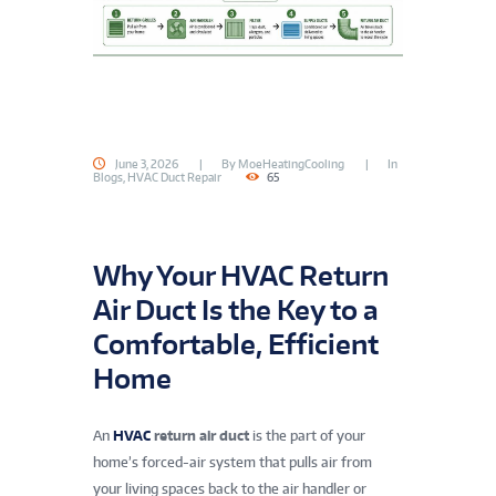
June 3, 2026
By
MoeHeatingCooling
In
Blogs
,
HVAC Duct Repair
65
Why Your HVAC Return
Air Duct Is the Key to a
Comfortable, Efficient
Home
An
HVAC
return air duct
is the part of your
home’s forced-air system that pulls air from
your living spaces back to the air handler or