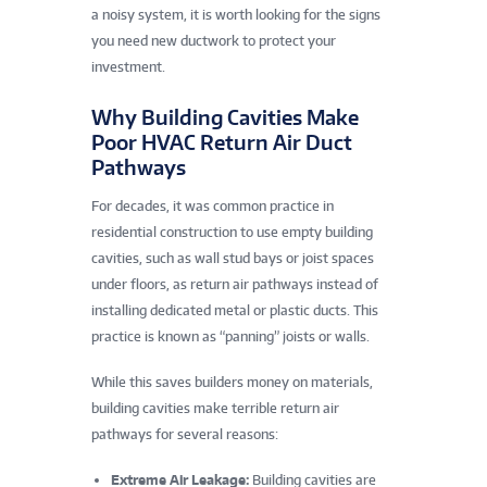
a noisy system, it is worth looking for the signs
you need new ductwork to protect your
investment.
Why Building Cavities Make
Poor HVAC Return Air Duct
Pathways
For decades, it was common practice in
residential construction to use empty building
cavities, such as wall stud bays or joist spaces
under floors, as return air pathways instead of
installing dedicated metal or plastic ducts. This
practice is known as “panning” joists or walls.
While this saves builders money on materials,
building cavities make terrible return air
pathways for several reasons:
Extreme Air Leakage:
Building cavities are