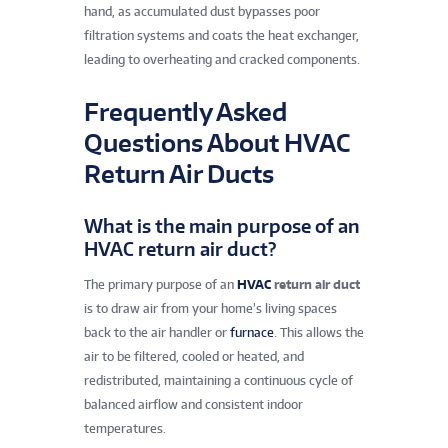
hand, as accumulated dust bypasses poor
filtration systems and coats the heat exchanger,
leading to overheating and cracked components.
Frequently Asked
Questions About HVAC
Return Air Ducts
What is the main purpose of an
HVAC return air duct?
The primary purpose of an
HVAC
return air duct
is to draw air from your home’s living spaces
back to the air handler or
furnace
. This allows the
air to be filtered, cooled or heated, and
redistributed, maintaining a continuous cycle of
balanced airflow and consistent indoor
temperatures.