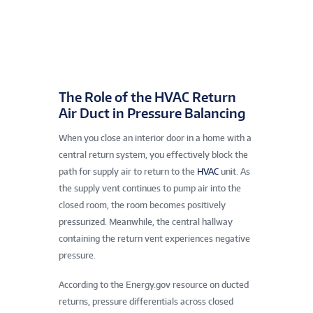
The Role of the HVAC Return
Air Duct in Pressure Balancing
When you close an interior door in a home with a
central return system, you effectively block the
path for supply air to return to the
HVAC
unit. As
the supply vent continues to pump air into the
closed room, the room becomes positively
pressurized. Meanwhile, the central hallway
containing the return vent experiences negative
pressure.
According to the Energy.gov resource on ducted
returns, pressure differentials across closed