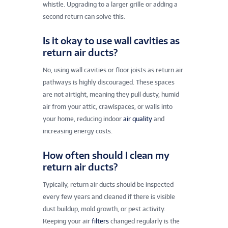
whistle. Upgrading to a larger grille or adding a
second return can solve this.
Is it okay to use wall cavities as
return air ducts?
No, using wall cavities or floor joists as return air
pathways is highly discouraged. These spaces
are not airtight, meaning they pull dusty, humid
air from your attic, crawlspaces, or walls into
your home, reducing indoor
air quality
and
increasing energy costs.
How often should I clean my
return air ducts?
Typically, return air ducts should be inspected
every few years and cleaned if there is visible
dust buildup, mold growth, or pest activity.
Keeping your air
filters
changed regularly is the