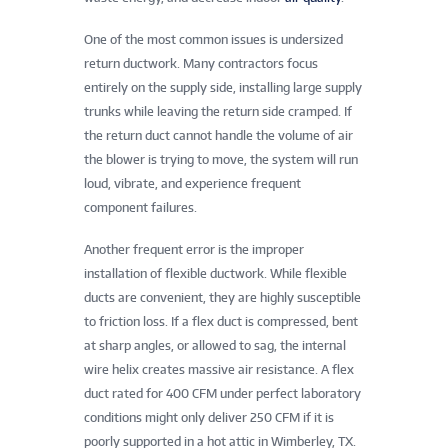
One of the most common issues is undersized
return ductwork. Many contractors focus
entirely on the supply side, installing large supply
trunks while leaving the return side cramped. If
the return duct cannot handle the volume of air
the blower is trying to move, the system will run
loud, vibrate, and experience frequent
component failures.
Another frequent error is the improper
installation of flexible ductwork. While flexible
ducts are convenient, they are highly susceptible
to friction loss. If a flex duct is compressed, bent
at sharp angles, or allowed to sag, the internal
wire helix creates massive air resistance. A flex
duct rated for 400 CFM under perfect laboratory
conditions might only deliver 250 CFM if it is
poorly supported in a hot attic in Wimberley, TX.