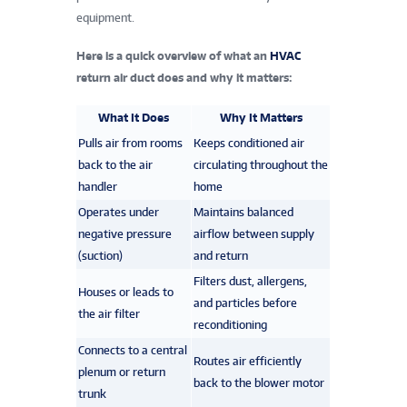
equipment.
Here is a quick overview of what an
HVAC
return air duct does and why it matters:
What It Does
Why It Matters
Pulls air from rooms
Keeps conditioned air
back to the air
circulating throughout the
handler
home
Operates under
Maintains balanced
negative pressure
airflow between supply
(suction)
and return
Filters dust, allergens,
Houses or leads to
and particles before
the air filter
reconditioning
Connects to a central
Routes air efficiently
plenum or return
back to the blower motor
trunk