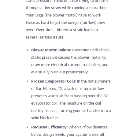
static pressure. Think of it like trying to breathe
through a tiny straw while running a marathon.
Your lungs (the blower motor) have to work
twice as hard to get the oxygen (airflow) they
need. Over time, this extra strain leads to
several serious issues:
Blower Motor Failure:
Operating under high
static pressure causes the blower motor to
draw more electrical current, run hotter, and
eventually burn out prematurely.
Frozen Evaporator Coils:
In the hot summers
of San Marcos, TX, a lack of return airflow
prevents warm air from passing over the AC
evaporator coil. The moisture on the coil
quickly freezes, turning your air handler into a
solid block of ice.
Reduced Efficiency:
When airflow deviates
below design levels, your system’s overall