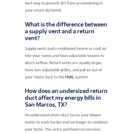
best way to prevent dirt from accumulating in
your return ductwork.
What is the difference between
a supply vent and a return
vent?
Supply vents push conditioned (warm or cool) air
into your rooms and have adjustable louvers to
direct airflow. Return vents are usually larger,
have non-adjustable grilles, and pull air out of
your rooms back to the
HVAC
system.
How does an undersized return
duct affect my energy bills in
San Marcos, TX?
An undersized return duct forces your blower
motor to work harder and run longer to condition
your home. This extra workload can increase