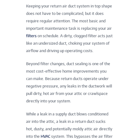
Keeping your return air duct system in top shape
does not have to be complicated, but it does
require regular attention. The most basic and
important maintenance task is replacing your air
filters
on schedule. A dirty, clogged filter acts just
like an undersized duct, choking your system of
airflow and driving up operating costs.
Beyond filter changes, duct sealing is one of the
most cost-effective home improvements you
can make. Because return ducts operate under
negative pressure, any leaks in the ductwork will
pull dirty, hot air from your attic or crawlspace
directly into your system.
While a leak in a supply duct blows conditioned
air into the attic, a leak in a return duct sucks
hot, dusty, and potentially moldy attic air directly
into the
HVAC
system. This bypasses the air filter