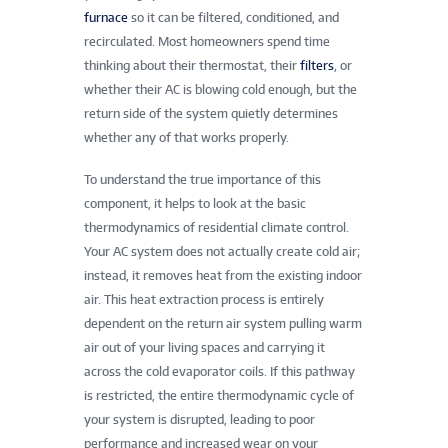
furnace
so it can be filtered, conditioned, and
recirculated. Most homeowners spend time
thinking about their thermostat, their
filters
, or
whether their AC is blowing cold enough, but the
return side of the system quietly determines
whether any of that works properly.
To understand the true importance of this
component, it helps to look at the basic
thermodynamics of residential climate control.
Your AC system does not actually create cold air;
instead, it removes heat from the existing indoor
air. This heat extraction process is entirely
dependent on the return air system pulling warm
air out of your living spaces and carrying it
across the cold evaporator coils. If this pathway
is restricted, the entire thermodynamic cycle of
your system is disrupted, leading to poor
performance and increased wear on your