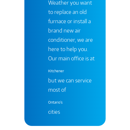
Weather you want
to replace an old
furnace or install a
brand new air
conditioner, we are
here to help you.
Our main office is at
Kitchener
but we can service
most of
Ontario's
cities