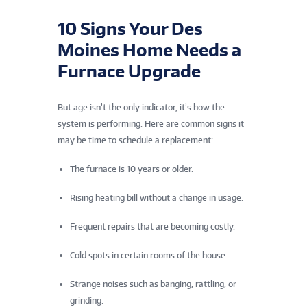
10 Signs Your Des
Moines Home Needs a
Furnace Upgrade
But age isn’t the only indicator, it’s how the
system is performing. Here are common signs it
may be time to schedule a replacement:
The furnace is 10 years or older.
Rising heating bill without a change in usage.
Frequent repairs that are becoming costly.
Cold spots in certain rooms of the house.
Strange noises such as banging, rattling, or
grinding.