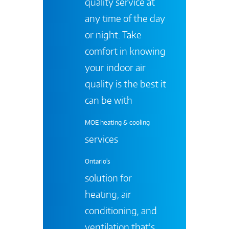
quality service at
any time of the day
or night. Take
comfort in knowing
your indoor air
quality is the best it
can be with
MOE heating & cooling
services
Ontario's
solution for
heating, air
conditioning, and
ventilation that’s