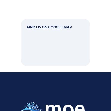
FIND US ON GOOGLE MAP