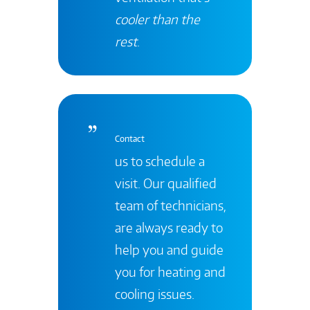
cooler than the
rest
.
Contact
us to schedule a
visit. Our qualified
team of technicians,
are always ready to
help you and guide
you for heating and
cooling issues.