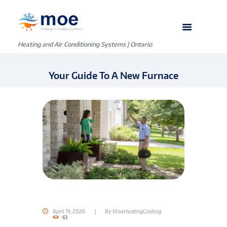
Heating and Air Conditioning Systems | Ontario
Your Guide To A New Furnace
April 19, 2026
By
MoeHeatingCooling
61