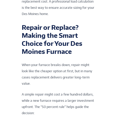
replacement cost. A professional load calculation
is the best way to ensure accurate sizing for your
Des Moines home.
Repair or Replace?
Making the Smart
Choice for Your Des
Moines Furnace
When your furnace breaks down, repair might
look like the cheaper option at first, but in many
cases replacement delivers greater long-term
value.
A simple repair might cost a few hundred dollars,
while a new furnace requires a larger investment
upfront. The “50 percent rule” helps guide the
decision: