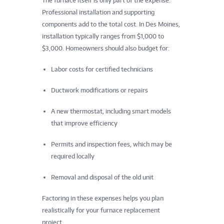
The furnace itself is only part of the expense.
Professional installation and supporting
components add to the total cost. In Des Moines,
installation typically ranges from $1,000 to
$3,000. Homeowners should also budget for:
Labor costs for certified technicians
Ductwork modifications or repairs
A new thermostat, including smart models
that improve efficiency
Permits and inspection fees, which may be
required locally
Removal and disposal of the old unit
Factoring in these expenses helps you plan
realistically for your furnace replacement
project.