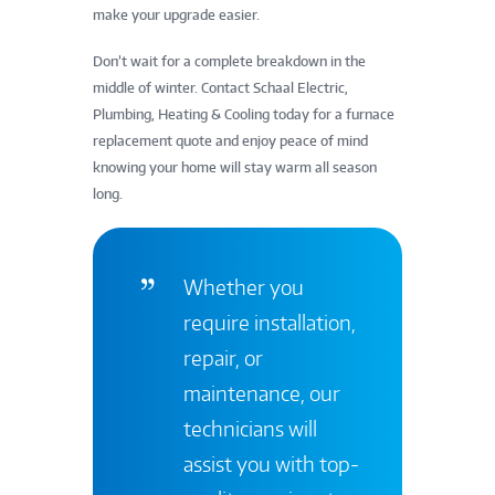
make your upgrade easier.
Don’t wait for a complete breakdown in the
middle of winter. Contact Schaal Electric,
Plumbing, Heating & Cooling today for a furnace
replacement quote and enjoy peace of mind
knowing your home will stay warm all season
long.
Whether you
require installation,
repair, or
maintenance, our
technicians will
assist you with top-