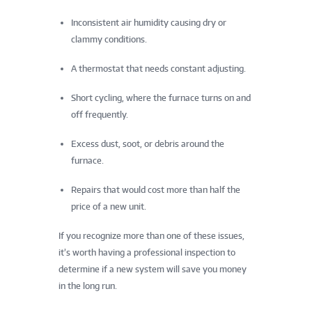
Inconsistent air humidity causing dry or
clammy conditions.
A thermostat that needs constant adjusting.
Short cycling, where the furnace turns on and
off frequently.
Excess dust, soot, or debris around the
furnace.
Repairs that would cost more than half the
price of a new unit.
If you recognize more than one of these issues,
it’s worth having a professional inspection to
determine if a new system will save you money
in the long run.