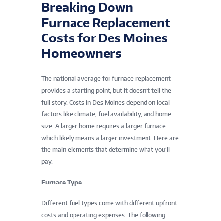
Breaking Down
Furnace Replacement
Costs for Des Moines
Homeowners
The national average for furnace replacement
provides a starting point, but it doesn’t tell the
full story. Costs in Des Moines depend on local
factors like climate, fuel availability, and home
size. A larger home requires a larger furnace
which likely means a larger investment. Here are
the main elements that determine what you’ll
pay.
Furnace Type
Different fuel types come with different upfront
costs and operating expenses. The following