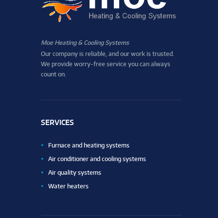
Moe Heating & Cooling Systems
Our company is reliable, and our work is trusted.
We provide worry-free service you can always
count on.
SERVICES
Furnace and heating systems
Air conditioner and cooling systems
Air quality systems
Water heaters