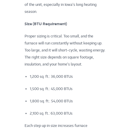
of the unit, especially in Iowa’s long heating
season.
Size (BTU Requirement)
Proper sizing is critical. Too small, and the
furnace will run constantly without keeping up.
Too large, and it will short-cycle, wasting energy.
The right size depends on square footage,
insulation, and your home’s layout.
1,200 sq. ft.: 36,000 BTUs
1,500 sq. ft.: 45,000 BTUs
1,800 sq. ft.: 54,000 BTUs
2,100 sq. ft.: 63,000 BTUs
Each step up in size increases furnace