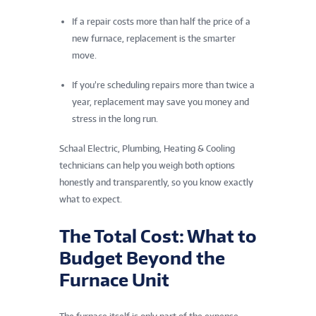
If a repair costs more than half the price of a
new furnace, replacement is the smarter
move.
If you’re scheduling repairs more than twice a
year, replacement may save you money and
stress in the long run.
Schaal Electric, Plumbing, Heating & Cooling
technicians can help you weigh both options
honestly and transparently, so you know exactly
what to expect.
The Total Cost: What to
Budget Beyond the
Furnace Unit