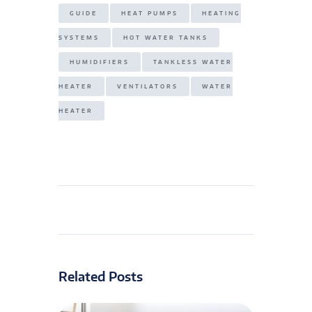
GUIDE
HEAT PUMPS
HEATING
SYSTEMS
HOT WATER TANKS
HUMIDIFIERS
TANKLESS WATER
HEATER
VENTILATORS
WATER
HEATER
Related Posts