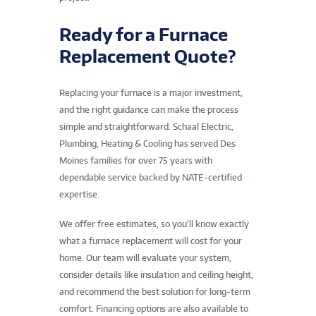
Ready for a Furnace
Replacement Quote?
Replacing your furnace is a major investment,
and the right guidance can make the process
simple and straightforward. Schaal Electric,
Plumbing, Heating & Cooling has served Des
Moines families for over 75 years with
dependable service backed by NATE-certified
expertise.
We offer free estimates, so you’ll know exactly
what a furnace replacement will cost for your
home. Our team will evaluate your system,
consider details like insulation and ceiling height,
and recommend the best solution for long-term
comfort. Financing options are also available to