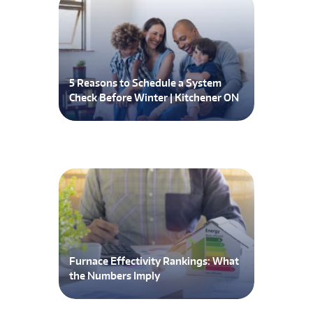
5 Reasons to Schedule a System
Check Before Winter | Kitchener ON
Furnace Effectivity Rankings: What
the Numbers Imply