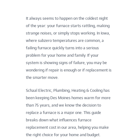
It always seems to happen on the coldest night
of the year: your furnace starts rattling, making
strange noises, or simply stops working. In Iowa,
where subzero temperatures are common, a
failing furnace quickly turns into a serious
problem for your home and family. If your
system is showing signs of failure, you may be
wondering if repair is enough or if replacement is
the smarter move.
Schaal Electric, Plumbing, Heating & Cooling has
been keeping Des Moines homes warm for more
than 75 years, and we know the decision to
replace a furnace is a major one. This guide
breaks down what influences furnace
replacement cost in our area, helping you make
the right choice for your home and budget.