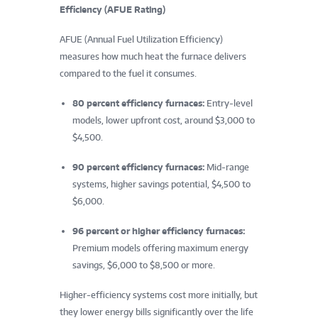
Efficiency (AFUE Rating)
AFUE (Annual Fuel Utilization Efficiency)
measures how much heat the furnace delivers
compared to the fuel it consumes.
80 percent efficiency furnaces:
Entry-level
models, lower upfront cost, around $3,000 to
$4,500.
90 percent efficiency furnaces:
Mid-range
systems, higher savings potential, $4,500 to
$6,000.
96 percent or higher efficiency furnaces:
Premium models offering maximum energy
savings, $6,000 to $8,500 or more.
Higher-efficiency systems cost more initially, but
they lower energy bills significantly over the life