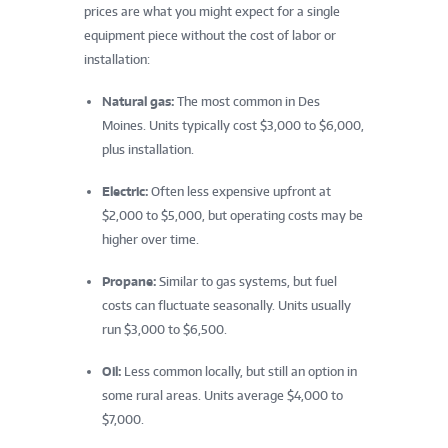
prices are what you might expect for a single
equipment piece without the cost of labor or
installation:
Natural gas:
The most common in Des
Moines. Units typically cost $3,000 to $6,000,
plus installation.
Electric:
Often less expensive upfront at
$2,000 to $5,000, but operating costs may be
higher over time.
Propane:
Similar to gas systems, but fuel
costs can fluctuate seasonally. Units usually
run $3,000 to $6,500.
Oil:
Less common locally, but still an option in
some rural areas. Units average $4,000 to
$7,000.