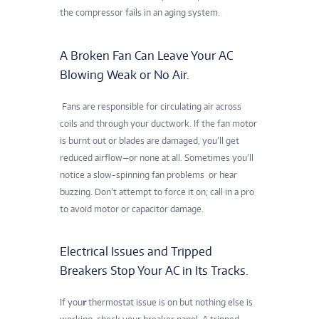
the compressor fails in an aging system.
A Broken Fan Can Leave Your AC
Blowing Weak or No Air.
Fans are responsible for circulating air across
coils and through your ductwork. If the fan motor
is burnt out or blades are damaged, you’ll get
reduced airflow—or none at all. Sometimes you’ll
notice a slow-spinning fan problems
or hear
buzzing. Don’t attempt to force it on; call in a pro
to avoid motor or capacitor damage.
Electrical Issues and Tripped
Breakers Stop Your AC in Its Tracks.
If you
r
thermostat issue is on but nothing else is