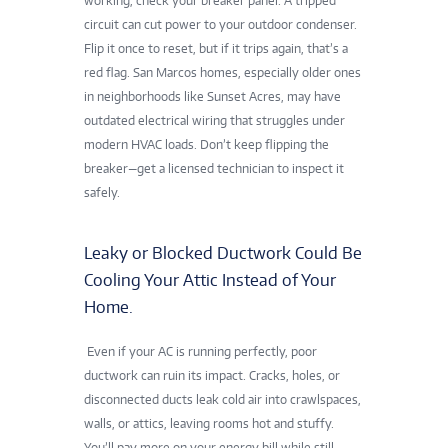
working, check your breaker panel. A tripped
circuit can cut power to your outdoor condenser.
Flip it once to reset, but if it trips again, that’s a
red flag. San Marcos homes, especially older ones
in neighborhoods like Sunset Acres, may have
outdated electrical wiring that struggles under
modern HVAC loads. Don’t keep flipping the
breaker—get a licensed technician to inspect it
safely.
Leaky or Blocked Ductwork Could Be
Cooling Your Attic Instead of Your
Home.
Even if your AC is running perfectly, poor
ductwork can ruin its impact. Cracks, holes, or
disconnected ducts leak cold air into crawlspaces,
walls, or attics, leaving rooms hot and stuffy.
You’ll pay more on your energy bill while still