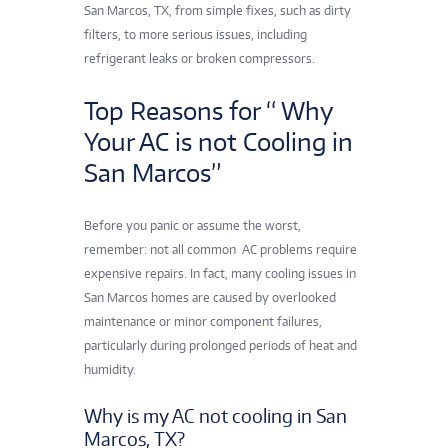
San Marcos, TX, from simple fixes, such as dirty
filters, to more serious issues, including
refrigerant leaks or broken compressors.
Top Reasons for “ Why
Your AC is not Cooling in
San Marcos”
Before you panic or assume the worst,
remember: not all common AC problems
require
expensive repairs. In fact, many cooling issues in
San Marcos homes are caused by overlooked
maintenance or minor component failures,
particularly during prolonged periods of heat and
humidity.
Why is my AC not cooling in San
Marcos, TX?