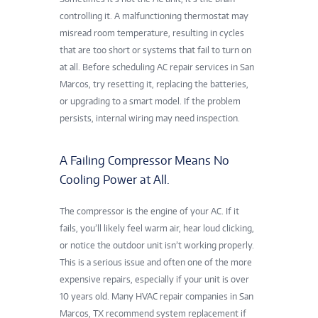
controlling it. A malfunctioning thermostat may
misread room temperature, resulting in cycles
that are too short or systems that fail to turn on
at all. Before scheduling AC repair services in San
Marcos, try resetting it, replacing the batteries,
or upgrading to a smart model. If the problem
persists, internal wiring may need inspection.
A Failing Compressor Means No
Cooling Power at All.
The compressor is the engine of your AC. If it
fails, you’ll likely feel warm air, hear loud clicking,
or notice the outdoor unit isn’t working properly.
This is a serious issue and often one of the more
expensive repairs, especially if your unit is over
10 years old. Many HVAC repair companies in San
Marcos, TX recommend system replacement if