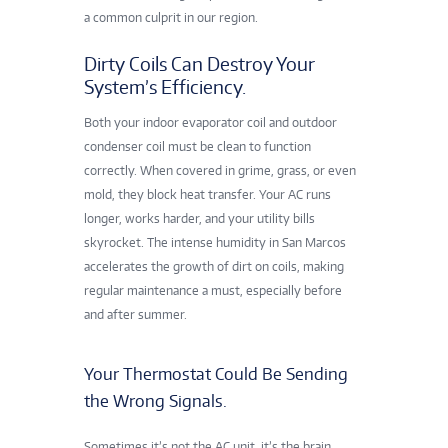
a common culprit in our region.
Dirty Coils Can Destroy Your
System’s Efficiency.
Both your indoor evaporator coil and outdoor
condenser coil must be clean to function
correctly. When covered in grime, grass, or even
mold, they block heat transfer. Your AC runs
longer, works harder, and your utility bills
skyrocket. The intense humidity in San Marcos
accelerates
the growth of dirt on coils, making
regular maintenance a must, especially before
and after summer.
Your Thermostat Could Be Sending
the Wrong Signals.
Sometimes it’s not the AC unit, it’s the brain