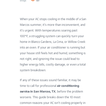
Blogs
197
When your AC stops cooling in the middle of a San
Marcos summer, it’s more than inconvenient, and
it’s urgent. With temperatures soaring past
100°F, a struggling system can quickly turn your
home in Blanco Gardens, La Cima, or Willow Creek
into an oven. If your air conditioner is running but
your house still feels hot and humid, something is
not right, and ignoring the issue could lead to
higher energy bills, costly damage, or even a total
system breakdown.
If any of these issues sound familiar, it may be
time to call for professional
air conditioning
service in San Marcos, TX
, before the problem
worsens. This guide breaks down the 10 most
common reasons your AC isn’t cooling properly in