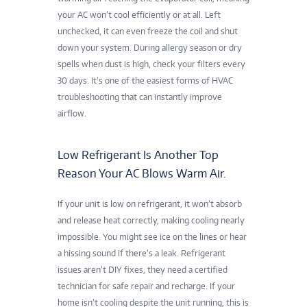
your AC won’t cool efficiently or at all. Left
unchecked, it can even freeze the coil and shut
down your system. During allergy season or dry
spells when dust is high, check your filters every
30 days. It’s one of the easiest forms of HVAC
troubleshooting that can instantly improve
airflow.
Low Refrigerant Is Another Top
Reason Your AC Blows Warm Air.
If your unit is low on refrigerant, it won’t absorb
and release heat correctly, making cooling nearly
impossible. You might see ice on the lines or hear
a hissing sound if there’s a leak. Refrigerant
issues aren’t DIY fixes, they need a certified
technician for safe repair and recharge. If your
home isn’t cooling despite the unit running, this is