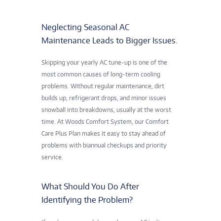
Neglecting Seasonal AC
Maintenance Leads to Bigger Issues.
Skipping your yearly AC tune-up is one of the
most common causes of long-term cooling
problems. Without regular maintenance, dirt
builds up, refrigerant drops, and minor issues
snowball into breakdowns, usually at the worst
time. At Woods Comfort System, our Comfort
Care Plus Plan makes it easy to stay ahead of
problems with biannual checkups and priority
service.
What Should You Do After
Identifying the Problem?