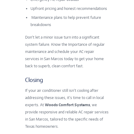
Upfront pricing and honest recommendations
Maintenance plans to help prevent future
breakdowns
Don’t let a minor issue turn into a significant
system failure. Know the Importance of regular
maintenance and schedule your AC repair
services in San Marcos today to get your home
back to superb, clean comfort fast.
Closing
If your air conditioner still isn’t cooling after
addressing these issues, it’s time to call in local
experts. At
Woods Comfort Systems
, we
provide responsive and reliable AC repair services
in San Marcos, tailored to the specific needs of
Texas homeowners.