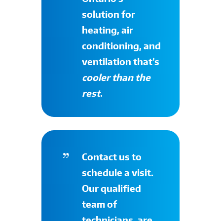
solution for
heating, air
conditioning, and
ventilation that’s
cooler than the
rest
.
Contact
us to
schedule a visit.
Our qualified
team of
technicians, are