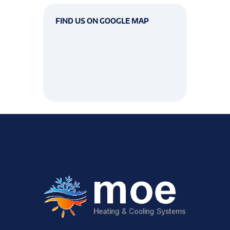
FIND US ON GOOGLE MAP