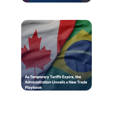
As Temporary Tariffs Expire, the
Administration Unveils a New Trade
Playbook