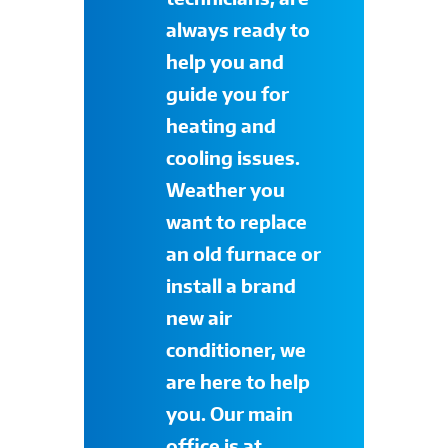
always ready to
help you and
guide you for
heating and
cooling issues.
Weather you
want to replace
an old furnace or
install a brand
new air
conditioner, we
are here to help
you. Our main
office is at