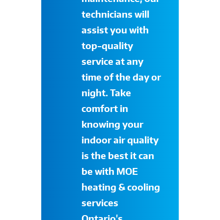
technicians will
assist you with
top-quality
service at any
time of the day or
night. Take
comfort in
knowing your
indoor air quality
is the best it can
be with
MOE
heating & cooling
services
Ontario's