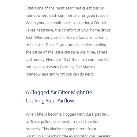
That’s one of the most searched questions by
homeowners each summer and for good reason.
When your air conditioner fails during a Central
Texas heatwave, the comfort of your home drops
fast. Whether you’re in Blanco Gardens, La Cima,
or near the Texas State campus, understanding
the cause of the issue can save you time, stress,
and money. Here are 10 of the most common AC
not cooling reasons faced by San Marcos
homeowners and what you can do next.
A Clogged Air Filter Might Be
Choking Your Airflow.
When filters become clogged with dust, pet hair,
or Texas pollen, your system can’t function
properly. This blocks
clogged filters
from
warming air reaching the evaporator coil, meaning