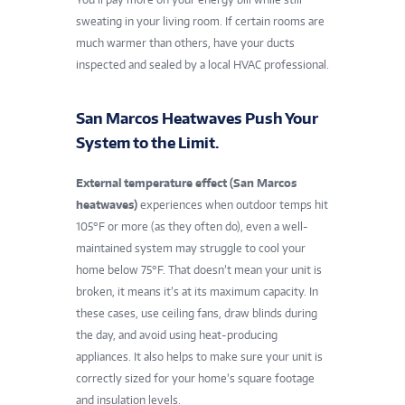
sweating in your living room. If certain rooms are
much warmer than others, have your ducts
inspected and sealed by a local HVAC professional.
San Marcos Heatwaves Push Your
System to the Limit.
External temperature effect (San Marcos
heatwaves)
experiences when
outdoor temps hit
105°F or more (as they often do), even a well-
maintained system may struggle to cool your
home below 75°F. That doesn’t mean your unit is
broken, it means it’s at its maximum capacity. In
these cases, use ceiling fans, draw blinds during
the day, and avoid using heat-producing
appliances. It also helps to make sure your unit is
correctly sized for your home’s square footage
and insulation levels.