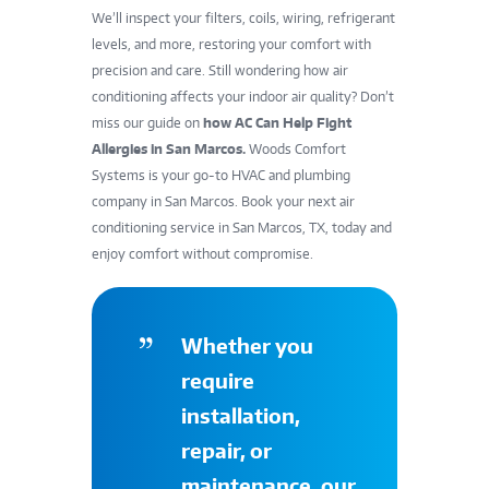
We’ll inspect your filters, coils, wiring, refrigerant
levels, and more, restoring your comfort with
precision and care. Still wondering how air
conditioning affects your indoor air quality? Don’t
miss our guide on
how AC Can Help Fight
Allergies in San Marcos
.
Woods Comfort
Systems is your go-to HVAC and plumbing
company in San Marcos. Book your next air
conditioning service in San Marcos, TX, today and
enjoy comfort without compromise.
Whether you
require
installation,
repair, or
maintenance, our