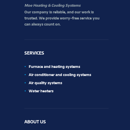
Moe Heating & Cooling Systems
Our company is reliable, and our work is
trusted. We provide worry-free service you
can always count on.
SERVICES
Furnace and heating systems
Air conditioner and cooling systems
Air quality systems
Water heaters
ABOUT US