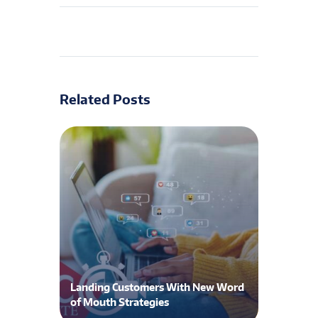
Related Posts
Landing Customers With New Word
of Mouth Strategies