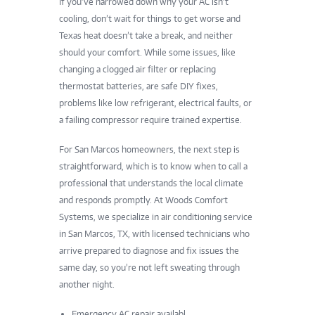
If you’ve narrowed down why your AC isn’t
cooling, don’t wait for things to get worse and
Texas heat doesn’t take a break, and neither
should your comfort. While some issues, like
changing a clogged air filter or replacing
thermostat batteries, are safe DIY fixes,
problems like low refrigerant, electrical faults, or
a failing compressor require trained expertise.
For San Marcos homeowners, the next step is
straightforward, which is to know
when to call a
professional
that understands the local climate
and responds promptly. At Woods Comfort
Systems, we specialize in air conditioning service
in San Marcos, TX, with licensed technicians who
arrive prepared to diagnose and fix issues the
same day, so you’re not left sweating through
another night.
Emergency AC repair availabl