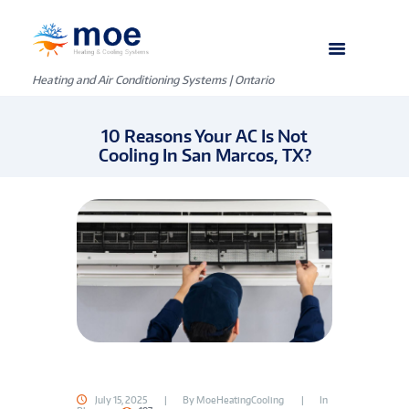
Heating and Air Conditioning Systems | Ontario
10 Reasons Your AC Is Not
Cooling In San Marcos, TX?
July 15, 2025
By
MoeHeatingCooling
In