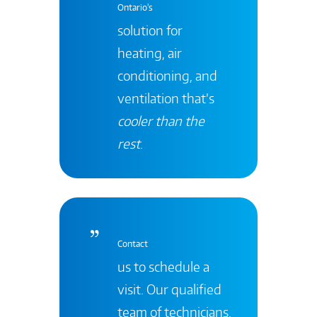
Ontario's
solution for
heating, air
conditioning, and
ventilation that’s
cooler than the
rest
.
Contact
us to schedule a
visit. Our qualified
team of technicians,