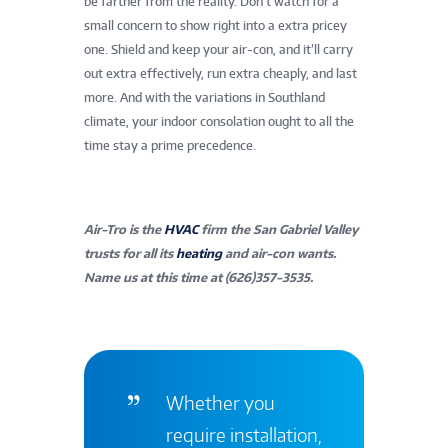
be farther from the reality. Don’t watch for a
small concern to show right into a extra pricey
one. Shield and keep your air-con, and it’ll carry
out extra effectively, run extra cheaply, and last
more. And with the variations in Southland
climate, your indoor consolation ought to all the
time stay a prime precedence.
Air-Tro is the
HVAC
firm the San Gabriel Valley
trusts for all its
heating
and air-con wants.
Name us at this time at (626)357-3535.
Whether you
require installation,