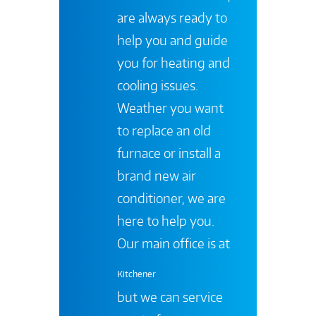
are always ready to
help you and guide
you for heating and
cooling issues.
Weather you want
to replace an old
furnace or install a
brand new air
conditioner, we are
here to help you.
Our main office is at
Kitchener
but we can service