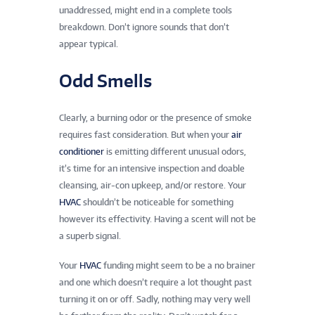
unaddressed, might end in a complete tools
breakdown. Don’t ignore sounds that don’t
appear typical.
Odd Smells
Clearly, a burning odor or the presence of smoke
requires fast consideration. But when your
air
conditioner
is emitting different unusual odors,
it’s time for an intensive inspection and doable
cleansing, air-con upkeep, and/or restore. Your
HVAC
shouldn’t be noticeable for something
however its effectivity. Having a scent will not be
a superb signal.
Your
HVAC
funding might seem to be a no brainer
and one which doesn’t require a lot thought past
turning it on or off. Sadly, nothing may very well