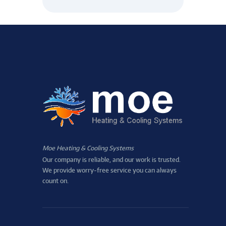
Moe Heating & Cooling Systems
Our company is reliable, and our work is trusted.
We provide worry-free service you can always
count on.