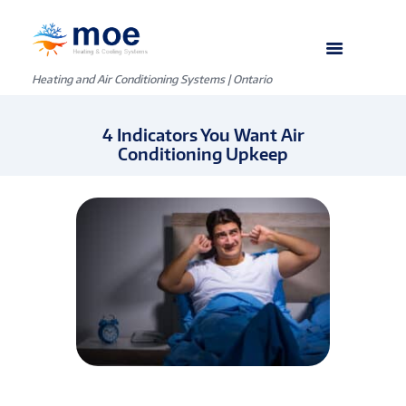
Heating and Air Conditioning Systems | Ontario
4 Indicators You Want Air
Conditioning Upkeep