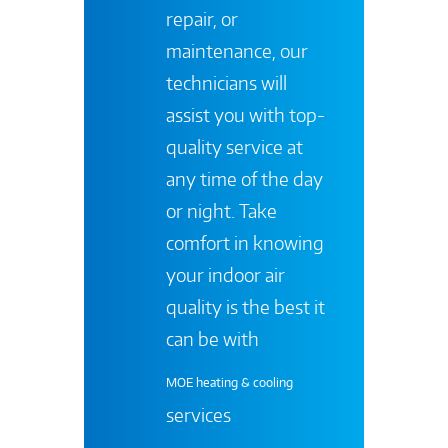
repair, or
maintenance, our
technicians will
assist you with top-
quality service at
any time of the day
or night. Take
comfort in knowing
your indoor air
quality is the best it
can be with
MOE heating & cooling
services