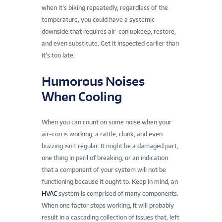
when it’s biking repeatedly, regardless of the
temperature, you could have a systemic
downside that requires air-con upkeep, restore,
and even substitute. Get it inspected earlier than
it’s too late.
Humorous Noises
When Cooling
When you can count on some noise when your
air-con is working, a rattle, clunk, and even
buzzing isn’t regular. It might be a damaged part,
one thing in peril of breaking, or an indication
that a component of your system will not be
functioning because it ought to. Keep in mind, an
HVAC
system is comprised of many components.
When one factor stops working, it will probably
result in a cascading collection of issues that, left