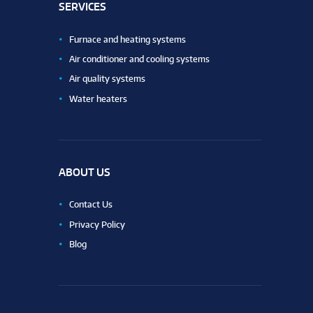
SERVICES
Furnace and heating systems
Air conditioner and cooling systems
Air quality systems
Water heaters
ABOUT US
Contact Us
Privacy Policy
Blog