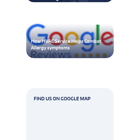
How HVAC Service Helps Combat
Allergy symptoms
FIND US ON GOOGLE MAP