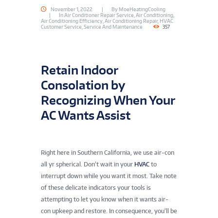
November 1, 2022
By
MoeHeatingCooling
In
Air Conditioner Repair Service
,
Air Conditioning
,
Air Conditioning Efficiency
,
Air Conditioning Repair
,
HVAC
Customer Service
,
Service And Maintenance
357
Retain Indoor
Consolation by
Recognizing When Your
AC Wants Assist
Is your
HVAC
making unusual noises? Name an expert!
Right here in Southern California, we use air-con
all yr spherical. Don’t wait in your
HVAC
to
interrupt down while you want it most. Take note
of these delicate indicators your tools is
attempting to let you know when it wants air-
con upkeep and restore. In consequence, you’ll be