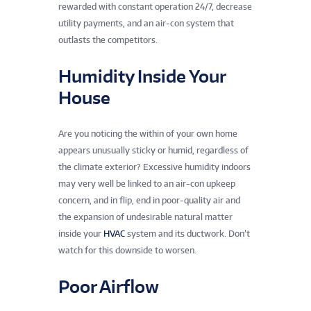
rewarded with constant operation 24/7, decrease
utility payments, and an air-con system that
outlasts the competitors.
Humidity Inside Your
House
Are you noticing the within of your own home
appears unusually sticky or humid, regardless of
the climate exterior? Excessive humidity indoors
may very well be linked to an air-con upkeep
concern, and in flip, end in poor-quality air and
the expansion of undesirable natural matter
inside your
HVAC
system and its ductwork. Don’t
watch for this downside to worsen.
Poor Airflow