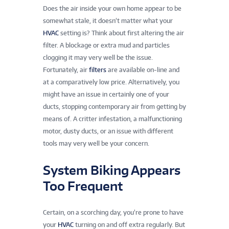
Does the air inside your own home appear to be
somewhat stale, it doesn’t matter what your
HVAC
setting is? Think about first altering the air
filter. A blockage or extra mud and particles
clogging it may very well be the issue.
Fortunately, air
filters
are available on-line and
at a comparatively low price. Alternatively, you
might have an issue in certainly one of your
ducts, stopping contemporary air from getting by
means of. A critter infestation, a malfunctioning
motor, dusty ducts, or an issue with different
tools may very well be your concern.
System Biking Appears
Too Frequent
Certain, on a scorching day, you’re prone to have
your
HVAC
turning on and off extra regularly. But