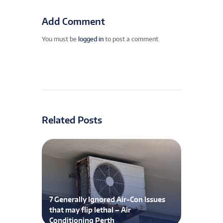
Add Comment
You must be
logged in
to post a comment.
Related Posts
7 Generally Ignored Air-Con Issues
that may flip lethal – Air
Conditioning Perth