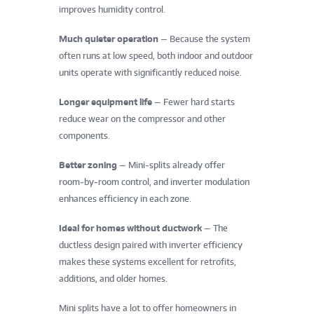
improves humidity control.
Much quieter operation
— Because the system
often runs at low speed, both indoor and outdoor
units operate with significantly reduced noise.
Longer equipment life
— Fewer hard starts
reduce wear on the compressor and other
components.
Better zoning
— Mini‑splits already offer
room‑by‑room control, and inverter modulation
enhances efficiency in each zone.
Ideal for homes without ductwork
— The
ductless design paired with inverter efficiency
makes these systems excellent for retrofits,
additions, and older homes.
Mini splits have a lot to offer homeowners in