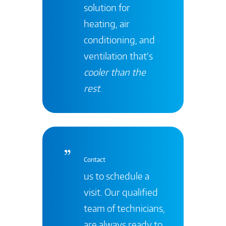
solution for
heating, air
conditioning, and
ventilation that’s
cooler than the
rest
.
Contact
us to schedule a
visit. Our qualified
team of technicians,
are always ready to