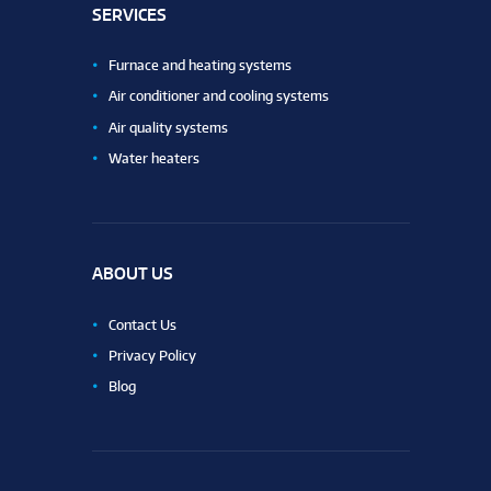
SERVICES
Furnace and heating systems
Air conditioner and cooling systems
Air quality systems
Water heaters
ABOUT US
Contact Us
Privacy Policy
Blog