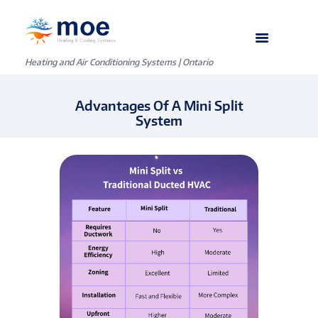
Heating and Air Conditioning Systems | Ontario
Advantages Of A Mini Split
System