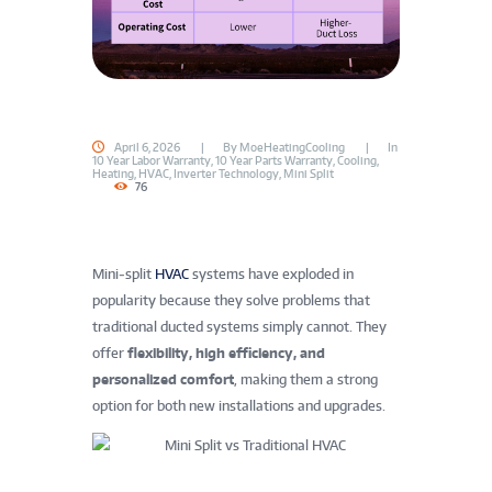
April 6, 2026
By
MoeHeatingCooling
In
10 Year Labor Warranty
,
10 Year Parts Warranty
,
Cooling
,
Heating
,
HVAC
,
Inverter Technology
,
Mini Split
76
Mini‑split
HVAC
systems have exploded in
popularity because they solve problems that
traditional ducted systems simply cannot. They
offer
flexibility, high efficiency, and
personalized comfort
, making them a strong
option for both new installations and upgrades.