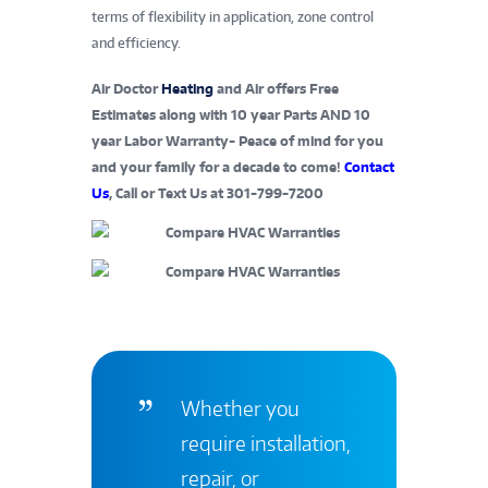
terms of flexibility in application, zone control
and efficiency.
Air Doctor
Heating
and Air offers Free
Estimates along with 10 year Parts AND 10
year Labor Warranty- Peace of mind for you
and your family for a decade to come!
Contact
Us
, Call or Text Us at 301-799-7200
Whether you
require installation,
repair, or