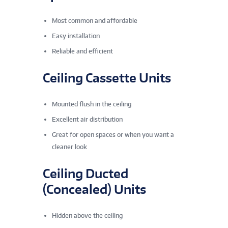
Most common and affordable
Easy installation
Reliable and efficient
Ceiling Cassette Units
Mounted flush in the ceiling
Excellent air distribution
Great for open spaces or when you want a
cleaner look
Ceiling Ducted
(Concealed) Units
Hidden above the ceiling