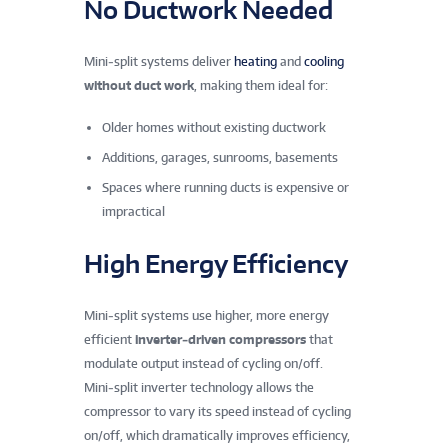
No Ductwork Needed
Mini‑split systems deliver
heating
and
cooling
without duct work
, making them ideal for:
Older homes without existing ductwork
Additions, garages, sunrooms, basements
Spaces where running ducts is expensive or
impractical
High Energy Efficiency
Mini‑split systems use higher, more energy
efficient
inverter‑driven compressors
that
modulate output instead of cycling on/off.
Mini‑split inverter technology allows the
compressor to vary its speed instead of cycling
on/off, which dramatically improves efficiency,