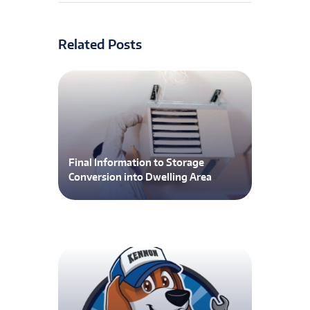
Related Posts
Final Information to Storage
Conversion into Dwelling Area