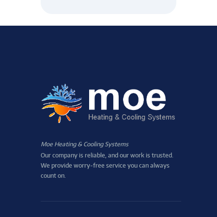
Moe Heating & Cooling Systems
Our company is reliable, and our work is trusted.
We provide worry-free service you can always
count on.