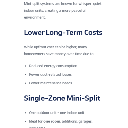
Mini‑split systems are known for whisper‑quiet
indoor units, creating a more peaceful
environment.
Lower Long‑Term Costs
While upfront cost can be higher, many
homeowners save money over time due to:
Reduced energy consumption
Fewer duct‑related losses
Lower maintenance needs
Single‑Zone Mini‑Split
One outdoor unit + one indoor unit
Ideal for
one room
, additions, garages,