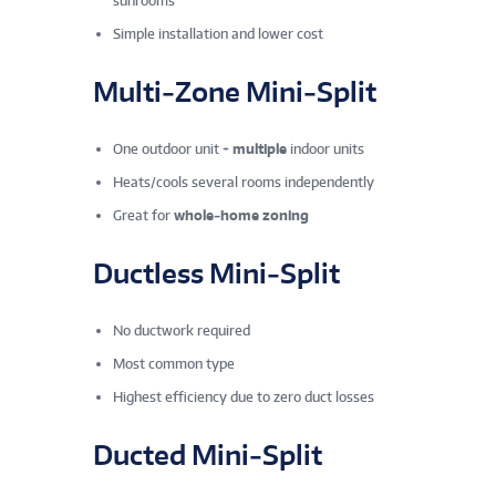
sunrooms
Simple installation and lower cost
Multi‑Zone Mini‑Split
One outdoor unit +
multiple
indoor units
Heats/cools several rooms independently
Great for
whole‑home zoning
Ductless Mini‑Split
No ductwork required
Most common type
Highest efficiency due to zero duct losses
Ducted Mini‑Split