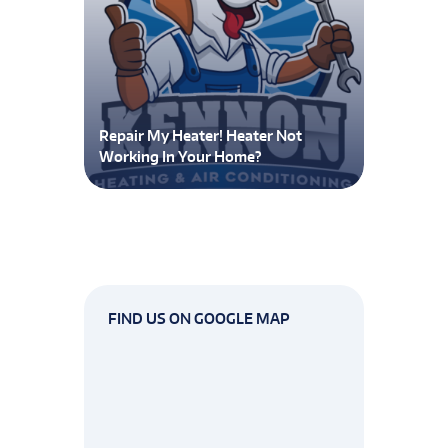
Repair My Heater! Heater Not
Working In Your Home?
FIND US ON GOOGLE MAP