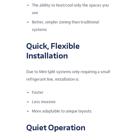
The ability to heat/cool only the spaces you
use
Better, simpler zoning than traditional
systems
Quick, Flexible
Installation
Due to Mini Split systems only requiring a small
refrigerant line, installation is:
Faster
Less invasive
More adaptable to unique layouts
Quiet Operation