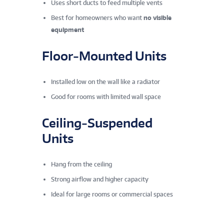
Uses short ducts to feed multiple vents
Best for homeowners who want
no visible
equipment
Floor‑Mounted Units
Installed low on the wall like a radiator
Good for rooms with limited wall space
Ceiling‑Suspended
Units
Hang from the ceiling
Strong airflow and higher capacity
Ideal for large rooms or commercial spaces