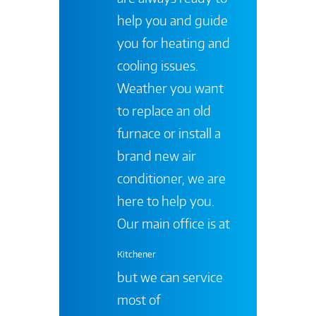
help you and guide
you for heating and
cooling issues.
Weather you want
to replace an old
furnace or install a
brand new air
conditioner, we are
here to help you.
Our main office is at
Kitchener
but we can service
most of