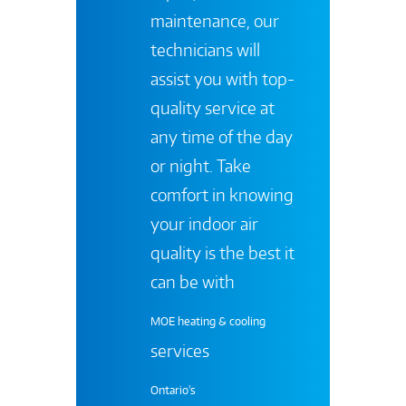
maintenance, our
technicians will
assist you with top-
quality service at
any time of the day
or night. Take
comfort in knowing
your indoor air
quality is the best it
can be with
MOE heating & cooling
services
Ontario's