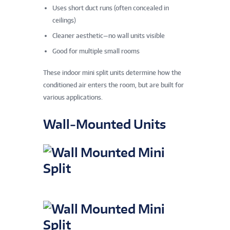
Uses short duct runs (often concealed in
ceilings)
Cleaner aesthetic—no wall units visible
Good for multiple small rooms
These indoor mini split units determine how the
conditioned air enters the room, but are built for
various applications.
Wall‑Mounted Units