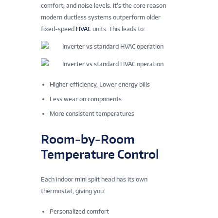
comfort, and noise levels. It’s the core reason
modern ductless systems outperform older
fixed‑speed
HVAC
units. This leads to:
Higher efficiency, Lower energy bills
Less wear on components
More consistent temperatures
Room‑by‑Room
Temperature Control
Each indoor mini split head has its own
thermostat, giving you:
Personalized comfort