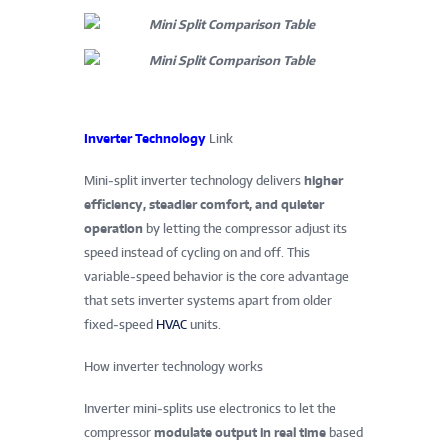
Inverter Technology
Link
Mini‑split inverter technology delivers
higher
efficiency, steadier comfort, and quieter
operation
by letting the compressor adjust its
speed instead of cycling on and off. This
variable‑speed behavior is the core advantage
that sets inverter systems apart from older
fixed‑speed
HVAC
units.
How inverter technology works
Inverter mini‑splits use electronics to let the
compressor
modulate output in real time
based