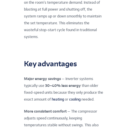
on the room’s temperature demand. Instead of
blasting at full power and shutting off, the
system ramps up or down smoothly to maintain
the set temperature. This eliminates the
wasteful stop‑start cycle found in traditional
systems.
Key advantages
Major energy savings
— Inverter systems
typically use
30–40% less energy
than older
fixed‑speed units because they only produce the
exact amount of
heating
or
cooling
needed.
More consistent comfort
— The compressor
adjusts speed continuously, keeping
temperatures stable without swings. This also