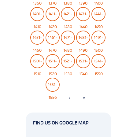
1360
1370
1380
1390
1400
1401-
1411-
1421-
1431-
1441-
1410
1420
1430
1440
1450
1451-
1461-
1471-
1481-
1491-
1460
1470
1480
1490
1500
1501-
1511-
1521-
1531-
1541-
1510
1520
1530
1540
1550
1551-
1556
FIND US ON GOOGLE MAP