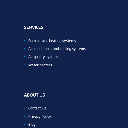
SERVICES
Furnace and heating systems
Air conditioner and cooling systems
Air quality systems
Water heaters
ABOUT US
Contact Us
Privacy Policy
Blog