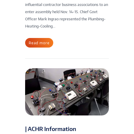
influential contractor business associations to an
enter assembly held Nov. 14-15. Chief Govt
Officer Mark Ingrao represented the Plumbing-
Heating-Cooling...
Read more
| ACHR Information