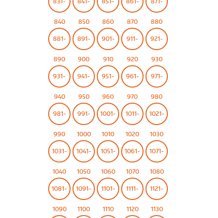
831-
841-
851-
861-
871-
840
850
860
870
880
881-
891-
901-
911-
921-
890
900
910
920
930
931-
941-
951-
961-
971-
940
950
960
970
980
981-
991-
1001-
1011-
1021-
990
1000
1010
1020
1030
1031-
1041-
1051-
1061-
1071-
1040
1050
1060
1070
1080
1081-
1091-
1101-
1111-
1121-
1090
1100
1110
1120
1130