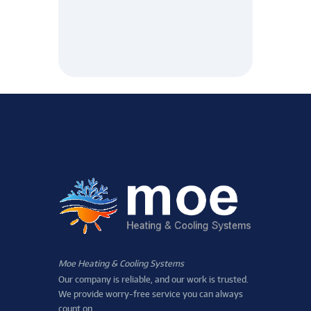
Moe Heating & Cooling Systems
Our company is reliable, and our work is trusted.
We provide worry-free service you can always
count on.