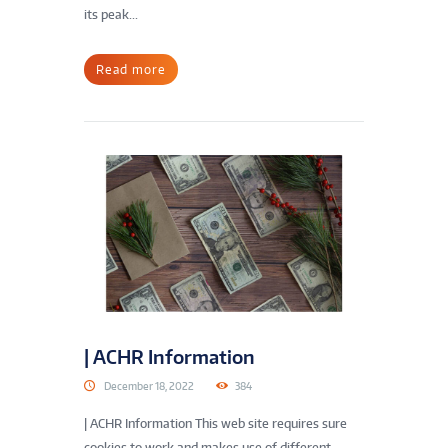
its peak...
Read more
| ACHR Information
December 18, 2022
384
| ACHR Information This web site requires sure
cookies to work and makes use of different