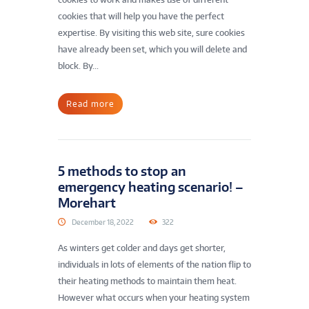
cookies that will help you have the perfect
expertise. By visiting this web site, sure cookies
have already been set, which you will delete and
block. By...
Read more
5 methods to stop an
emergency heating scenario! –
Morehart
December 18, 2022
322
As winters get colder and days get shorter,
individuals in lots of elements of the nation flip to
their heating methods to maintain them heat.
However what occurs when your heating system