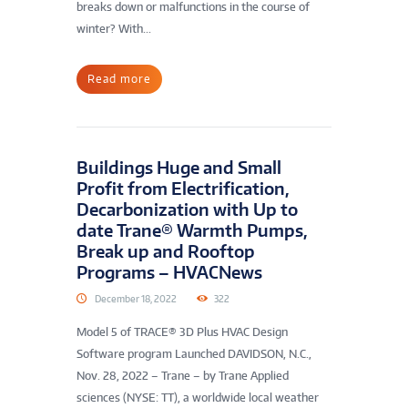
breaks down or malfunctions in the course of
winter? With...
Read more
Buildings Huge and Small
Profit from Electrification,
Decarbonization with Up to
date Trane® Warmth Pumps,
Break up and Rooftop
Programs – HVACNews
December 18, 2022
322
Model 5 of TRACE® 3D Plus HVAC Design
Software program Launched DAVIDSON, N.C.,
Nov. 28, 2022 – Trane – by Trane Applied
sciences (NYSE: TT), a worldwide local weather