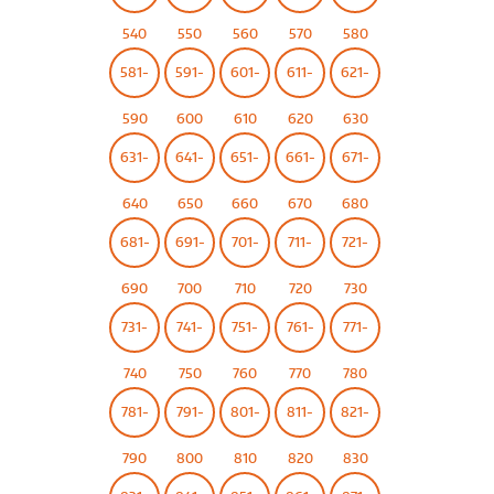
540
550
560
570
580
581-
591-
601-
611-
621-
590
600
610
620
630
631-
641-
651-
661-
671-
640
650
660
670
680
681-
691-
701-
711-
721-
690
700
710
720
730
731-
741-
751-
761-
771-
740
750
760
770
780
781-
791-
801-
811-
821-
790
800
810
820
830