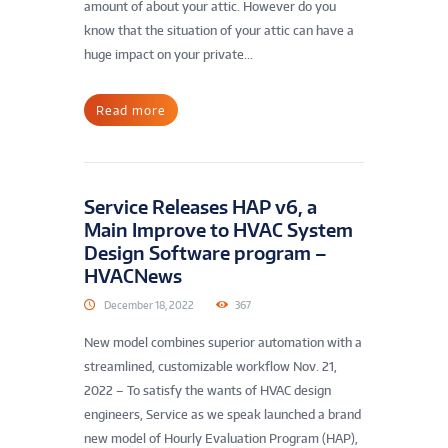
amount of about your attic. However do you
know that the situation of your attic can have a
huge impact on your private...
Read more
Service Releases HAP v6, a
Main Improve to HVAC System
Design Software program –
HVACNews
December 18, 2022
367
New model combines superior automation with a
streamlined, customizable workflow Nov. 21,
2022 – To satisfy the wants of HVAC design
engineers, Service as we speak launched a brand
new model of Hourly Evaluation Program (HAP),