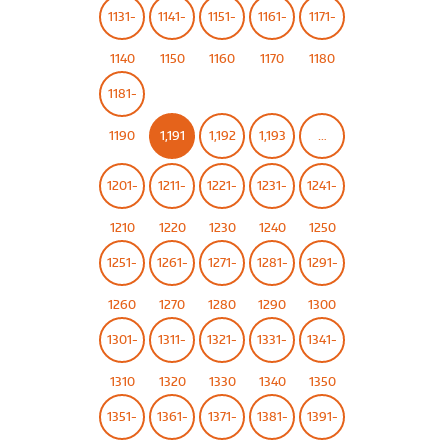
1131-
1141-
1151-
1161-
1171-
1140
1150
1160
1170
1180
1181-
1190
1,191
1,192
1,193
…
1201-
1211-
1221-
1231-
1241-
1210
1220
1230
1240
1250
1251-
1261-
1271-
1281-
1291-
1260
1270
1280
1290
1300
1301-
1311-
1321-
1331-
1341-
1310
1320
1330
1340
1350
1351-
1361-
1371-
1381-
1391-