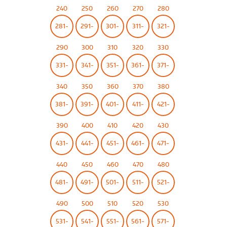
240
250
260
270
280
281-
291-
301-
311-
321-
290
300
310
320
330
331-
341-
351-
361-
371-
340
350
360
370
380
381-
391-
401-
411-
421-
390
400
410
420
430
431-
441-
451-
461-
471-
440
450
460
470
480
481-
491-
501-
511-
521-
490
500
510
520
530
531-
541-
551-
561-
571-