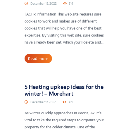
December 18, 2022
319
| ACHR Information This web site requires sure
cookies to work and makes use of different
cookies that will help you have one of the best
expertise. By visiting this web site, sure cookies
have already been set, which you’ll delete and...
Read more
5 Heating upkeep ideas for the
winter! – Morehart
December 17, 2022
329
As winter quickly approaches in Peoria, AZ, it’s
vital to take the required steps to organize your
property for the colder climate. One of the