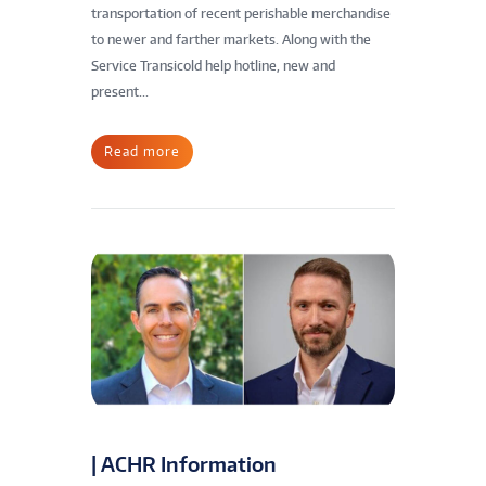
transportation of recent perishable merchandise
to newer and farther markets. Along with the
Service Transicold help hotline, new and
present...
Read more
| ACHR Information