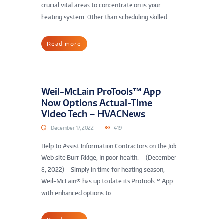
crucial vital areas to concentrate on is your
heating system. Other than scheduling skilled...
Read more
Weil-McLain ProTools™ App
Now Options Actual-Time
Video Tech – HVACNews
December 17, 2022
419
Help to Assist Information Contractors on the Job
Web site Burr Ridge, In poor health. – (December
8, 2022) – Simply in time for heating season,
Weil-McLain® has up to date its ProTools™ App
with enhanced options to...