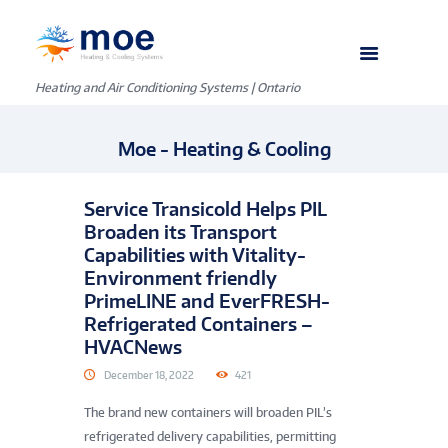
Heating and Air Conditioning Systems | Ontario
Moe - Heating & Cooling
Service Transicold Helps PIL
Broaden its Transport
Capabilities with Vitality-
Environment friendly
PrimeLINE and EverFRESH-
Refrigerated Containers –
HVACNews
December 18, 2022
421
The brand new containers will broaden PIL’s
refrigerated delivery capabilities, permitting