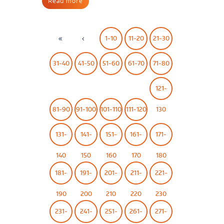
Read more
1-10
11-20
21-30
31-40
41-50
51-60
61-70
71-80
121-
81-90
91-100
101-110
111-120
130
131-
141-
151-
161-
171-
140
150
160
170
180
181-
191-
201-
211-
221-
190
200
210
220
230
231-
241-
251-
261-
271-