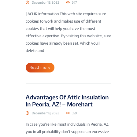
December 18, 2022
347
| ACHR Information This web site requires sure
cookies to work and makes use of different
cookies that will help you have the most
effective expertise. By visiting this web site, sure
cookies have already been set, which you’ll
delete and...
Read more
Advantages Of Attic Insulation
In Peoria, AZ! – Morehart
December 18, 2022
359
In case you’re like most individuals in Peoria, AZ,
you in all probability don’t suppose an excessive