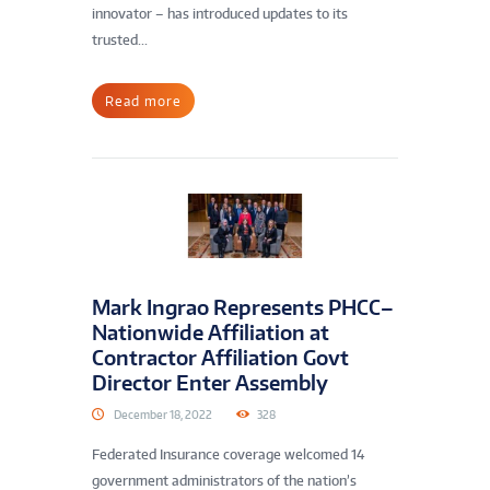
innovator – has introduced updates to its
trusted...
Read more
Mark Ingrao Represents PHCC–
Nationwide Affiliation at
Contractor Affiliation Govt
Director Enter Assembly
December 18, 2022
328
Federated Insurance coverage welcomed 14
government administrators of the nation’s