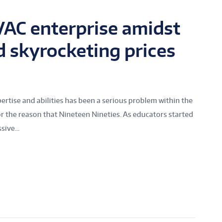
AC enterprise amidst
d skyrocketing prices
ertise and abilities has been a serious problem within the
r the reason that Nineteen Nineties. As educators started
ive...