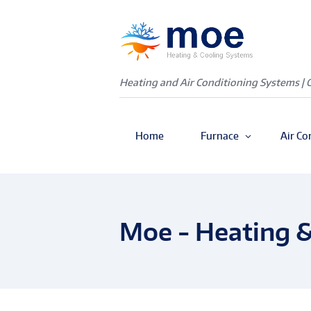
Heating and Air Conditioning Systems | 
Home
Furnace
Air Co
Moe - Heating &