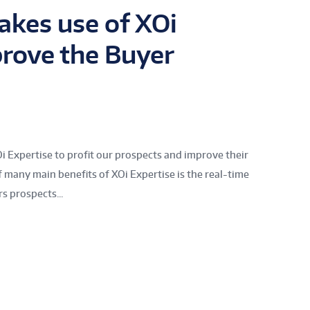
kes use of XOi
prove the Buyer
Oi Expertise to profit our prospects and improve their
 many main benefits of XOi Expertise is the real-time
rs prospects...