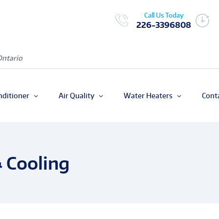
Call Us Today
226-3396808
Ontario
nditioner
Air Quality
Water Heaters
Cont
 Cooling