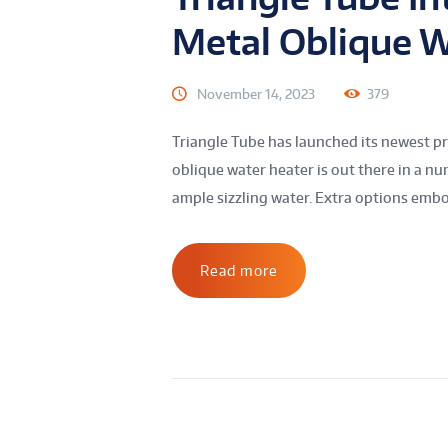
Metal Oblique W
November 14, 2023
379
Triangle Tube has launched its newest pr
oblique water heater is out there in a nu
ample sizzling water. Extra options embo
Read more