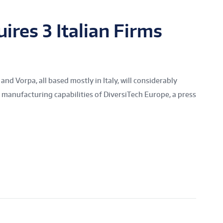
ires 3 Italian Firms
 and Vorpa, all based mostly in Italy, will considerably
 manufacturing capabilities of DiversiTech Europe, a press