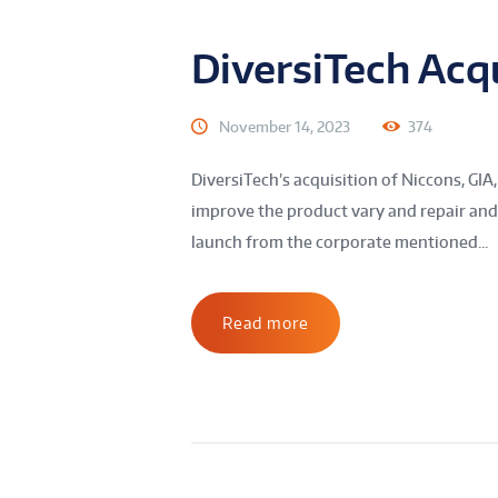
DiversiTech Acqu
November 14, 2023
374
DiversiTech’s acquisition of Niccons, GIA,
improve the product vary and repair and
launch from the corporate mentioned...
Read more