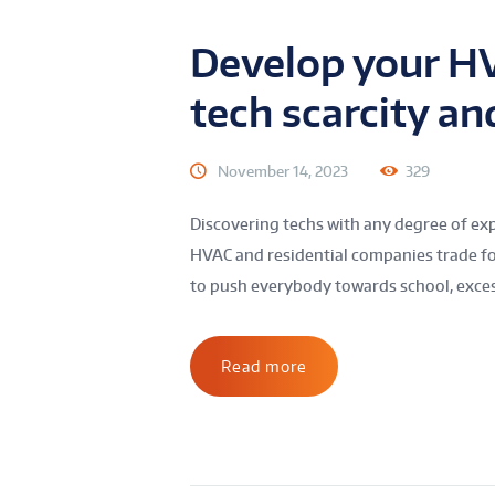
Develop your HV
tech scarcity an
November 14, 2023
329
Discovering techs with any degree of exp
HVAC and residential companies trade fo
to push everybody towards school, excess
Read more