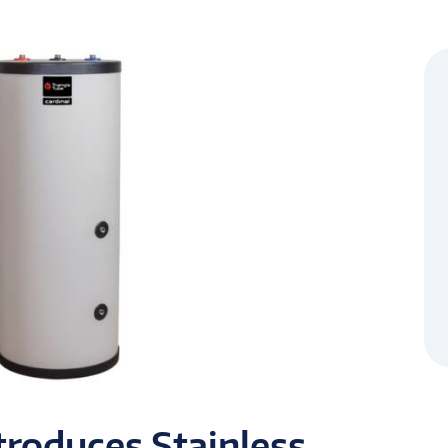
troduces Stainless