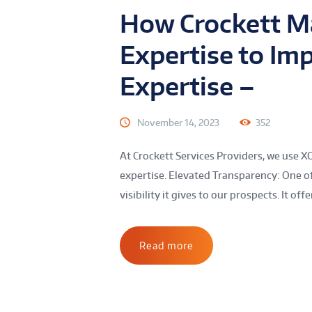
How Crockett Ma
Expertise to Im
Expertise –
November 14, 2023
352
At Crockett Services Providers, we use X
expertise. Elevated Transparency: One of
visibility it gives to our prospects. It offe
Read more