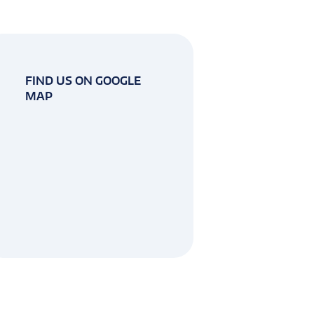
FIND US ON GOOGLE
MAP