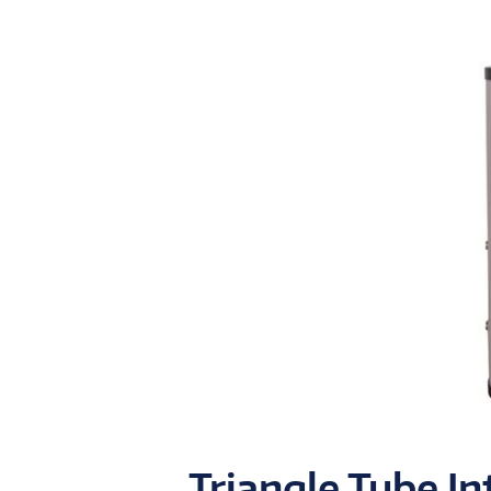
Triangle Tube In