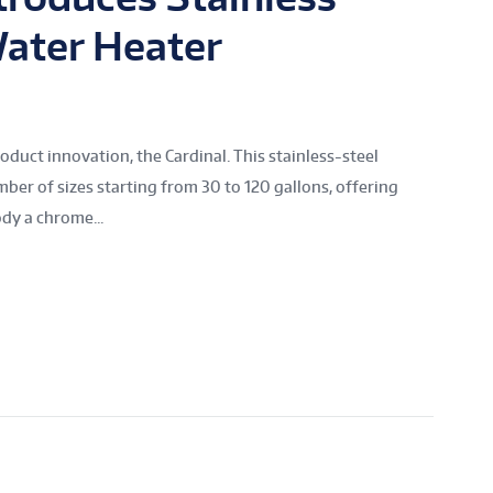
ater Heater
oduct innovation, the Cardinal. This stainless-steel
mber of sizes starting from 30 to 120 gallons, offering
dy a chrome...