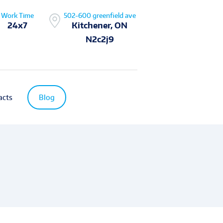
Work Time
502-600 greenfield ave
24x7
Kitchener, ON
N2c2j9
acts
Blog