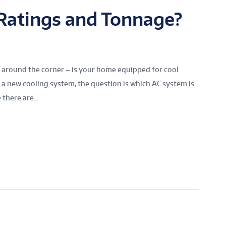
Ratings and Tonnage?
t around the corner – is your home equipped for cool
a new cooling system, the question is which AC system is
there are...