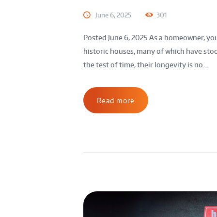
June 6, 2025
301
Posted June 6, 2025 As a homeowner, yo
historic houses, many of which have stoo
the test of time, their longevity is no...
Read more