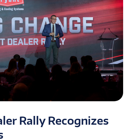
ler Rally Recognizes
s