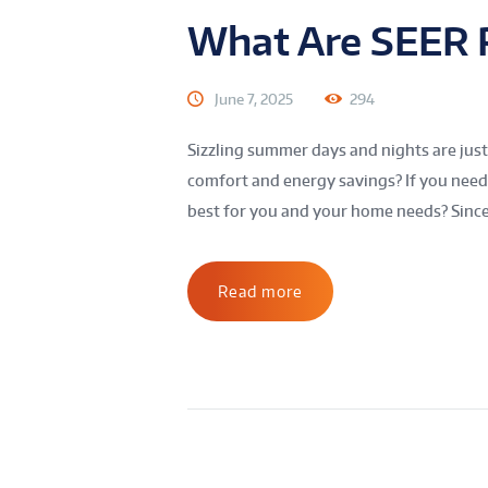
What Are SEER 
June 7, 2025
294
Sizzling summer days and nights are jus
comfort and energy savings? If you need 
best for you and your home needs? Since 
Read more