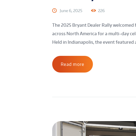
June 6, 2025
226
The 2025 Bryant Dealer Rally welcomed 
across North America for a multi-day ce
Held in Indianapolis, the event featured 
Read more