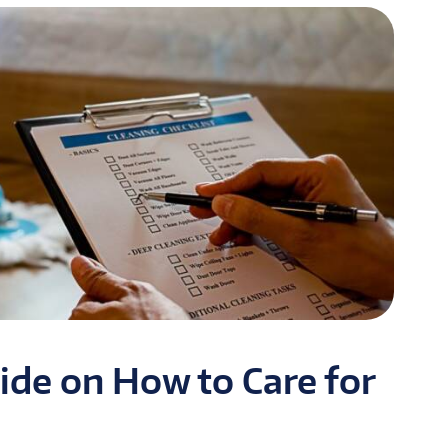
ide on How to Care for