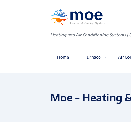
Heating and Air Conditioning Systems | 
Home
Furnace
Air Co
Moe - Heating &