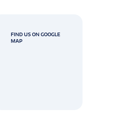
FIND US ON GOOGLE
MAP