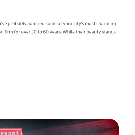
u’ve probably admired some of your city’s most charming
d firm for over 50 to 60 years. While their beauty stands