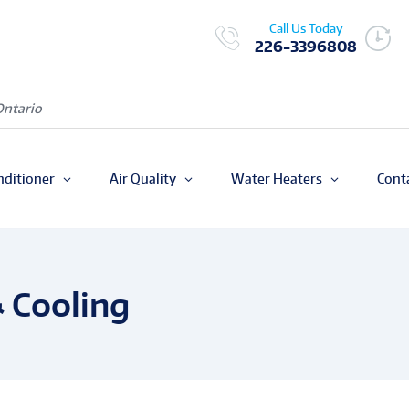
Call Us Today
226-3396808
Ontario
nditioner
Air Quality
Water Heaters
Cont
 Cooling