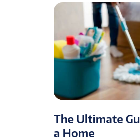
The Ultimate Gu
a Home