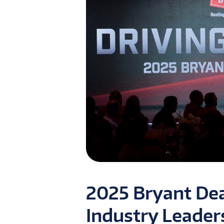
2025 Bryant Dea
Industry Leader