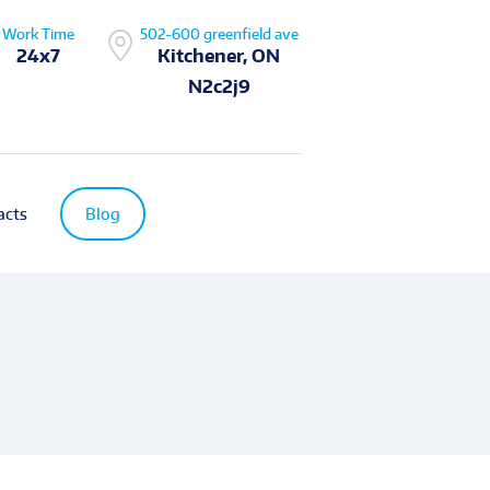
Work Time
502-600 greenfield ave
24x7
Kitchener, ON
N2c2j9
acts
Blog