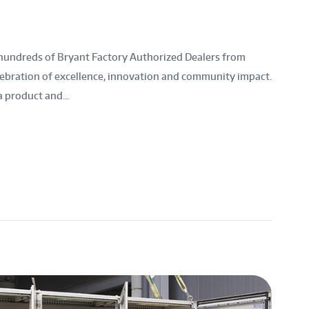
hundreds of Bryant Factory Authorized Dealers from
lebration of excellence, innovation and community impact.
a product and...