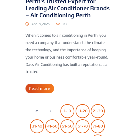
Perth’s Trusted Expert for
Leading Air Conditioner Brands
– Air Conditioning Perth
April 9, 2025
333
When it comes to air conditioning in Perth, you
need a company that understands the climate,
the technology, and the importance of keeping
your home or business comfortable year-round.
Dacs Air Conditioning has built a reputation as a
trusted...
Read more
1-10
11-20
21-30
31-40
41-50
51-60
61-70
71-80