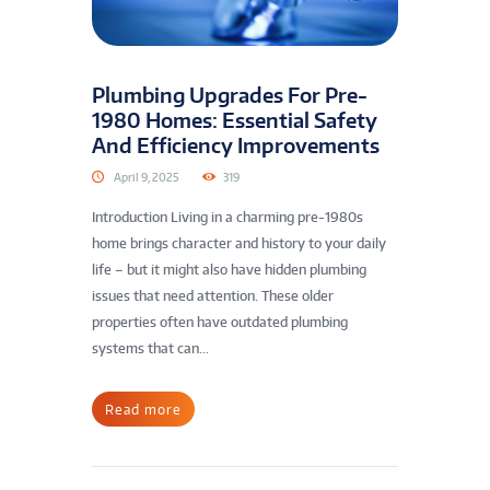
Plumbing Upgrades For Pre-
1980 Homes: Essential Safety
And Efficiency Improvements
April 9, 2025
319
Introduction Living in a charming pre-1980s
home brings character and history to your daily
life – but it might also have hidden plumbing
issues that need attention. These older
properties often have outdated plumbing
systems that can...
Read more