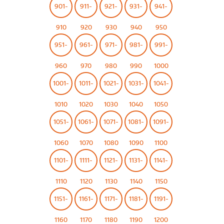
901-
911-
921-
931-
941-
910
920
930
940
950
951-
961-
971-
981-
991-
960
970
980
990
1000
1001-
1011-
1021-
1031-
1041-
1010
1020
1030
1040
1050
1051-
1061-
1071-
1081-
1091-
1060
1070
1080
1090
1100
1101-
1111-
1121-
1131-
1141-
1110
1120
1130
1140
1150
1151-
1161-
1171-
1181-
1191-
1160
1170
1180
1190
1200