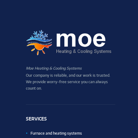
Moe Heating & Cooling Systems
Our company is reliable, and our work is trusted.
We provide worry-free service you can always
count on.
SERVICES
Furnace and heating systems