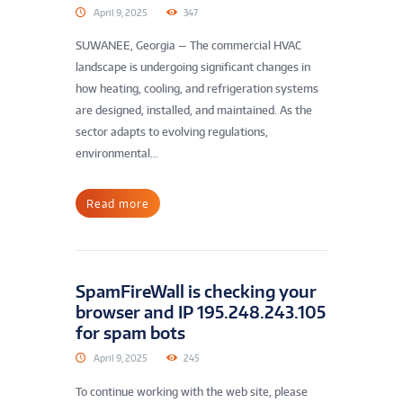
April 9, 2025
347
SUWANEE, Georgia — The commercial HVAC
landscape is undergoing significant changes in
how heating, cooling, and refrigeration systems
are designed, installed, and maintained. As the
sector adapts to evolving regulations,
environmental...
Read more
SpamFireWall is checking your
browser and IP 195.248.243.105
for spam bots
April 9, 2025
245
To continue working with the web site, please