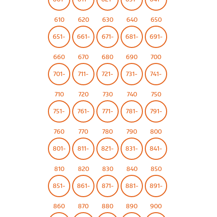
610
620
630
640
650
651-
661-
671-
681-
691-
660
670
680
690
700
701-
711-
721-
731-
741-
710
720
730
740
750
751-
761-
771-
781-
791-
760
770
780
790
800
801-
811-
821-
831-
841-
810
820
830
840
850
851-
861-
871-
881-
891-
860
870
880
890
900