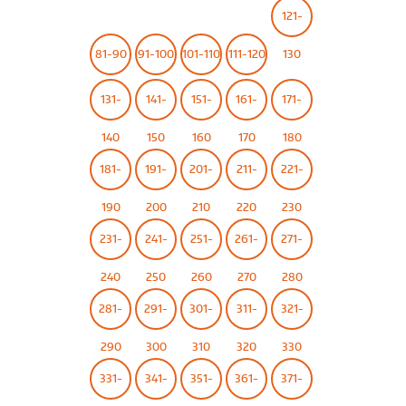
121-
81-90
91-100
101-110
111-120
130
131-
141-
151-
161-
171-
140
150
160
170
180
181-
191-
201-
211-
221-
190
200
210
220
230
231-
241-
251-
261-
271-
240
250
260
270
280
281-
291-
301-
311-
321-
290
300
310
320
330
331-
341-
351-
361-
371-