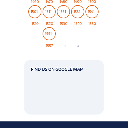
1460
1470
1480
1490
1500
1501-
1511-
1521-
1531-
1541-
1510
1520
1530
1540
1550
1551-
1557
FIND US ON GOOGLE MAP