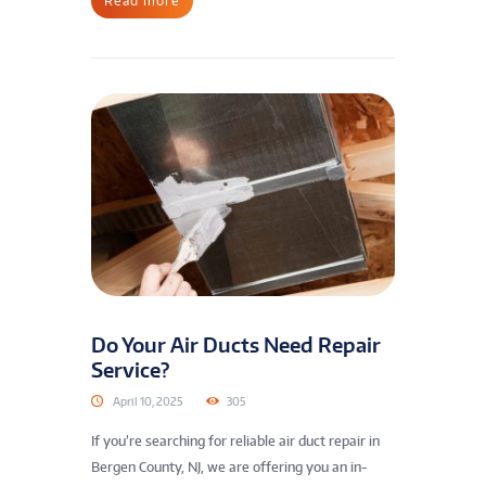
Read more
Do Your Air Ducts Need Repair
Service?
April 10, 2025
305
If you’re searching for reliable air duct repair in
Bergen County, NJ, we are offering you an in-