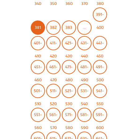
340
350
360
370
380
391-
381
382
383
…
400
401-
411-
421-
431-
441-
410
420
430
440
450
451-
461-
471-
481-
491-
460
470
480
490
500
501-
511-
521-
531-
541-
510
520
530
540
550
551-
561-
571-
581-
591-
560
570
580
590
600
601-
611-
621-
631-
641-