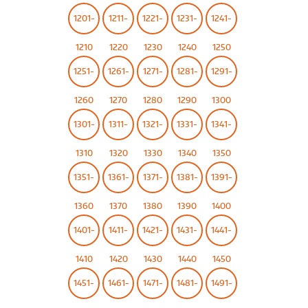
1201-
1211-
1221-
1231-
1241-
1210
1220
1230
1240
1250
1251-
1261-
1271-
1281-
1291-
1260
1270
1280
1290
1300
1301-
1311-
1321-
1331-
1341-
1310
1320
1330
1340
1350
1351-
1361-
1371-
1381-
1391-
1360
1370
1380
1390
1400
1401-
1411-
1421-
1431-
1441-
1410
1420
1430
1440
1450
1451-
1461-
1471-
1481-
1491-