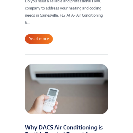
Do you need a reliable and professional HVAC
company to address your heating and cooling
needs in Gainesville, FL? At A+ Air Conditioning
&...
Read more
Why DACS Air Conditioning is