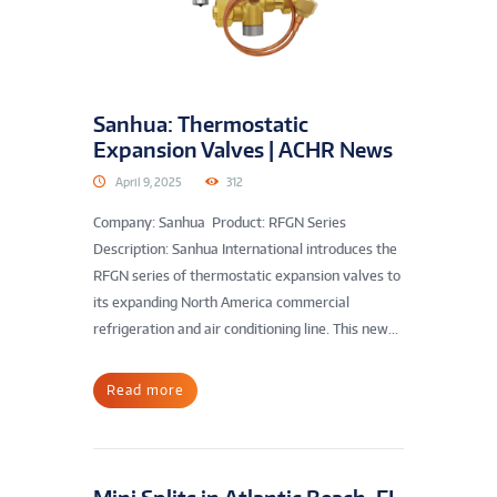
Sanhua: Thermostatic
Expansion Valves | ACHR News
April 9, 2025
312
Company: Sanhua Product: RFGN Series
Description: Sanhua International introduces the
RFGN series of thermostatic expansion valves to
its expanding North America commercial
refrigeration and air conditioning line. This new...
Read more