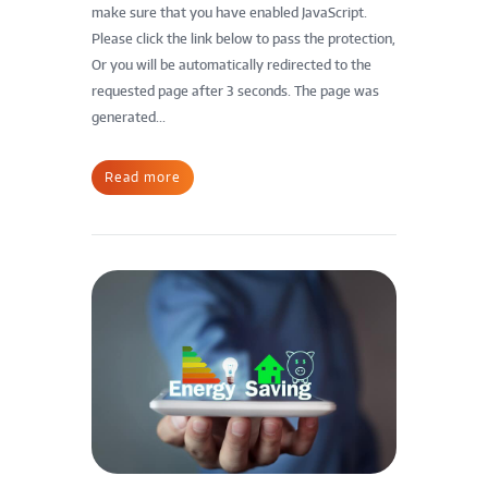
make sure that you have enabled JavaScript.
Please click the link below to pass the protection,
Or you will be automatically redirected to the
requested page after 3 seconds. The page was
generated...
Read more