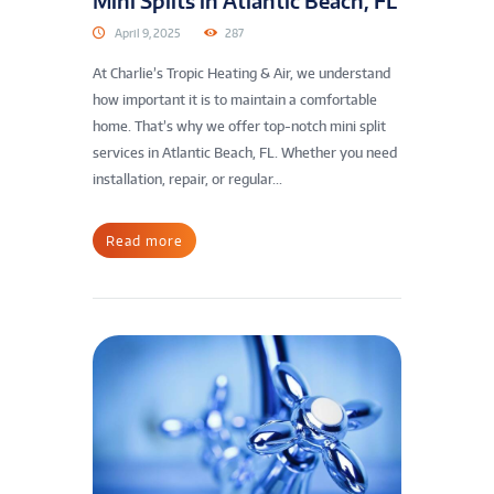
Mini Splits in Atlantic Beach, FL
April 9, 2025
287
At Charlie’s Tropic Heating & Air, we understand
how important it is to maintain a comfortable
home. That’s why we offer top-notch mini split
services in Atlantic Beach, FL. Whether you need
installation, repair, or regular...
Read more