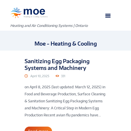
Heating and Air Conditioning Systems | Ontario
Moe - Heating & Cooling
Sanitizing Egg Packaging
Systems and Machinery
April 10, 2025
331
on April 8, 2025 (last updated: March 12, 2025) in
Food and Beverage Production, Surface Cleaning
& Sanitation Sanitizing Egg Packaging Systems
and Machinery: A Critical Step in Modern Egg
Production Recent avian flu pandemics have...