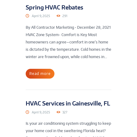
Spring HVAC Rebates
April 9, 2025
291
By All Contractor Marketing • December 28, 2021
HVAC Zone System- Comfort is Key Most
homeowners can agree—comfort in one’s home
is dictated by the temperature. Cold homes in the
winter are frowned upon, while cold homes in...
Read more
HVAC Services in Gainesville, FL
April 9, 2025
327
Is your air conditioning system struggling to keep
your home cool in the sweltering Florida heat?