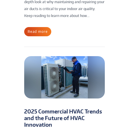
depth look at why maintaining and repairing your
air ducts is critical to your indoor air quality.
Keep reading to learn more about how...
Read more
2025 Commercial HVAC Trends
and the Future of HVAC
Innovation