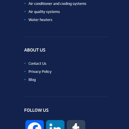
Air conditioner and cooling systems
Air quality systems
Water heaters
ABOUT US
Contact Us
Privacy Policy
Blog
FOLLOW US