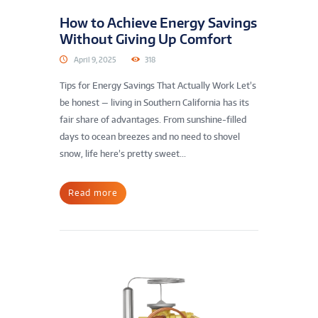
How to Achieve Energy Savings
Without Giving Up Comfort
April 9, 2025
318
Tips for Energy Savings That Actually Work Let’s
be honest — living in Southern California has its
fair share of advantages. From sunshine-filled
days to ocean breezes and no need to shovel
snow, life here’s pretty sweet...
Read more