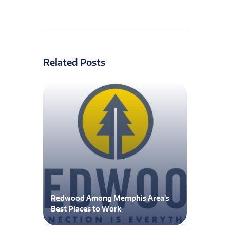
Related Posts
Redwood Among Memphis Area’s
Best Places to Work