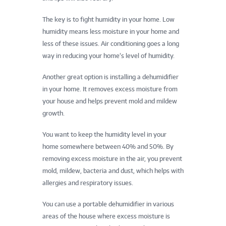
The key is to fight humidity in your home. Low
humidity means less moisture in your home and
less of these issues. Air conditioning goes a long
way in reducing your home’s level of humidity.
Another great option is installing a dehumidifier
in your home. It removes excess moisture from
your house and helps prevent mold and mildew
growth.
You want to keep the humidity level in your
home somewhere between 40% and 50%. By
removing excess moisture in the air, you prevent
mold, mildew, bacteria and dust, which helps with
allergies and respiratory issues.
You can use a portable dehumidifier in various
areas of the house where excess moisture is