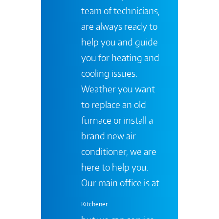
team of technicians,
are always ready to
help you and guide
you for heating and
cooling issues.
Weather you want
to replace an old
furnace or install a
brand new air
conditioner, we are
here to help you.
Our main office is at
Kitchener