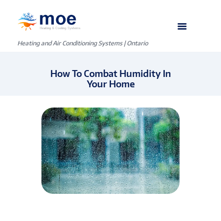
Heating and Air Conditioning Systems | Ontario
How To Combat Humidity In
Your Home