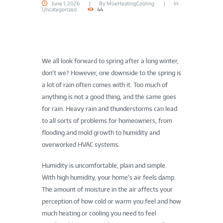
June 1, 2026
By
MoeHeatingCooling
In
Uncategorized
44
We all look forward to spring after a long winter,
don’t we? However, one downside to the spring is
a lot of rain often comes with it. Too much of
anything is not a good thing, and the same goes
for rain. Heavy rain and thunderstorms can lead
to all sorts of problems for homeowners, from
flooding and mold growth to humidity and
overworked HVAC systems.
Humidity is uncomfortable, plain and simple.
With high humidity, your home’s air feels damp.
The amount of moisture in the air affects your
perception of how cold or warm you feel and how
much heating or cooling you need to feel