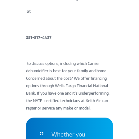
at
251-517-4437
to discuss options, including which Carrier
dehumidifier is best for your family and home.
Concerned about the cost? We offer financing
options through Wells Fargo Financial National
Bank. If you have one and it’s underperforming,
the NATE-certified technicians at Keith Air can
repair or service any make or model.
Whether you