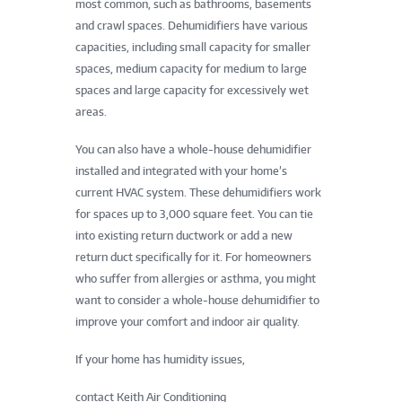
most common, such as bathrooms, basements
and crawl spaces. Dehumidifiers have various
capacities, including small capacity for smaller
spaces, medium capacity for medium to large
spaces and large capacity for excessively wet
areas.
You can also have a whole-house dehumidifier
installed and integrated with your home’s
current HVAC system. These dehumidifiers work
for spaces up to 3,000 square feet. You can tie
into existing return ductwork or add a new
return duct specifically for it. For homeowners
who suffer from allergies or asthma, you might
want to consider a whole-house dehumidifier to
improve your comfort and indoor air quality.
If your home has humidity issues,
contact Keith Air Conditioning