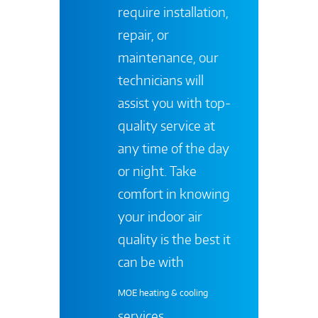
require installation,
repair, or
maintenance, our
technicians will
assist you with top-
quality service at
any time of the day
or night. Take
comfort in knowing
your indoor air
quality is the best it
can be with
MOE heating & cooling
services