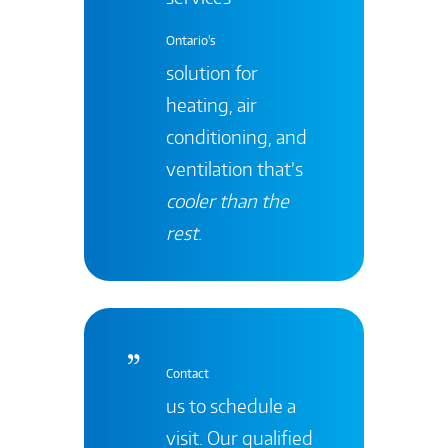
Ontario's
solution for
heating, air
conditioning, and
ventilation that’s
cooler than the
rest
.
Contact
us to schedule a
visit. Our qualified