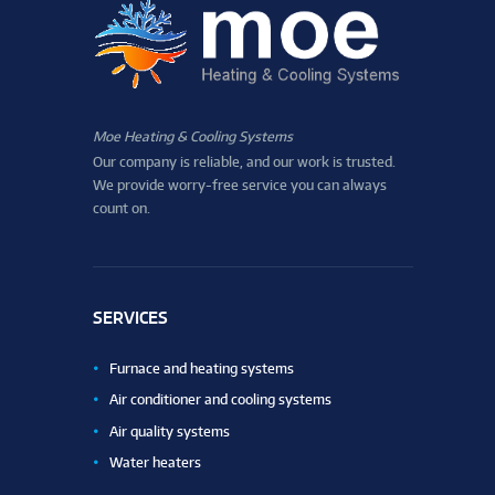
Moe Heating & Cooling Systems
Our company is reliable, and our work is trusted.
We provide worry-free service you can always
count on.
SERVICES
Furnace and heating systems
Air conditioner and cooling systems
Air quality systems
Water heaters