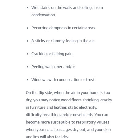
Wet stains on the walls and ceilings from
condensation
Recurring dampness in certain areas
A sticky or clammy feeling in the air
Cracking or flaking paint
Peeling wallpaper and/or
Windows with condensation or frost.
On the flip side, when the air in your home is too
dry, you may notice wood floors shrinking, cracks
in furniture and leather, static electricity,
difficulty breathing and/or nosebleeds. You can
become more susceptible to respiratory viruses
when your nasal passages dry out, and your skin
and lips will also feel dry.