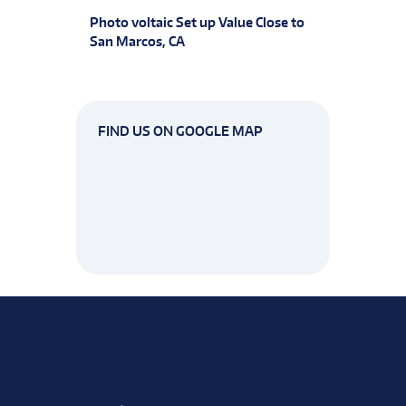
Photo voltaic Set up Value Close to
San Marcos, CA
FIND US ON GOOGLE MAP