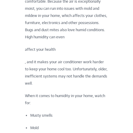
comfortable. Because the air is exceptionally
moist, you can run into issues with mold and
mildew in your home, which affects your clothes,
furniture, electronics and other possessions.
Bugs and dust mites also love humid conditions.
High humidity can even
affect your health
, and it makes your air conditioner work harder
to keep your home cool too. Unfortunately, older,
inefficient systems may not handle the demands
well.
When it comes to humidity in your home, watch
for:
Musty smells
Mold