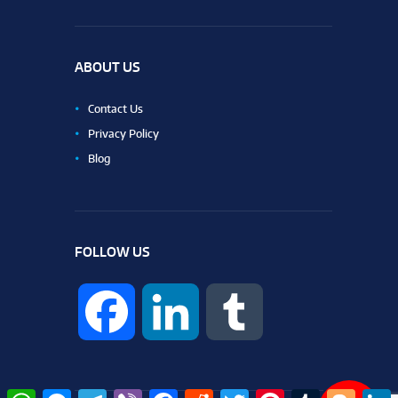
ABOUT US
Contact Us
Privacy Policy
Blog
FOLLOW US
F
L
T
a
i
u
W
M
T
V
F
R
T
P
T
B
L