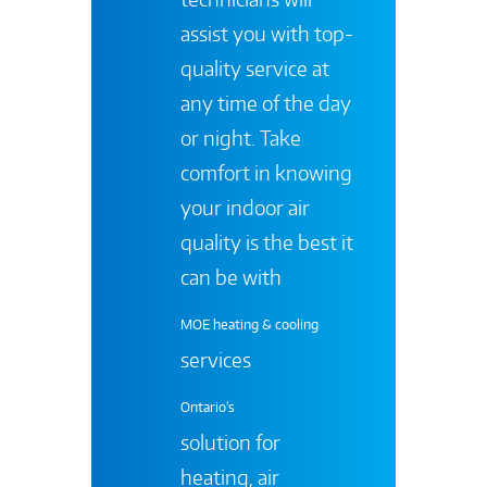
assist you with top-
quality service at
any time of the day
or night. Take
comfort in knowing
your indoor air
quality is the best it
can be with
MOE heating & cooling
services
Ontario's
solution for
heating, air