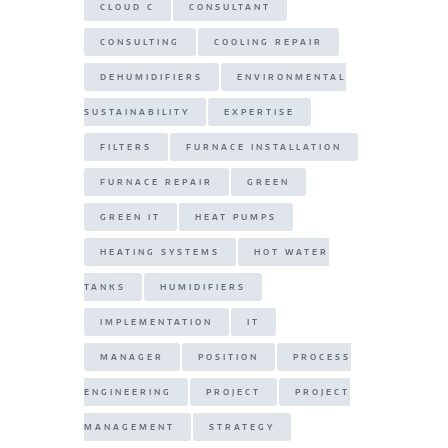
CLOUD C
CONSULTANT
CONSULTING
COOLING REPAIR
DEHUMIDIFIERS
ENVIRONMENTAL
SUSTAINABILITY
EXPERTISE
FILTERS
FURNACE INSTALLATION
FURNACE REPAIR
GREEN
GREEN IT
HEAT PUMPS
HEATING SYSTEMS
HOT WATER
TANKS
HUMIDIFIERS
IMPLEMENTATION
IT
MANAGER
POSITION
PROCESS
ENGINEERING
PROJECT
PROJECT
MANAGEMENT
STRATEGY