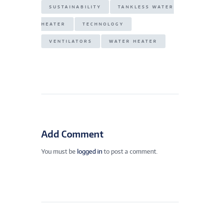
SUSTAINABILITY
TANKLESS WATER
HEATER
TECHNOLOGY
VENTILATORS
WATER HEATER
Add Comment
You must be
logged in
to post a comment.