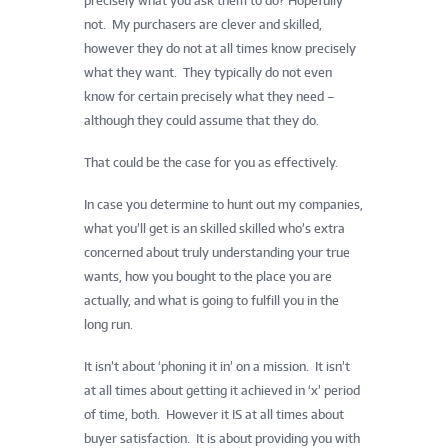
precisely what you ask them to do? Hopefully
not. My purchasers are clever and skilled,
however they do not at all times know precisely
what they want. They typically do not even
know for certain precisely what they need –
although they could assume that they do.
That could be the case for you as effectively.
In case you determine to hunt out my companies,
what you’ll get is an skilled skilled who’s extra
concerned about truly understanding your true
wants, how you bought to the place you are
actually, and what is going to fulfill you in the
long run.
It isn’t about ‘phoning it in’ on a mission. It isn’t
at all times about getting it achieved in ‘x’ period
of time, both. However it IS at all times about
buyer satisfaction. It is about providing you with