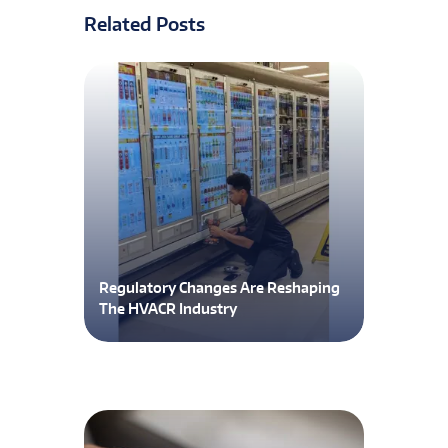
Related Posts
Regulatory Changes Are Reshaping
The HVACR Industry