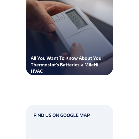
All You Want To Know About Your
Thermostat’s Batteries » MileHi
HVAC
FIND US ON GOOGLE MAP