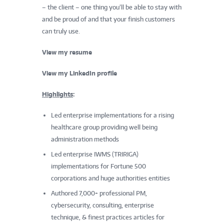
– the client – one thing you’ll be able to stay with
and be proud of and that your finish customers
can truly use.
View my resume
View my LinkedIn profile
Highlights
:
Led enterprise implementations for a rising
healthcare group providing well being
administration methods
Led enterprise IWMS (TRIRIGA)
implementations for Fortune 500
corporations and huge authorities entities
Authored 7,000+ professional PM,
cybersecurity, consulting, enterprise
technique, & finest practices articles for