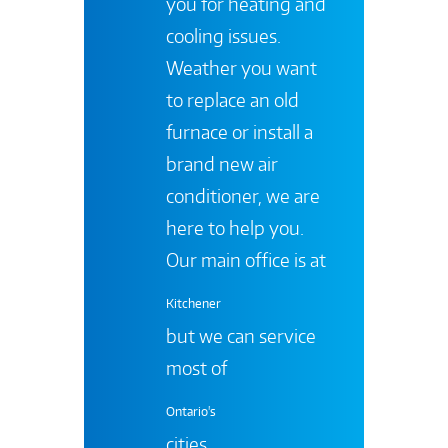
you for heating and
cooling issues.
Weather you want
to replace an old
furnace or install a
brand new air
conditioner, we are
here to help you.
Our main office is at
Kitchener
but we can service
most of
Ontario's
cities