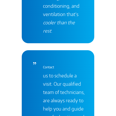
conditioning, and
ventilation that’s
cooler than the
rest
.
Contact
us to schedule a
visit. Our qualified
team of technicians,
are always ready to
help you and guide