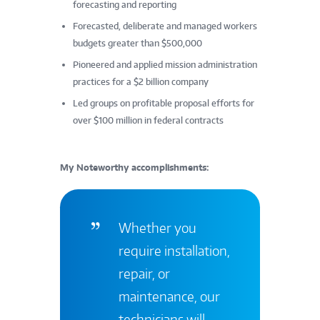
forecasting and reporting
Forecasted, deliberate and managed workers
budgets greater than $500,000
Pioneered and applied mission administration
practices for a $2 billion company
Led groups on profitable proposal efforts for
over $100 million in federal contracts
My Noteworthy accomplishments:
Whether you
require installation,
repair, or
maintenance, our
technicians will