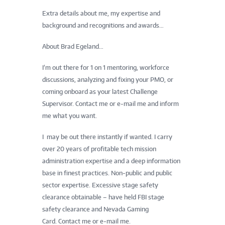
Extra details about me, my expertise and
background and recognitions and awards…
About Brad Egeland…
I’m out there for 1 on 1 mentoring, workforce
discussions, analyzing and fixing your PMO, or
coming onboard as your latest Challenge
Supervisor.
Contact me
or
e-mail me
and inform
me what you want.
I may be out there instantly if wanted. I carry
over 20 years of profitable tech mission
administration expertise and a deep information
base in finest practices. Non-public and public
sector expertise. Excessive stage safety
clearance obtainable – have held FBI stage
safety clearance and Nevada Gaming
Card.
Contact me
or
e-mail me
.