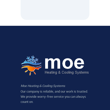
Moe Heating & Cooling Systems
Our company is reliable, and our work is trusted.
We provide worry-free service you can always
count on.