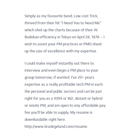
Simply as my favourite band, Low cost Trick,
thrived from their hit “I Need You to Need Me”
which shot up the charts because of their At
Budokan efficiency in Tokyo on April 28, 1978 – I
wish to assist your PM practices or PMO shoot
up the size of excellence with my expertise.
I could make myself instantly out there to
interview and even begin a PM place to your
group tomorrow, if wanted. I’ve 20+ years
expertise as a really profitable tech PM in each
the personal and public sectors and can be just
right for you as a 1099 or W2, distant or hybrid
or onsite PM, and am open to any affordable pay
fee you’ll be able to supply. My resume is
downloadable right here.
http://www.bradegeland.com/resume.