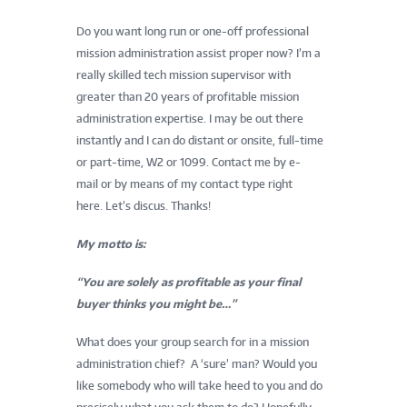
Do you want long run or one-off professional
mission administration assist proper now? I’m a
really skilled tech mission supervisor with
greater than 20 years of profitable mission
administration expertise. I may be out there
instantly and I can do distant or onsite, full-time
or part-time, W2 or 1099. Contact me by e-
mail or by means of my contact type right
here. Let’s discus. Thanks!
My motto is:
“You are solely as profitable as your final
buyer thinks you might be…”
What does your group search for in a mission
administration chief? A ‘sure’ man? Would you
like somebody who will take heed to you and do