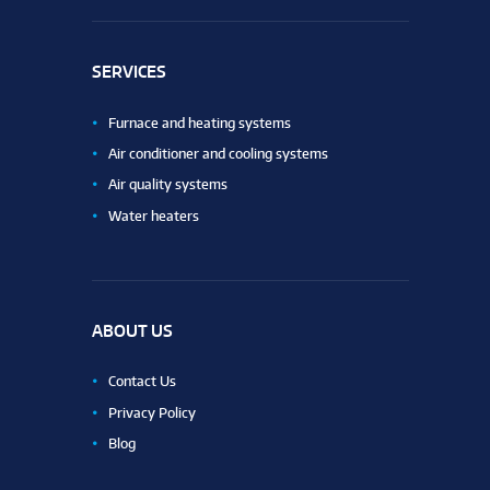
SERVICES
Furnace and heating systems
Air conditioner and cooling systems
Air quality systems
Water heaters
ABOUT US
Contact Us
Privacy Policy
Blog