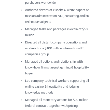
purchasers worldwide
Authored dozens of eBooks & white papers on
mission administration, VDI, consulting and biz
technique subjects
Managed tasks and packages in extra of $50
million
Directed all distant company operations and
workers for a $300 million international IT
companies group
Managed all actions and relationship with
know-how firm’s largest gaming & hospitality
buyer
Led company technical workers supporting all
on line casino & hospitality and lodging
knowledge methods
Managed all monetary actions for $50 million
federal contract together with pricing,