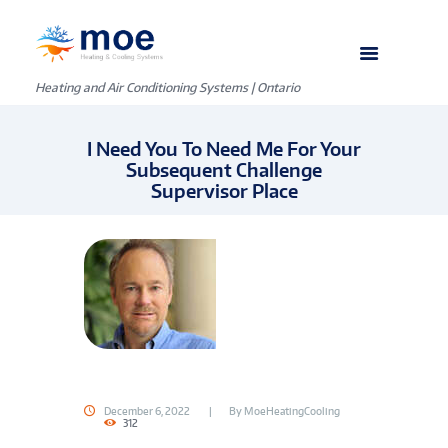
Heating and Air Conditioning Systems | Ontario
I Need You To Need Me For Your
Subsequent Challenge
Supervisor Place
December 6, 2022
By
MoeHeatingCooling
312