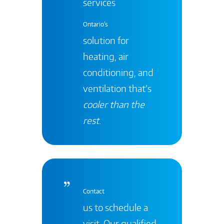
services
Ontario's
solution for
heating, air
conditioning, and
ventilation that’s
cooler than the
rest
.
Contact
us to schedule a
visit. Our qualified