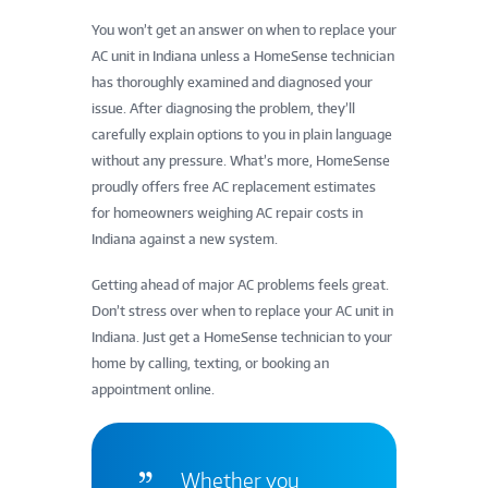
You won’t get an answer on when to replace your
AC unit in Indiana unless a HomeSense technician
has thoroughly examined and diagnosed your
issue. After diagnosing the problem, they’ll
carefully explain options to you in plain language
without any pressure. What’s more, HomeSense
proudly offers free AC replacement estimates
for homeowners weighing AC repair costs in
Indiana against a new system.
Getting ahead of major AC problems feels great.
Don’t stress over when to replace your AC unit in
Indiana. Just get a HomeSense technician to your
home by calling, texting, or booking an
appointment online.
Whether you