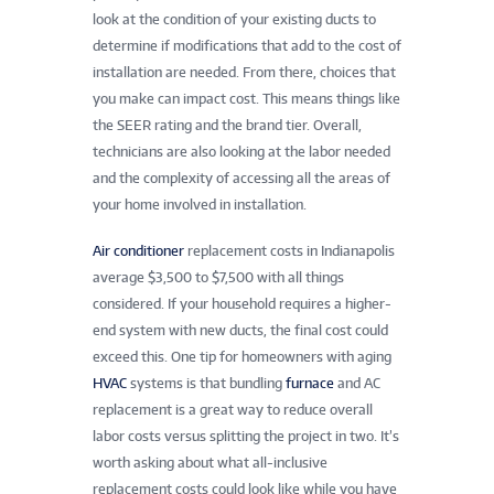
look at the condition of your existing ducts to
determine if modifications that add to the cost of
installation are needed. From there, choices that
you make can impact cost. This means things like
the SEER rating and the brand tier. Overall,
technicians are also looking at the labor needed
and the complexity of accessing all the areas of
your home involved in installation.
Air conditioner
replacement costs in Indianapolis
average $3,500 to $7,500 with all things
considered. If your household requires a higher-
end system with new ducts, the final cost could
exceed this. One tip for homeowners with aging
HVAC
systems is that bundling
furnace
and AC
replacement is a great way to reduce overall
labor costs versus splitting the project in two. It’s
worth asking about what all-inclusive
replacement costs could look like while you have