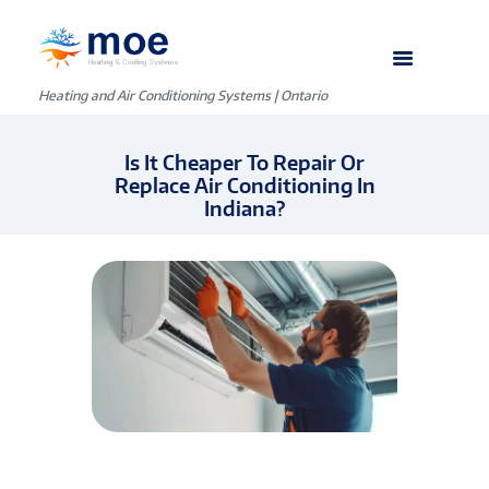
Heating and Air Conditioning Systems | Ontario
Is It Cheaper To Repair Or
Replace Air Conditioning In
Indiana?