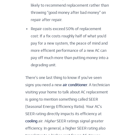
likely to recommend replacement rather than
throwing “good money after bad money” on
repair after repair.
Repair costs exceed 50% of replacement
cost: If a fix costs roughly half of what you’d
pay for a new system, the peace of mind and
more efficient performance of a new AC can
pay off much more than putting money into a
degrading unit.
There’s one last thing to know if you’ve seen
signs you need a new
air conditioner
. A technician
visiting your home to talk about AC replacement
is going to mention something called SEER
(Seasonal Energy Efficiency Ratio). Your AC’s
SEER rating directly impacts its efficiency at
cooling
air.
Higher
SEER ratings signal greater
efficiency. In general, a higher SEER rating also