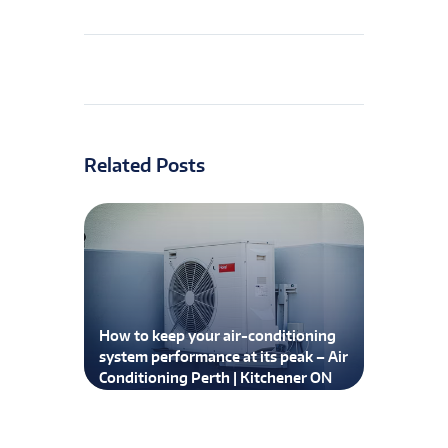
Related Posts
How to keep your air-conditioning
system performance at its peak – Air
Conditioning Perth | Kitchener ON