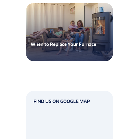
When to Replace Your Furnace
FIND US ON GOOGLE MAP