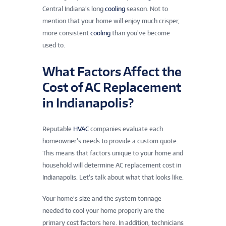
Central Indiana’s long
cooling
season. Not to
mention that your home will enjoy much crisper,
more consistent
cooling
than you’ve become
used to.
What Factors Affect the
Cost of AC Replacement
in Indianapolis?
Reputable
HVAC
companies evaluate each
homeowner’s needs to provide a custom quote.
This means that factors unique to your home and
household will determine AC replacement cost in
Indianapolis. Let’s talk about what that looks like.
Your home’s size and the system tonnage
needed to cool your home properly are the
primary cost factors here. In addition, technicians