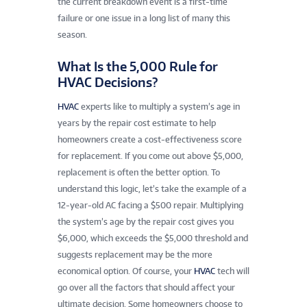
the current breakdown event is a first-time
failure or one issue in a long list of many this
season.
What Is the 5,000 Rule for
HVAC Decisions?
HVAC
experts like to multiply a system’s age in
years by the repair cost estimate to help
homeowners create a cost-effectiveness score
for replacement. If you come out above $5,000,
replacement is often the better option. To
understand this logic, let’s take the example of a
12-year-old AC facing a $500 repair. Multiplying
the system’s age by the repair cost gives you
$6,000, which exceeds the $5,000 threshold and
suggests replacement may be the more
economical option. Of course, your
HVAC
tech will
go over all the factors that should affect your
ultimate decision. Some homeowners choose to