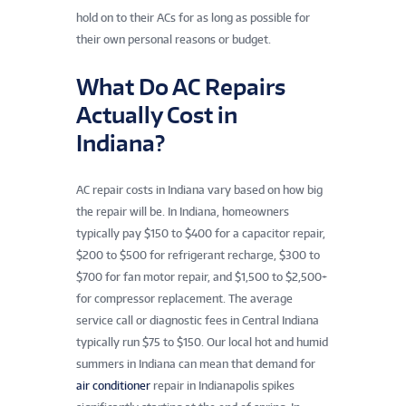
hold on to their ACs for as long as possible for
their own personal reasons or budget.
What Do AC Repairs
Actually Cost in
Indiana?
AC repair costs in Indiana vary based on how big
the repair will be. In Indiana, homeowners
typically pay $150 to $400 for a capacitor repair,
$200 to $500 for refrigerant recharge, $300 to
$700 for fan motor repair, and $1,500 to $2,500+
for compressor replacement. The average
service call or diagnostic fees in Central Indiana
typically run $75 to $150. Our local hot and humid
summers in Indiana can mean that demand for
air conditioner
repair in Indianapolis spikes