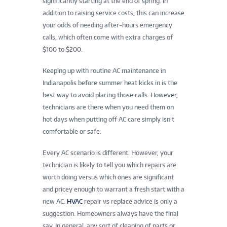
significantly starting at the end of spring. In
addition to raising service costs, this can increase
your odds of needing after-hours emergency
calls, which often come with extra charges of
$100 to $200.
Keeping up with routine AC maintenance in
Indianapolis before summer heat kicks in is the
best way to avoid placing those calls. However,
technicians are there when you need them on
hot days when putting off AC care simply isn’t
comfortable or safe.
Every AC scenario is different. However, your
technician is likely to tell you which repairs are
worth doing versus which ones are significant
and pricey enough to warrant a fresh start with a
new AC.
HVAC
repair vs replace advice is only a
suggestion. Homeowners always have the final
say. In general, any sort of cleaning of parts or