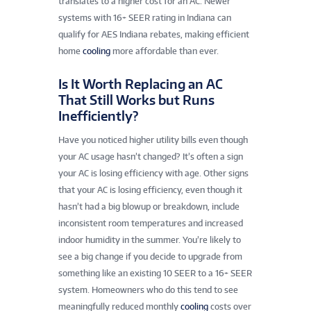
translates to a higher cost for an AC. Newer
systems with 16+ SEER rating in Indiana can
qualify for AES Indiana rebates, making efficient
home
cooling
more affordable than ever.
Is It Worth Replacing an AC
That Still Works but Runs
Inefficiently?
Have you noticed higher utility bills even though
your AC usage hasn’t changed? It’s often a sign
your AC is losing efficiency with age. Other signs
that your AC is losing efficiency, even though it
hasn’t had a big blowup or breakdown, include
inconsistent room temperatures and increased
indoor humidity in the summer. You’re likely to
see a big change if you decide to upgrade from
something like an existing 10 SEER to a 16+ SEER
system. Homeowners who do this tend to see
meaningfully reduced monthly
cooling
costs over