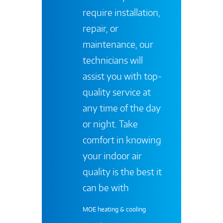
require installation,
repair, or
maintenance, our
technicians will
assist you with top-
quality service at
any time of the day
or night. Take
comfort in knowing
your indoor air
quality is the best it
can be with
MOE heating & cooling