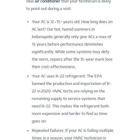
new
air conditioner
that your technician is likely
to point out during a visit:
Your AC is 12–15+ years old: How long does an
AC last? Our hot, humid summers in
Indianapolis generally only give ACs a max of
15 years before performance diminishes
significantly. While some systems may defy
the norm, repairs after the 15-year mark lose
their cost-effectiveness.
Your AC uses R-22 refrigerant: The EPA
banned the production and importation of R-
22 in 2020. HVAC techs are relying on the
remaining supply to service systems that
need R-22. This makes the refrigerant both
more expensive and harder to find as time
goes on.
Repeated failures: If your AC is failing multiple
times in a season, your HVAC technician is