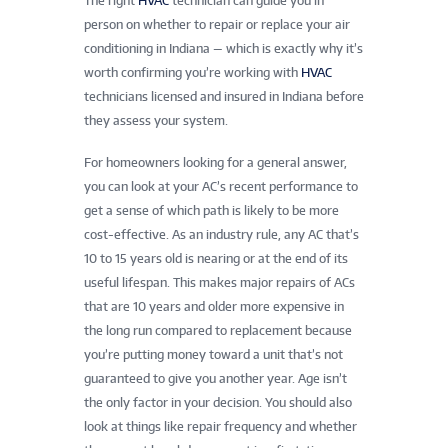
The right
HVAC
technician can guide you in
person on whether to repair or replace your air
conditioning in Indiana — which is exactly why it’s
worth confirming you’re working with
HVAC
technicians licensed and insured in Indiana before
they assess your system.
For homeowners looking for a general answer,
you can look at your AC’s recent performance to
get a sense of which path is likely to be more
cost-effective. As an industry rule, any AC that’s
10 to 15 years old is nearing or at the end of its
useful lifespan. This makes major repairs of ACs
that are 10 years and older more expensive in
the long run compared to replacement because
you’re putting money toward a unit that’s not
guaranteed to give you another year. Age isn’t
the only factor in your decision. You should also
look at things like repair frequency and whether