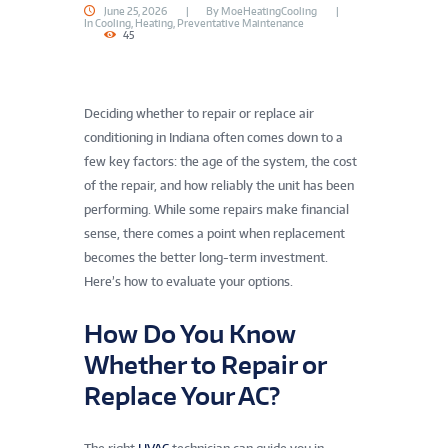
June 25, 2026
By
MoeHeatingCooling
In
Cooling
,
Heating
,
Preventative Maintenance
45
Deciding whether to repair or replace air
conditioning in Indiana often comes down to a
few key factors: the age of the system, the cost
of the repair, and how reliably the unit has been
performing. While some repairs make financial
sense, there comes a point when replacement
becomes the better long-term investment.
Here’s how to evaluate your options.
How Do You Know
Whether to Repair or
Replace Your AC?