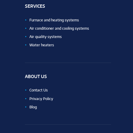
SERVICES
Furnace and heating systems
Air conditioner and cooling systems
Air quality systems
Water heaters
ABOUT US
Contact Us
Privacy Policy
Blog