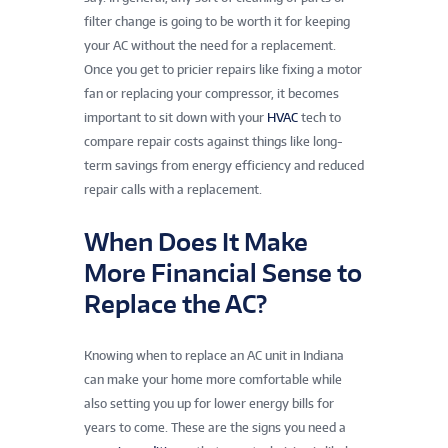
filter change is going to be worth it for keeping
your AC without the need for a replacement.
Once you get to pricier repairs like fixing a motor
fan or replacing your compressor, it becomes
important to sit down with your
HVAC
tech to
compare repair costs against things like long-
term savings from energy efficiency and reduced
repair calls with a replacement.
When Does It Make
More Financial Sense to
Replace the AC?
Knowing when to replace an AC unit in Indiana
can make your home more comfortable while
also setting you up for lower energy bills for
years to come. These are the signs you need a