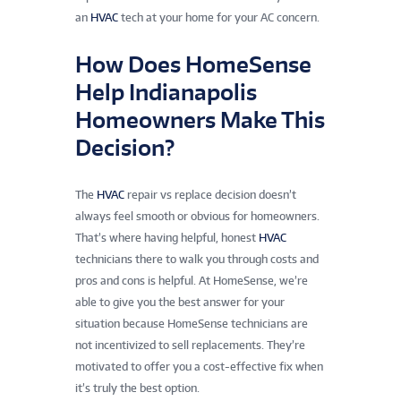
an
HVAC
tech at your home for your AC concern.
How Does HomeSense
Help Indianapolis
Homeowners Make This
Decision?
The
HVAC
repair vs replace decision doesn’t
always feel smooth or obvious for homeowners.
That’s where having helpful, honest
HVAC
technicians there to walk you through costs and
pros and cons is helpful. At HomeSense, we’re
able to give you the best answer for your
situation because HomeSense technicians are
not incentivized to sell replacements. They’re
motivated to offer you a cost-effective fix when
it’s truly the best option.