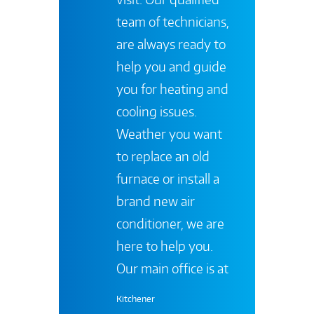
team of technicians,
are always ready to
help you and guide
you for heating and
cooling issues.
Weather you want
to replace an old
furnace or install a
brand new air
conditioner, we are
here to help you.
Our main office is at
Kitchener