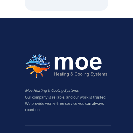
Moe Heating & Cooling Systems
Our company is reliable, and our work is trusted.
We provide worry-free service you can always
count on.