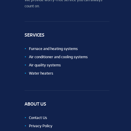
count on.
SERVICES
Furnace and heating systems
Air conditioner and cooling systems
Air quality systems
Water heaters
ABOUT US
Contact Us
Privacy Policy