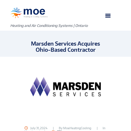
Heating and Air Conditioning Systems | Ontario
Marsden Services Acquires
Ohio-Based Contractor
July 31, 2024
By
MoeHeatingCooling
In