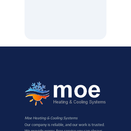
Moe Heating & Cooling Systems
Our company is reliable, and our work is trusted.
We provide worry-free service you can always