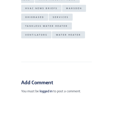
HVAC NEWS BRIEFS
MARSDEN
OHIOBASED
SERVICES
TANKLESS WATER HEATER
VENTILATORS
WATER HEATER
Add Comment
You must be
logged in
to post a comment.