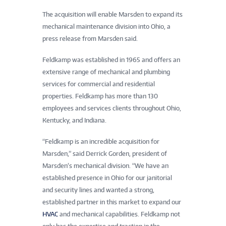
The acquisition will enable Marsden to expand its
mechanical maintenance division into Ohio, a
press release from Marsden said.
Feldkamp was established in 1965 and offers an
extensive range of mechanical and plumbing
services for commercial and residential
properties. Feldkamp has more than 130
employees and services clients throughout Ohio,
Kentucky, and Indiana.
“Feldkamp is an incredible acquisition for
Marsden,” said Derrick Gorden, president of
Marsden’s mechanical division. “We have an
established presence in Ohio for our janitorial
and security lines and wanted a strong,
established partner in this market to expand our
HVAC
and mechanical capabilities. Feldkamp not