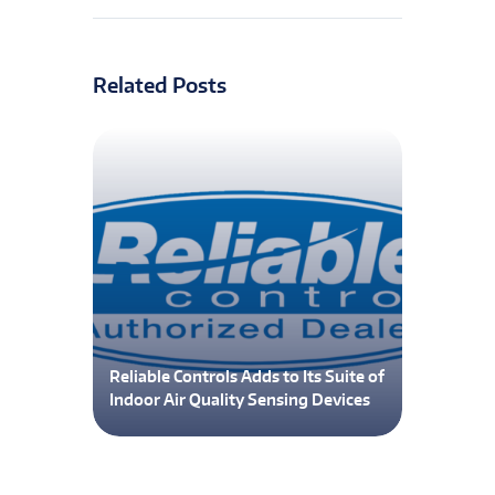
Related Posts
Reliable Controls Adds to Its Suite of
Indoor Air Quality Sensing Devices