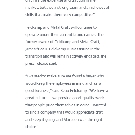
only has the expertise and traction in the
market, but also a strong team and a niche set of
skills that make them very competitive.”
Feldkamp and Metal Craft will continue to
operate under their current brand names. The
former owner of Feldkamp and Metal Craft,
James “Beau” Feldkamp Jr. is assisting in the
transition and will remain actively engaged, the
press release said.
“I wanted to make sure we found a buyer who
would keep the employees in mind and run a
good business,” said Beau Feldkamp. “We have a
great culture — we provide good-quality work
that people pride themselves in doing. I wanted
to find a company that would appreciate that
and keep it going, and Marsden was the right
choice.”