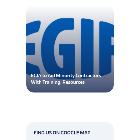
EGIA to Aid Minority Contractors
With Training, Resources
FIND US ON GOOGLE MAP