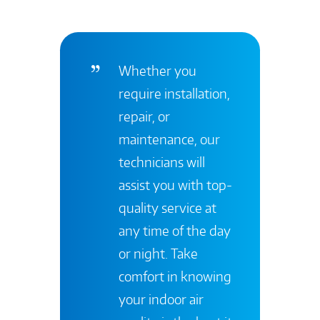
Whether you
require installation,
repair, or
maintenance, our
technicians will
assist you with top-
quality service at
any time of the day
or night. Take
comfort in knowing
your indoor air