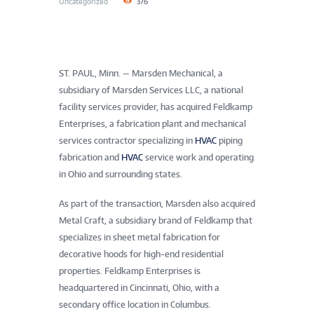
Uncategorized
376
ST. PAUL, Minn.
—
Marsden Mechanical, a
subsidiary of Marsden Services LLC, a national
facility services provider, has acquired Feldkamp
Enterprises, a fabrication plant and mechanical
services contractor specializing in
HVAC
piping
fabrication and
HVAC
service work and operating
in Ohio and surrounding states.
As part of the transaction, Marsden also acquired
Metal Craft, a subsidiary brand of Feldkamp that
specializes in sheet metal fabrication for
decorative hoods for high-end residential
properties. Feldkamp Enterprises is
headquartered in Cincinnati, Ohio, with a
secondary office location in Columbus.