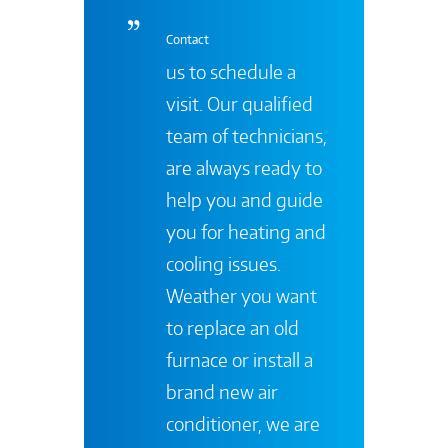
Contact
us to schedule a
visit. Our qualified
team of technicians,
are always ready to
help you and guide
you for heating and
cooling issues.
Weather you want
to replace an old
furnace or install a
brand new air
conditioner, we are