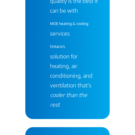
quality is the best it
can be with
MOE heating & cooling
services
Ontario's
solution for
heating, air
conditioning, and
ventilation that’s
cooler than the
rest
.