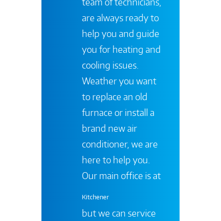
team of technicians,
are always ready to
help you and guide
you for heating and
cooling issues.
Weather you want
to replace an old
furnace or install a
brand new air
conditioner, we are
here to help you.
Our main office is at
Kitchener
but we can service