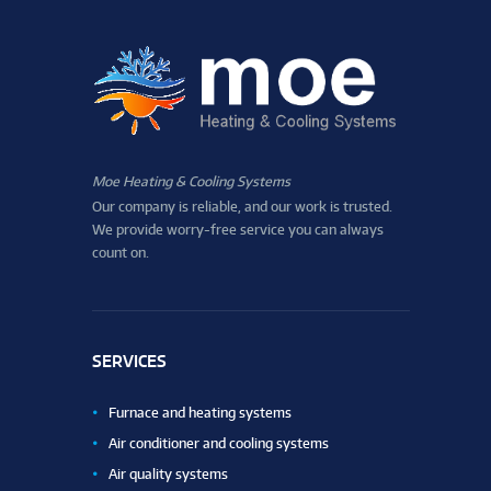
Moe Heating & Cooling Systems
Our company is reliable, and our work is trusted.
We provide worry-free service you can always
count on.
SERVICES
Furnace and heating systems
Air conditioner and cooling systems
Air quality systems