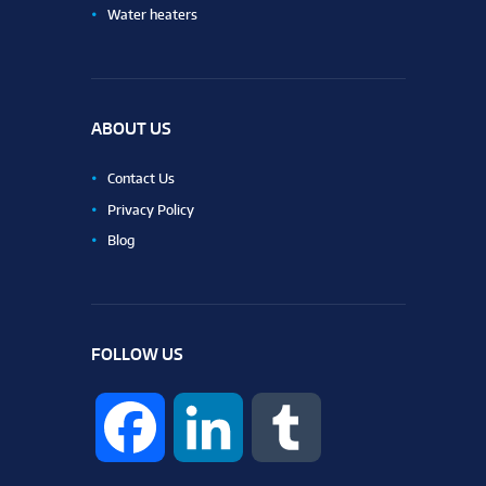
Water heaters
ABOUT US
Contact Us
Privacy Policy
Blog
FOLLOW US
F
L
T