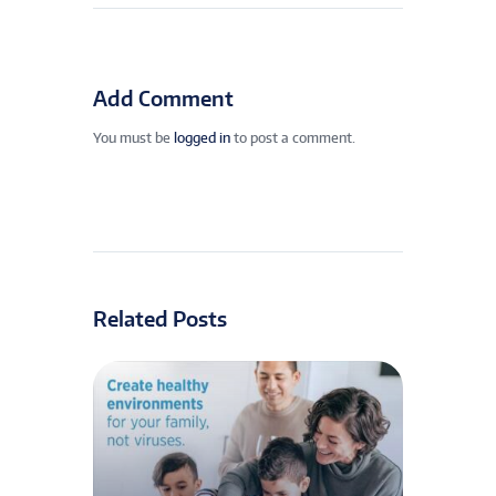
Add Comment
You must be
logged in
to post a comment.
Related Posts