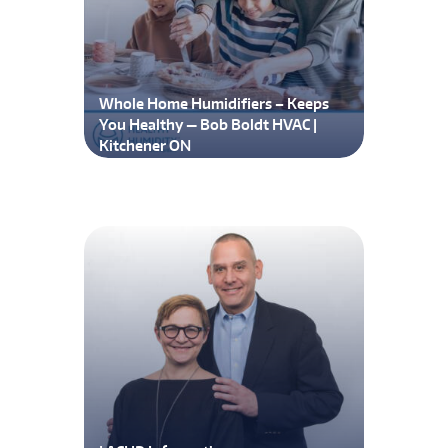
Whole Home Humidifiers – Keeps
You Healthy — Bob Boldt HVAC |
Kitchener ON