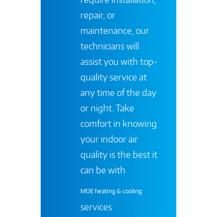
repair, or
maintenance, our
technicians will
assist you with top-
quality service at
any time of the day
or night. Take
comfort in knowing
your indoor air
quality is the best it
can be with
MOE heating & cooling
services