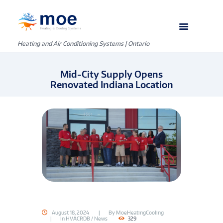
Heating and Air Conditioning Systems | Ontario
Mid-City Supply Opens
Renovated Indiana Location
August 18, 2024
By
MoeHeatingCooling
In
HVACRDB / News
329