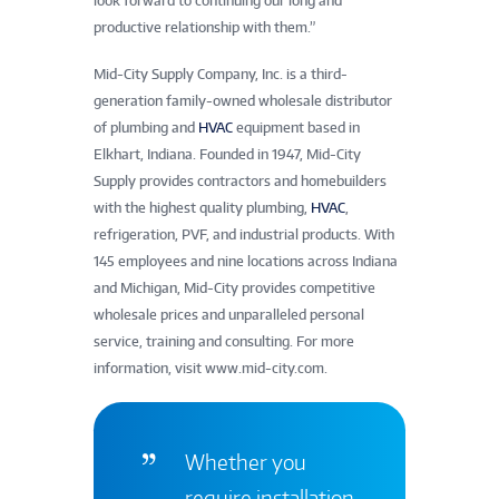
look forward to continuing our long and
productive relationship with them.”
Mid-City Supply Company, Inc. is a third-
generation family-owned wholesale distributor
of plumbing and
HVAC
equipment based in
Elkhart, Indiana. Founded in 1947, Mid-City
Supply provides contractors and homebuilders
with the highest quality plumbing,
HVAC
,
refrigeration, PVF, and industrial products. With
145 employees and nine locations across Indiana
and Michigan, Mid-City provides competitive
wholesale prices and unparalleled personal
service, training and consulting. For more
information, visit www.mid-city.com.
Whether you
require installation,