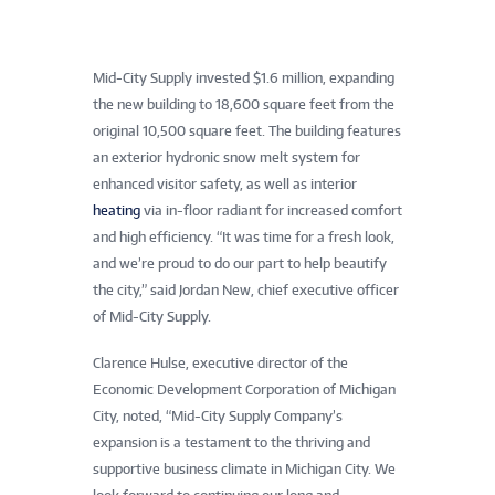
Mid-City Supply invested $1.6 million, expanding
the new building to 18,600 square feet from the
original 10,500 square feet. The building features
an exterior hydronic snow melt system for
enhanced visitor safety, as well as interior
heating
via in-floor radiant for increased comfort
and high efficiency. “It was time for a fresh look,
and we’re proud to do our part to help beautify
the city,” said Jordan New, chief executive officer
of Mid-City Supply.
Clarence Hulse, executive director of the
Economic Development Corporation of Michigan
City, noted, “Mid-City Supply Company’s
expansion is a testament to the thriving and
supportive business climate in Michigan City. We