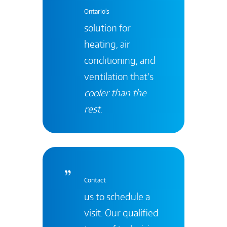
Ontario's
solution for
heating, air
conditioning, and
ventilation that’s
cooler than the
rest
.
Contact
us to schedule a
visit. Our qualified