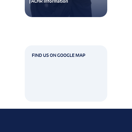
| ACHR Information
FIND US ON GOOGLE MAP