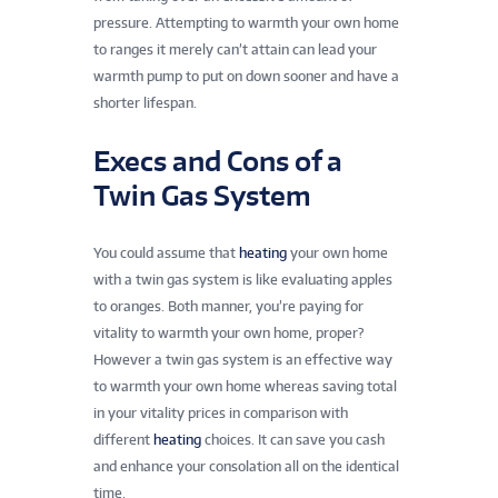
pressure. Attempting to warmth your own home
to ranges it merely can’t attain can lead your
warmth pump to put on down sooner and have a
shorter lifespan.
Execs and Cons of a
Twin Gas System
You could assume that
heating
your own home
with a twin gas system is like evaluating apples
to oranges. Both manner, you’re paying for
vitality to warmth your own home, proper?
However a twin gas system is an effective way
to warmth your own home whereas saving total
in your vitality prices in comparison with
different
heating
choices. It can save you cash
and enhance your consolation all on the identical
time.