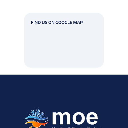
FIND US ON GOOGLE MAP