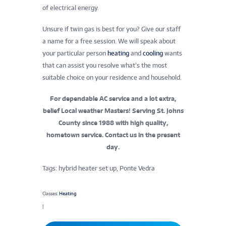
of electrical energy.
Unsure if twin gas is best for you? Give our staff
a name for a free session. We will speak about
your particular person
heating
and
cooling
wants
that can assist you resolve what’s the most
suitable choice on your residence and household.
For dependable AC service and a lot extra,
belief Local weather Masters! Serving St. Johns
County since 1988 with high quality,
hometown service. Contact us in the present
day.
Tags: hybrid heater set up, Ponte Vedra
Classes:
Heating
|