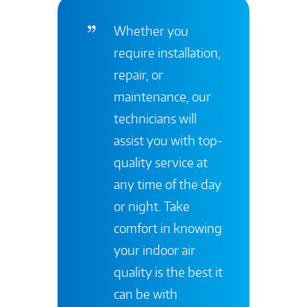
Whether you
require installation,
repair, or
maintenance, our
technicians will
assist you with top-
quality service at
any time of the day
or night. Take
comfort in knowing
your indoor air
quality is the best it
can be with