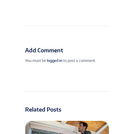
Add Comment
You must be
logged in
to post a comment.
Related Posts