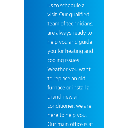
us to schedule a
visit. Our qualified
team of technicians,
are always ready to
help you and guide
you for heating and
cooling issues.
Weather you want
to replace an old
furnace or install a
brand new air
conditioner, we are
here to help you.
Our main office is at