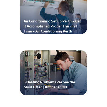
Air Conditioning Set up Perth – Get
It Accomplished Proper The First
Time – Air Conditioning Perth
5 Heating Problems We See the
Most Often | Kitchener ON