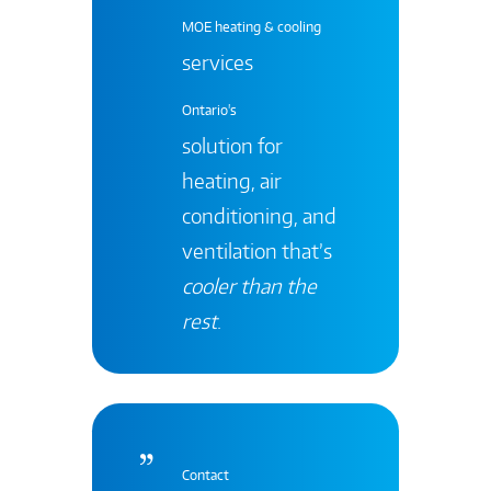
MOE heating & cooling
services
Ontario's
solution for
heating, air
conditioning, and
ventilation that’s
cooler than the
rest
.
Contact