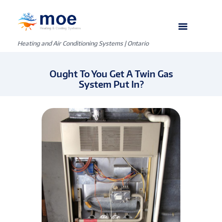
Heating and Air Conditioning Systems | Ontario
Ought To You Get A Twin Gas
System Put In?