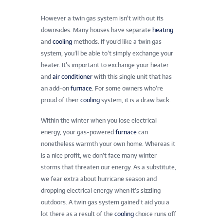
However a twin gas system isn’t with out its
downsides. Many houses have separate
heating
and
cooling
methods. If you’d like a twin gas
system, you’ll be able to’t simply exchange your
heater. It’s important to exchange your heater
and
air conditioner
with this single unit that has
an add-on
furnace
. For some owners who’re
proud of their
cooling
system, it is a draw back.
Within the winter when you lose electrical
energy, your gas-powered
furnace
can
nonetheless warmth your own home. Whereas it
is a nice profit, we don’t face many winter
storms that threaten our energy. As a substitute,
we fear extra about hurricane season and
dropping electrical energy when it’s sizzling
outdoors. A twin gas system gained’t aid you a
lot there as a result of the
cooling
choice runs off