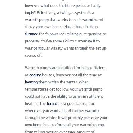
however what does that time period actually
imply? Effectively, a twin gas system is a
warmth pump that works to each warmth and
funky your own home. Plus, it has a backup
furnace
that’s powered utilizing pure gasoline or
propane. You’ve some skill to customise it to
your particular vitality wants through the set up
course of.
Warmth pumps are identified for being efficient
at
cooling
houses, however not all the time at
heating
them within the winter. When
temperatures get too low, your warmth pump
could not have the ability to usher in sufficient
heat air. The
furnace
is a good backup for
whenever you want a bit of further warmth
through the winter. It will probably preserve your
own home heat to forestall your warmth pump
from taking over an excessive amount of