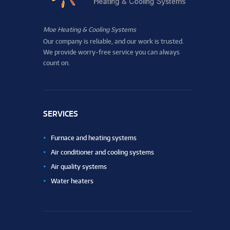
Moe Heating & Cooling Systems
Our company is reliable, and our work is trusted.
We provide worry-free service you can always
count on.
SERVICES
Furnace and heating systems
Air conditioner and cooling systems
Air quality systems
Water heaters