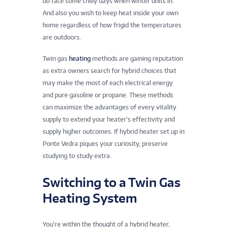
do face some chilly days when winter units in.
And also you wish to keep heat inside your own
home regardless of how frigid the temperatures
are outdoors.
Twin gas
heating
methods are gaining reputation
as extra owners search for hybrid choices that
may make the most of each electrical energy
and pure gasoline or propane. These methods
can maximize the advantages of every vitality
supply to extend your heater’s effectivity and
supply higher outcomes. If hybrid heater set up in
Ponte Vedra piques your curiosity, preserve
studying to study extra.
Switching to a Twin Gas
Heating System
You’re within the thought of a hybrid heater,