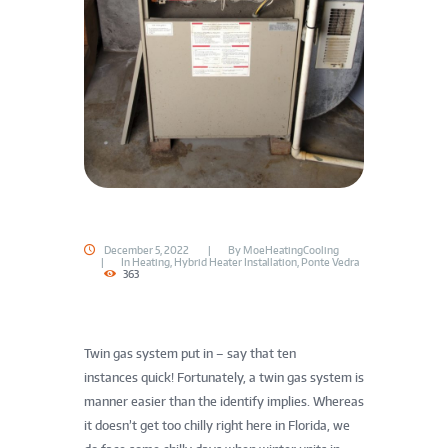
December 5, 2022
By
MoeHeatingCooling
In
Heating
,
Hybrid Heater Installation
,
Ponte Vedra
363
Twin gas system put in – say that ten
instances quick! Fortunately, a twin gas system is
manner easier than the identify implies. Whereas
it doesn’t get too chilly right here in Florida, we