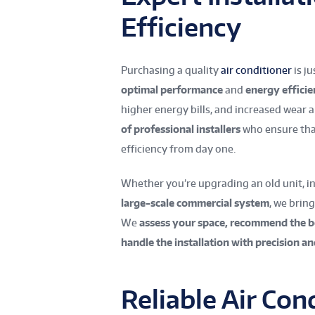
Efficiency
Purchasing a quality
air conditioner
is j
optimal performance
and
energy effici
higher energy bills, and increased wear 
of professional installers
who ensure that
efficiency from day one.
Whether you’re upgrading an old unit, inst
large-scale commercial system
, we brin
We
assess your space, recommend the 
handle the installation with precision an
Reliable Air Co