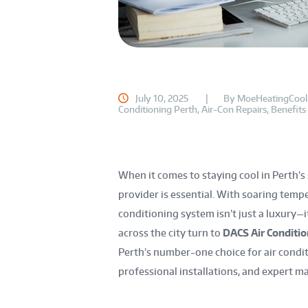
July 10, 2025
By
MoeHeatingCool
Conditioning Perth
,
Air-Con Repairs
,
Benefits
When it comes to staying cool in Perth’s
provider is essential. With soaring temper
conditioning system isn’t just a luxury—
across the city turn to
DACS Air Condition
Perth’s number-one choice for air condit
professional installations, and expert m