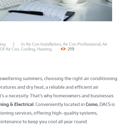
ing
In
Air Con Installation
,
Air Con Professional
,
Air
 Of Air Con
,
Cooling
,
Heating
219
 sweltering summers, choosing the right air conditioning
atures and dry heat, a reliable and efficient air
it’s a necessity. That’s why homeowners and businesses
ing & Electrical
. Conveniently located in
Como
, DACS is
ioning services, offering high-quality systems,
aintenance to keep you cool all year round.