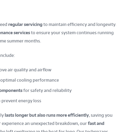
need
regular servicing
to maintain efficiency and longevity.
nance services
to ensure your system continues running
treme summer months.
include:
ve air quality and airflow
 optimal cooling performance
 components
for safety and reliability
 prevent energy loss
nly
lasts longer but also runs more efficiently
, saving you
ever experience an unexpected breakdown, our
fast and
e left sweltering in the heat for long. Our technicians