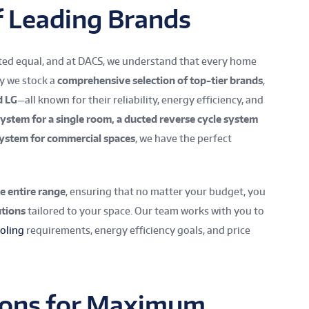
f Leading Brands
ated equal, and at DACS, we understand that every home
hy we stock a
comprehensive selection of top-tier brands
,
d LG
—all known for their reliability, energy efficiency, and
 system for a single room, a ducted reverse cycle system
system for commercial spaces
, we have the perfect
e entire range
, ensuring that no matter your budget, you
tions
tailored to your space. Our team works with you to
oling
requirements, energy efficiency goals, and price
tions for Maximum