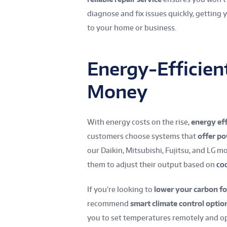
diagnose and fix issues quickly, getting
to your home or business.
Energy-Efficien
Money
With energy costs on the rise,
energy ef
customers choose systems that
offer p
our Daikin, Mitsubishi, Fujitsu, and LG 
them to adjust their output based on
co
If you’re looking to
lower your carbon fo
recommend
smart climate control optio
you to set temperatures remotely and op