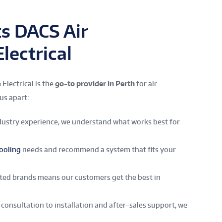
s DACS Air
lectrical
Electrical is the
go-to provider in Perth
for air
us apart:
dustry experience, we understand what works best for
ooling
needs and recommend a system that fits your
sted brands means our customers get the best in
consultation to installation and after-sales support, we