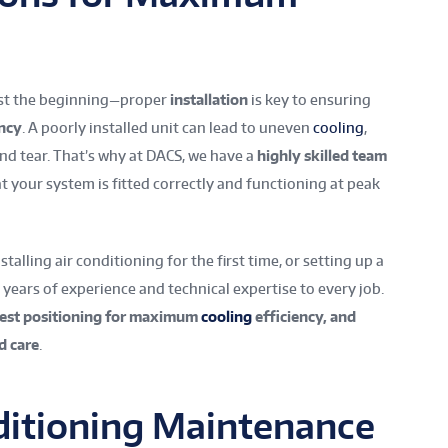
ust the beginning—proper
installation
is key to ensuring
ency
. A poorly installed unit can lead to uneven
cooling
,
and tear. That’s why at DACS, we have a
highly skilled team
 your system is fitted correctly and functioning at peak
alling air conditioning for the first time, or setting up a
g years of experience and technical expertise to every job.
best positioning for maximum
cooling
efficiency, and
d care
.
nditioning Maintenance