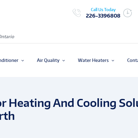
Call Us Today
226-3396808
Ontario
nditioner
Air Quality
Water Heaters
Cont
r Heating And Cooling Solu
rth