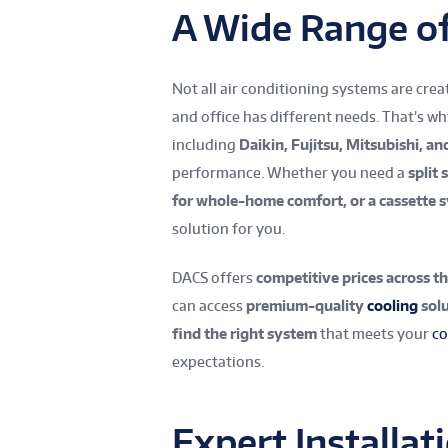
A Wide Range o
Not all air conditioning systems are cre
and office has different needs. That’s w
including
Daikin, Fujitsu, Mitsubishi, an
performance. Whether you need a
split
for whole-home comfort, or a cassette 
solution for you.
DACS offers
competitive prices across th
can access
premium-quality
cooling
solu
find the right system
that meets your
co
expectations.
Expert Installa