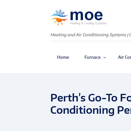
Heating and Air Conditioning Systems | 
Home
Furnace
Air Co
Perth’s Go-To Fo
Conditioning Pe