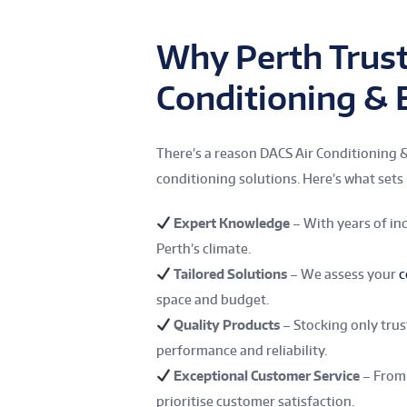
Why Perth Trust
Conditioning & E
There’s a reason DACS Air Conditioning & 
conditioning solutions. Here’s what sets 
Expert Knowledge
– With years of in
Perth’s climate.
Tailored Solutions
– We assess your
c
space and budget.
Quality Products
– Stocking only tru
performance and reliability.
Exceptional Customer Service
– From 
prioritise customer satisfaction.