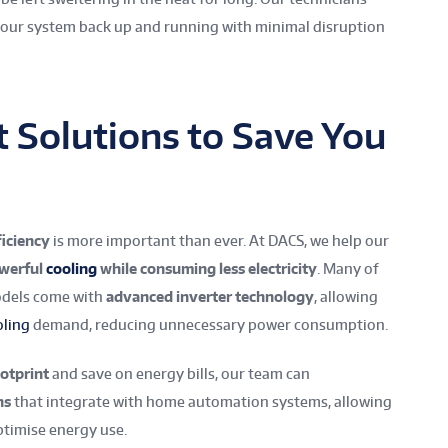
 your system back up and running with minimal disruption
t Solutions to Save You
ficiency
is more important than ever. At DACS, we help our
owerful
cooling
while consuming less electricity
. Many of
models come with
advanced inverter technology
, allowing
oling
demand, reducing unnecessary power consumption.
otprint
and save on energy bills, our team can
ns
that integrate with home automation systems, allowing
timise energy use.