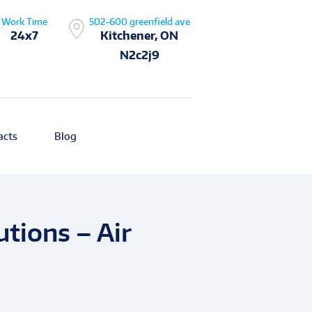
Work Time
502-600 greenfield ave
24x7
Kitchener, ON
N2c2j9
acts
Blog
tions – Air