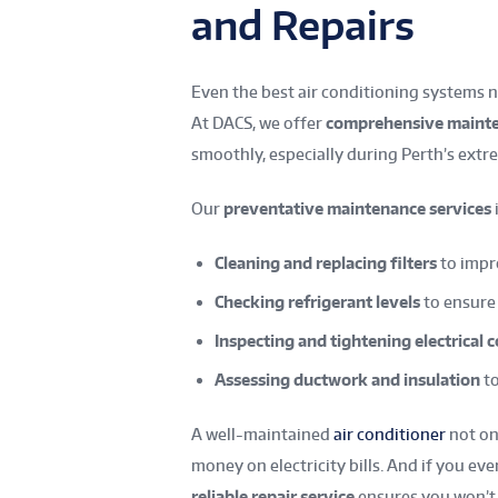
and Repairs
Even the best air conditioning systems 
At DACS, we offer
comprehensive mainte
smoothly, especially during Perth’s ex
Our
preventative maintenance services
Cleaning and replacing filters
to impro
Checking refrigerant levels
to ensure
Inspecting and tightening electrical
Assessing ductwork and insulation
to
A well-maintained
air conditioner
not o
money on electricity bills. And if you 
reliable repair service
ensures you won’t b