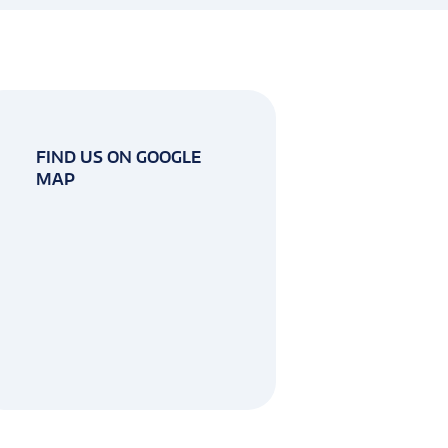
FIND US ON GOOGLE
MAP