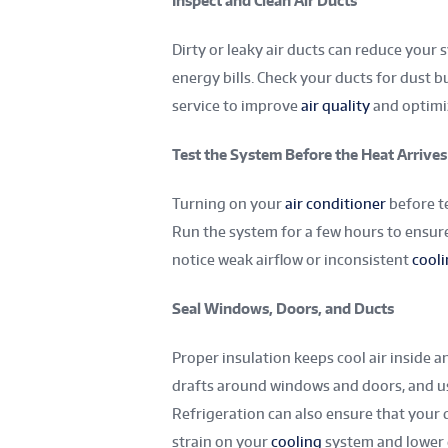
Inspect and Clean Air Ducts
Dirty or leaky air ducts can reduce your 
energy bills. Check your ducts for dust b
service to improve
air quality
and optimi
Test the System Before the Heat Arrives
Turning on your
air conditioner
before te
Run the system for a few hours to ensure i
notice weak airflow or inconsistent
cool
Seal Windows, Doors, and Ducts
Proper insulation keeps cool air inside 
drafts around windows and doors, and use
Refrigeration can also ensure that your 
strain on your
cooling
system and lower 