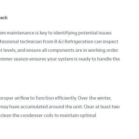
heck
em maintenance is key to identifying potential issues
fessional technician from B & J Refrigeration can inspect
nt levels, and ensure all components are in working order.
ummer season ensures your system is ready to handle the
oper airflow to function efficiently. Over the winter,
s may have accumulated around the unit. Clear at least two
 clean the condenser coils to maintain optimal