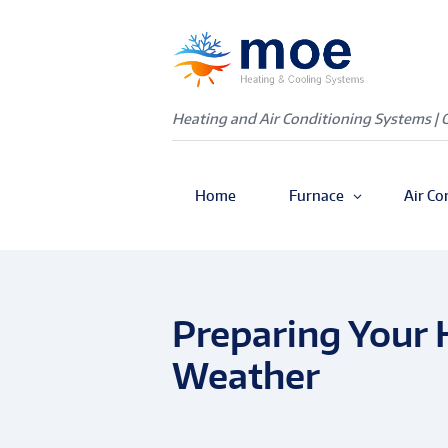
Heating and Air Conditioning Systems | 
Home
Furnace
Air Co
Preparing Your
Weather