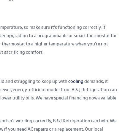
perature, so make sure it’s functioning correctly. If
ider upgrading to a programmable or smart thermostat for
 thermostat to a higher temperature when you’re not
t sacrificing comfort.
old and struggling to keep up with
cooling
demands, it
 newer, energy-efficient model from B & J Refrigeration can
wer utility bills. We have special financing now available
m isn’t working correctly, B & J Refrigeration can help. We
w if you need AC repairs or a replacement. Our local