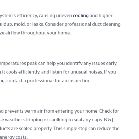
system’s efficiency, causing uneven
cooling
and higher
uildup, mold, or leaks. Consider professional duct cleaning
ze airflow throughout your home.
mperatures peak can help you identify any issues early.
t cools efficiently, and listen for unusual noises. If you
ing
, contact a professional for an inspection.
and prevents warm air from entering your home. Check for
 weather stripping or caulking to seal any gaps. B & J
ducts are sealed properly. This simple step can reduce the
energy costs.