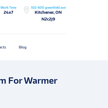
Work Time
502-600 greenfield ave
24x7
Kitchener, ON
N2c2j9
acts
Blog
em For Warmer