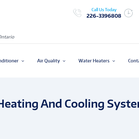
Call Us Today
226-3396808
Ontario
nditioner
Air Quality
Water Heaters
Cont
 Heating And Cooling Syst