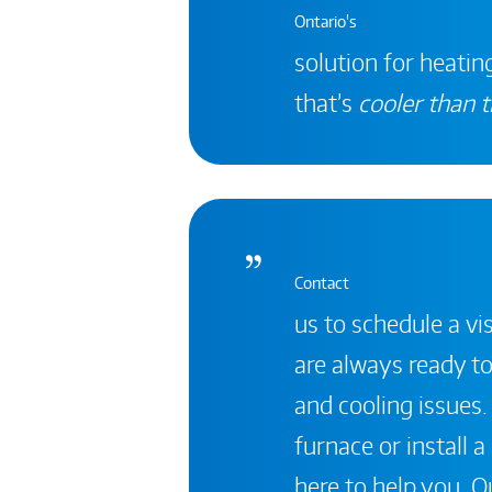
Ontario's
solution for heating
that’s
cooler than t
Contact
us to schedule a vis
are always ready to
and cooling issues.
furnace or install 
here to help you. Ou