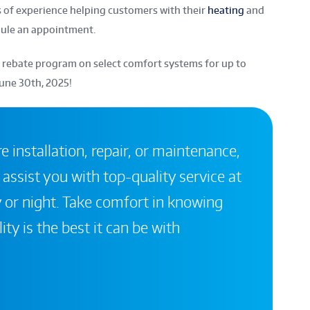
of experience helping customers with their
heating
and
dule an appointment.
 rebate program on select comfort systems for up to
June 30th, 2025!
 installation, repair, or maintenance,
 assist you with top-quality service at
 or night. Take comfort in knowing
ity is the best it can be with