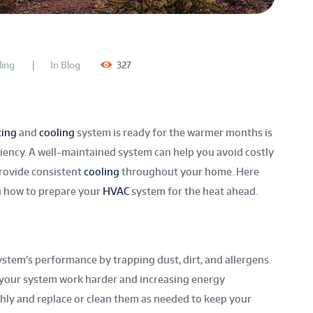
ing
In
Blog
327
ting
and
cooling
system is ready for the warmer months is
ciency. A well-maintained system can help you avoid costly
provide consistent
cooling
throughout your home. Here
on how to prepare your
HVAC
system for the heat ahead.
stem’s performance by trapping dust, dirt, and allergens.
ng your system work harder and increasing energy
ly and replace or clean them as needed to keep your