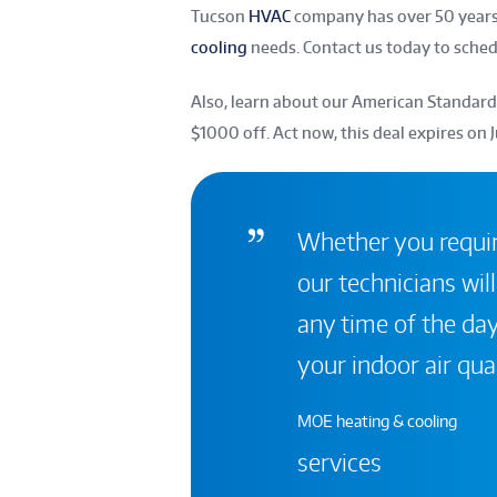
Tucson
HVAC
company has over 50 years 
cooling
needs. Contact us today to sche
Also, learn about our American Standard
$1000 off. Act now, this deal expires on 
Whether you require
our technicians will
any time of the day
your indoor air qual
MOE heating & cooling
services