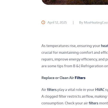
April 12, 2025
By
MoeHeatingCool
As temperatures rise, ensuring your
hea
crucial for maintaining comfort and effi
repairs, improve energy efficiency, and 
are some tips from B & J Refrigeration 
Replace or Clean Air
Filters
Air
filters
play a vital role in your
HVAC
sy
A clogged filter restricts airflow, maki
consumption. Check your air
filters
month