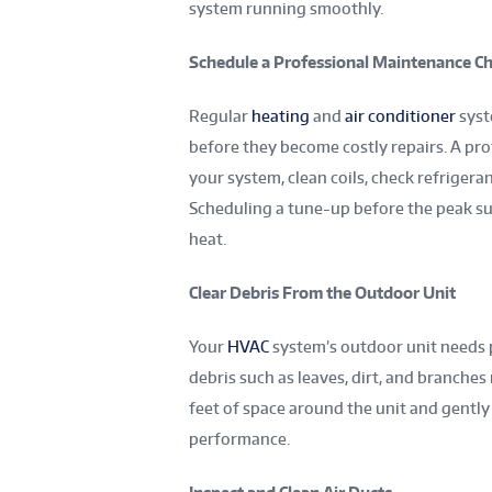
system running smoothly.
Schedule a Professional Maintenance C
Regular
heating
and
air conditioner
syst
before they become costly repairs. A pro
your system, clean coils, check refrigera
Scheduling a tune-up before the peak s
heat.
Clear Debris From the Outdoor Unit
Your
HVAC
system’s outdoor unit needs pr
debris such as leaves, dirt, and branche
feet of space around the unit and gently
performance.