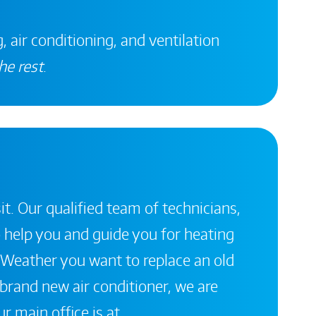
, air conditioning, and ventilation
he rest
.
it. Our qualified team of technicians,
 help you and guide you for heating
 Weather you want to replace an old
a brand new air conditioner, we are
r main office is at