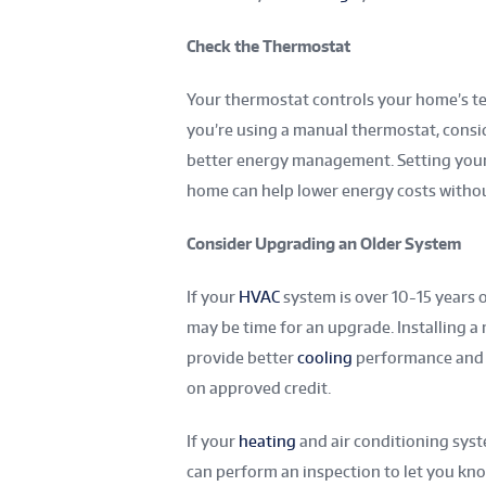
Check the Thermostat
Your thermostat controls your home’s tem
you’re using a manual thermostat, cons
better energy management. Setting your
home can help lower energy costs withou
Consider Upgrading an Older System
If your
HVAC
system is over 10-15 years 
may be time for an upgrade. Installing a
provide better
cooling
performance and lo
on approved credit.
If your
heating
and air conditioning syste
can perform an inspection to let you kno