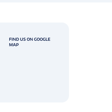
FIND US ON GOOGLE
MAP