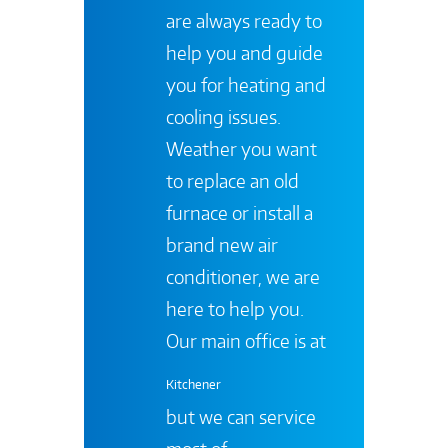
are always ready to
help you and guide
you for heating and
cooling issues.
Weather you want
to replace an old
furnace or install a
brand new air
conditioner, we are
here to help you.
Our main office is at
Kitchener
but we can service