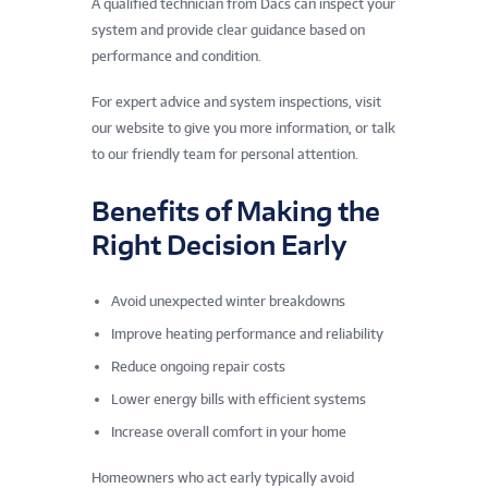
A qualified technician from Dacs can inspect your
system and provide clear guidance based on
performance and condition.
For expert advice and system inspections, visit
our website to give you more information, or talk
to our friendly team for personal attention.
Benefits of Making the
Right Decision Early
Avoid unexpected winter breakdowns
Improve heating performance and reliability
Reduce ongoing repair costs
Lower energy bills with efficient systems
Increase overall comfort in your home
Homeowners who act early typically avoid