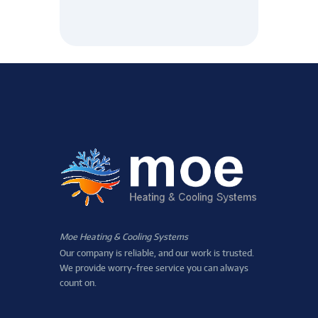
Moe Heating & Cooling Systems
Our company is reliable, and our work is trusted.
We provide worry-free service you can always
count on.