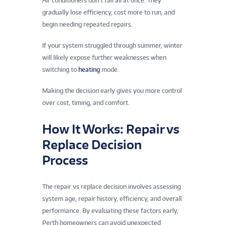
Air conditioners don’t fail all at once. They
gradually lose efficiency, cost more to run, and
begin needing repeated repairs.
If your system struggled through summer, winter
will likely expose further weaknesses when
switching to
heating
mode.
Making the decision early gives you more control
over cost, timing, and comfort.
How It Works: Repair vs
Replace Decision
Process
The repair vs replace decision involves assessing
system age, repair history, efficiency, and overall
performance. By evaluating these factors early,
Perth homeowners can avoid unexpected