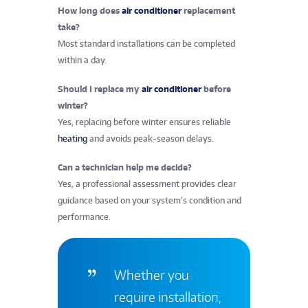
How long does
air conditioner
replacement
take?
Most standard installations can be completed
within a day.
Should I replace my
air conditioner
before
winter?
Yes, replacing before winter ensures reliable
heating
and avoids peak-season delays.
Can a technician help me decide?
Yes, a professional assessment provides clear
guidance based on your system’s condition and
performance.
Whether you
require installation,