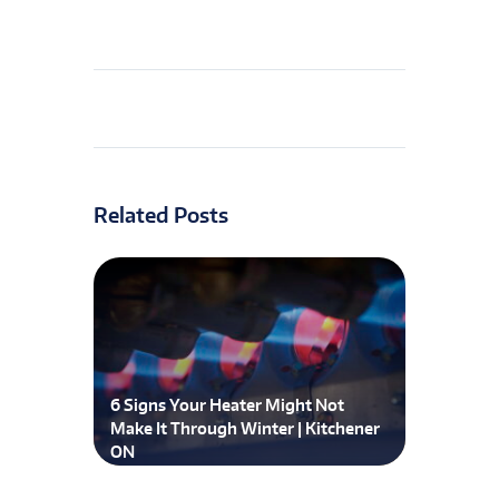
Related Posts
6 Signs Your Heater Might Not
Make It Through Winter | Kitchener
ON