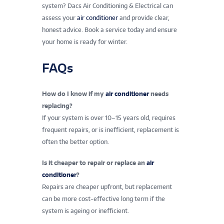
system? Dacs Air Conditioning & Electrical can
assess your
air conditioner
and provide clear,
honest advice. Book a service today and ensure
your home is ready for winter.
FAQs
How do I know if my
air conditioner
needs
replacing?
If your system is over 10–15 years old, requires
frequent repairs, or is inefficient, replacement is
often the better option.
Is it cheaper to repair or replace an
air
conditioner
?
Repairs are cheaper upfront, but replacement
can be more cost-effective long term if the
system is ageing or inefficient.