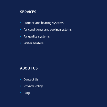
SERVICES
Furnace and heating systems
Air conditioner and cooling systems
Air quality systems
Water heaters
ABOUT US
Contact Us
Privacy Policy
Blog