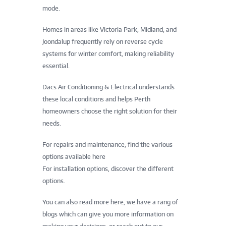
mode.
Homes in areas like Victoria Park, Midland, and
Joondalup frequently rely on reverse cycle
systems for winter comfort, making reliability
essential.
Dacs Air Conditioning & Electrical understands
these local conditions and helps Perth
homeowners choose the right solution for their
needs.
For repairs and maintenance, find the various
options available here
For installation options, discover the different
options.
You can also read more here, we have a rang of
blogs which can give you more information on