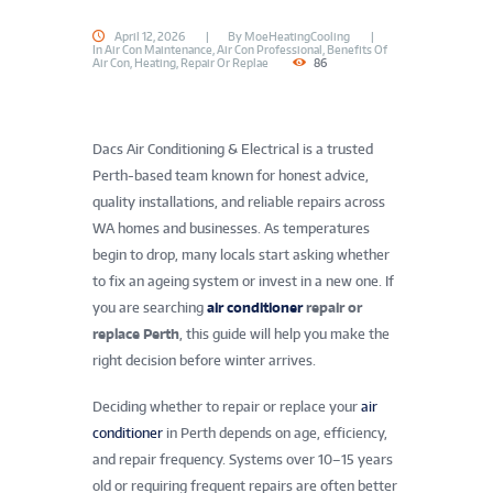
April 12, 2026
By
MoeHeatingCooling
In
Air Con Maintenance
,
Air Con Professional
,
Benefits Of
Air Con
,
Heating
,
Repair Or Replae
86
Dacs Air Conditioning & Electrical is a trusted
Perth-based team known for honest advice,
quality installations, and reliable repairs across
WA homes and businesses. As temperatures
begin to drop, many locals start asking whether
to fix an ageing system or invest in a new one. If
you are searching
air conditioner
repair or
replace Perth
, this guide will help you make the
right decision before winter arrives.
Deciding whether to repair or replace your
air
conditioner
in Perth depends on age, efficiency,
and repair frequency. Systems over 10–15 years
old or requiring frequent repairs are often better