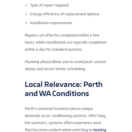
Type of repair required
Energy efficiency of replacement options
Installation requirements
Repairs can often be completed within a few
hours, while installations are typically completed
within a day for standard systems.
Planning ahead allows you to avoid peak-season
delays and secure better scheduling.
Local Relevance: Perth
and WA Conditions
Perth’s seasonal transition places unique
demands on air conditioning systems. After long,
hot summers, systems often experience wear
that becomes evident when switching to
heating