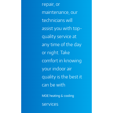
repair, or
maintenance, our
technicians will
assist you with top-
quality service at
any time of the day
or night. Take
comfort in knowing
your indoor air
quality is the best it
can be with
MOE heating & cooling
services