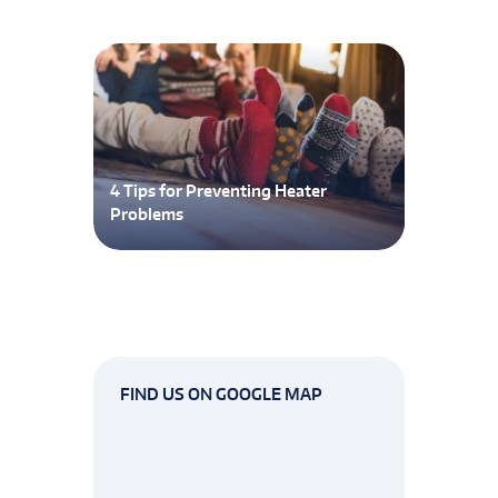
4 Tips for Preventing Heater
Problems
FIND US ON GOOGLE MAP