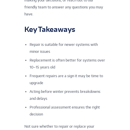
making your decisions, or reach out to our
friendly team to answer any questions you may
have.
Key Takeaways
Repair is suitable for newer systems with
minor issues
Replacement is often better for systems over
10–15 years old
Frequent repairs are a sign it may be time to
upgrade
Acting before winter prevents breakdowns
and delays
Professional assessment ensures the right
decision
Not sure whether to repair or replace your