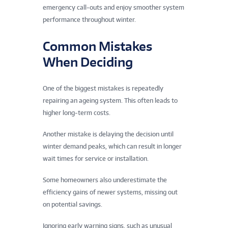
emergency call-outs and enjoy smoother system
performance throughout winter.
Common Mistakes
When Deciding
One of the biggest mistakes is repeatedly
repairing an ageing system. This often leads to
higher long-term costs.
Another mistake is delaying the decision until
winter demand peaks, which can result in longer
wait times for service or installation.
Some homeowners also underestimate the
efficiency gains of newer systems, missing out
on potential savings.
Ignoring early warning signs, such as unusual