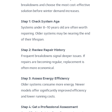
breakdowns and choose the most cost-effective
solution before winter demand increases.
Step 1: Check System Age
Systems under 8–10 years old are often worth
repairing. Older systems may be nearing the end
of their lifespan.
Step 2: Review Repair History
Frequent breakdowns signal deeper issues. If
repairs are becoming regular, replacement is
often more economical.
Step 3: Assess Energy Efficiency
Older systems consume more energy. Newer
models offer significantly improved efficiency
and lower running costs.
Step 4: Get a Professional Assessment