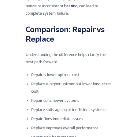
noises or inconsistent
heating
, can lead to
complete system failure.
Comparison: Repair vs
Replace
Understanding the difference helps clarify the
best path forward.
Repair is lower upfront cost
Replace is higher upfront but lower long-term
cost
Repair suits newer systems
Replace suits ageing or inefficient systems
Repair fixes immediate issues
Replace improves overall performance