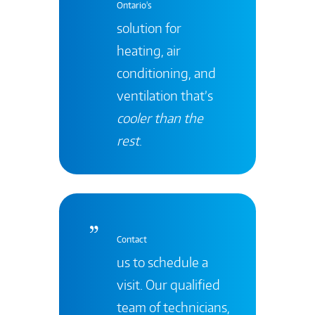
Ontario's
solution for
heating, air
conditioning, and
ventilation that’s
cooler than the
rest
.
Contact
us to schedule a
visit. Our qualified
team of technicians,