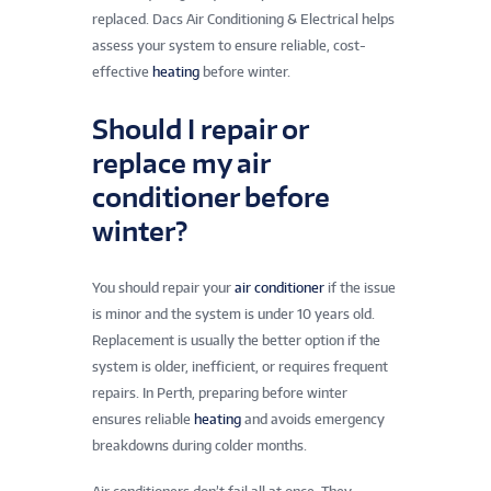
replaced. Dacs Air Conditioning & Electrical helps
assess your system to ensure reliable, cost-
effective
heating
before winter.
Should I repair or
replace my air
conditioner before
winter?
You should repair your
air conditioner
if the issue
is minor and the system is under 10 years old.
Replacement is usually the better option if the
system is older, inefficient, or requires frequent
repairs. In Perth, preparing before winter
ensures reliable
heating
and avoids emergency
breakdowns during colder months.