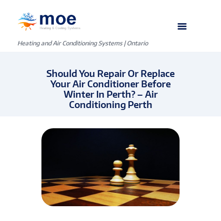
Heating and Air Conditioning Systems | Ontario
Should You Repair Or Replace
Your Air Conditioner Before
Winter In Perth? – Air
Conditioning Perth