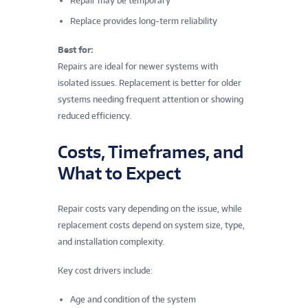
Repair may be temporary
Replace provides long-term reliability
Best for:
Repairs are ideal for newer systems with
isolated issues. Replacement is better for older
systems needing frequent attention or showing
reduced efficiency.
Costs, Timeframes, and
What to Expect
Repair costs vary depending on the issue, while
replacement costs depend on system size, type,
and installation complexity.
Key cost drivers include:
Age and condition of the system