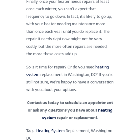
Finally, once your heater needs repairs at least
once each winter, you can’t expect that
frequency to go down. In fact, it’s likely to go up,
with your heater needing maintenance more
than once each year until you do replace it. The
repair it needs right now might not be very
costly, but the more often repairs are needed,
the more those costs add up.
So is it time for repair? Or do you need
heating
system
replacement in Washington, DC? If you’re
still not sure, we’re happy to have a conversation
with you about your options.
Contact us today
to schedule an appointment
or ask any questions you have about
heating
system
repair or replacement.
Tags:
Heating System
Replacement, Washington
DC