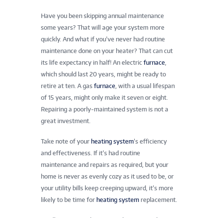
Have you been skipping annual maintenance
some years? That will age your system more
quickly. And what if you’ve never had routine
maintenance done on your heater? That can cut
its life expectancy in half! An electric
furnace
,
which should last 20 years, might be ready to
retire at ten. A gas
furnace
, with a usual lifespan
of 15 years, might only make it seven or eight.
Repairing a poorly-maintained system is not a
great investment.
Take note of your
heating system
’s efficiency
and effectiveness. If it’s had routine
maintenance and repairs as required, but your
home is never as evenly cozy as it used to be, or
your utility bills keep creeping upward, it’s more
likely to be time for
heating system
replacement.