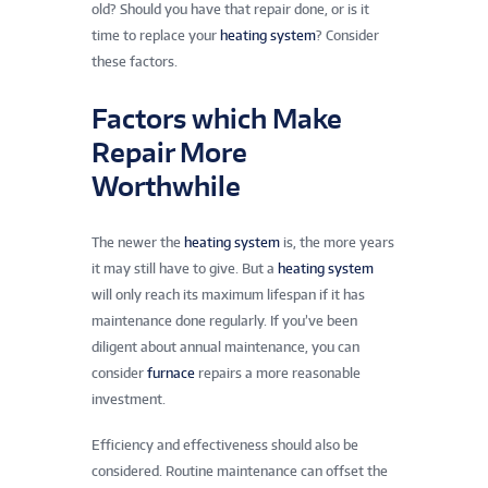
old? Should you have that repair done, or is it
time to replace your
heating system
? Consider
these factors.
Factors which Make
Repair More
Worthwhile
The newer the
heating system
is, the more years
it may still have to give. But a
heating system
will only reach its maximum lifespan if it has
maintenance done regularly. If you’ve been
diligent about annual maintenance, you can
consider
furnace
repairs a more reasonable
investment.
Efficiency and effectiveness should also be
considered. Routine maintenance can offset the