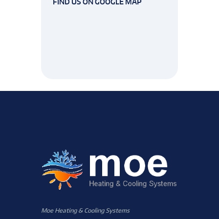
FIND US ON GOOGLE MAP
Moe Heating & Cooling Systems