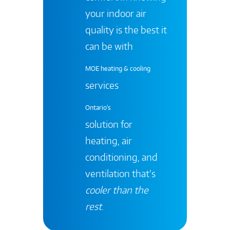
your indoor air
quality is the best it
can be with
MOE heating & cooling
services
Ontario's
solution for
heating, air
conditioning, and
ventilation that’s
cooler than the
rest
.