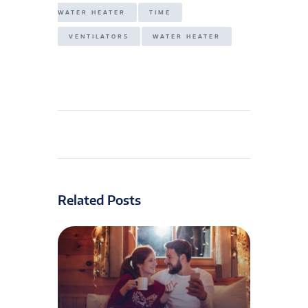
WATER HEATER
TIME
VENTILATORS
WATER HEATER
Related Posts