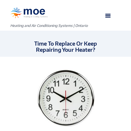
Heating and Air Conditioning Systems | Ontario
Time To Replace Or Keep
Repairing Your Heater?