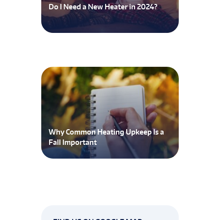
Do I Need a New Heater in 2024?
Why Common Heating Upkeep Is a
Fall Important