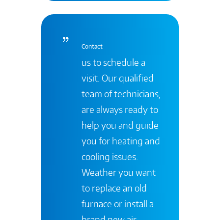
Contact
us to schedule a
visit. Our qualified
team of technicians,
are always ready to
help you and guide
you for heating and
cooling issues.
Weather you want
to replace an old
furnace or install a
brand new air