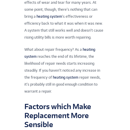
effects of wear and tear for many years. At
some point, though, there’s nothing that can
bring a
heating system
’s effectiveness or
efficiency back to what it was when it was new.
A system that still works well and doesn’t cause
rising utility bills is more worth repairing.
What about repair frequency? As a
heating
system
reaches the end of its lifetime, the
likelihood of repair needs starts increasing
steadily. If you haven’t noticed any increase in
the frequency of
heating system
repair needs,
it’s probably still in good enough condition to
warrant a repair.
Factors which Make
Replacement More
Sensible