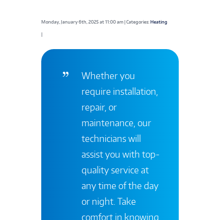
Monday, January 6th, 2025 at 11:00 am | Categories:
Heating
|
Whether you
require installation,
repair, or
maintenance, our
technicians will
assist you with top-
quality service at
any time of the day
or night. Take
comfort in knowing