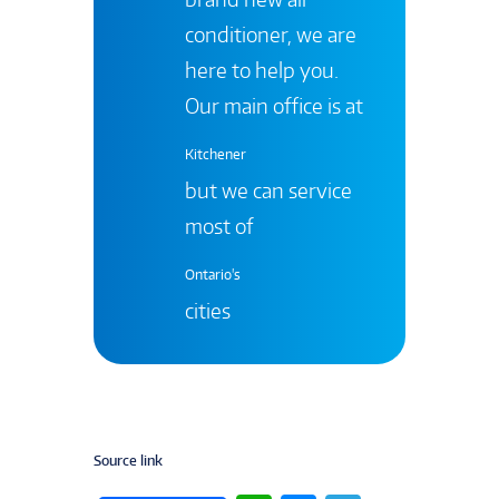
conditioner, we are
here to help you.
Our main office is at
Kitchener
but we can service
most of
Ontario's
cities
Source link