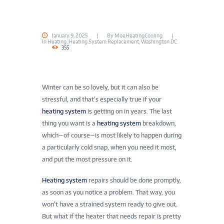
January 9, 2025
By
MoeHeatingCooling
In
Heating
,
Heating System Replacement
,
Washington DC
355
Winter can be so lovely, but it can also be
stressful, and that’s especially true if your
heating system
is getting on in years. The last
thing you want is a
heating system
breakdown,
which—of course—is most likely to happen during
a particularly cold snap, when you need it most,
and put the most pressure on it.
Heating system
repairs should be done promptly,
as soon as you notice a problem. That way, you
won’t have a strained system ready to give out.
But what if the heater that needs repair is pretty