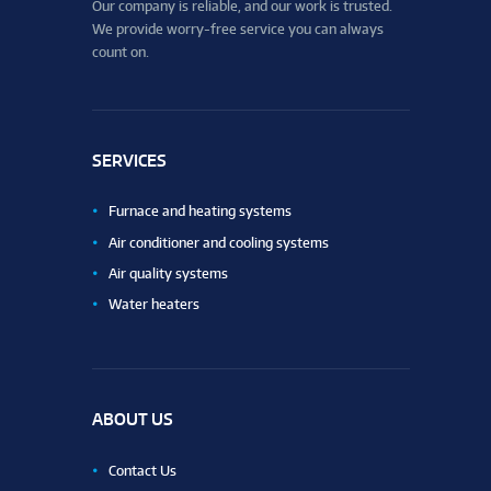
Our company is reliable, and our work is trusted.
We provide worry-free service you can always
count on.
SERVICES
Furnace and heating systems
Air conditioner and cooling systems
Air quality systems
Water heaters
ABOUT US
Contact Us