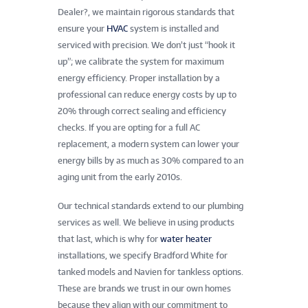
Dealer?, we maintain rigorous standards that
ensure your
HVAC
system is installed and
serviced with precision. We don’t just “hook it
up”; we calibrate the system for maximum
energy efficiency. Proper installation by a
professional can reduce energy costs by up to
20% through correct sealing and efficiency
checks. If you are opting for a full AC
replacement, a modern system can lower your
energy bills by as much as 30% compared to an
aging unit from the early 2010s.
Our technical standards extend to our plumbing
services as well. We believe in using products
that last, which is why for
water heater
installations, we specify Bradford White for
tanked models and Navien for tankless options.
These are brands we trust in our own homes
because they align with our commitment to