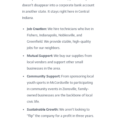
doesn’t disappear into a corporate bank account
in another state. It stays right here in Central
Indiana.
Job Creation:
We hire technicians who live in
Fishers, Indianapolis, Noblesville, and
Greenfield. We provide stable, high-quality
jobs for our neighbors.
Mutual Support:
We buy our supplies from
local vendors and support other small
businesses in the area.
Community Support:
From sponsoring local
youth sports in McCordsville to participating
in community events in Zionsville, family-
owned businesses are the backbone of local
civic life.
Sustainable Growth:
We aren’t looking to
“flip” the company for a profit in three years.