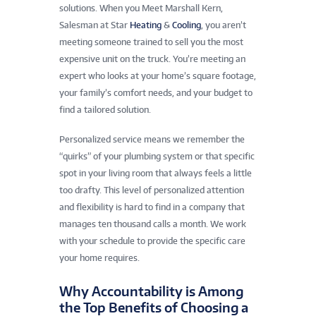
solutions. When you Meet Marshall Kern,
Salesman at Star
Heating
&
Cooling
, you aren’t
meeting someone trained to sell you the most
expensive unit on the truck. You’re meeting an
expert who looks at your home’s square footage,
your family’s comfort needs, and your budget to
find a tailored solution.
Personalized service means we remember the
“quirks” of your plumbing system or that specific
spot in your living room that always feels a little
too drafty. This level of personalized attention
and flexibility is hard to find in a company that
manages ten thousand calls a month. We work
with your schedule to provide the specific care
your home requires.
Why Accountability is Among
the Top Benefits of Choosing a