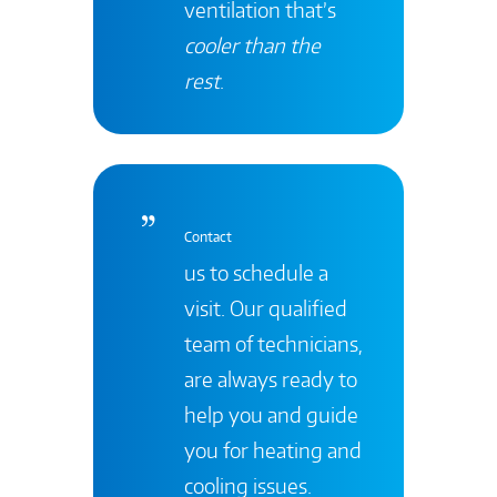
ventilation that’s
cooler than the
rest
.
Contact
us to schedule a
visit. Our qualified
team of technicians,
are always ready to
help you and guide
you for heating and
cooling issues.