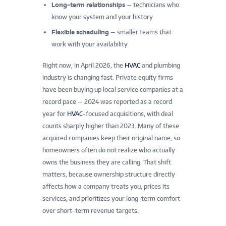
Long-term relationships
— technicians who
know your system and your history
Flexible scheduling
— smaller teams that
work with your availability
Right now, in April 2026, the
HVAC
and plumbing
industry is changing fast. Private equity firms
have been buying up local service companies at a
record pace — 2024 was reported as a record
year for
HVAC
-focused acquisitions, with deal
counts sharply higher than 2023. Many of these
acquired companies keep their original name, so
homeowners often do not realize who actually
owns the business they are calling. That shift
matters, because ownership structure directly
affects how a company treats you, prices its
services, and prioritizes your long-term comfort
over short-term revenue targets.