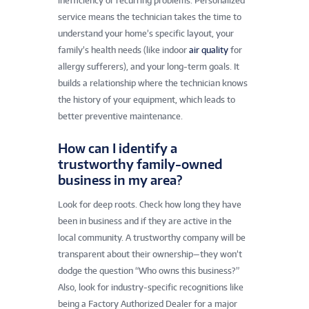
inefficiency or recurring problems. Personalized
service means the technician takes the time to
understand your home’s specific layout, your
family’s health needs (like indoor
air quality
for
allergy sufferers), and your long-term goals. It
builds a relationship where the technician knows
the history of your equipment, which leads to
better preventive maintenance.
How can I identify a
trustworthy family-owned
business in my area?
Look for deep roots. Check how long they have
been in business and if they are active in the
local community. A trustworthy company will be
transparent about their ownership—they won’t
dodge the question “Who owns this business?”
Also, look for industry-specific recognitions like
being a Factory Authorized Dealer for a major