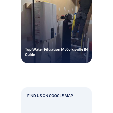
Top Water Filtration McCordsville IN
Guide
FIND US ON GOOGLE MAP