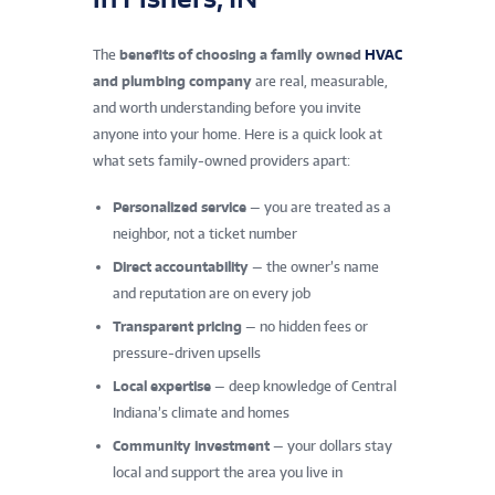
The
benefits of choosing a family owned
HVAC
and plumbing company
are real, measurable,
and worth understanding before you invite
anyone into your home. Here is a quick look at
what sets family-owned providers apart:
Personalized service
— you are treated as a
neighbor, not a ticket number
Direct accountability
— the owner’s name
and reputation are on every job
Transparent pricing
— no hidden fees or
pressure-driven upsells
Local expertise
— deep knowledge of Central
Indiana’s climate and homes
Community investment
— your dollars stay
local and support the area you live in