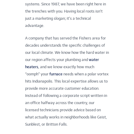
systems. Since 1987, we have been right here in
the trenches with you. Having local roots isn’t
just a marketing slogan; it’s a technical
advantage.
A company that has served the Fishers area for
decades understands the specific challenges of
our local climate. We know how the hard water in
our region affects your plumbing and
water
heaters
, and we know exactly how much
“oomph” your
furnace
needs when a polar vortex
hits Indianapolis. This local expertise allows us to
provide more accurate customer education.
Instead of following a corporate script written in
an office halfway across the country, our
licensed technicians provide advice based on
what actually works in neighborhoods like Geist,
Sunblest, or Britton Falls.