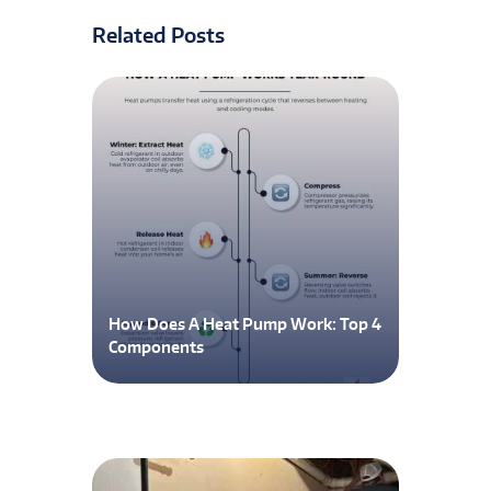
Related Posts
How Does A Heat Pump Work: Top 4
Components