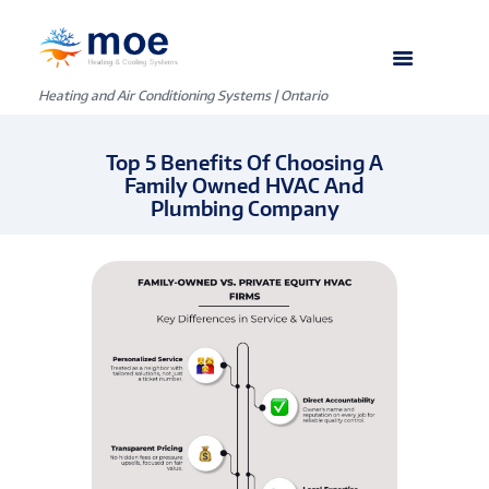
Heating and Air Conditioning Systems | Ontario
Top 5 Benefits Of Choosing A
Family Owned HVAC And
Plumbing Company