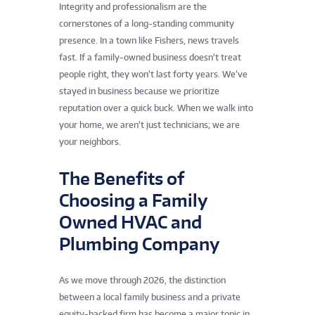
Integrity and professionalism are the
cornerstones of a long-standing community
presence. In a town like Fishers, news travels
fast. If a family-owned business doesn’t treat
people right, they won’t last forty years. We’ve
stayed in business because we prioritize
reputation over a quick buck. When we walk into
your home, we aren’t just technicians; we are
your neighbors.
The Benefits of
Choosing a Family
Owned HVAC and
Plumbing Company
As we move through 2026, the distinction
between a local family business and a private
equity-backed firm has become a major topic in