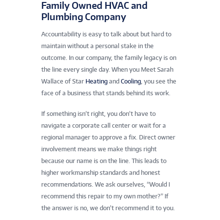
Family Owned HVAC and
Plumbing Company
Accountability is easy to talk about but hard to
maintain without a personal stake in the
outcome. In our company, the family legacy is on
the line every single day. When you Meet Sarah
Wallace of Star
Heating
and
Cooling
, you see the
face of a business that stands behind its work.
If something isn’t right, you don’t have to
navigate a corporate call center or wait for a
regional manager to approve a fix. Direct owner
involvement means we make things right
because our name is on the line. This leads to
higher workmanship standards and honest
recommendations. We ask ourselves, “Would I
recommend this repair to my own mother?” If
the answer is no, we don’t recommend it to you.