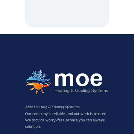
Moe Heating & Cooling Systems
Our company is reliable, and our work is trusted.
We provide worry-free service you can always
count on.