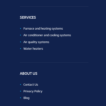
SERVICES
Furnace and heating systems
Air conditioner and cooling systems
Air quality systems
Water heaters
ABOUT US
Contact Us
Privacy Policy
Blog