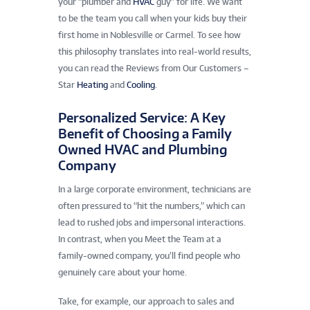
your “plumber and
HVAC
guy” for life. We want
to be the team you call when your kids buy their
first home in Noblesville or Carmel. To see how
this philosophy translates into real-world results,
you can read the Reviews from Our Customers –
Star
Heating
and
Cooling
.
Personalized Service: A Key
Benefit of Choosing a Family
Owned HVAC and Plumbing
Company
In a large corporate environment, technicians are
often pressured to “hit the numbers,” which can
lead to rushed jobs and impersonal interactions.
In contrast, when you Meet the Team at a
family-owned company, you’ll find people who
genuinely care about your home.
Take, for example, our approach to sales and