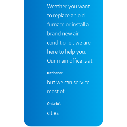
Weather you want
to replace an old
furnace or install a
brand new air
conditioner, we are
here to help you.
Our main office is at
Kitchener
but we can service
most of
Ontario's
cities