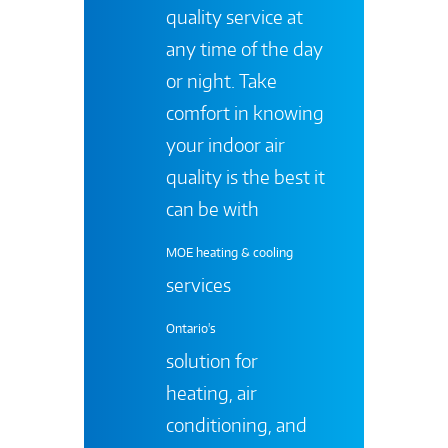
quality service at
any time of the day
or night. Take
comfort in knowing
your indoor air
quality is the best it
can be with
MOE heating & cooling
services
Ontario's
solution for
heating, air
conditioning, and