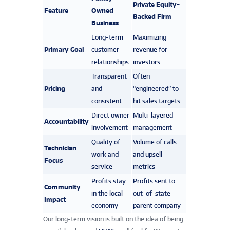
Private Equity-
Feature
Owned
Backed Firm
Business
Long-term
Maximizing
Primary Goal
customer
revenue for
relationships
investors
Transparent
Often
Pricing
and
“engineered” to
consistent
hit sales targets
Direct owner
Multi-layered
Accountability
involvement
management
Quality of
Volume of calls
Technician
work and
and upsell
Focus
service
metrics
Profits stay
Profits sent to
Community
in the local
out-of-state
Impact
economy
parent company
Our long-term vision is built on the idea of being