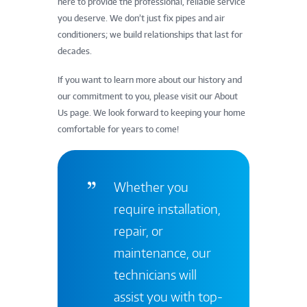
here to provide the professional, reliable service
you deserve. We don’t just fix pipes and air
conditioners; we build relationships that last for
decades.
If you want to learn more about our history and
our commitment to you, please visit our About
Us page. We look forward to keeping your home
comfortable for years to come!
Whether you
require installation,
repair, or
maintenance, our
technicians will
assist you with top-