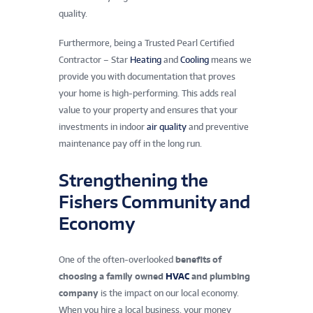
quality.
Furthermore, being a Trusted Pearl Certified
Contractor – Star
Heating
and
Cooling
means we
provide you with documentation that proves
your home is high-performing. This adds real
value to your property and ensures that your
investments in indoor
air quality
and preventive
maintenance pay off in the long run.
Strengthening the
Fishers Community and
Economy
One of the often-overlooked
benefits of
choosing a family owned
HVAC
and plumbing
company
is the impact on our local economy.
When you hire a local business, your money