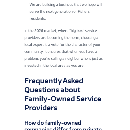
We are building a business that we hope will
serve the next generation of Fishers
residents.
In the 2026 market, where “big box” service
providers are becoming the norm, choosing a
local expert is a vote for the character of your
community. It ensures that when you have a
problem, you’re calling a neighbor who is just as
invested in the local area as you are.
Frequently Asked
Questions about
Family-Owned Service
Providers
How do family-owned
companies differ from private