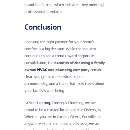
brand like Carrier, which indicates they meet high
professional standards.
Conclusion
Choosing the right partner for your home’s
comfort is a big decision. While the industry
continues to see a trend toward corporate
consolidation, the
benefits of choosing a family
owned
HVAC
and plumbing company
remain
clear: you get better service, higher
accountability, and a team that truly cares about
your family’s well-being.
At Star
Heating
,
Cooling
& Plumbing, we are
proud to be a trusted local expert in Fishers, IN.
Whether you are in Carmel, Cicero, Fortville, or
anywhere else in the Indianapolis area, we are