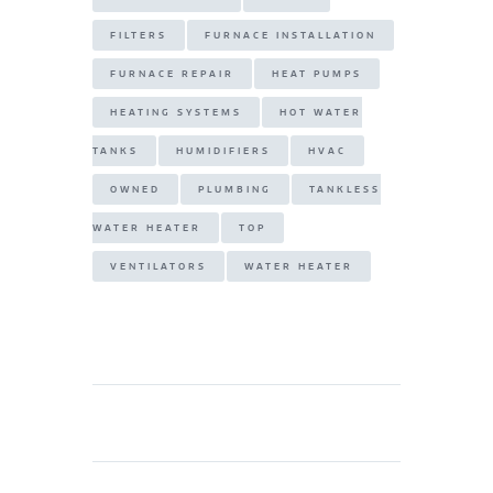
FILTERS
FURNACE INSTALLATION
FURNACE REPAIR
HEAT PUMPS
HEATING SYSTEMS
HOT WATER
TANKS
HUMIDIFIERS
HVAC
OWNED
PLUMBING
TANKLESS
WATER HEATER
TOP
VENTILATORS
WATER HEATER