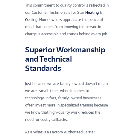
This commitment to quality control is reflected in
our Customer Testimonials for Star
Heating
&
Cooling
. Homeowners appreciate the peace of
mind that comes from knowing the person in
charge is accessible and stands behind every job.
Superior Workmanship
and Technical
Standards
Just because we are family-owned doesn’t mean
we are “small-time” when it comes to
technology. In fact, family-owned businesses
often invest more in specialized training because
we know that high-quality work reduces the
need for costly callbacks.
As a What is a Factory Authorized Carrier