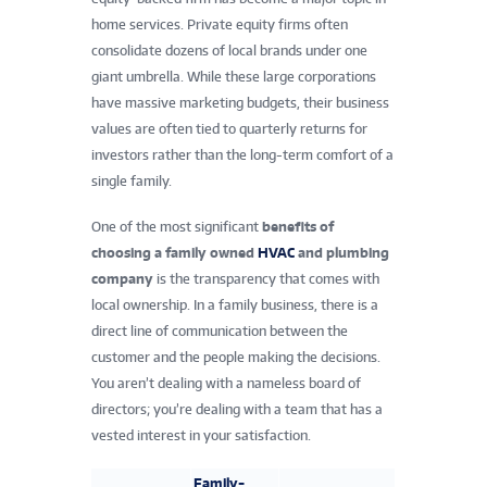
home services. Private equity firms often
consolidate dozens of local brands under one
giant umbrella. While these large corporations
have massive marketing budgets, their business
values are often tied to quarterly returns for
investors rather than the long-term comfort of a
single family.
One of the most significant
benefits of
choosing a family owned
HVAC
and plumbing
company
is the transparency that comes with
local ownership. In a family business, there is a
direct line of communication between the
customer and the people making the decisions.
You aren’t dealing with a nameless board of
directors; you’re dealing with a team that has a
vested interest in your satisfaction.
Family-