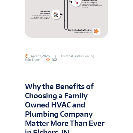
April 13, 2026
By
MoeHeatingCooling
In
In
,
None
102
Why the Benefits of
Choosing a Family
Owned HVAC and
Plumbing Company
Matter More Than Ever
in Fishers, IN