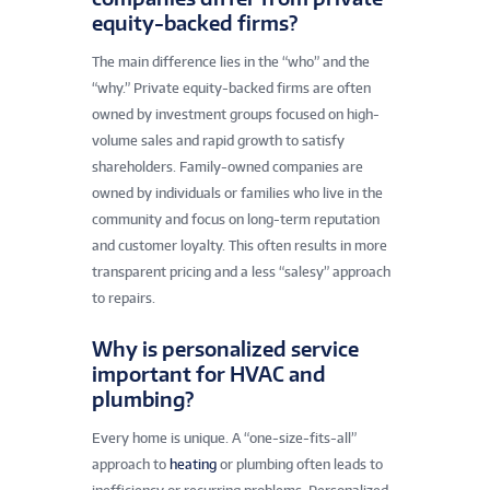
equity-backed firms?
The main difference lies in the “who” and the
“why.” Private equity-backed firms are often
owned by investment groups focused on high-
volume sales and rapid growth to satisfy
shareholders. Family-owned companies are
owned by individuals or families who live in the
community and focus on long-term reputation
and customer loyalty. This often results in more
transparent pricing and a less “salesy” approach
to repairs.
Why is personalized service
important for HVAC and
plumbing?
Every home is unique. A “one-size-fits-all”
approach to
heating
or plumbing often leads to