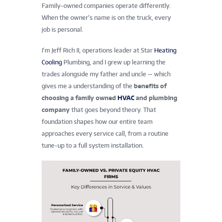
Family-owned companies operate differently.
When the owner’s name is on the truck, every
job is personal.
I’m Jeff Rich II, operations leader at Star
Heating
Cooling
Plumbing, and I grew up learning the
trades alongside my father and uncle — which
gives me a understanding of the
benefits of
choosing a family owned
HVAC
and plumbing
company
that goes beyond theory. That
foundation shapes how our entire team
approaches every service call, from a routine
tune-up to a full system installation.