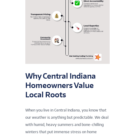
Why Central Indiana
Homeowners Value
Local Roots
When you live in Central Indiana, you know that
our weather is anything but predictable. We deal
with humid, heavy summers and bone-chilling
winters that put immense stress on home