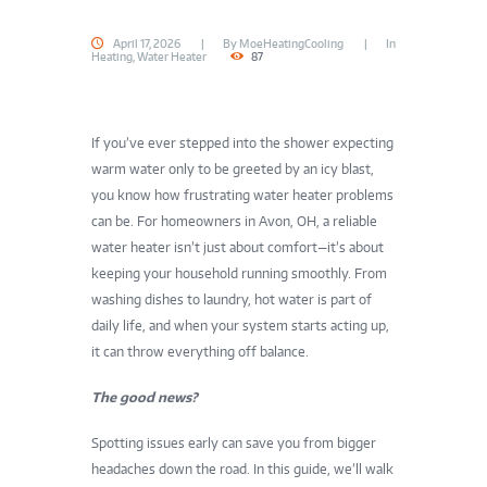
April 17, 2026
By
MoeHeatingCooling
In
Heating
,
Water Heater
87
If you’ve ever stepped into the shower expecting
warm water only to be greeted by an icy blast,
you know how frustrating water heater problems
can be. For homeowners in Avon, OH, a reliable
water heater isn’t just about comfort—it’s about
keeping your household running smoothly. From
washing dishes to laundry, hot water is part of
daily life, and when your system starts acting up,
it can throw everything off balance.
The good news?
Spotting issues early can save you from bigger
headaches down the road. In this guide, we’ll walk