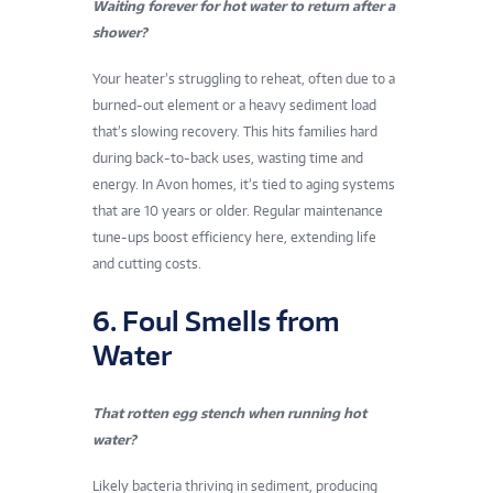
Waiting forever for hot water to return after a
shower?
Your heater’s struggling to reheat, often due to a
burned-out element or a heavy sediment load
that’s slowing recovery. This hits families hard
during back-to-back uses, wasting time and
energy. In Avon homes, it’s tied to aging systems
that are 10 years or older. Regular maintenance
tune-ups boost efficiency here, extending life
and cutting costs.
6. Foul Smells from
Water
That rotten egg stench when running hot
water?
Likely bacteria thriving in sediment, producing