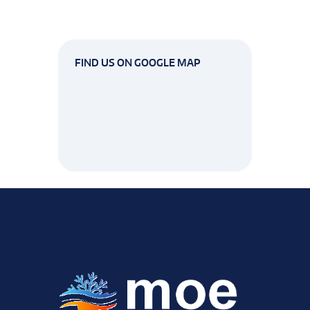
FIND US ON GOOGLE MAP