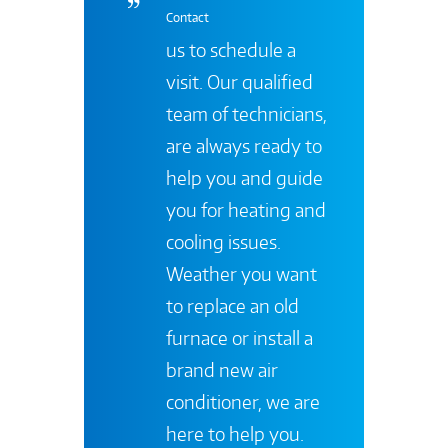
Contact
us to schedule a
visit. Our qualified
team of technicians,
are always ready to
help you and guide
you for heating and
cooling issues.
Weather you want
to replace an old
furnace or install a
brand new air
conditioner, we are
here to help you.