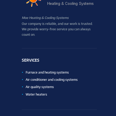
Moe Heating & Cooling Systems
Our company is reliable, and our work is trusted.
We provide worry-free service you can always
count on.
SERVICES
Furnace and heating systems
Air conditioner and cooling systems
Air quality systems
Water heaters