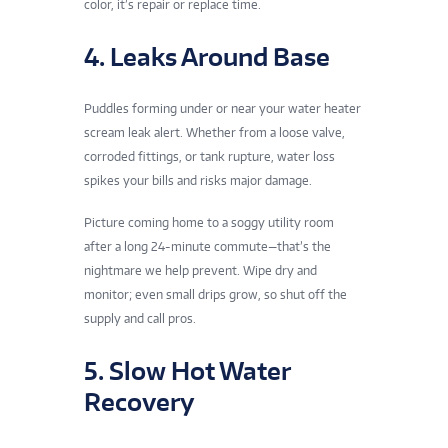
color, it’s repair or replace time.
4. Leaks Around Base
Puddles forming under or near your water heater
scream leak alert. Whether from a loose valve,
corroded fittings, or tank rupture, water loss
spikes your bills and risks major damage.
Picture coming home to a soggy utility room
after a long 24-minute commute—that’s the
nightmare we help prevent. Wipe dry and
monitor; even small drips grow, so shut off the
supply and call pros.
5. Slow Hot Water
Recovery