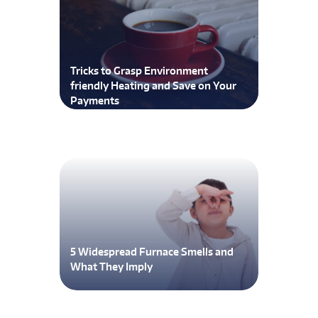
Tricks to Grasp Environment
friendly Heating and Save on Your
Payments
5 Widespread Furnace Smells and
What They Imply