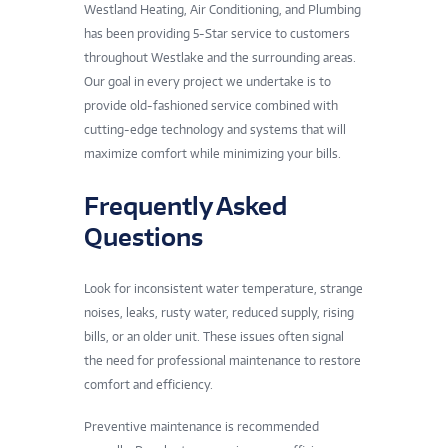
Westland Heating, Air Conditioning, and Plumbing
has been providing 5-Star service to customers
throughout Westlake and the surrounding areas.
Our goal in every project we undertake is to
provide old-fashioned service combined with
cutting-edge technology and systems that will
maximize comfort while minimizing your bills.
Frequently Asked
Questions
Look for inconsistent water temperature, strange
noises, leaks, rusty water, reduced supply, rising
bills, or an older unit. These issues often signal
the need for professional maintenance to restore
comfort and efficiency.
Preventive maintenance is recommended