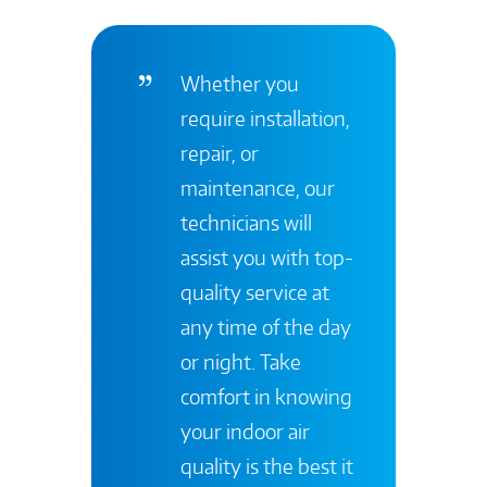
Whether you
require installation,
repair, or
maintenance, our
technicians will
assist you with top-
quality service at
any time of the day
or night. Take
comfort in knowing
your indoor air
quality is the best it