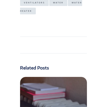
VENTILATORS
WATER
WATER
HEATER
Related Posts