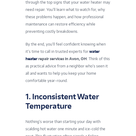
through the top signs that your water heater may
need repair. You’ll learn what to watch for, why
these problems happen, and how professional
maintenance can restore efficiency while
preventing costly breakdowns.
By the end, you’ll feel confident knowing when
it’s time to call in trusted experts for
water
heater
repair services in Avon, OH
. Think of this
as practical advice from a neighbor who’s seen it
all and wants to help you keep your home
comfortable year-round.
1. Inconsistent Water
Temperature
Nothing’s worse than starting your day with
scalding hot water one minute and ice-cold the