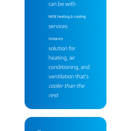
can be with
MOE heating & cooling
services
Ontario's
solution for
heating, air
conditioning, and
ventilation that’s
cooler than the
rest
.