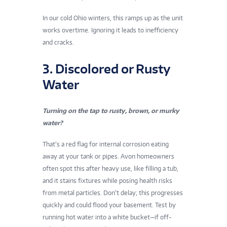
In our cold Ohio winters, this ramps up as the unit
works overtime. Ignoring it leads to inefficiency
and cracks.
3. Discolored or Rusty
Water
Turning on the tap to rusty, brown, or murky
water?
That’s a red flag for internal corrosion eating
away at your tank or pipes. Avon homeowners
often spot this after heavy use, like filling a tub,
and it stains fixtures while posing health risks
from metal particles. Don’t delay; this progresses
quickly and could flood your basement. Test by
running hot water into a white bucket—if off-