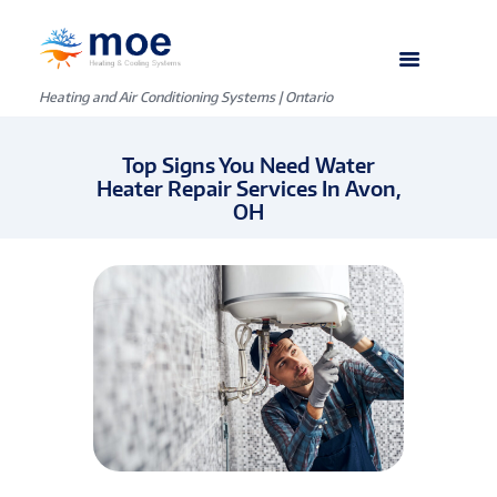
Heating and Air Conditioning Systems | Ontario
Top Signs You Need Water
Heater Repair Services In Avon,
OH