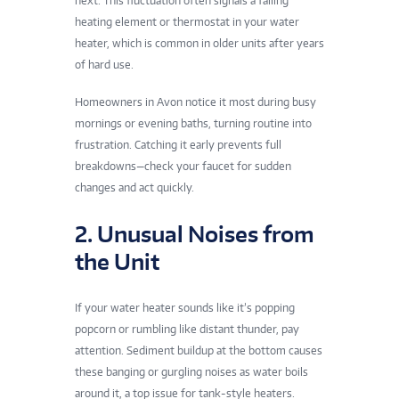
next. This fluctuation often signals a failing
heating element or thermostat in your water
heater, which is common in older units after years
of hard use.
Homeowners in Avon notice it most during busy
mornings or evening baths, turning routine into
frustration. Catching it early prevents full
breakdowns—check your faucet for sudden
changes and act quickly.
2. Unusual Noises from
the Unit
If your water heater sounds like it’s popping
popcorn or rumbling like distant thunder, pay
attention. Sediment buildup at the bottom causes
these banging or gurgling noises as water boils
around it, a top issue for tank-style heaters.