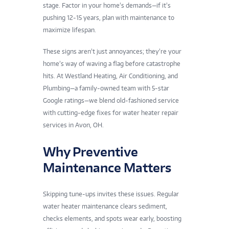
stage. Factor in your home’s demands—if it’s
pushing 12-15 years, plan with maintenance to
maximize lifespan.
These signs aren’t just annoyances; they’re your
home’s way of waving a flag before catastrophe
hits. At Westland Heating, Air Conditioning, and
Plumbing—a family-owned team with 5-star
Google ratings—we blend old-fashioned service
with cutting-edge fixes for water heater repair
services in Avon, OH.
Why Preventive
Maintenance Matters
Skipping tune-ups invites these issues. Regular
water heater maintenance clears sediment,
checks elements, and spots wear early, boosting