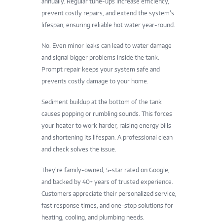
annually. Regular tune-ups increase efficiency,
prevent costly repairs, and extend the system’s
lifespan, ensuring reliable hot water year-round.
No. Even minor leaks can lead to water damage
and signal bigger problems inside the tank.
Prompt repair keeps your system safe and
prevents costly damage to your home.
Sediment buildup at the bottom of the tank
causes popping or rumbling sounds. This forces
your heater to work harder, raising energy bills
and shortening its lifespan. A professional clean
and check solves the issue.
They’re family-owned, 5-star rated on Google,
and backed by 40+ years of trusted experience.
Customers appreciate their personalized service,
fast response times, and one-stop solutions for
heating, cooling, and plumbing needs.