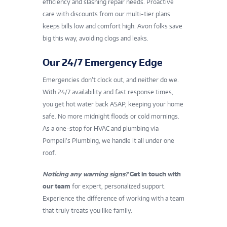
efficiency and slashing repair needs. Proactive
care with discounts from our multi-tier plans
keeps bills low and comfort high. Avon folks save
big this way, avoiding clogs and leaks.
Our 24/7 Emergency Edge
Emergencies don’t clock out, and neither do we.
With 24/7 availability and fast response times,
you get hot water back ASAP, keeping your home
safe. No more midnight floods or cold mornings.
As a one-stop for HVAC and plumbing via
Pompeii’s Plumbing, we handle it all under one
roof.
Noticing any warning signs?
Get in touch with
our team
for expert, personalized support.
Experience the difference of working with a team
that truly treats you like family.