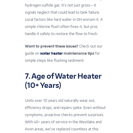
hydrogen sulfide gas. It’s not just gross— it
signals neglect that could lead to tank failure.
Local factors like hard water in OH worsen it. A
simple chlorine flush often fixes it, but pros
handle it safely to restore the flow to fresh.
Want to prevent these issues?
Check out our
guide on
water heater
maintenance tips
for
simple steps like flushing sediment.
7. Age of Water Heater
(10+ Years)
Units over 10 years old naturally wear out,
efficiency drops, and repairs spike. Even without
symptoms, proactive checks prevent surprises.
With 40+ years of service in the Westlake and
Avon areas, we’ve replaced countless at this