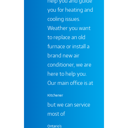
help you and guide
you for heating and
cooling issues.
Weather you want
to replace an old
furnace or install a
brand new air
conditioner, we are
here to help you.
Our main office is at
Kitchener
but we can service
most of
Ontario's