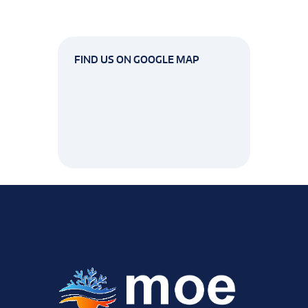
FIND US ON GOOGLE MAP