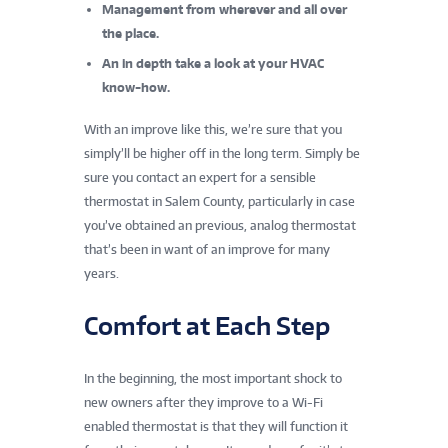
Management from wherever and all over
the place.
An in depth take a look at your HVAC
know-how.
With an improve like this, we’re sure that you
simply’ll be higher off in the long term. Simply be
sure you contact an expert for a sensible
thermostat in Salem County, particularly in case
you’ve obtained an previous, analog thermostat
that’s been in want of an improve for many
years.
Comfort at Each Step
In the beginning, the most important shock to
new owners after they improve to a Wi-Fi
enabled thermostat is that they will function it