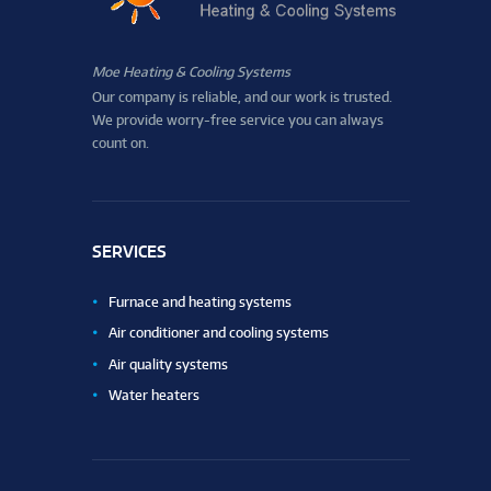
Moe Heating & Cooling Systems
Our company is reliable, and our work is trusted.
We provide worry-free service you can always
count on.
SERVICES
Furnace and heating systems
Air conditioner and cooling systems
Air quality systems
Water heaters