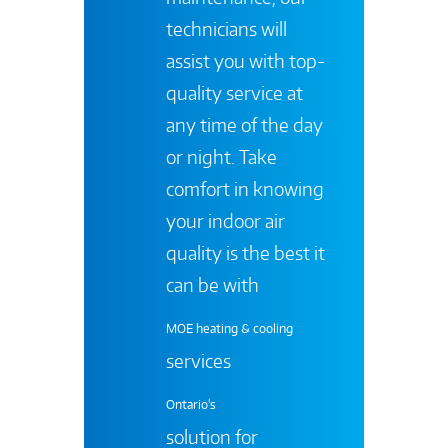
technicians will
assist you with top-
quality service at
any time of the day
or night. Take
comfort in knowing
your indoor air
quality is the best it
can be with
MOE heating & cooling
services
Ontario's
solution for