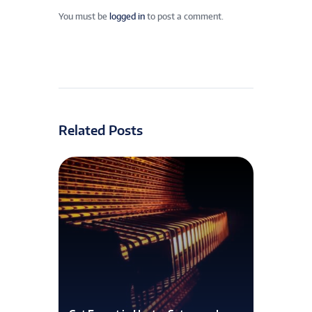
You must be
logged in
to post a comment.
Related Posts