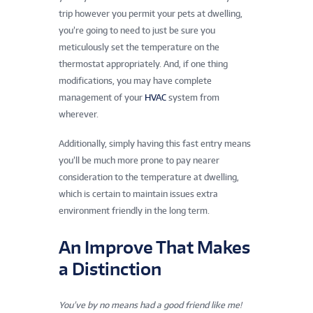
trip however you permit your pets at dwelling,
you’re going to need to just be sure you
meticulously set the temperature on the
thermostat appropriately. And, if one thing
modifications, you may have complete
management of your
HVAC
system from
wherever.
Additionally, simply having this fast entry means
you’ll be much more prone to pay nearer
consideration to the temperature at dwelling,
which is certain to maintain issues extra
environment friendly in the long term.
An Improve That Makes
a Distinction
You’ve by no means had a good friend like me!