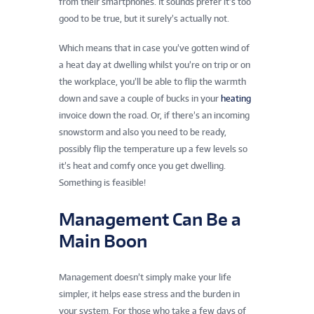
from their smartphones. It sounds prefer it’s too
good to be true, but it surely’s actually not.
Which means that in case you’ve gotten wind of
a heat day at dwelling whilst you’re on trip or on
the workplace, you’ll be able to flip the warmth
down and save a couple of bucks in your
heating
invoice down the road. Or, if there’s an incoming
snowstorm and also you need to be ready,
possibly flip the temperature up a few levels so
it’s heat and comfy once you get dwelling.
Something is feasible!
Management Can Be a
Main Boon
Management doesn’t simply make your life
simpler, it helps ease stress and the burden in
your system. For those who take a few days of