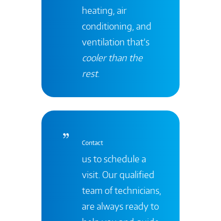
heating, air
conditioning, and
ventilation that’s
cooler than the
rest
.
Contact
us to schedule a
visit. Our qualified
team of technicians,
are always ready to