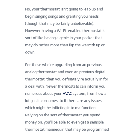
No, your thermostat isn’t going to leap up and
begin singing songs and granting you needs
(though that may be fairly unbelievable).
However having a Wi-Fi-enabled thermostat is
sort of like having a genie in your pocket that
may do rather more than flip the warmth up or
down!
For those who’re upgrading from an previous
analog thermostat and even an previous digital
thermostat, then you definately’re actually in for
a deal with. Newer thermostats can inform you
numerous about your
HVAC
system, from how a
lot gas it consumes, to if there are any issues
which might be inflicting it to malfunction.
Relying on the sort of thermostat you spend
money on, you’ll be able to even get a sensible
thermostat mannequin that may be programmed