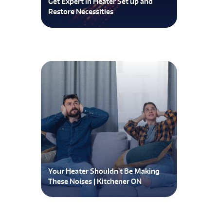
Get Expert in Heater Set up and
Restore Necessities
Your Heater Shouldn’t Be Making
These Noises | Kitchener ON