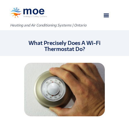
Heating and Air Conditioning Systems | Ontario
What Precisely Does A Wi-Fi
Thermostat Do?