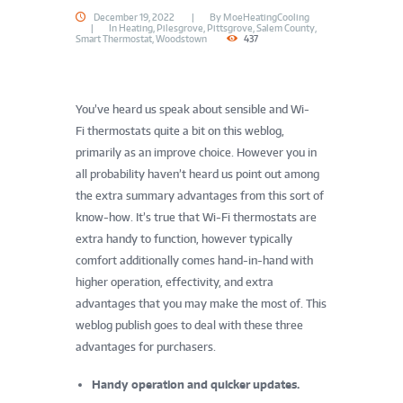
December 19, 2022
By
MoeHeatingCooling
In
Heating
,
Pilesgrove
,
Pittsgrove
,
Salem County
,
Smart Thermostat
,
Woodstown
437
You’ve heard us speak about sensible and Wi-
Fi thermostats quite a bit on this weblog,
primarily as an improve choice. However you in
all probability haven’t heard us point out among
the extra summary advantages from this sort of
know-how. It’s true that Wi-Fi thermostats are
extra handy to function, however typically
comfort additionally comes hand-in-hand with
higher operation, effectivity, and extra
advantages that you may make the most of. This
weblog publish goes to deal with these three
advantages for purchasers.
Handy operation and quicker updates.