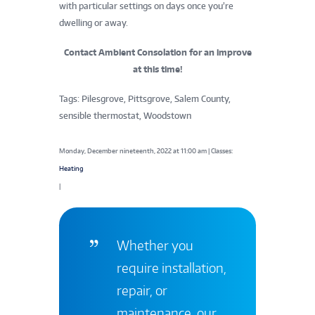
with particular settings on days once you’re
dwelling or away.
Contact Ambient Consolation for an improve
at this time!
Tags: Pilesgrove, Pittsgrove, Salem County,
sensible thermostat, Woodstown
Monday, December nineteenth, 2022 at 11:00 am | Classes:
Heating
|
Whether you
require installation,
repair, or
maintenance, our