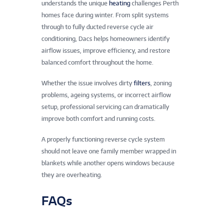
understands the unique
heating
challenges Perth
homes face during winter. From split systems
through to fully ducted reverse cycle air
conditioning, Dacs helps homeowners identify
airflow issues, improve efficiency, and restore
balanced comfort throughout the home.
Whether the issue involves dirty
filters
, zoning
problems, ageing systems, or incorrect airflow
setup, professional servicing can dramatically
improve both comfort and running costs.
A properly functioning reverse cycle system
should not leave one family member wrapped in
blankets while another opens windows because
they are overheating.
FAQs