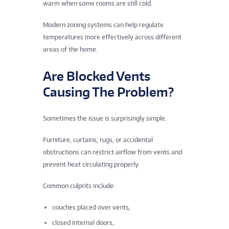
warm when some rooms are still cold.
Modern zoning systems can help regulate
temperatures more effectively across different
areas of the home.
Are Blocked Vents
Causing The Problem?
Sometimes the issue is surprisingly simple.
Furniture, curtains, rugs, or accidental
obstructions can restrict airflow from vents and
prevent heat circulating properly.
Common culprits include:
couches placed over vents,
closed internal doors,