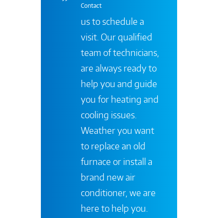
Contact
us to schedule a
visit. Our qualified
team of technicians,
are always ready to
help you and guide
you for heating and
cooling issues.
Weather you want
to replace an old
furnace or install a
brand new air
conditioner, we are
here to help you.