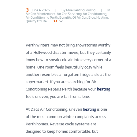
June 4, 2026
By
MoeHeatingCooling
In
Air Con Maintenance
,
Air Con Servicing
,
Air Conditioning
,
Air Conditioning Perth
,
Benefits Of Air Con
,
Blog
,
Heating
,
Quality Of Life
52
Perth winters may not bring snowstorms worthy
of a Hollywood disaster movie, but they certainly
know how to sneak cold air into every corner of a
home. One room feels beautifully cosy while
another resembles a forgotten fridge aisle at the
supermarket. If you are searching for Air
Conditioning Repairs Perth because your
heating
feels uneven, you are far from alone.
At Dacs Air Conditioning, uneven
heating
is one
of the most common winter complaints across
Perth homes. Reverse cycle systems are
designed to keep homes comfortable, but