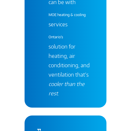
can be with
MOE heating & cooling
services
Ontario's
solution for
heating, air
conditioning, and
ventilation that’s
cooler than the
rest
.