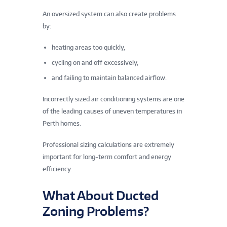
An oversized system can also create problems
by:
heating areas too quickly,
cycling on and off excessively,
and failing to maintain balanced airflow.
Incorrectly sized air conditioning systems are one
of the leading causes of uneven temperatures in
Perth homes.
Professional sizing calculations are extremely
important for long-term comfort and energy
efficiency.
What About Ducted
Zoning Problems?