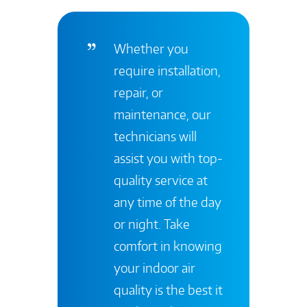
Whether you
require installation,
repair, or
maintenance, our
technicians will
assist you with top-
quality service at
any time of the day
or night. Take
comfort in knowing
your indoor air
quality is the best it