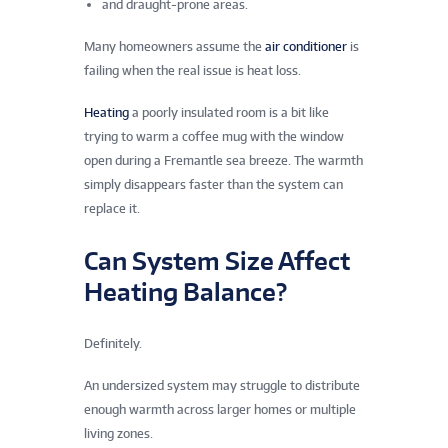
and draught-prone areas.
Many homeowners assume the
air conditioner
is
failing when the real issue is heat loss.
Heating
a poorly insulated room is a bit like
trying to warm a coffee mug with the window
open during a Fremantle sea breeze. The warmth
simply disappears faster than the system can
replace it.
Can System Size Affect
Heating Balance?
Definitely.
An undersized system may struggle to distribute
enough warmth across larger homes or multiple
living zones.