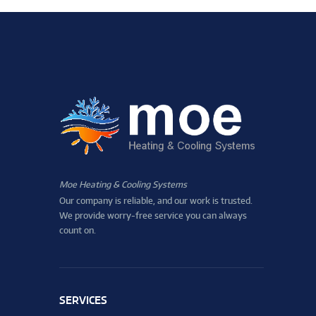
Moe Heating & Cooling Systems
Our company is reliable, and our work is trusted.
We provide worry-free service you can always
count on.
SERVICES