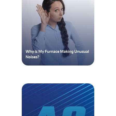
Why Is My Furnace Making Unusual
Noises?