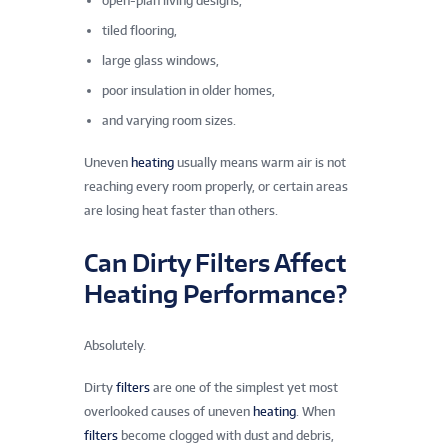
open-plan living designs,
tiled flooring,
large glass windows,
poor insulation in older homes,
and varying room sizes.
Uneven
heating
usually means warm air is not
reaching every room properly, or certain areas
are losing heat faster than others.
Can Dirty Filters Affect
Heating Performance?
Absolutely.
Dirty
filters
are one of the simplest yet most
overlooked causes of uneven
heating
. When
filters
become clogged with dust and debris,