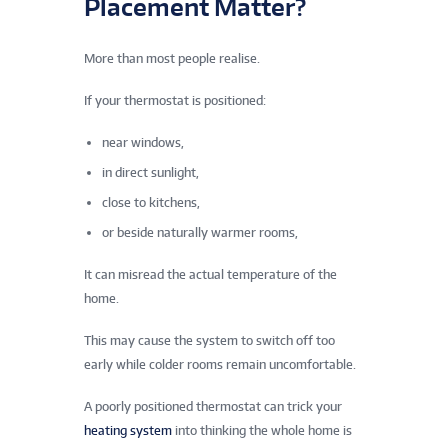
Placement Matter?
More than most people realise.
If your thermostat is positioned:
near windows,
in direct sunlight,
close to kitchens,
or beside naturally warmer rooms,
It can misread the actual temperature of the
home.
This may cause the system to switch off too
early while colder rooms remain uncomfortable.
A poorly positioned thermostat can trick your
heating system
into thinking the whole home is