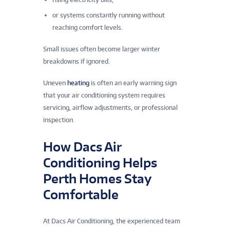
or systems constantly running without
reaching comfort levels.
Small issues often become larger winter
breakdowns if ignored.
Uneven
heating
is often an early warning sign
that your air conditioning system requires
servicing, airflow adjustments, or professional
inspection.
How Dacs Air
Conditioning Helps
Perth Homes Stay
Comfortable
At Dacs Air Conditioning, the experienced team