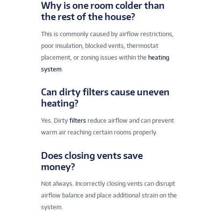
Why is one room colder than
the rest of the house?
This is commonly caused by airflow restrictions,
poor insulation, blocked vents, thermostat
placement, or zoning issues within the
heating
system
.
Can dirty filters cause uneven
heating?
Yes. Dirty
filters
reduce airflow and can prevent
warm air reaching certain rooms properly.
Does closing vents save
money?
Not always. Incorrectly closing vents can disrupt
airflow balance and place additional strain on the
system.