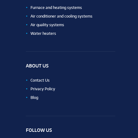
Furnace and heating systems
Air conditioner and cooling systems
Air quality systems
Water heaters
ABOUT US
Contact Us
Privacy Policy
Blog
FOLLOW US