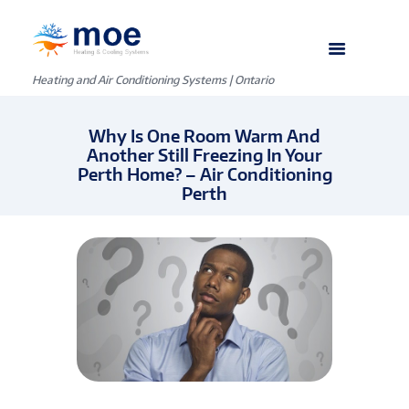
Heating and Air Conditioning Systems | Ontario
Why Is One Room Warm And
Another Still Freezing In Your
Perth Home? – Air Conditioning
Perth