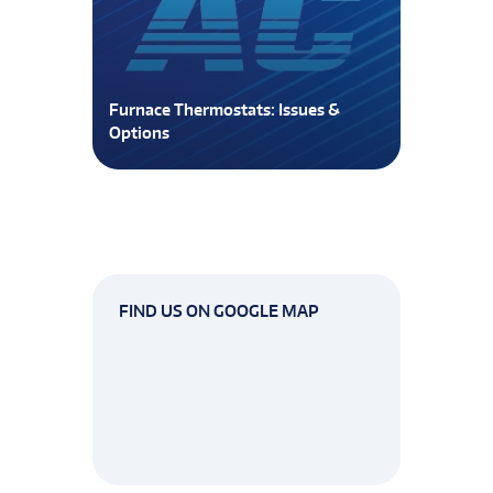
Furnace Thermostats: Issues &
Options
FIND US ON GOOGLE MAP