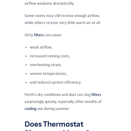
airflow weakens dramatically.
Some rooms may still receive enough airflow,
while others receive very little warm air at all.
Dirty
filters
can cause:
weak airflow,
increased running costs,
overheating strain,
uneven temperatures,
and reduced system efficiency.
Perth’s dry conditions and dust can clog
filters
surprisingly quickly, especially after months of
cooling
use during summer.
Does Thermostat