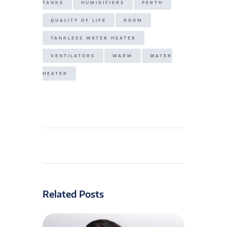
TANKS
HUMIDIFIERS
PERTH
QUALITY OF LIFE
ROOM
TANKLESS WATER HEATER
VENTILATORS
WARM
WATER
HEATER
Related Posts