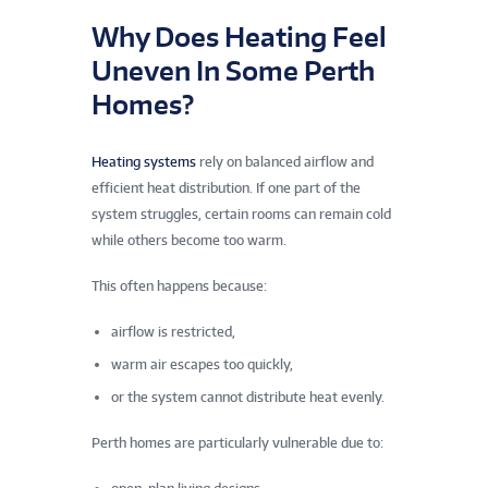
Why Does Heating Feel
Uneven In Some Perth
Homes?
Heating systems
rely on balanced airflow and
efficient heat distribution. If one part of the
system struggles, certain rooms can remain cold
while others become too warm.
This often happens because:
airflow is restricted,
warm air escapes too quickly,
or the system cannot distribute heat evenly.
Perth homes are particularly vulnerable due to: