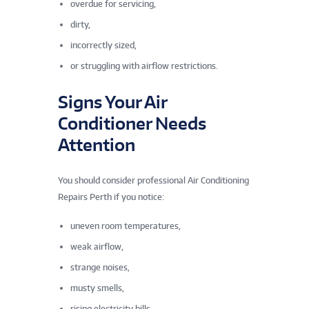
overdue for servicing,
dirty,
incorrectly sized,
or struggling with airflow restrictions.
Signs Your Air
Conditioner Needs
Attention
You should consider professional Air Conditioning
Repairs Perth if you notice:
uneven room temperatures,
weak airflow,
strange noises,
musty smells,
rising electricity bills,