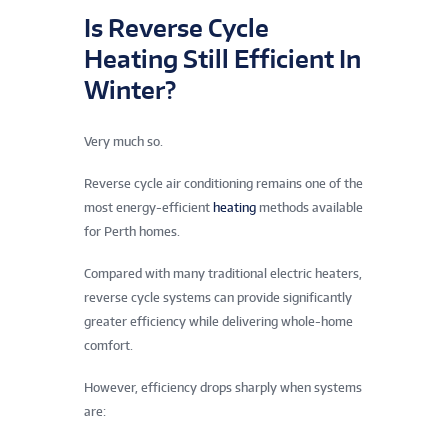
Is Reverse Cycle
Heating Still Efficient In
Winter?
Very much so.
Reverse cycle air conditioning remains one of the
most energy-efficient
heating
methods available
for Perth homes.
Compared with many traditional electric heaters,
reverse cycle systems can provide significantly
greater efficiency while delivering whole-home
comfort.
However, efficiency drops sharply when systems
are: