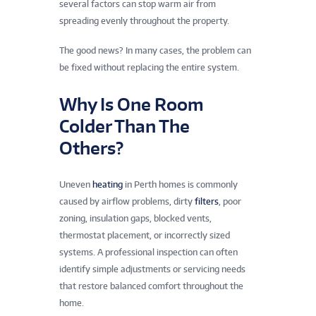
several factors can stop warm air from
spreading evenly throughout the property.
The good news? In many cases, the problem can
be fixed without replacing the entire system.
Why Is One Room
Colder Than The
Others?
Uneven
heating
in Perth homes is commonly
caused by airflow problems, dirty
filters
, poor
zoning, insulation gaps, blocked vents,
thermostat placement, or incorrectly sized
systems. A professional inspection can often
identify simple adjustments or servicing needs
that restore balanced comfort throughout the
home.