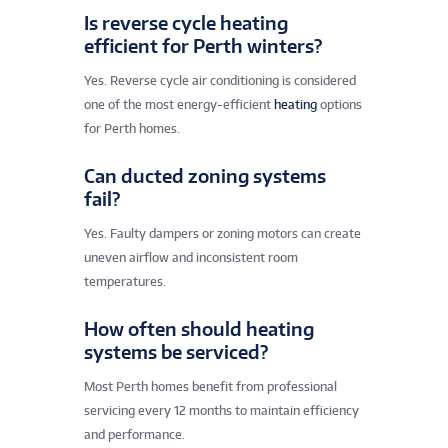
Is reverse cycle heating
efficient for Perth winters?
Yes. Reverse cycle air conditioning is considered
one of the most energy-efficient
heating
options
for Perth homes.
Can ducted zoning systems
fail?
Yes. Faulty dampers or zoning motors can create
uneven airflow and inconsistent room
temperatures.
How often should heating
systems be serviced?
Most Perth homes benefit from professional
servicing every 12 months to maintain efficiency
and performance.