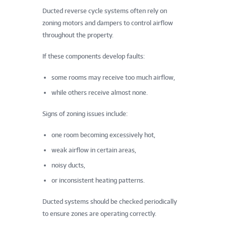
Ducted reverse cycle systems often rely on
zoning motors and dampers to control airflow
throughout the property.
If these components develop faults:
some rooms may receive too much airflow,
while others receive almost none.
Signs of zoning issues include:
one room becoming excessively hot,
weak airflow in certain areas,
noisy ducts,
or inconsistent heating patterns.
Ducted systems should be checked periodically
to ensure zones are operating correctly.