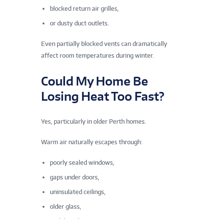
blocked return air grilles,
or dusty duct outlets.
Even partially blocked vents can dramatically
affect room temperatures during winter.
Could My Home Be
Losing Heat Too Fast?
Yes, particularly in older Perth homes.
Warm air naturally escapes through:
poorly sealed windows,
gaps under doors,
uninsulated ceilings,
older glass,