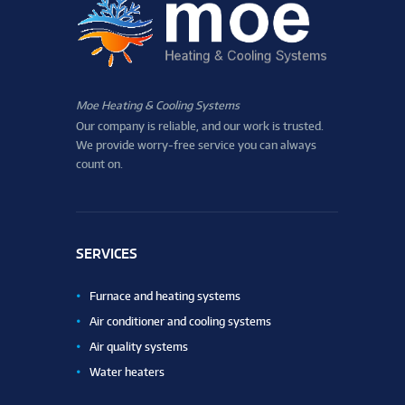
Moe Heating & Cooling Systems
Our company is reliable, and our work is trusted.
We provide worry-free service you can always
count on.
SERVICES
Furnace and heating systems
Air conditioner and cooling systems
Air quality systems
Water heaters