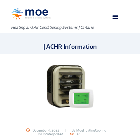
Heating and Air Conditioning Systems | Ontario
| ACHR Information
December 4, 2022
By
MoeHeatingCooling
In
Uncategorized
351