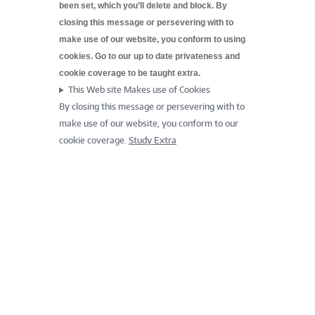
been set, which you’ll delete and block. By
closing this message or persevering with to
make use of our website, you conform to using
cookies. Go to our up to date
privateness and
cookie coverage to be taught extra.
This Web site Makes use of Cookies
By closing this message or persevering with to
make use of our website, you conform to our
cookie coverage.
Study Extra