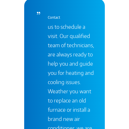
Contact
us to schedule a
visit. Our qualified
team of technicians,
are always ready to
help you and guide
you for heating and
cooling issues.
Weather you want
to replace an old
furnace or install a
brand new air
conditioner, we are