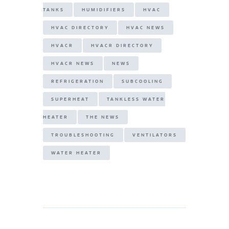
TANKS
HUMIDIFIERS
HVAC
HVAC DIRECTORY
HVAC NEWS
HVACR
HVACR DIRECTORY
HVACR NEWS
NEWS
REFRIGERATION
SUBCOOLING
SUPERHEAT
TANKLESS WATER
HEATER
THE NEWS
TROUBLESHOOTING
VENTILATORS
WATER HEATER