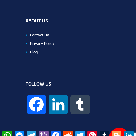
ABOUT US
Contact Us
Privacy Policy
Blog
FOLLOW US
F
L
T
a
i
u
W
M
T
V
F
R
T
P
T
B
L