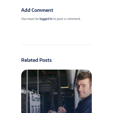
Add Comment
You must be
logged in
to post a comment.
Related Posts