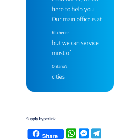
here to help you.
Our main office is at
Kitchener
but we can service
most of
Ontario's
cities
Supply hyperlink
W
M
T
Share