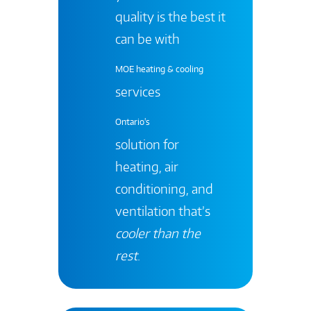
quality is the best it
can be with
MOE heating & cooling
services
Ontario's
solution for
heating, air
conditioning, and
ventilation that’s
cooler than the
rest
.