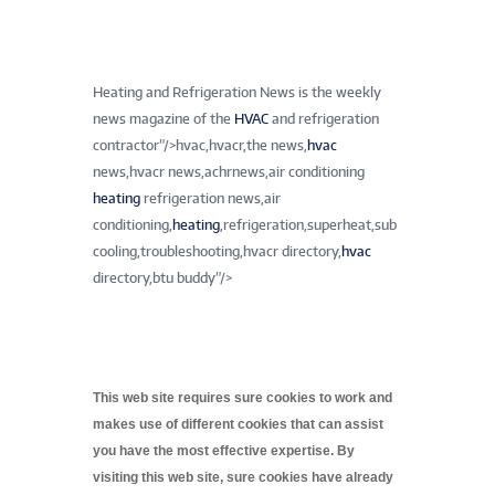
Heating and Refrigeration News is the weekly
news magazine of the
HVAC
and refrigeration
contractor”/>
hvac,hvacr,the news,
hvac
news,hvacr news,achrnews,air conditioning
heating
refrigeration news,air
conditioning,
heating
,refrigeration,superheat,sub
cooling,troubleshooting,hvacr directory,
hvac
directory,btu buddy”/>
This web site requires sure cookies to work and
makes use of different cookies that can assist
you have the most effective expertise. By
visiting this web site, sure cookies have already