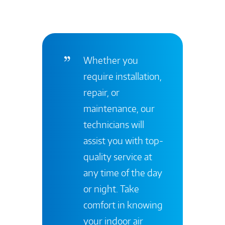
Whether you
require installation,
repair, or
maintenance, our
technicians will
assist you with top-
quality service at
any time of the day
or night. Take
comfort in knowing
your indoor air