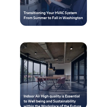
Transitioning Your HVAC System
From Summer to Fall in Washington
Indoor Air High quality is Essential
to Well being and Sustainability
within the Workplace of the Future