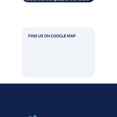
FIND US ON GOOGLE MAP