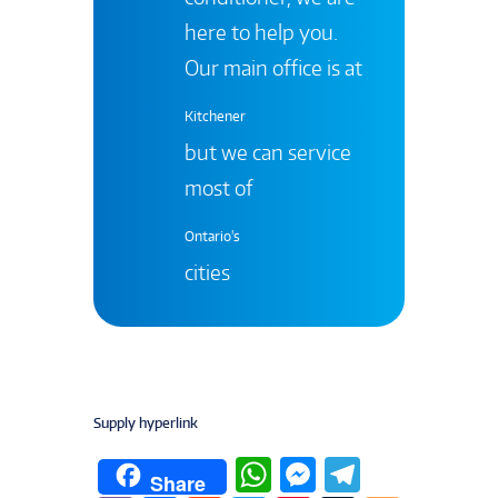
here to help you.
Our main office is at
Kitchener
but we can service
most of
Ontario's
cities
Supply hyperlink
W
M
T
Share