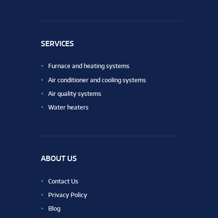
SERVICES
Furnace and heating systems
Air conditioner and cooling systems
Air quality systems
Water heaters
ABOUT US
Contact Us
Privacy Policy
Blog