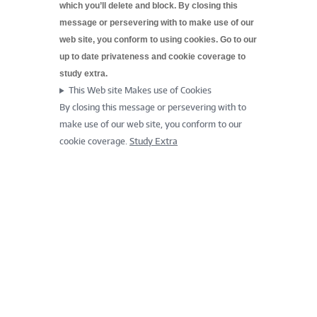
which you’ll delete and block. By closing this
message or persevering with to make use of our
web site, you conform to using cookies. Go to our
up to date
privateness and cookie coverage to
study extra.
This Web site Makes use of Cookies
By closing this message or persevering with to
make use of our web site, you conform to our
cookie coverage.
Study Extra