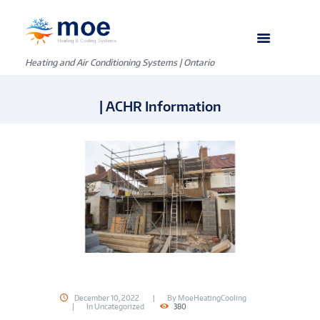
Heating and Air Conditioning Systems | Ontario
| ACHR Information
December 10, 2022
By
MoeHeatingCooling
In
Uncategorized
380