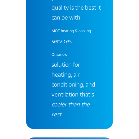
quality is the best it
can be with
MOE heating & cooling
services
Ontario's
solution for
heating, air
conditioning, and
ventilation that’s
cooler than the
rest
.