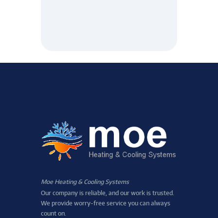
Moe Heating & Cooling Systems
Our company is reliable, and our work is trusted.
We provide worry-free service you can always
count on.