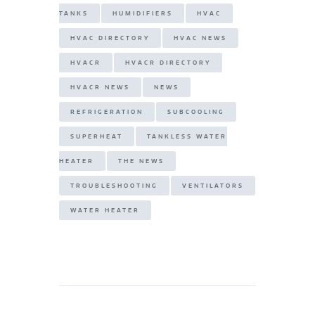
TANKS
HUMIDIFIERS
HVAC
HVAC DIRECTORY
HVAC NEWS
HVACR
HVACR DIRECTORY
HVACR NEWS
NEWS
REFRIGERATION
SUBCOOLING
SUPERHEAT
TANKLESS WATER
HEATER
THE NEWS
TROUBLESHOOTING
VENTILATORS
WATER HEATER