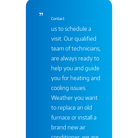
Contact
us to schedule a
visit. Our qualified
team of technicians,
are always ready to
help you and guide
you for heating and
cooling issues.
Weather you want
to replace an old
furnace or install a
brand new air
conditioner, we are