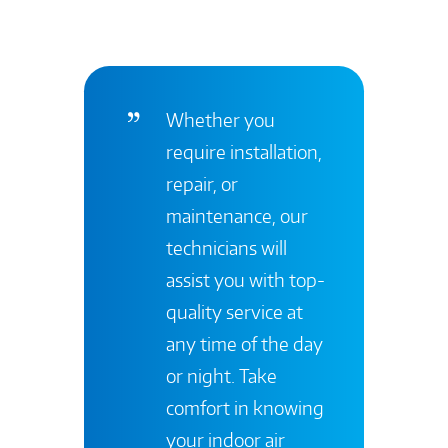
Whether you
require installation,
repair, or
maintenance, our
technicians will
assist you with top-
quality service at
any time of the day
or night. Take
comfort in knowing
your indoor air