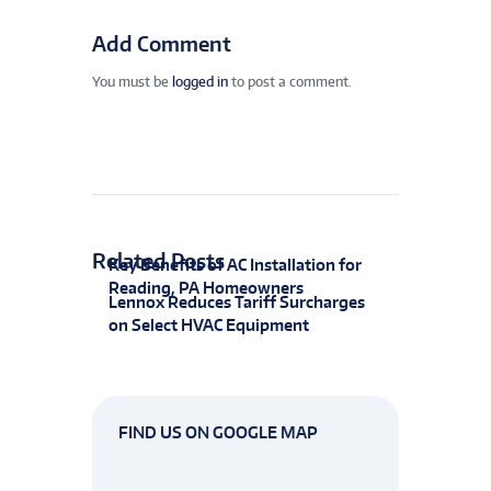
Add Comment
You must be
logged in
to post a comment.
Related Posts
Key Benefits of AC Installation for
Reading, PA Homeowners
Lennox Reduces Tariff Surcharges
on Select HVAC Equipment
FIND US ON GOOGLE MAP