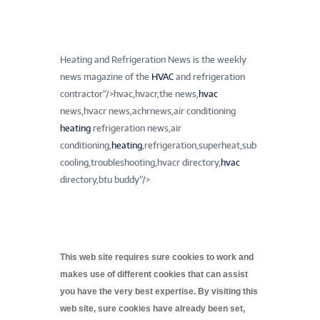
Heating and Refrigeration News is the weekly
news magazine of the
HVAC
and refrigeration
contractor”/>
hvac,hvacr,the news,
hvac
news,hvacr news,achrnews,air conditioning
heating
refrigeration news,air
conditioning,
heating
,refrigeration,superheat,sub
cooling,troubleshooting,hvacr directory,
hvac
directory,btu buddy”/>
This web site requires sure cookies to work and
makes use of different cookies that can assist
you have the very best expertise. By visiting this
web site, sure cookies have already been set,