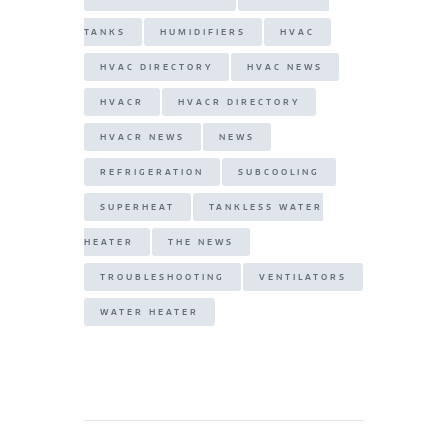
TANKS
HUMIDIFIERS
HVAC
HVAC DIRECTORY
HVAC NEWS
HVACR
HVACR DIRECTORY
HVACR NEWS
NEWS
REFRIGERATION
SUBCOOLING
SUPERHEAT
TANKLESS WATER
HEATER
THE NEWS
TROUBLESHOOTING
VENTILATORS
WATER HEATER