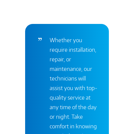
Whether you
require installation,
repair, or
maintenance, our
technicians will
assist you with top-
quality service at
any time of the day
or night. Take
comfort in knowing