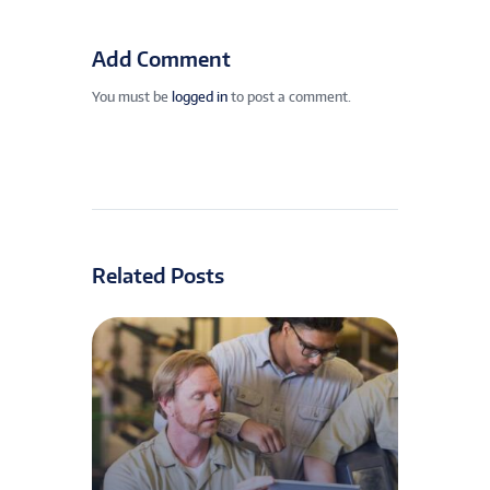
Add Comment
You must be
logged in
to post a comment.
Related Posts