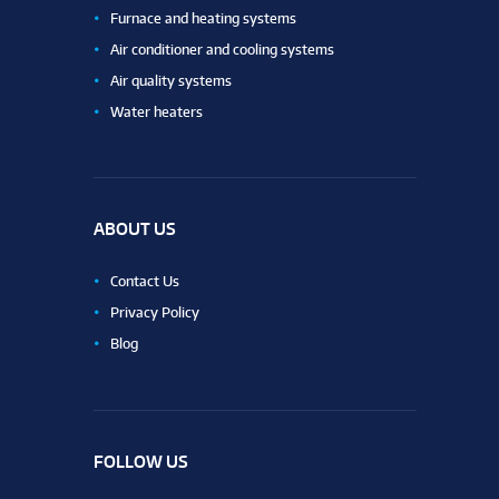
Furnace and heating systems
Air conditioner and cooling systems
Air quality systems
Water heaters
ABOUT US
Contact Us
Privacy Policy
Blog
FOLLOW US