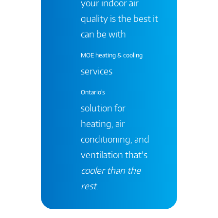
your indoor air
quality is the best it
can be with
MOE heating & cooling
services
Ontario's
solution for
heating, air
conditioning, and
ventilation that’s
cooler than the
rest
.