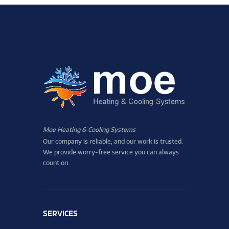
Moe Heating & Cooling Systems
Our company is reliable, and our work is trusted.
We provide worry-free service you can always
count on.
SERVICES