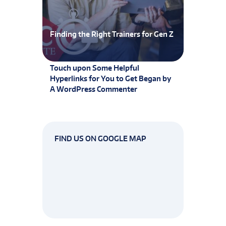
Finding the Right Trainers for Gen Z
Touch upon Some Helpful
Hyperlinks for You to Get Began by
A WordPress Commenter
FIND US ON GOOGLE MAP