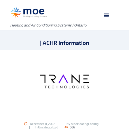
Heating and Air Conditioning Systems | Ontario
| ACHR Information
December 11, 2022
By
MoeHeatingCooling
In
Uncategorized
366