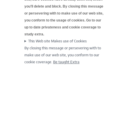
you’ll delete and block. By closing this message
or persevering with to make use of our web site,
you conform to the usage of cookies. Go to our
up to date
privateness and cookie coverage to
study extra.
This Web site Makes use of Cookies
By closing this message or persevering with to
make use of our web site, you conform to our
cookie coverage.
Be taught Extra