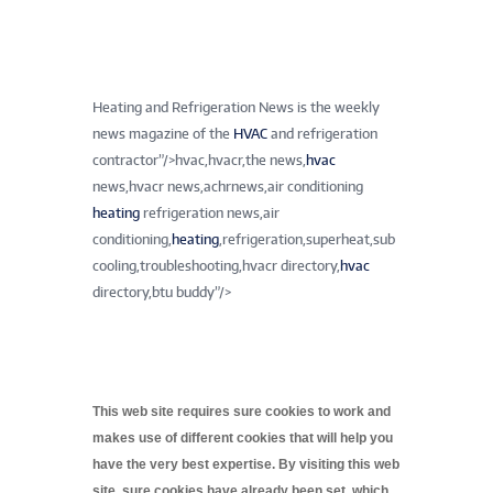
Heating and Refrigeration News is the weekly
news magazine of the
HVAC
and refrigeration
contractor”/>
hvac,hvacr,the news,
hvac
news,hvacr news,achrnews,air conditioning
heating
refrigeration news,air
conditioning,
heating
,refrigeration,superheat,sub
cooling,troubleshooting,hvacr directory,
hvac
directory,btu buddy”/>
This web site requires sure cookies to work and
makes use of different cookies that will help you
have the very best expertise. By visiting this web
site, sure cookies have already been set, which