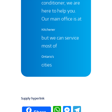
conditioner, we are
here to help you.
Our main office is at
Kitchener
but we can service
most of
Ontario's
cities
Supply hyperlink
W
M
T