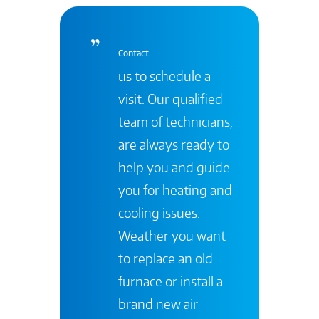
Contact
us to schedule a
visit. Our qualified
team of technicians,
are always ready to
help you and guide
you for heating and
cooling issues.
Weather you want
to replace an old
furnace or install a
brand new air