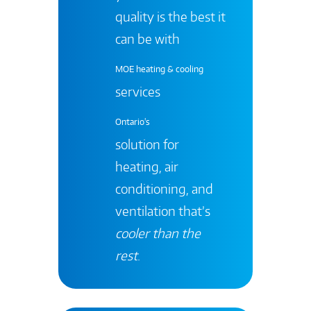
quality is the best it
can be with
MOE heating & cooling
services
Ontario's
solution for
heating, air
conditioning, and
ventilation that’s
cooler than the
rest
.