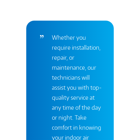
Whether you
require installation,
repair, or
maintenance, our
technicians will
assist you with top-
quality service at
any time of the day
or night. Take
comfort in knowing
your indoor air