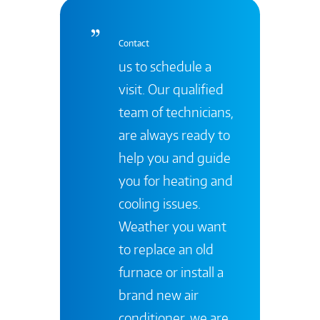
Contact
us to schedule a
visit. Our qualified
team of technicians,
are always ready to
help you and guide
you for heating and
cooling issues.
Weather you want
to replace an old
furnace or install a
brand new air
conditioner, we are