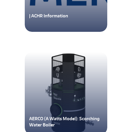
| ACHR Information
AERCO (A Watts Model): Scorching
Water Boiler