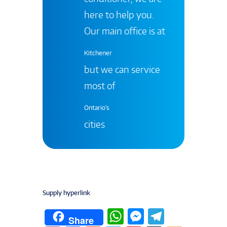
here to help you.
Our main office is at
Kitchener
but we can service
most of
Ontario's
cities
Supply hyperlink
W
M
T
Share