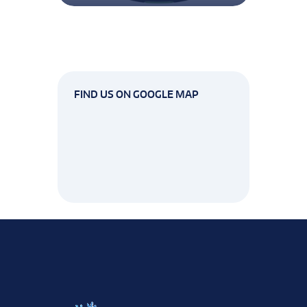
FIND US ON GOOGLE MAP