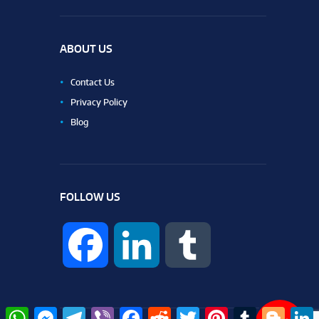
ABOUT US
Contact Us
Privacy Policy
Blog
FOLLOW US
F
L
T
a
i
u
W
M
T
V
F
R
T
P
T
B
L