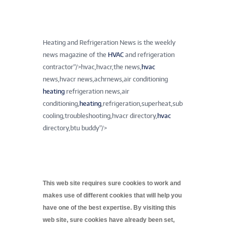
Heating and Refrigeration News is the weekly
news magazine of the
HVAC
and refrigeration
contractor”/>
hvac,hvacr,the news,
hvac
news,hvacr news,achrnews,air conditioning
heating
refrigeration news,air
conditioning,
heating
,refrigeration,superheat,sub
cooling,troubleshooting,hvacr directory,
hvac
directory,btu buddy”/>
This web site requires sure cookies to work and
makes use of different cookies that will help you
have one of the best expertise. By visiting this
web site, sure cookies have already been set,