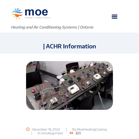
Heating and Air Conditioning Systems | Ontario
| ACHR Information
December 18, 2022
By
MoeHeatingCooling
In
Uncategorized
320