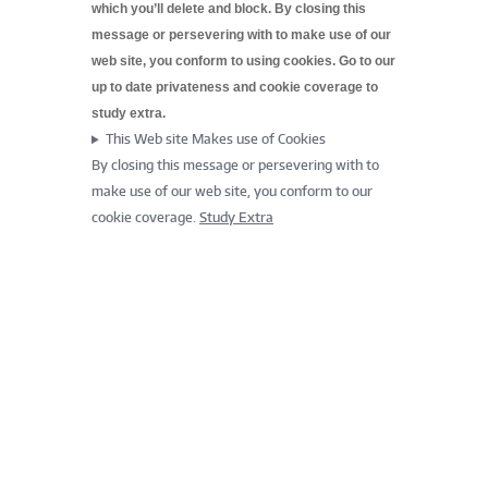
which you’ll delete and block. By closing this
message or persevering with to make use of our
web site, you conform to using cookies. Go to our
up to date
privateness and cookie coverage to
study extra.
This Web site Makes use of Cookies
By closing this message or persevering with to
make use of our web site, you conform to our
cookie coverage.
Study Extra