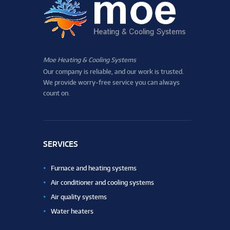
Moe Heating & Cooling Systems
Our company is reliable, and our work is trusted.
We provide worry-free service you can always
count on.
SERVICES
Furnace and heating systems
Air conditioner and cooling systems
Air quality systems
Water heaters