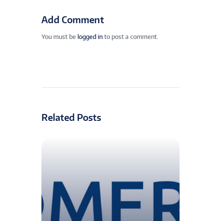
Add Comment
You must be
logged in
to post a comment.
Related Posts