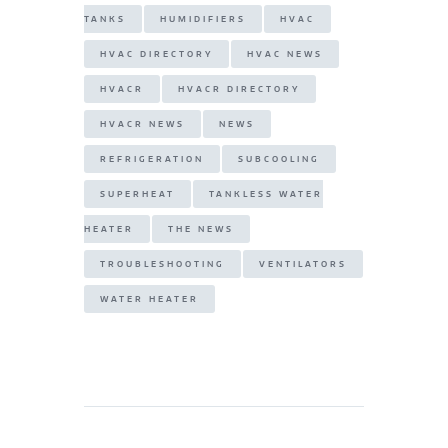
TANKS
HUMIDIFIERS
HVAC
HVAC DIRECTORY
HVAC NEWS
HVACR
HVACR DIRECTORY
HVACR NEWS
NEWS
REFRIGERATION
SUBCOOLING
SUPERHEAT
TANKLESS WATER
HEATER
THE NEWS
TROUBLESHOOTING
VENTILATORS
WATER HEATER