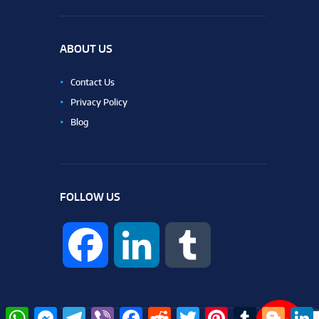
ABOUT US
Contact Us
Privacy Policy
Blog
FOLLOW US
F
L
T
a
i
u
W
M
T
V
F
R
T
P
T
B
L