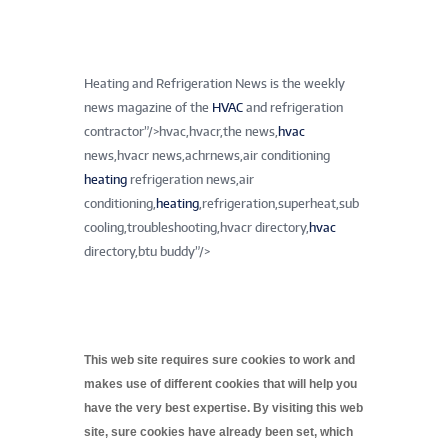
Heating and Refrigeration News is the weekly
news magazine of the
HVAC
and refrigeration
contractor”/>
hvac,hvacr,the news,
hvac
news,hvacr news,achrnews,air conditioning
heating
refrigeration news,air
conditioning,
heating
,refrigeration,superheat,sub
cooling,troubleshooting,hvacr directory,
hvac
directory,btu buddy”/>
This web site requires sure cookies to work and
makes use of different cookies that will help you
have the very best expertise. By visiting this web
site, sure cookies have already been set, which