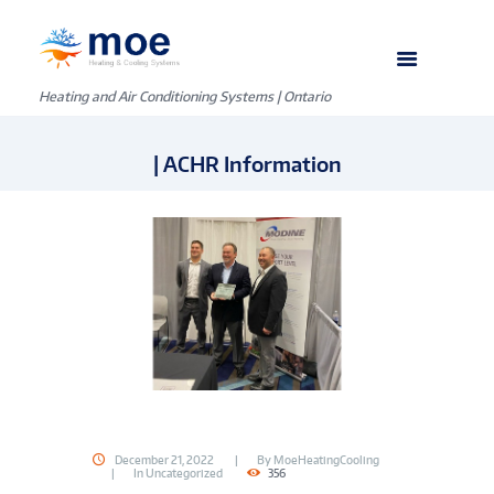
Heating and Air Conditioning Systems | Ontario
| ACHR Information
December 21, 2022
By
MoeHeatingCooling
In
Uncategorized
356