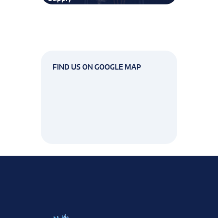
FIND US ON GOOGLE MAP