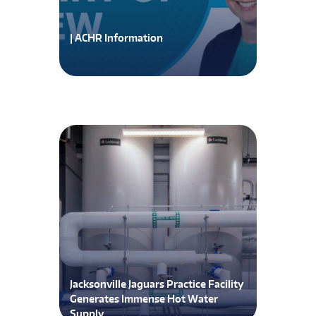
| ACHR Information
Jacksonville Jaguars Practice Facility
Generates Immense Hot Water
Supply