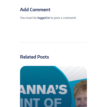
Add Comment
You must be
logged in
to post a comment.
Related Posts