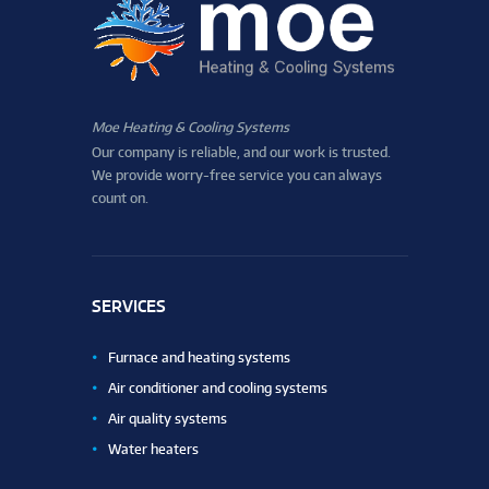
Moe Heating & Cooling Systems
Our company is reliable, and our work is trusted.
We provide worry-free service you can always
count on.
SERVICES
Furnace and heating systems
Air conditioner and cooling systems
Air quality systems
Water heaters