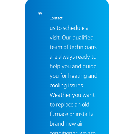
Contact
us to schedule a
visit. Our qualified
team of technicians,
are always ready to
help you and guide
you for heating and
cooling issues.
Weather you want
to replace an old
furnace or install a
brand new air
conditioner, we are