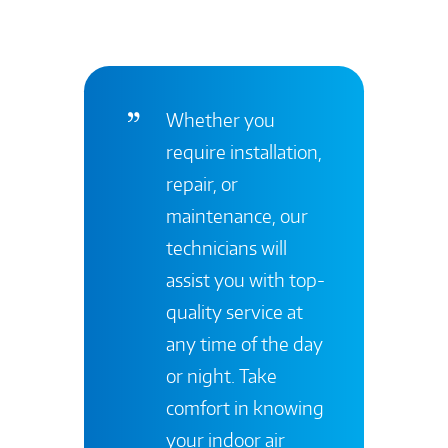
Whether you
require installation,
repair, or
maintenance, our
technicians will
assist you with top-
quality service at
any time of the day
or night. Take
comfort in knowing
your indoor air