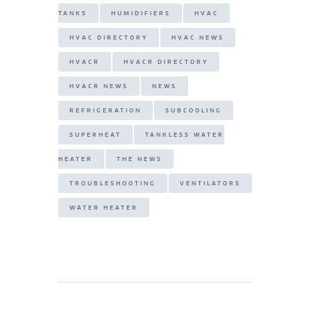
TANKS
HUMIDIFIERS
HVAC
HVAC DIRECTORY
HVAC NEWS
HVACR
HVACR DIRECTORY
HVACR NEWS
NEWS
REFRIGERATION
SUBCOOLING
SUPERHEAT
TANKLESS WATER
HEATER
THE NEWS
TROUBLESHOOTING
VENTILATORS
WATER HEATER