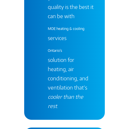
quality is the best it
can be with
MOE heating & cooling
services
Ontario's
solution for
heating, air
conditioning, and
ventilation that’s
cooler than the
rest
.