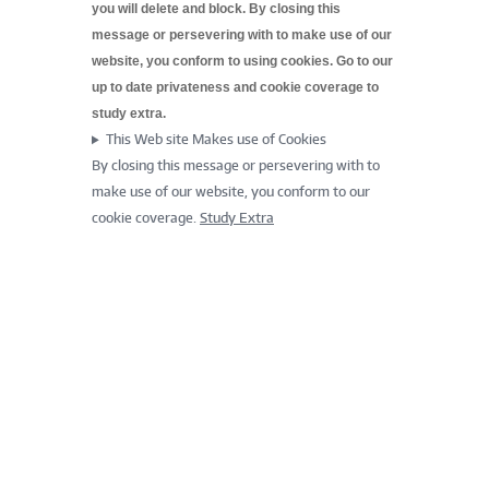
you will delete and block. By closing this
message or persevering with to make use of our
website, you conform to using cookies. Go to our
up to date
privateness and cookie coverage to
study extra.
This Web site Makes use of Cookies
By closing this message or persevering with to
make use of our website, you conform to our
cookie coverage.
Study Extra