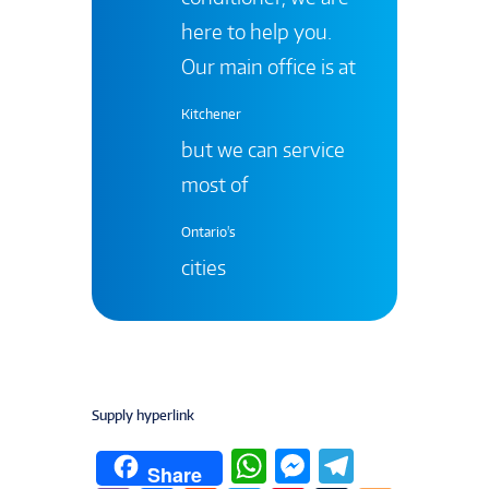
here to help you.
Our main office is at
Kitchener
but we can service
most of
Ontario's
cities
Supply hyperlink
W
M
T
Share