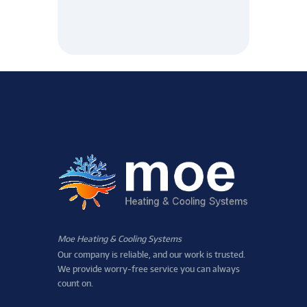
Moe Heating & Cooling Systems
Our company is reliable, and our work is trusted.
We provide worry-free service you can always
count on.