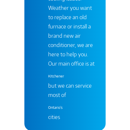
Weather you want
to replace an old
furnace or install a
brand new air
conditioner, we are
here to help you.
Our main office is at
Kitchener
but we can service
most of
Ontario's
cities