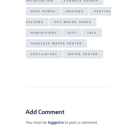
INSTALLATION
FURNACE REPAIR
HEAT PUMPS
HEATERS
HEATING
SYSTEMS
HOT WATER TANKS
HUMIDIFIERS
LETS
TALK
TANKLESS WATER HEATER
VENTILATORS
WATER HEATER
Add Comment
You must be
logged in
to post a comment.