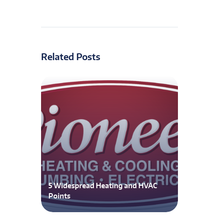
Related Posts
5 Widespread Heating and HVAC
Points