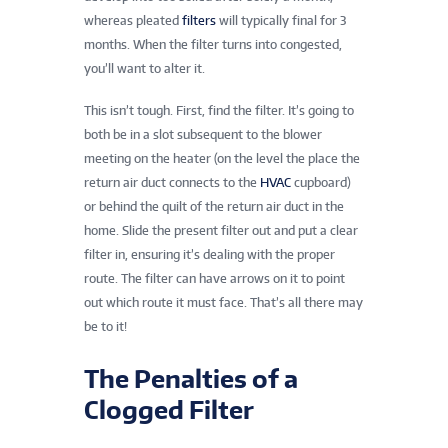
whereas pleated
filters
will typically final for 3
months. When the filter turns into congested,
you’ll want to alter it.
This isn’t tough. First, find the filter. It’s going to
both be in a slot subsequent to the blower
meeting on the heater (on the level the place the
return air duct connects to the
HVAC
cupboard)
or behind the quilt of the return air duct in the
home. Slide the present filter out and put a clear
filter in, ensuring it’s dealing with the proper
route. The filter can have arrows on it to point
out which route it must face. That’s all there may
be to it!
The Penalties of a
Clogged Filter