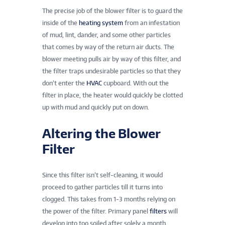
The precise job of the blower filter is to guard the
inside of the
heating system
from an infestation
of mud, lint, dander, and some other particles
that comes by way of the return air ducts. The
blower meeting pulls air by way of this filter, and
the filter traps undesirable particles so that they
don’t enter the
HVAC
cupboard. With out the
filter in place, the heater would quickly be clotted
up with mud and quickly put on down.
Altering the Blower
Filter
Since this filter isn’t self-cleaning, it would
proceed to gather particles till it turns into
clogged. This takes from 1-3 months relying on
the power of the filter. Primary panel
filters
will
develop into too soiled after solely a month,