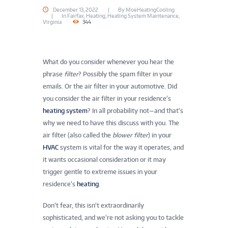
December 13, 2022
By
MoeHeatingCooling
In
Fairfax
,
Heating
,
Heating System Maintenance
,
Virginia
344
What do you consider whenever you hear the
phrase
filter
? Possibly the spam filter in your
emails. Or the air filter in your automotive. Did
you consider the air filter in your residence’s
heating system
? In all probability not—and that’s
why we need to have this discuss with you. The
air filter (also called the
blower filter
) in your
HVAC
system is vital for the way it operates, and
it wants occasional consideration or it may
trigger gentle to extreme issues in your
residence’s
heating
.
Don’t fear, this isn’t extraordinarily
sophisticated, and we’re not asking you to tackle