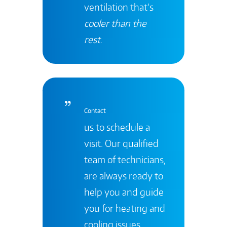
ventilation that’s
cooler than the
rest
.
Contact
us to schedule a
visit. Our qualified
team of technicians,
are always ready to
help you and guide
you for heating and
cooling issues.