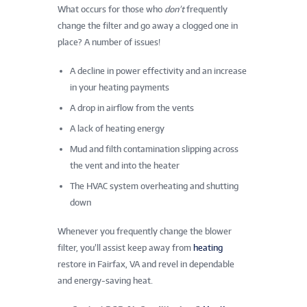
What occurs for those who
don’t
frequently
change the filter and go away a clogged one in
place? A number of issues!
A decline in power effectivity and an increase
in your heating payments
A drop in airflow from the vents
A lack of heating energy
Mud and filth contamination slipping across
the vent and into the heater
The HVAC system overheating and shutting
down
Whenever you frequently change the blower
filter, you’ll assist keep away from
heating
restore in Fairfax, VA
and revel in dependable
and energy-saving heat.