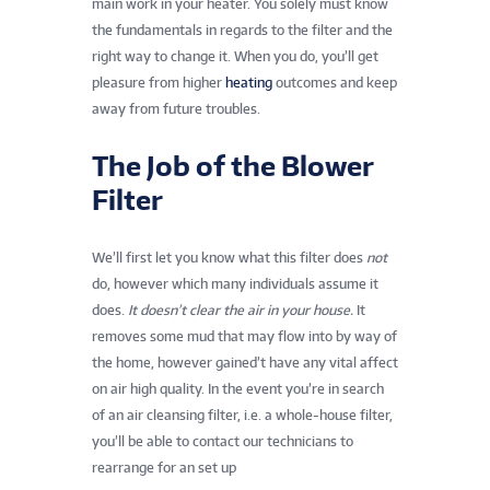
main work in your heater. You solely must know
the fundamentals in regards to the filter and the
right way to change it. When you do, you’ll get
pleasure from higher
heating
outcomes and keep
away from future troubles.
The Job of the Blower
Filter
We’ll first let you know what this filter does
not
do, however which many individuals assume it
does.
It doesn’t clear the air in your house.
It
removes some mud that may flow into by way of
the home, however gained’t have any vital affect
on air high quality. In the event you’re in search
of an air cleansing filter, i.e. a whole-house filter,
you’ll be able to contact our technicians to
rearrange for an set up