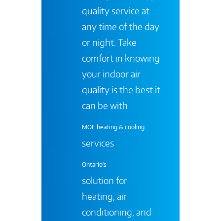
quality service at
any time of the day
or night. Take
comfort in knowing
your indoor air
quality is the best it
can be with
MOE heating & cooling
services
Ontario's
solution for
heating, air
conditioning, and