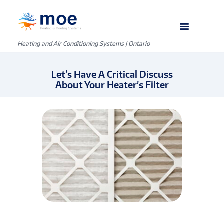
Heating and Air Conditioning Systems | Ontario
Let’s Have A Critical Discuss
About Your Heater’s Filter