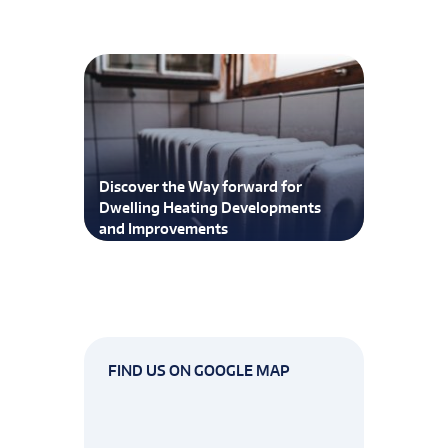
Discover the Way forward for
Dwelling Heating Developments
and Improvements
FIND US ON GOOGLE MAP