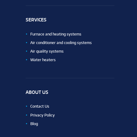
SERVICES
Furnace and heating systems
Air conditioner and cooling systems
Air quality systems
Water heaters
ABOUT US
Contact Us
Privacy Policy
Blog