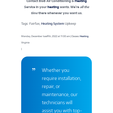
Contact B&B Air Conditioning &
Heating
Service in your
heating
wants. We’re
all the
time
there whenever you want us.
Tags: Fairfax,
Heating System
Upkeep
Monday, December twelfth, 2022 at 11:00 am | Classes:
Heating
,
Virginia
|
Whether you
require installation,
repair, or
maintenance, our
technicians will
assist you with top-